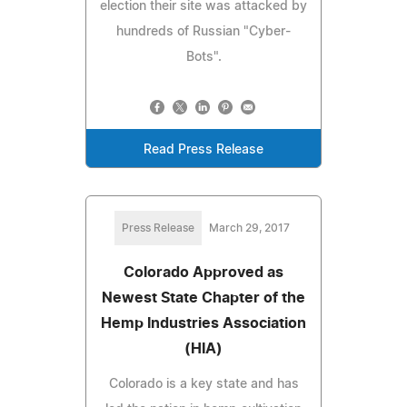
election their site was attacked by
hundreds of Russian "Cyber-
Bots".
Read Press Release
Press Release
March 29, 2017
Colorado Approved as
Newest State Chapter of the
Hemp Industries Association
(HIA)
Colorado is a key state and has