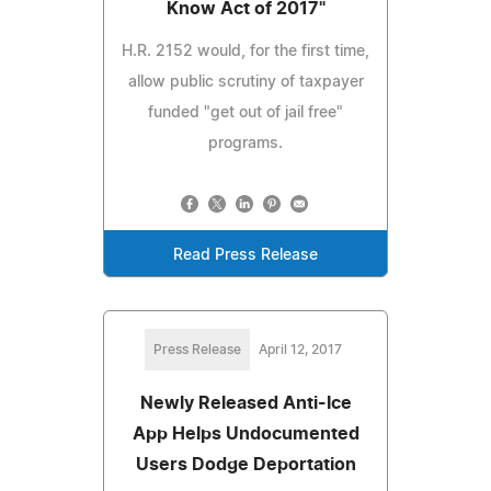
Know Act of 2017"
H.R. 2152 would, for the first time,
allow public scrutiny of taxpayer
funded "get out of jail free"
programs.
Read Press Release
Press Release
April 12, 2017
Newly Released Anti-Ice
App Helps Undocumented
Users Dodge Deportation