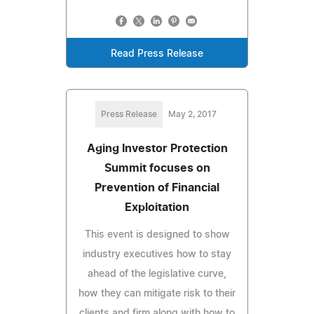
Read Press Release
Press Release
May 2, 2017
Aging Investor Protection
Summit focuses on
Prevention of Financial
Exploitation
This event is designed to show
industry executives how to stay
ahead of the legislative curve,
how they can mitigate risk to their
clients and firm along with how to