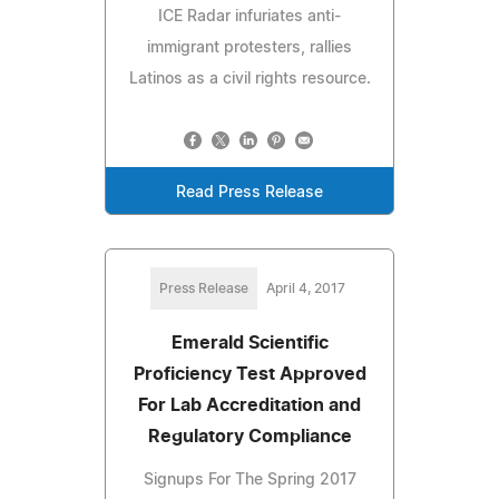
ICE Radar infuriates anti-
immigrant protesters, rallies
Latinos as a civil rights resource.
Read Press Release
Press Release
April 4, 2017
Emerald Scientific
Proficiency Test Approved
For Lab Accreditation and
Regulatory Compliance
Signups For The Spring 2017