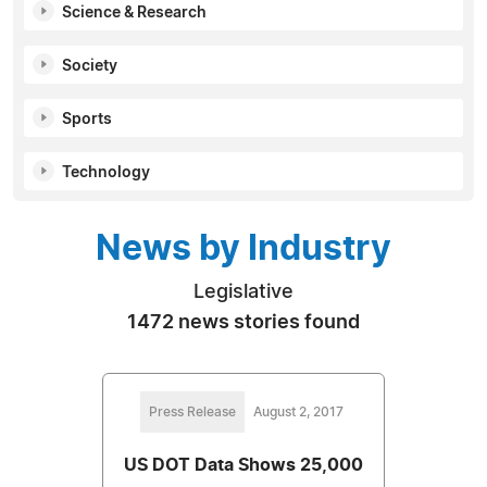
Science & Research
Society
Sports
Technology
News by Industry
Legislative
1472 news stories found
Press Release
August 2, 2017
US DOT Data Shows 25,000