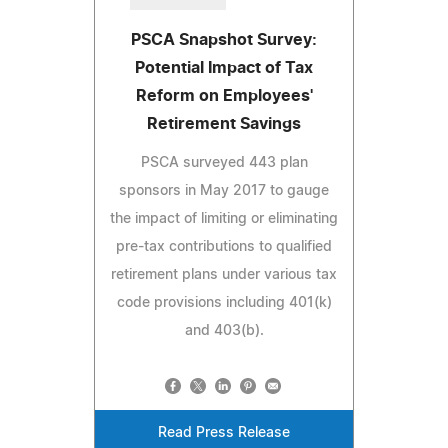
PSCA Snapshot Survey:
Potential Impact of Tax
Reform on Employees'
Retirement Savings
PSCA surveyed 443 plan
sponsors in May 2017 to gauge
the impact of limiting or eliminating
pre-tax contributions to qualified
retirement plans under various tax
code provisions including 401(k)
and 403(b).
Read Press Release