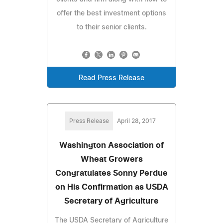
offer the best investment options
to their senior clients.
Read Press Release
Press Release
April 28, 2017
Washington Association of
Wheat Growers
Congratulates Sonny Perdue
on His Confirmation as USDA
Secretary of Agriculture
The USDA Secretary of Agriculture