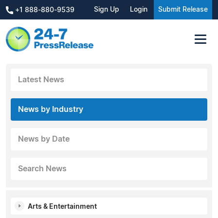
Sign Up
Login
Submit Release
+1 888-880-9539
Latest News
News by Industry
News by Date
Search News
Arts & Entertainment