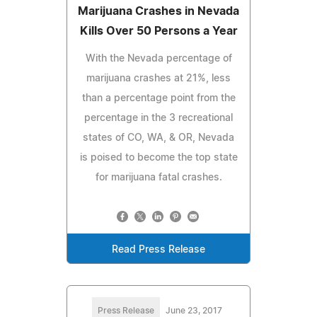
Marijuana Crashes in Nevada
Kills Over 50 Persons a Year
With the Nevada percentage of
marijuana crashes at 21%, less
than a percentage point from the
percentage in the 3 recreational
states of CO, WA, & OR, Nevada
is poised to become the top state
for marijuana fatal crashes.
Read Press Release
Press Release
June 23, 2017