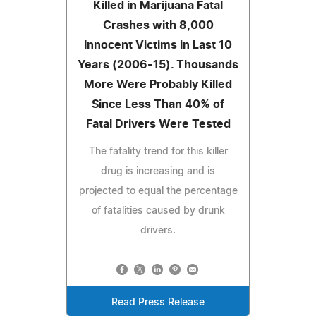
Killed in Marijuana Fatal
Crashes with 8,000
Innocent Victims in Last 10
Years (2006-15). Thousands
More Were Probably Killed
Since Less Than 40% of
Fatal Drivers Were Tested
The fatality trend for this killer
drug is increasing and is
projected to equal the percentage
of fatalities caused by drunk
drivers.
Read Press Release