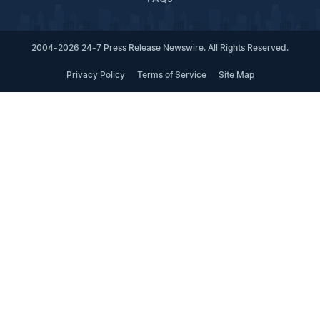
2004-2026 24-7 Press Release Newswire. All Rights Reserved.
Privacy Policy
Terms of Service
Site Map