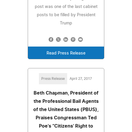
post was one of the last cabinet
posts to be filled by President
Trump
Read Press Release
Press Release
April 27, 2017
Beth Chapman, President of
the Professional Bail Agents
of the United States (PBUS),
Praises Congressman Ted
Poe's "Citizens' Right to