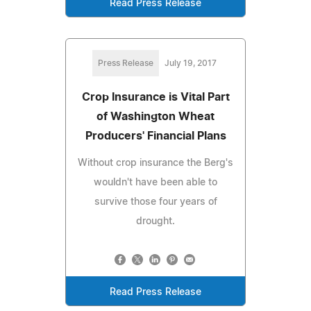
Read Press Release
Press Release
July 19, 2017
Crop Insurance is Vital Part
of Washington Wheat
Producers' Financial Plans
Without crop insurance the Berg's
wouldn't have been able to
survive those four years of
drought.
Read Press Release