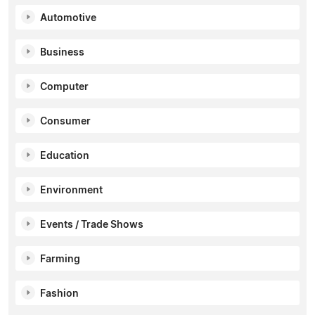
Automotive
Business
Computer
Consumer
Education
Environment
Events / Trade Shows
Farming
Fashion