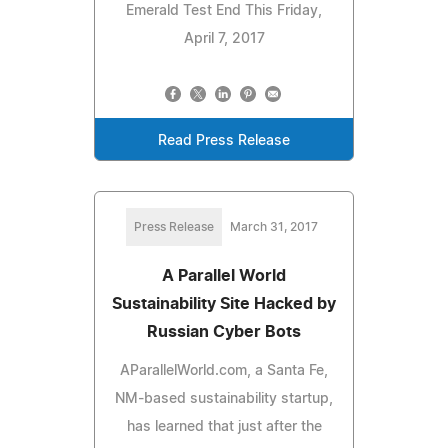
Emerald Test End This Friday,
April 7, 2017
Read Press Release
Press Release
March 31, 2017
A Parallel World
Sustainability Site Hacked by
Russian Cyber Bots
AParallelWorld.com, a Santa Fe,
NM-based sustainability startup,
has learned that just after the