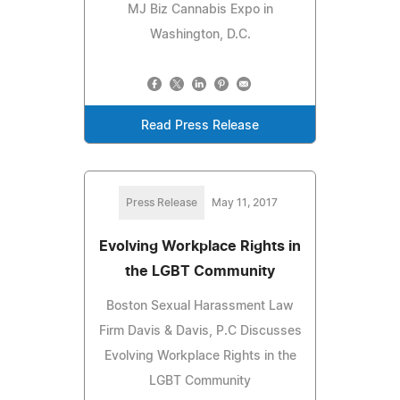
MJ Biz Cannabis Expo in
Washington, D.C.
Read Press Release
Press Release
May 11, 2017
Evolving Workplace Rights in
the LGBT Community
Boston Sexual Harassment Law
Firm Davis & Davis, P.C Discusses
Evolving Workplace Rights in the
LGBT Community