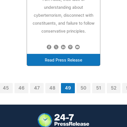
understanding about
cyberterrorism, disconnect with
constituents, and failure to follow
conservative principles.
Read Press Release
45
46
47
48
49
50
51
52