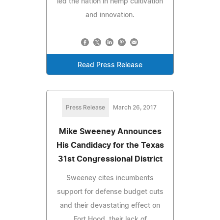
led the nation in hemp cultivation
and innovation.
Read Press Release
Press Release
March 26, 2017
Mike Sweeney Announces
His Candidacy for the Texas
31st Congressional District
Sweeney cites incumbents
support for defense budget cuts
and their devastating effect on
Fort Hood, their lack of