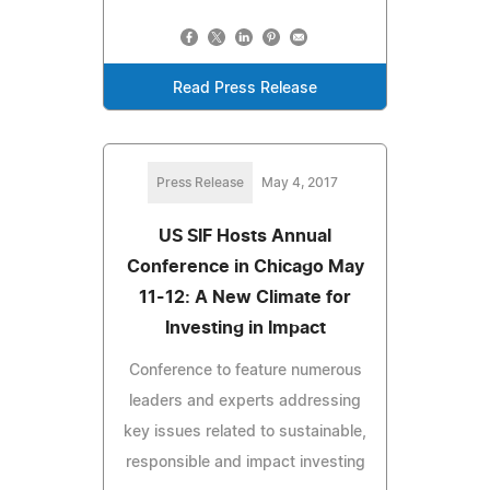
Read Press Release
Press Release
May 4, 2017
US SIF Hosts Annual
Conference in Chicago May
11-12: A New Climate for
Investing in Impact
Conference to feature numerous
leaders and experts addressing
key issues related to sustainable,
responsible and impact investing