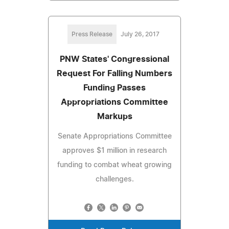
Press Release
July 26, 2017
PNW States' Congressional
Request For Falling Numbers
Funding Passes
Appropriations Committee
Markups
Senate Appropriations Committee
approves $1 million in research
funding to combat wheat growing
challenges.