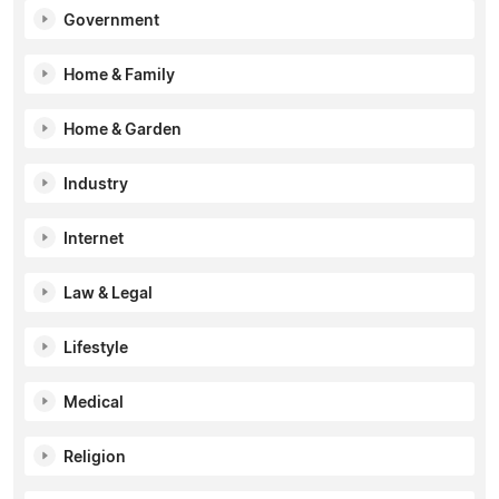
Government
Home & Family
Home & Garden
Industry
Internet
Law & Legal
Lifestyle
Medical
Religion