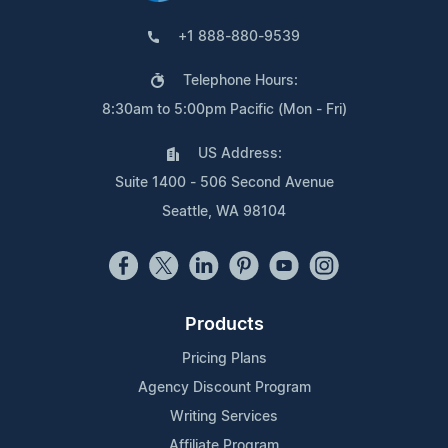
+1 888-880-9539
Telephone Hours:
8:30am to 5:00pm Pacific (Mon - Fri)
US Address:
Suite 1400 - 506 Second Avenue
Seattle, WA 98104
Products
Pricing Plans
Agency Discount Program
Writing Services
Affiliate Program