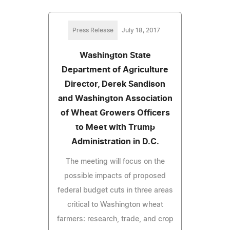
Press Release
July 18, 2017
Washington State
Department of Agriculture
Director, Derek Sandison
and Washington Association
of Wheat Growers Officers
to Meet with Trump
Administration in D.C.
The meeting will focus on the
possible impacts of proposed
federal budget cuts in three areas
critical to Washington wheat
farmers: research, trade, and crop