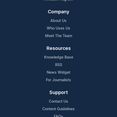
Company
About Us
Who Uses Us
Meet The Team
Resources
Knowledge Base
RSS
News Widget
For Journalists
Support
Contact Us
Content Guidelines
FAQs