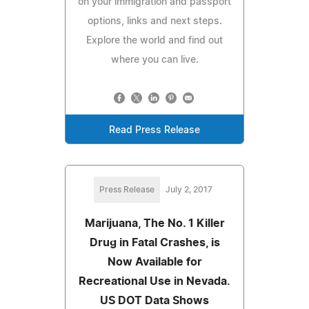
on your immigration and passport
options, links and next steps.
Explore the world and find out
where you can live.
Read Press Release
Press Release
July 2, 2017
Marijuana, The No. 1 Killer
Drug in Fatal Crashes, is
Now Available for
Recreational Use in Nevada.
US DOT Data Shows