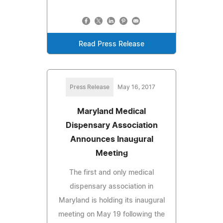
Read Press Release
Press Release
May 16, 2017
Maryland Medical
Dispensary Association
Announces Inaugural
Meeting
The first and only medical
dispensary association in
Maryland is holding its inaugural
meeting on May 19 following the