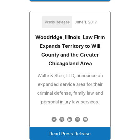
Press Release
June 1, 2017
Woodridge, Illinois, Law Firm
Expands Territory to Will
County and the Greater
Chicagoland Area
Wolfe & Stec, LTD, announce an
expanded service area for their
criminal defense, family law and
personal injury law services.
Read Press Release