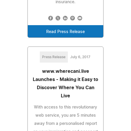
insurance.
Read Press Release
Press Release
July 6, 2017
www.wherecani.live
Launches - Making it Easy to
Discover Where You Can
Live
With access to this revolutionary
web service, you are 5 minutes
away from a personalised report