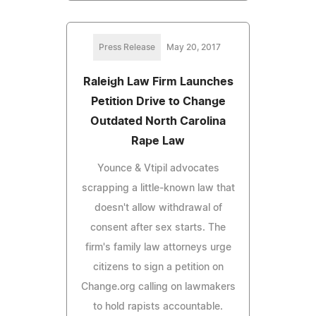
Press Release
May 20, 2017
Raleigh Law Firm Launches
Petition Drive to Change
Outdated North Carolina
Rape Law
Younce & Vtipil advocates
scrapping a little-known law that
doesn't allow withdrawal of
consent after sex starts. The
firm's family law attorneys urge
citizens to sign a petition on
Change.org calling on lawmakers
to hold rapists accountable.