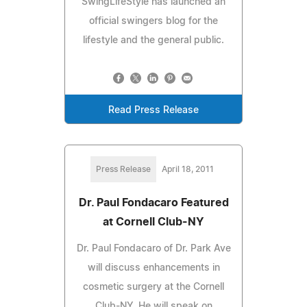
SwingLifeStyle has launched an
official swingers blog for the
lifestyle and the general public.
Read Press Release
Press Release
April 18, 2011
Dr. Paul Fondacaro Featured
at Cornell Club-NY
Dr. Paul Fondacaro of Dr. Park Ave
will discuss enhancements in
cosmetic surgery at the Cornell
Club-NY. He will speak on