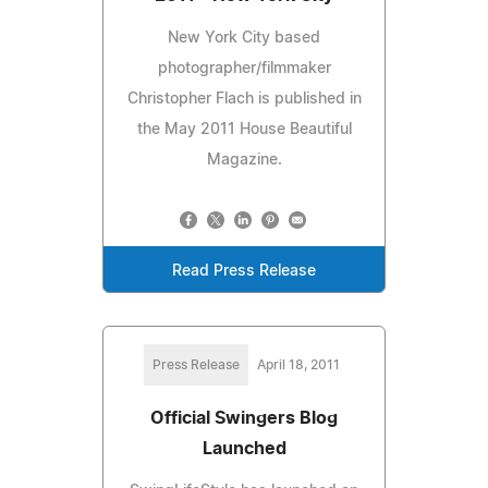
New York City based
photographer/filmmaker
Christopher Flach is published in
the May 2011 House Beautiful
Magazine.
Read Press Release
Press Release
April 18, 2011
Official Swingers Blog
Launched