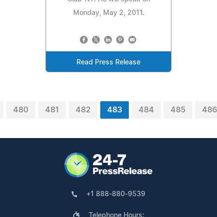
Monday, May 2, 2011.
Read Press Release
480
481
482
483
484
485
486
+1 888-880-9539
Telephone Hours: