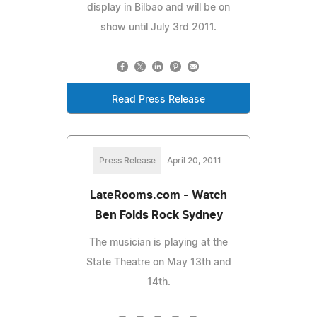
display in Bilbao and will be on
show until July 3rd 2011.
Read Press Release
Press Release
April 20, 2011
LateRooms.com - Watch
Ben Folds Rock Sydney
The musician is playing at the
State Theatre on May 13th and
14th.