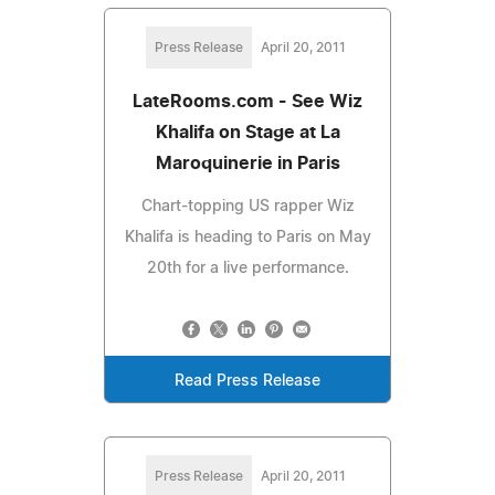
Press Release
April 20, 2011
LateRooms.com - See Wiz
Khalifa on Stage at La
Maroquinerie in Paris
Chart-topping US rapper Wiz
Khalifa is heading to Paris on May
20th for a live performance.
Read Press Release
Press Release
April 20, 2011