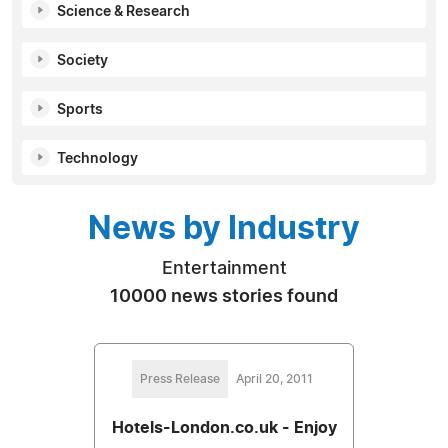
Science & Research
Society
Sports
Technology
News by Industry
Entertainment
10000 news stories found
Press Release
April 20, 2011
Hotels-London.co.uk - Enjoy