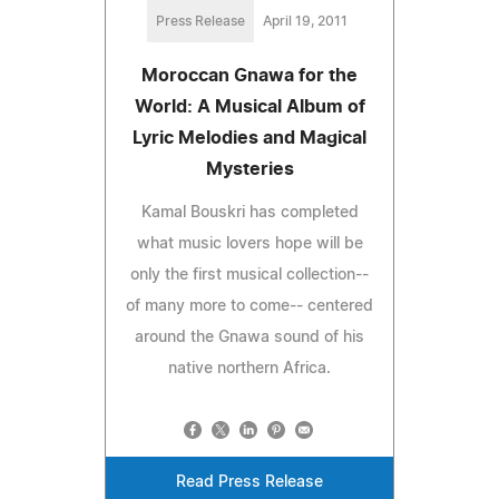
Press Release
April 19, 2011
Moroccan Gnawa for the
World: A Musical Album of
Lyric Melodies and Magical
Mysteries
Kamal Bouskri has completed
what music lovers hope will be
only the first musical collection--
of many more to come-- centered
around the Gnawa sound of his
native northern Africa.
Read Press Release