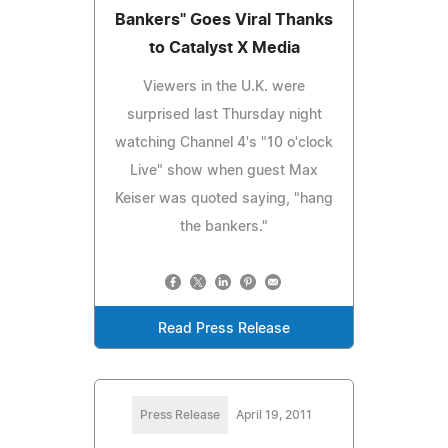
Bankers" Goes Viral Thanks
to Catalyst X Media
Viewers in the U.K. were
surprised last Thursday night
watching Channel 4's "10 o'clock
Live" show when guest Max
Keiser was quoted saying, "hang
the bankers."
Read Press Release
Press Release
April 19, 2011