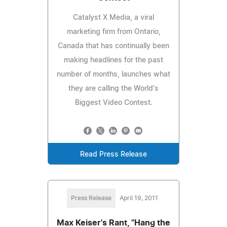
Catalyst X Media, a viral
marketing firm from Ontario,
Canada that has continually been
making headlines for the past
number of months, launches what
they are calling the World's
Biggest Video Contest.
Read Press Release
Press Release
April 19, 2011
Max Keiser's Rant, "Hang the