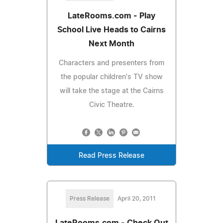
LateRooms.com - Play
School Live Heads to Cairns
Next Month
Characters and presenters from
the popular children's TV show
will take the stage at the Cairns
Civic Theatre.
Read Press Release
Press Release
April 20, 2011
LateRooms.com - Check Out