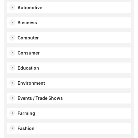
Automotive
Business
Computer
Consumer
Education
Environment
Events / Trade Shows
Farming
Fashion