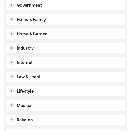
Government
Home & Family
Home & Garden
Industry
Internet
Law & Legal
Lifestyle
Medical
Religion