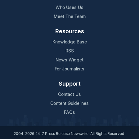
Who Uses Us
Meet The Team
Resources
Knowledge Base
RSS
News Widget
For Journalists
Support
Contact Us
Content Guidelines
FAQs
2004-2026 24-7 Press Release Newswire. All Rights Reserved.