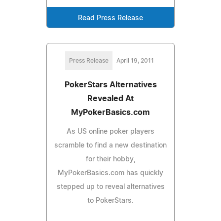
Read Press Release
Press Release
April 19, 2011
PokerStars Alternatives
Revealed At
MyPokerBasics.com
As US online poker players
scramble to find a new destination
for their hobby,
MyPokerBasics.com has quickly
stepped up to reveal alternatives
to PokerStars.