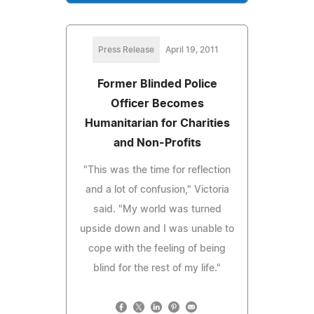
Press Release
April 19, 2011
Former Blinded Police
Officer Becomes
Humanitarian for Charities
and Non-Profits
"This was the time for reflection
and a lot of confusion," Victoria
said. "My world was turned
upside down and I was unable to
cope with the feeling of being
blind for the rest of my life."