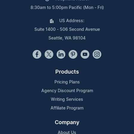
8:30am to 5:00pm Pacific (Mon - Fri)
US Address:
Suite 1400 - 506 Second Avenue
Seattle, WA 98104
Products
Pricing Plans
Agency Discount Program
Writing Services
Affiliate Program
Company
About Us