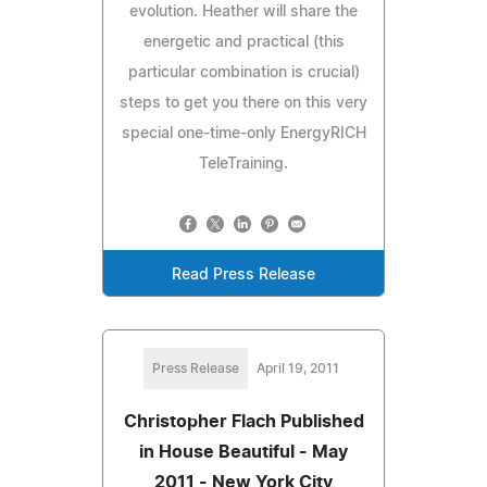
evolution. Heather will share the
energetic and practical (this
particular combination is crucial)
steps to get you there on this very
special one-time-only EnergyRICH
TeleTraining.
Read Press Release
Press Release
April 19, 2011
Christopher Flach Published
in House Beautiful - May
2011 - New York City