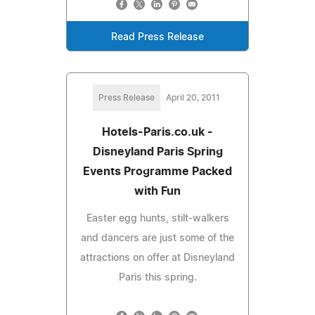
Read Press Release
Press Release
April 20, 2011
Hotels-Paris.co.uk -
Disneyland Paris Spring
Events Programme Packed
with Fun
Easter egg hunts, stilt-walkers
and dancers are just some of the
attractions on offer at Disneyland
Paris this spring.