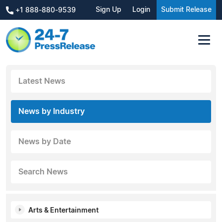
Sign Up
Login
Submit Release
+1 888-880-9539
Latest News
News by Industry
News by Date
Search News
Arts & Entertainment