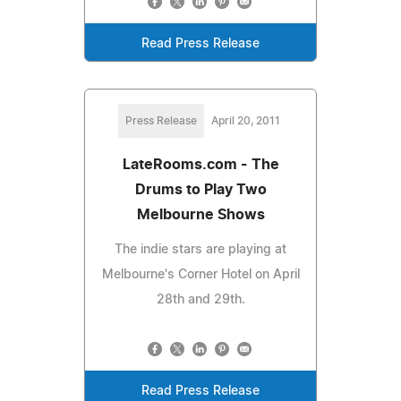
Read Press Release
Press Release
April 20, 2011
LateRooms.com - The
Drums to Play Two
Melbourne Shows
The indie stars are playing at
Melbourne's Corner Hotel on April
28th and 29th.
Read Press Release