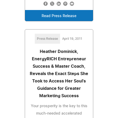
Read Press Release
Press Release
April 19, 2011
Heather Dominick,
EnergyRICH Entrepreneur
Success & Master Coach,
Reveals the Exact Steps She
Took to Access Her Soul's
Guidance for Greater
Marketing Success
Your prosperity is the key to this
much-needed accelerated