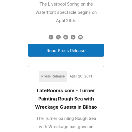
The Liverpool Spring on the
Waterfront spectacle begins on
April 29th.
Read Press Release
Press Release
April 20, 2011
LateRooms.com - Turner
Painting Rough Sea with
Wreckage Guests in Bilbao
The Turner painting Rough Sea
with Wreckage has gone on