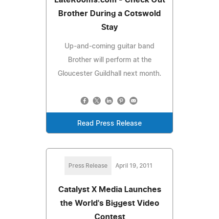
Brother During a Cotswold
Stay
Up-and-coming guitar band
Brother will perform at the
Gloucester Guildhall next month.
Read Press Release
Press Release
April 19, 2011
Catalyst X Media Launches
the World's Biggest Video
Contest