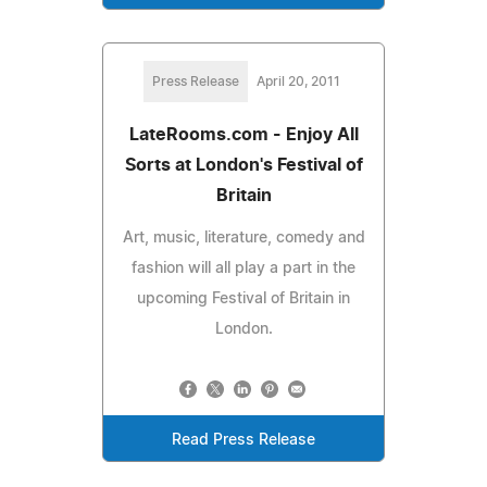
Press Release
April 20, 2011
LateRooms.com - Enjoy All
Sorts at London's Festival of
Britain
Art, music, literature, comedy and
fashion will all play a part in the
upcoming Festival of Britain in
London.
Read Press Release