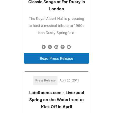
Classic Songs at For Dusty in
London
The Royal Albert Hall is preparing
to host a musical tribute to 1960s
icon Dusty Springfield.
Read Press Release
Press Release
April 20, 2011
LateRooms.com - Liverpool
Spring on the Waterfront to
Kick Off in April