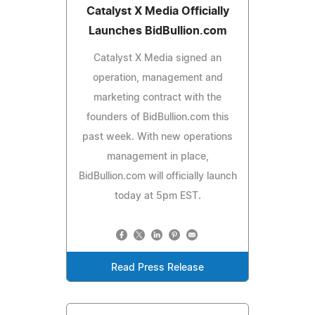
Catalyst X Media Officially
Launches BidBullion.com
Catalyst X Media signed an
operation, management and
marketing contract with the
founders of BidBullion.com this
past week. With new operations
management in place,
BidBullion.com will officially launch
today at 5pm EST.
Read Press Release