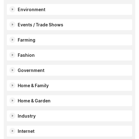
Environment
Events / Trade Shows
Farming
Fashion
Government
Home & Family
Home & Garden
Industry
Internet