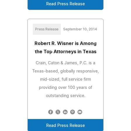
Read Press Release
Press Release
September 10, 2014
Robert R. Wisner is Among
the Top Attorneys in Texas
Crain, Caton & James, P.C. is a
Texas-based, globally responsive,
mid-sized, full service firm
providing over 100 years of
outstanding service.
Read Press Release