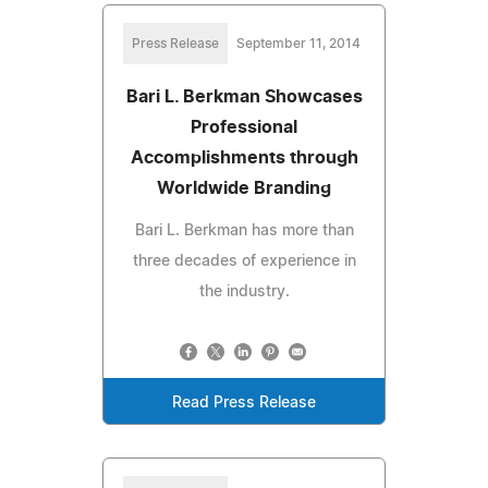
Press Release
September 11, 2014
Bari L. Berkman Showcases
Professional
Accomplishments through
Worldwide Branding
Bari L. Berkman has more than
three decades of experience in
the industry.
Read Press Release