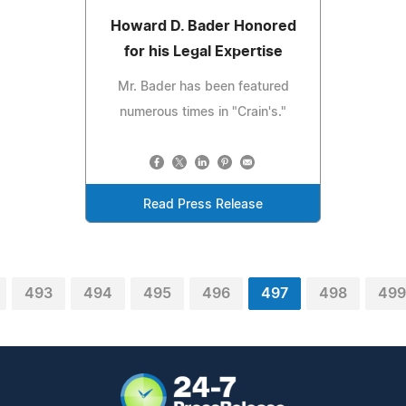
Howard D. Bader Honored
for his Legal Expertise
Mr. Bader has been featured
numerous times in "Crain's."
Read Press Release
493
494
495
496
497
498
499