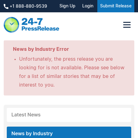
Sign Up
Login
Submit Release
+1 888-880-9539
News by Industry Error
Unfortunately, the press release you are
looking for is not available. Please see below
for a list of similar stories that may be of
interest to you.
Latest News
News by Industry