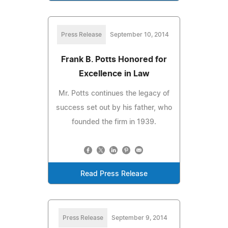
Press Release
September 10, 2014
Frank B. Potts Honored for
Excellence in Law
Mr. Potts continues the legacy of
success set out by his father, who
founded the firm in 1939.
Read Press Release
Press Release
September 9, 2014