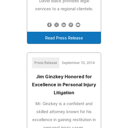
David Black provides legal
services to a regional clientele.
Read Press Release
Press Release
September 10, 2014
Jim Ginzkey Honored for
Excellence in Personal Injury
Litigation
Mr. Ginzkey is a confident and
skilled attorney known for his
excellence in gaining restitution in
personal injury cases.