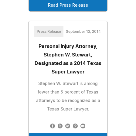
Read Press Release
Press Release
September 12, 2014
Personal Injury Attorney,
Stephen W. Stewart,
Designated as a 2014 Texas
Super Lawyer
Stephen W. Stewart is among
fewer than 5 percent of Texas
attorneys to be recognized as a
Texas Super Lawyer.