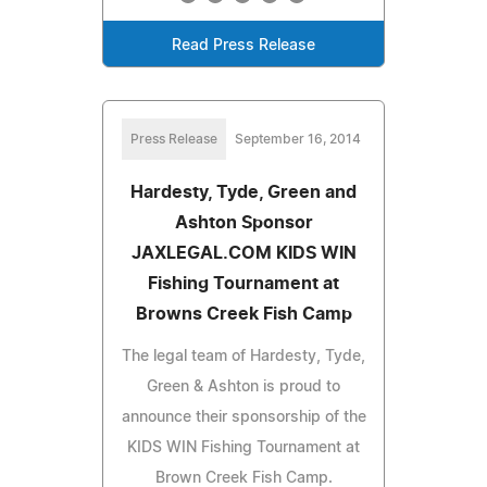
Read Press Release
Press Release
September 16, 2014
Hardesty, Tyde, Green and
Ashton Sponsor
JAXLEGAL.COM KIDS WIN
Fishing Tournament at
Browns Creek Fish Camp
The legal team of Hardesty, Tyde,
Green & Ashton is proud to
announce their sponsorship of the
KIDS WIN Fishing Tournament at
Brown Creek Fish Camp.