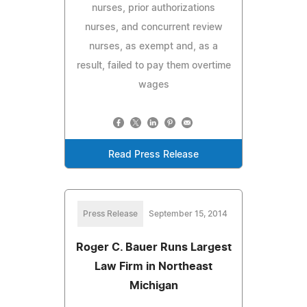
nurses, prior authorizations
nurses, and concurrent review
nurses, as exempt and, as a
result, failed to pay them overtime
wages
Read Press Release
Press Release
September 15, 2014
Roger C. Bauer Runs Largest
Law Firm in Northeast
Michigan