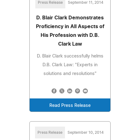
Press Release
September 11, 2014
D. Blair Clark Demonstrates
Proficiency in All Aspects of
His Profession with D.B.
Clark Law
D. Blair Clark successfully helms
D.B. Clark Law: "Experts in
solutions and resolutions"
Read Press Release
Press Release
September 10, 2014