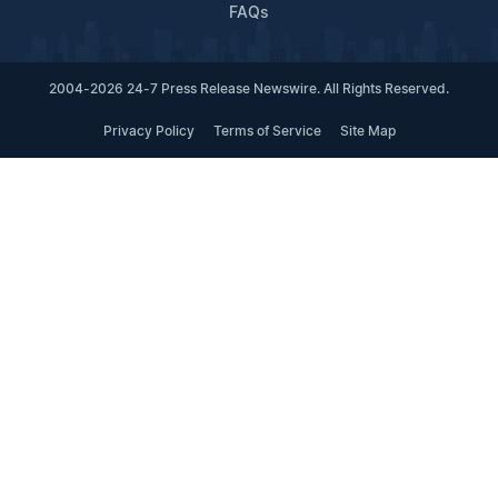
FAQs
2004-2026 24-7 Press Release Newswire. All Rights Reserved.
Privacy Policy
Terms of Service
Site Map