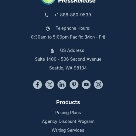
+1 888-880-9539
Telephone Hours:
8:30am to 5:00pm Pacific (Mon - Fri)
US Address:
Suite 1400 - 506 Second Avenue
Seattle, WA 98104
Products
Pricing Plans
Agency Discount Program
Writing Services