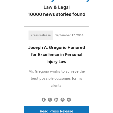
Law & Legal
10000 news stories found
Press Release
September 17, 2014
Joseph A. Gregorio Honored
for Excellence in Personal
Injury Law
Mr. Gregorio works to achieve the
best possible outcomes for his
clients.
Read Press Release