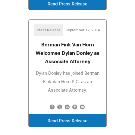
Read Press Release
Press Release
September 12, 2014
Berman Fink Van Horn
Welcomes Dylan Donley as
Associate Attorney
Dylan Donley has joined Berman
Fink Van Horn P.C. as an
Associate Attorney.
Read Press Release