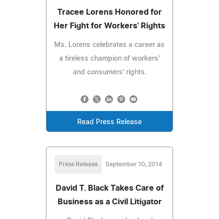
Tracee Lorens Honored for
Her Fight for Workers' Rights
Ms. Lorens celebrates a career as
a tireless champion of workers'
and consumers' rights.
Read Press Release
Press Release
September 10, 2014
David T. Black Takes Care of
Business as a Civil Litigator