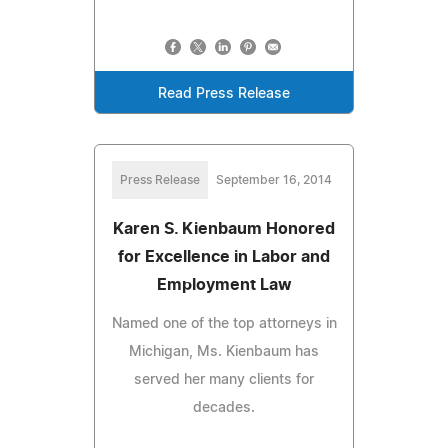
Read Press Release
Press Release
September 16, 2014
Karen S. Kienbaum Honored
for Excellence in Labor and
Employment Law
Named one of the top attorneys in
Michigan, Ms. Kienbaum has
served her many clients for
decades.