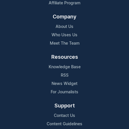
Affiliate Program
Company
About Us
Who Uses Us
Meet The Team
Resources
Knowledge Base
RSS
News Widget
For Journalists
Support
Contact Us
Content Guidelines