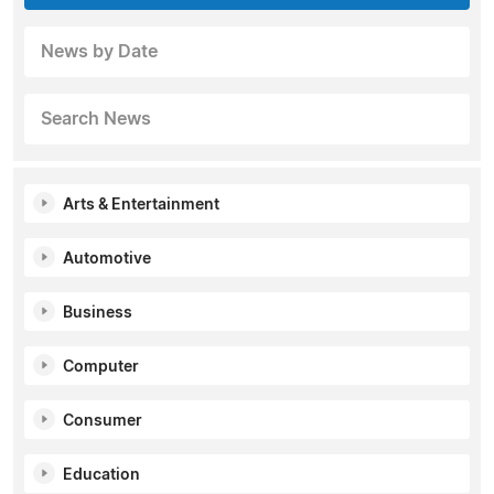
News by Date
Search News
Arts & Entertainment
Automotive
Business
Computer
Consumer
Education