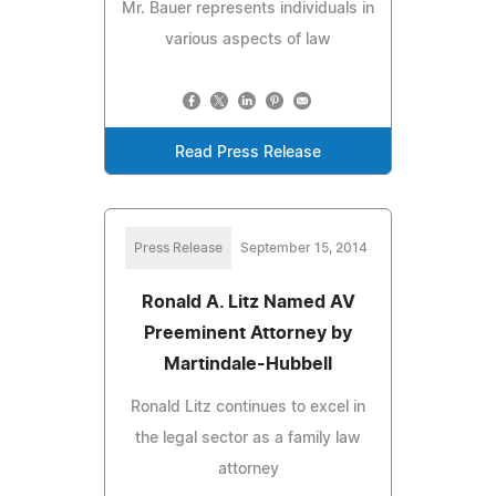
Mr. Bauer represents individuals in
various aspects of law
Read Press Release
Press Release
September 15, 2014
Ronald A. Litz Named AV
Preeminent Attorney by
Martindale-Hubbell
Ronald Litz continues to excel in
the legal sector as a family law
attorney