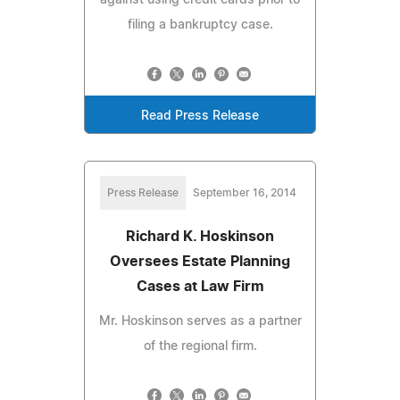
filing a bankruptcy case.
Read Press Release
Press Release
September 16, 2014
Richard K. Hoskinson
Oversees Estate Planning
Cases at Law Firm
Mr. Hoskinson serves as a partner
of the regional firm.