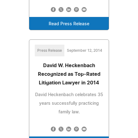
Read Press Release
Press Release
September 12, 2014
David W. Heckenbach
Recognized as Top-Rated
Litigation Lawyer in 2014
David Heckenbach celebrates 35
years successfully practicing
family law.