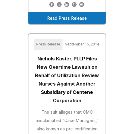
Read Press Release
Press Release
September 15, 2014
Nichols Kaster, PLLP Files
New Overtime Lawsuit on
Behalf of Utilization Review
Nurses Against Another
Subsidiary of Centene
Corporation
The suit alleges that CMC
misclassified "Case Managers,"
also known as pre-certification