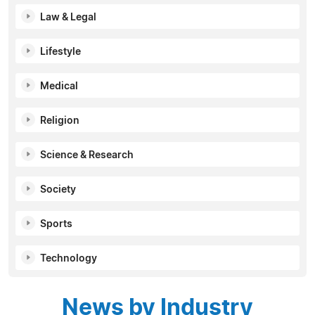
Law & Legal
Lifestyle
Medical
Religion
Science & Research
Society
Sports
Technology
News by Industry