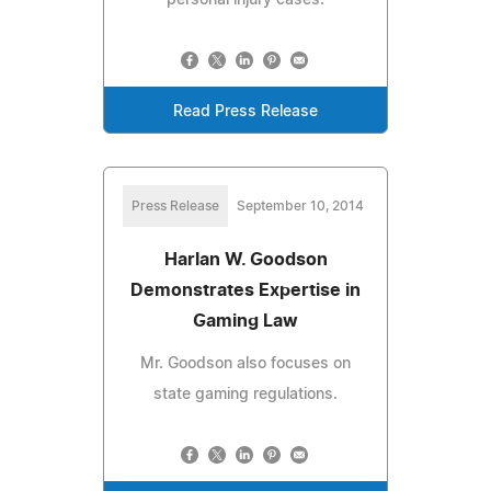
Read Press Release
Press Release
September 10, 2014
Harlan W. Goodson
Demonstrates Expertise in
Gaming Law
Mr. Goodson also focuses on
state gaming regulations.