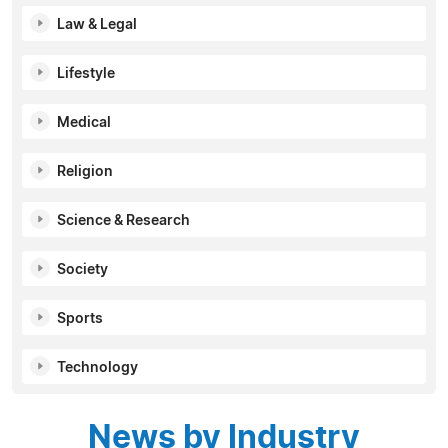
Law & Legal
Lifestyle
Medical
Religion
Science & Research
Society
Sports
Technology
News by Industry