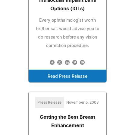
Intraocular Implant Lens
Options (IOLs)
Every ophthalmologist worth
his/her salt would advise you to
do research before any vision
correction procedure.
Read Press Release
Press Release
November 5, 2008
Getting the Best Breast
Enhancement