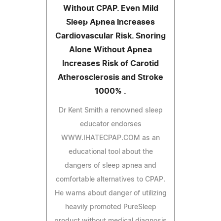
Without CPAP. Even Mild
Sleep Apnea Increases
Cardiovascular Risk. Snoring
Alone Without Apnea
Increases Risk of Carotid
Atherosclerosis and Stroke
1000% .
Dr Kent Smith a renowned sleep
educator endorses
WWW.IHATECPAP.COM as an
educational tool about the
dangers of sleep apnea and
comfortable alternatives to CPAP.
He warns about danger of utilizing
heavily promoted PureSleep
product without medical diagnosis