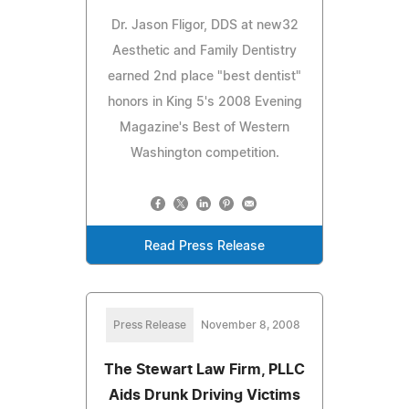
Dr. Jason Fligor, DDS at new32
Aesthetic and Family Dentistry
earned 2nd place "best dentist"
honors in King 5's 2008 Evening
Magazine's Best of Western
Washington competition.
Read Press Release
Press Release
November 8, 2008
The Stewart Law Firm, PLLC
Aids Drunk Driving Victims