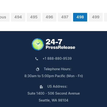
ious
494
495
496
497
498
499
+1 888-880-9539
Telephone Hours:
8:30am to 5:00pm Pacific (Mon - Fri)
US Address:
Suite 1400 - 506 Second Avenue
Seattle, WA 98104