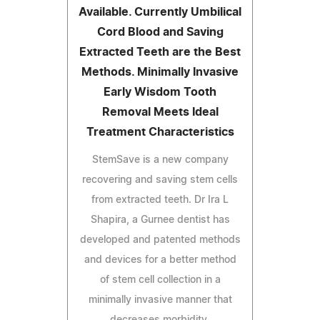
Available. Currently Umbilical
Cord Blood and Saving
Extracted Teeth are the Best
Methods. Minimally Invasive
Early Wisdom Tooth
Removal Meets Ideal
Treatment Characteristics
StemSave is a new company
recovering and saving stem cells
from extracted teeth. Dr Ira L
Shapira, a Gurnee dentist has
developed and patented methods
and devices for a better method
of stem cell collection in a
minimally invasive manner that
decreases morbidity.