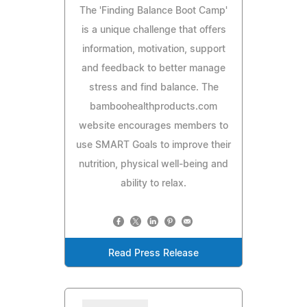
The 'Finding Balance Boot Camp'
is a unique challenge that offers
information, motivation, support
and feedback to better manage
stress and find balance. The
bamboohealthproducts.com
website encourages members to
use SMART Goals to improve their
nutrition, physical well-being and
ability to relax.
Read Press Release