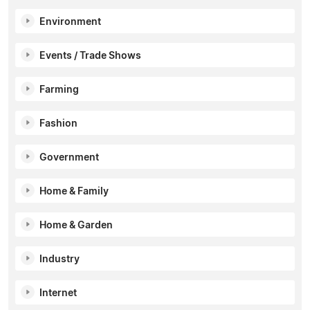
Environment
Events / Trade Shows
Farming
Fashion
Government
Home & Family
Home & Garden
Industry
Internet