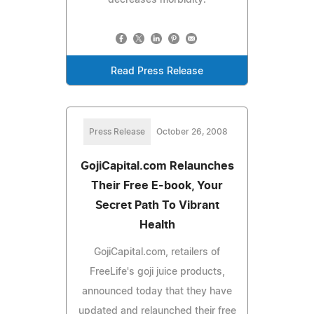
Read Press Release
Press Release
October 26, 2008
GojiCapital.com Relaunches
Their Free E-book, Your
Secret Path To Vibrant
Health
GojiCapital.com, retailers of
FreeLife's goji juice products,
announced today that they have
updated and relaunched their free