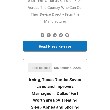
With Their Children. Children From
Across The Country Who Can Get
Their Device Directly From the
Manufacturer
Read Press Release
Press Release
November 4, 2008
Irving, Texas Dentist Saves
Lives and Improves
Marriages in Dallas/ Fort
Worth area by Treating
Sleep Apnea and Snoring