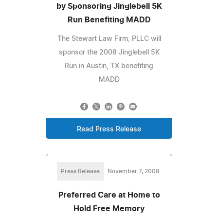
by Sponsoring Jinglebell 5K
Run Benefiting MADD
The Stewart Law Firm, PLLC will
sponsor the 2008 Jinglebell 5K
Run in Austin, TX benefiting
MADD
Read Press Release
Press Release
November 7, 2008
Preferred Care at Home to
Hold Free Memory