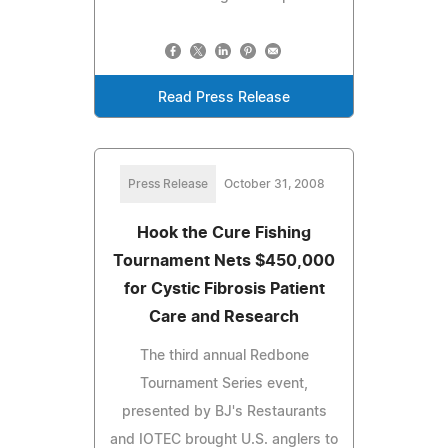
Read Press Release
Press Release
October 31, 2008
Hook the Cure Fishing
Tournament Nets $450,000
for Cystic Fibrosis Patient
Care and Research
The third annual Redbone
Tournament Series event,
presented by BJ's Restaurants
and IOTEC brought U.S. anglers to