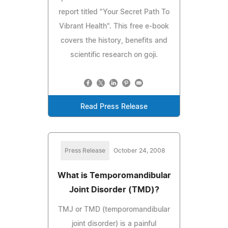
report titled "Your Secret Path To
Vibrant Health". This free e-book
covers the history, benefits and
scientific research on goji.
Read Press Release
Press Release
October 24, 2008
What is Temporomandibular
Joint Disorder (TMD)?
TMJ or TMD (temporomandibular
joint disorder) is a painful