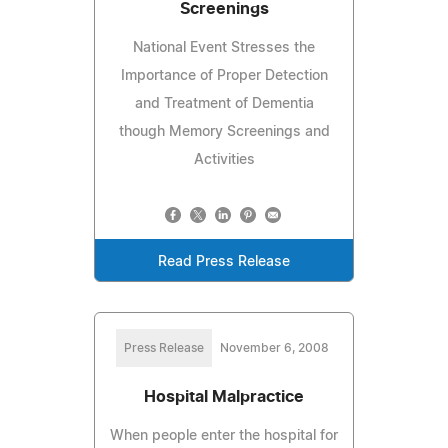
Screenings
National Event Stresses the
Importance of Proper Detection
and Treatment of Dementia
though Memory Screenings and
Activities
Read Press Release
Press Release
November 6, 2008
Hospital Malpractice
When people enter the hospital for