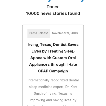
Dance
10000 news stories found
Press Release
November 9, 2008
Irving, Texas, Dentist Saves
Lives by Treating Sleep
Apnea with Custom Oral
Appliances through I Hate
CPAP Campaign
Internationally recognized dental
sleep medicine expert, Dr. Kent
Smith of Irving, Texas, is
improving and saving lives by