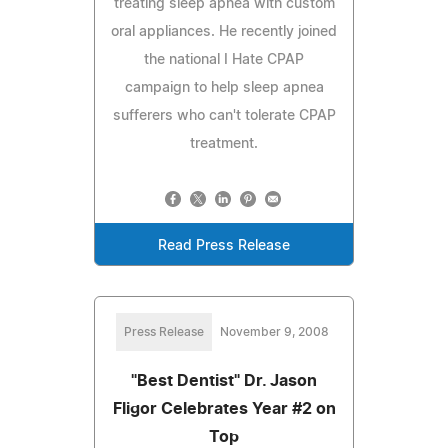
treating sleep apnea with custom
oral appliances. He recently joined
the national I Hate CPAP
campaign to help sleep apnea
sufferers who can't tolerate CPAP
treatment.
Read Press Release
Press Release
November 9, 2008
"Best Dentist" Dr. Jason
Fligor Celebrates Year #2 on
Top