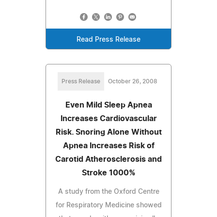
Read Press Release
Press Release
October 26, 2008
Even Mild Sleep Apnea
Increases Cardiovascular
Risk. Snoring Alone Without
Apnea Increases Risk of
Carotid Atherosclerosis and
Stroke 1000%
A study from the Oxford Centre
for Respiratory Medicine showed