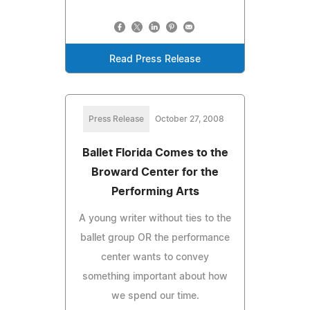
Read Press Release
Press Release
October 27, 2008
Ballet Florida Comes to the
Broward Center for the
Performing Arts
A young writer without ties to the
ballet group OR the performance
center wants to convey
something important about how
we spend our time.