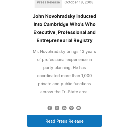
Press Release
October 18, 2008
John Novohradsky Inducted
into Cambridge Who's Who
Executive, Professional and
Entrepreneurial Registry
Mr. Novohradsky brings 13 years
of professional experience in
party planning. He has
coordinated more than 1,000
private and public functions
across the Tri-State area.
Read Press Release