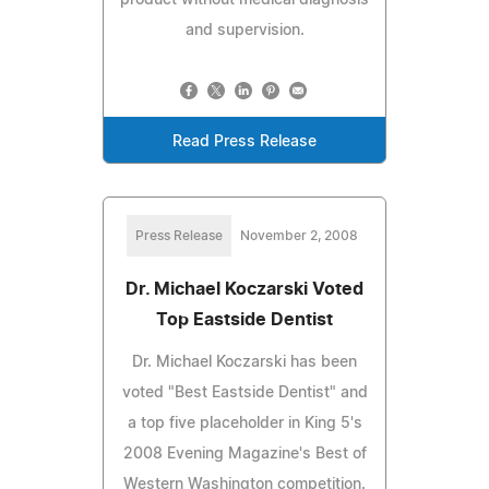
and supervision.
Read Press Release
Press Release
November 2, 2008
Dr. Michael Koczarski Voted
Top Eastside Dentist
Dr. Michael Koczarski has been
voted "Best Eastside Dentist" and
a top five placeholder in King 5's
2008 Evening Magazine's Best of
Western Washington competition.