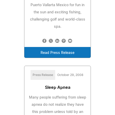
Puerto Vallarta Mexico for fun in
the sun and exciting fishing,
challenging golf and world-class
spa.
Read Press Release
Press Release
October 29, 2008
Sleep Apnea
Many people suffering from sleep
apnea do not realize they have
this problem unless told by an