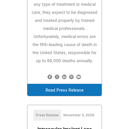
any type of treatment or medical
care, they expect to be diagnosed
and treated properly by trained
medical professionals.
Unfortunately, medical errors are
the fifth-leading cause of death in
the United States, responsible for
up to 98,000 deaths annually.
Read Press Release
Press Release
November 5, 2008