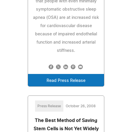
that people with even minimally
symptomatic obstructive sleep
apnea (OSA) are at increased risk
for cardiovascular disease
because of impaired endothelial
function and increased arterial
stiffness.
Read Press Release
Press Release
October 26, 2008
The Best Method of Saving
Stem Cells is Not Yet Widely