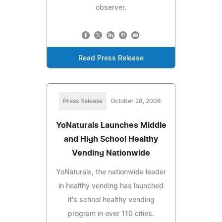
observer.
Read Press Release
Press Release
October 28, 2008
YoNaturals Launches Middle
and High School Healthy
Vending Nationwide
YoNaturals, the nationwide leader
in healthy vending has launched
it's school healthy vending
program in over 110 cities.