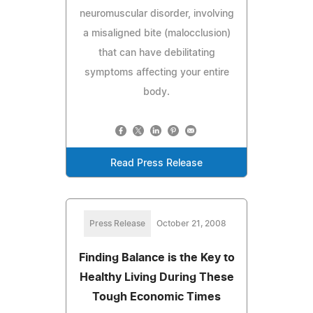
neuromuscular disorder, involving
a misaligned bite (malocclusion)
that can have debilitating
symptoms affecting your entire
body.
Read Press Release
Press Release
October 21, 2008
Finding Balance is the Key to
Healthy Living During These
Tough Economic Times