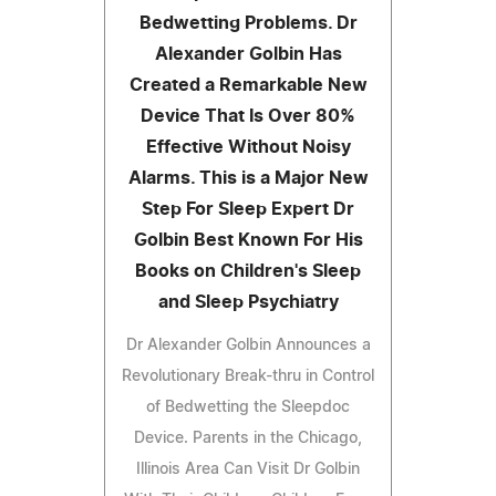
Bedwetting Problems. Dr
Alexander Golbin Has
Created a Remarkable New
Device That Is Over 80%
Effective Without Noisy
Alarms. This is a Major New
Step For Sleep Expert Dr
Golbin Best Known For His
Books on Children's Sleep
and Sleep Psychiatry
Dr Alexander Golbin Announces a
Revolutionary Break-thru in Control
of Bedwetting the Sleepdoc
Device. Parents in the Chicago,
Illinois Area Can Visit Dr Golbin