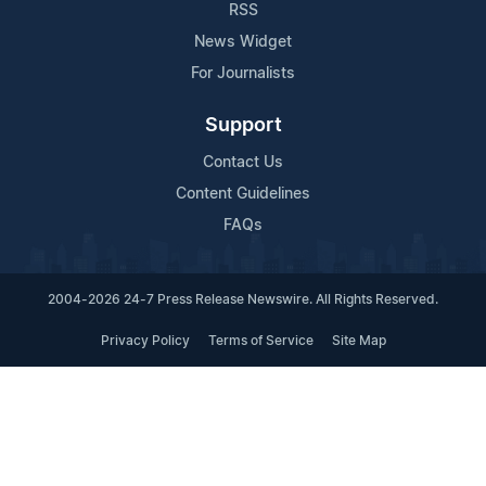
RSS
News Widget
For Journalists
Support
Contact Us
Content Guidelines
FAQs
2004-2026 24-7 Press Release Newswire. All Rights Reserved.
Privacy Policy
Terms of Service
Site Map