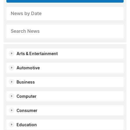
News by Date
Search News
Arts & Entertainment
Automotive
Business
Computer
Consumer
Education