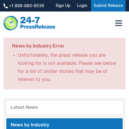
Sign Up
Login
Submit Release
+1 888-880-9539
News by Industry Error
Unfortunately, the press release you are
looking for is not available. Please see below
for a list of similar stories that may be of
interest to you.
Latest News
News by Industry