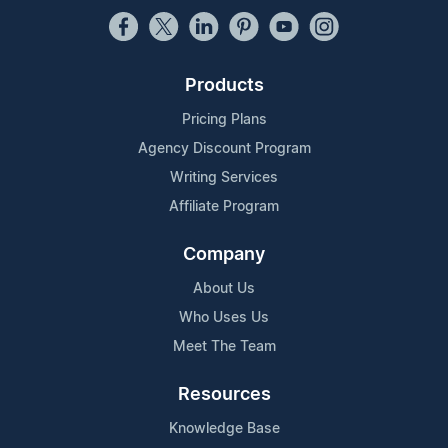
Products
Pricing Plans
Agency Discount Program
Writing Services
Affiliate Program
Company
About Us
Who Uses Us
Meet The Team
Resources
Knowledge Base