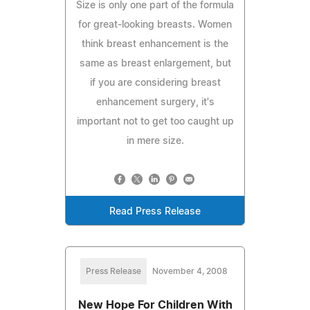
Size is only one part of the formula
for great-looking breasts. Women
think breast enhancement is the
same as breast enlargement, but
if you are considering breast
enhancement surgery, it's
important not to get too caught up
in mere size.
Read Press Release
Press Release
November 4, 2008
New Hope For Children With