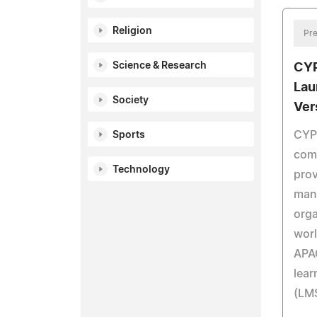
Religion
Pre
Science & Research
CY
Lau
Society
Ver
CYP
Sports
comp
Technology
prov
man
orga
worl
APAC
lea
(LMS