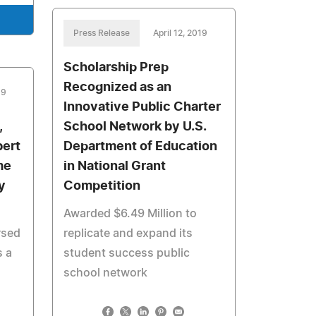
Press Release
April 12, 2019
Scholarship Prep
Recognized as an
19
Innovative Public Charter
,
School Network by U.S.
bert
Department of Education
me
in National Grant
y
Competition
Awarded $6.49 Million to
rsed
replicate and expand its
 a
student success public
school network