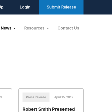
Up
Login
Submit Release
News
Resources
Contact Us
19
Press Release
April 15, 2019
Robert Smith Presented