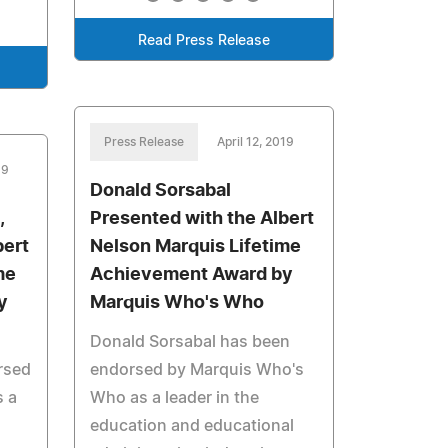
Read Press Release
Press Release
April 12, 2019
19
Donald Sorsabal
,
Presented with the Albert
bert
Nelson Marquis Lifetime
me
Achievement Award by
y
Marquis Who's Who
Donald Sorsabal has been
rsed
endorsed by Marquis Who's
 a
Who as a leader in the
education and educational