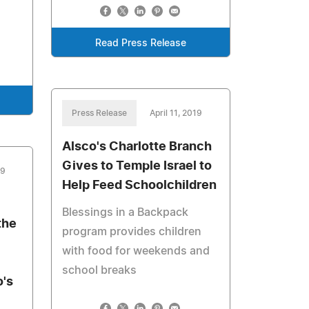
Read Press Release
Press Release
April 11, 2019
Alsco's Charlotte Branch
Gives to Temple Israel to
19
Help Feed Schoolchildren
Blessings in a Backpack
the
program provides children
with food for weekends and
school breaks
's