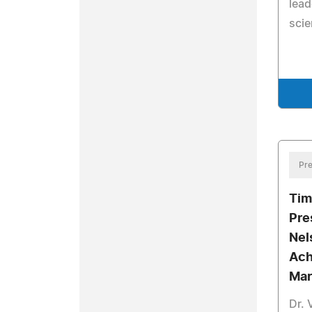
lead
scie
Pre
Tim
Pre
Nel
Ach
Mar
Dr. 