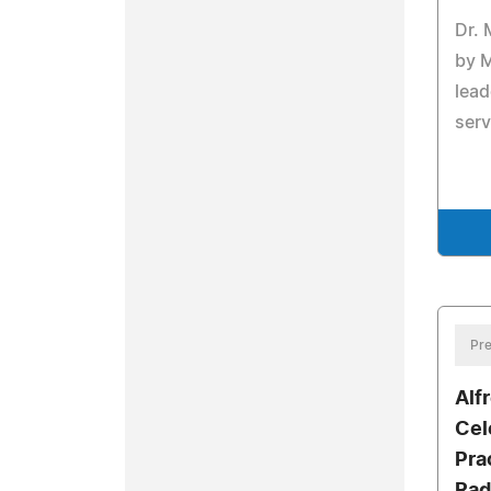
Dr.
by 
lead
serv
Pre
Alf
Cel
Pra