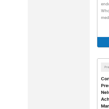
end
Who 
medi
Pre
Con
Pre
Nel
Ach
Mar