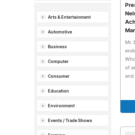
Pre
Nel
Arts & Entertainment
Ach
Mar
Automotive
Mr. 
Business
end
Who 
Computer
of a
and 
Consumer
Education
Environment
Events / Trade Shows