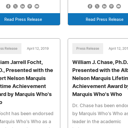
Read Press Release
Read Press Release
ss Release
April 12, 2019
Press Release
April 12, 20
liam Jarrell Focht,
William J. Chase, Ph.D.
D., Presented with the
Presented with the Al
ert Nelson Marquis
Nelson Marquis Lifeti
etime Achievement
Achievement Award b
rd by Marquis Who's
Marquis Who's Who
o
Dr. Chase has been endo
Focht has been endorsed
by Marquis Who's Who as
Marquis Who's Who as a
leader in the academic