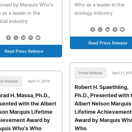
orsed by Marquis Who's
Who as a leader in the
as a leader in the
ecology industry
cal industry
Read Press Release
Read Press Release
Press Release
April 11, 20
ss Release
April 11, 2019
Robert H. Spaethling,
rad H. Massa, Ph.D.,
Ph.D., Presented with 
sented with the Albert
Albert Nelson Marquis
son Marquis Lifetime
Lifetime Achievement
ievement Award by
Award by Marquis Who
quis Who's Who
Who