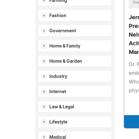
Farming
Pre
Fashion
Jer
Pre
Government
Nel
Ach
Home & Family
Mar
Home & Garden
Dr. 
end
Industry
Who 
phys
Internet
Law & Legal
Lifestyle
Medical