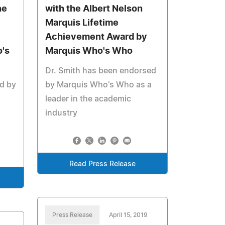
he
with the Albert Nelson
Marquis Lifetime
Achievement Award by
's
Marquis Who's Who
Dr. Smith has been endorsed
d by
by Marquis Who's Who as a
leader in the academic
industry
Read Press Release
Press Release
April 15, 2019