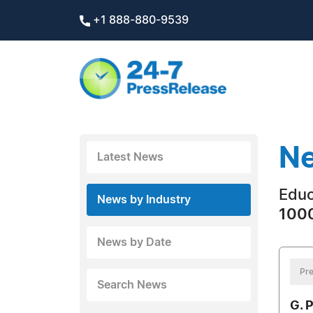
+1 888-880-9539
Ne
Latest News
Educ
News by Industry
1000
News by Date
Pre
Search News
G. 