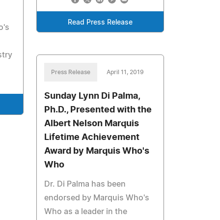
Read Press Release
o's
stry
Press Release
April 11, 2019
Sunday Lynn Di Palma,
Ph.D., Presented with the
Albert Nelson Marquis
Lifetime Achievement
Award by Marquis Who's
Who
Dr. Di Palma has been
endorsed by Marquis Who's
Who as a leader in the