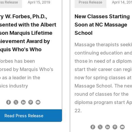
ss Release
April 15, 2019
Press Release
April 14, 20
ry W. Forbes, Ph.D.,
New Classes Starting
sented with the Albert
Soon at NC Massage
son Marquis Lifetime
School
ievement Award by
Massage therapists seek
quis Who's Who
continuing education an
Forbes has been
those in need of a diplom
orsed by Marquis Who's
start their career can regi
as a leader in the
now for spring classes a
ics industry
Massage School. The nex
round of classes for the
diploma program start Apr
22.
Read Press Release