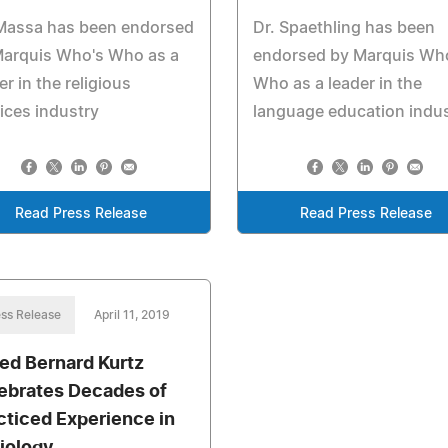
 Massa has been endorsed
Dr. Spaethling has been
Marquis Who's Who as a
endorsed by Marquis Wh
er in the religious
Who as a leader in the
ices industry
language education indu
Read Press Release
Read Press Release
ss Release
April 11, 2019
red Bernard Kurtz
ebrates Decades of
cticed Experience in