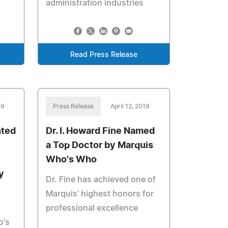
administration industries
Read Press Release
19
Press Release
April 12, 2019
nted
Dr. I. Howard Fine Named
a Top Doctor by Marquis
Who's Who
y
Dr. Fine has achieved one of
Marquis' highest honors for
professional excellence
o's