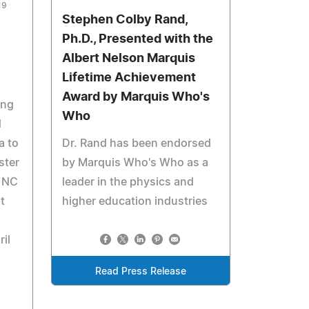
19
Stephen Colby Rand,
Ph.D., Presented with the
Albert Nelson Marquis
Lifetime Achievement
Award by Marquis Who's
ing
Who
d
a to
Dr. Rand has been endorsed
ster
by Marquis Who's Who as a
t NC
leader in the physics and
t
higher education industries
il
Read Press Release