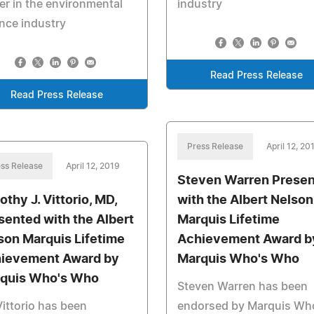
er in the environmental
industry
nce industry
Read Press Release
Read Press Release
Press Release
April 12, 20
ss Release
April 12, 2019
Steven Warren Prese
othy J. Vittorio, MD,
with the Albert Nelson
sented with the Albert
Marquis Lifetime
son Marquis Lifetime
Achievement Award b
ievement Award by
Marquis Who's Who
quis Who's Who
Steven Warren has been
Vittorio has been
endorsed by Marquis Wh