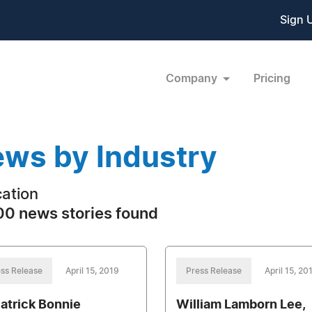
Sign 
Company
Pricing
ws by Industry
ation
0 news stories found
ss Release
April 15, 2019
Press Release
April 15, 20
Patrick Bonnie
William Lamborn Lee,