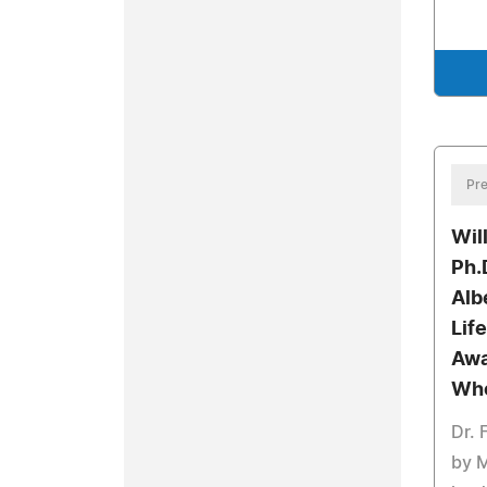
Pre
Wil
Ph.
Alb
Lif
Awa
Wh
Dr. 
by 