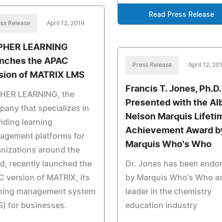
Read Press Release
ss Release
April 12, 2019
PHER LEARNING
nches the APAC
Press Release
April 12, 20
sion of MATRIX LMS
Francis T. Jones, Ph.D.
HER LEARNING, the
Presented with the Al
any that specializes in
Nelson Marquis Lifeti
iding learning
Achievement Award b
agement platforms for
Marquis Who's Who
nizations around the
d, recently launched the
Dr. Jones has been endo
 version of MATRIX, its
by Marquis Who's Who as
rning management system
leader in the chemistry
) for businesses.
education industry