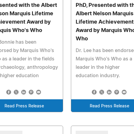
sented with the Albert
PhD, Presented with t
son Marquis Lifetime
Albert Nelson Marquis
ievement Award by
Lifetime Achievement
quis Who's Who
Award by Marquis Who
Who
Bonnie has been
orsed by Marquis Who's
Dr. Lee has been endorse
as a leader in the fields
Marquis Who's Who as a
rchaeology, anthropology
leader in the higher
higher education
education industry.
Read Press Release
Read Press Release