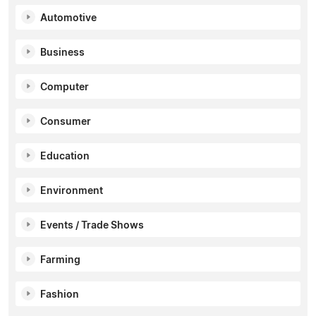
Automotive
Business
Computer
Consumer
Education
Environment
Events / Trade Shows
Farming
Fashion