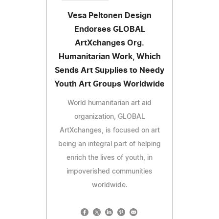
Vesa Peltonen Design
Endorses GLOBAL
ArtXchanges Org.
Humanitarian Work, Which
Sends Art Supplies to Needy
Youth Art Groups Worldwide
World humanitarian art aid
organization, GLOBAL
ArtXchanges, is focused on art
being an integral part of helping
enrich the lives of youth, in
impoverished communities
worldwide.