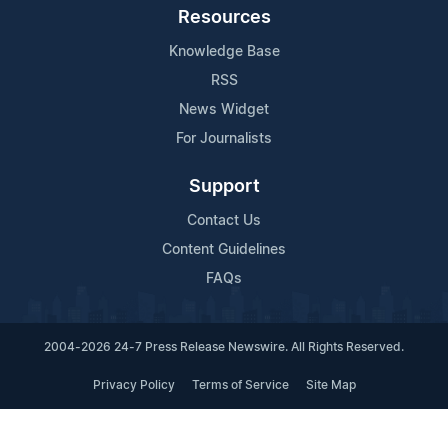
Resources
Knowledge Base
RSS
News Widget
For Journalists
Support
Contact Us
Content Guidelines
FAQs
2004-2026 24-7 Press Release Newswire. All Rights Reserved.
Privacy Policy
Terms of Service
Site Map