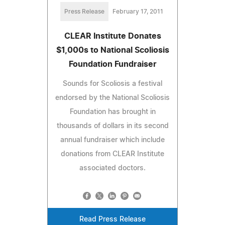
Press Release
February 17, 2011
CLEAR Institute Donates
$1,000s to National Scoliosis
Foundation Fundraiser
Sounds for Scoliosis a festival
endorsed by the National Scoliosis
Foundation has brought in
thousands of dollars in its second
annual fundraiser which include
donations from CLEAR Institute
associated doctors.
Read Press Release