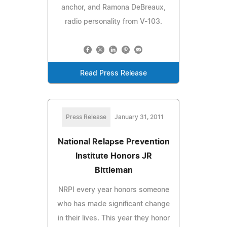
anchor, and Ramona DeBreaux,
radio personality from V-103.
Read Press Release
Press Release
January 31, 2011
National Relapse Prevention
Institute Honors JR
Bittleman
NRPI every year honors someone
who has made significant change
in their lives. This year they honor