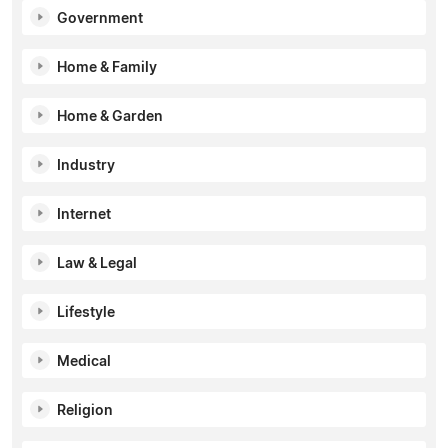
Government
Home & Family
Home & Garden
Industry
Internet
Law & Legal
Lifestyle
Medical
Religion