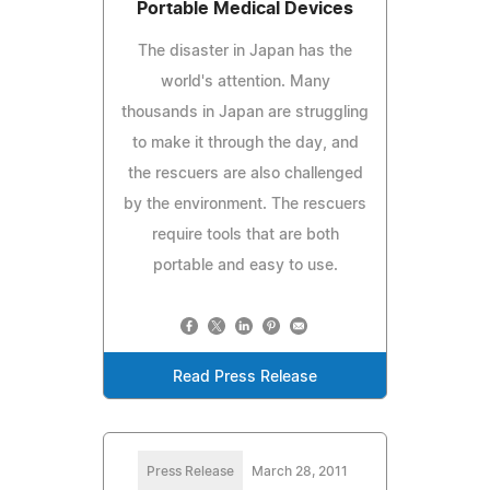
Portable Medical Devices
The disaster in Japan has the
world's attention. Many
thousands in Japan are struggling
to make it through the day, and
the rescuers are also challenged
by the environment. The rescuers
require tools that are both
portable and easy to use.
Read Press Release
Press Release
March 28, 2011