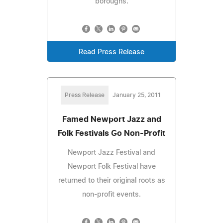
boroughs.
Read Press Release
Press Release
January 25, 2011
Famed Newport Jazz and
Folk Festivals Go Non-Profit
Newport Jazz Festival and
Newport Folk Festival have
returned to their original roots as
non-profit events.