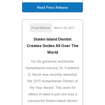
Read Press Release
Press Release
March 24, 2011
Staten Island Dentist
Creates Smiles All Over The
World
For his generous worldwide
humanitarian service, Dr. Frederick
S. Hecht was recently awarded
the 2011 Humanitarian Dentist of
the Year Award. This work for
others in need is just one way a
successful Staten Island dentist