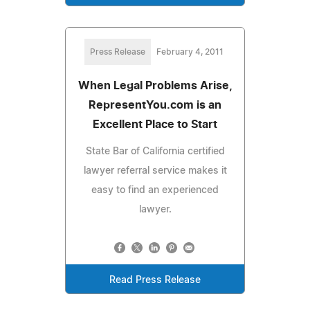
Press Release
February 4, 2011
When Legal Problems Arise,
RepresentYou.com is an
Excellent Place to Start
State Bar of California certified
lawyer referral service makes it
easy to find an experienced
lawyer.
Read Press Release