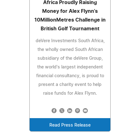
Africa Proudly Raising
Money for Alex Flynn's
10MillionMetres Challenge in
British Golf Tournament
deVere Investments South Africa,
the wholly owned South African
subsidiary of the deVere Group,
the world's largest independent
financial consultancy, is proud to
present a charity event to help
raise funds for Alex Flynn.
Read Press Release