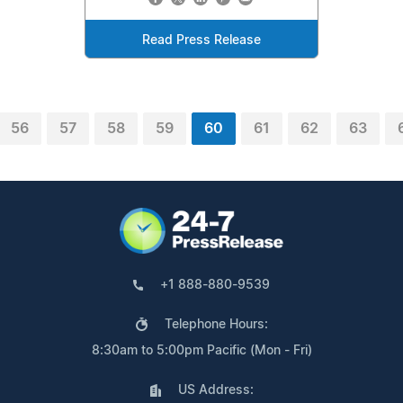
Read Press Release
56
57
58
59
60
61
62
63
+1 888-880-9539
Telephone Hours:
8:30am to 5:00pm Pacific (Mon - Fri)
US Address: