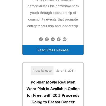
demonstrates his commitment to
youth through sponsorship of
community events that promote
entrepreneurship and leadership.
Read Press Release
Press Release
March 8, 2011
Popular Movie Real Men
Wear Pink is Available Online
for Free, with 20% Proceeds
Going to Breast Cancer