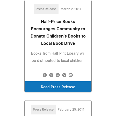
Press Release
March 2, 2011
Half-Price Books
Encourages Community to
Donate Children's Books to
Local Book Drive
Books from Half Pint Library will
be distributed to local children.
Read Press Release
Press Release
February 25, 2011