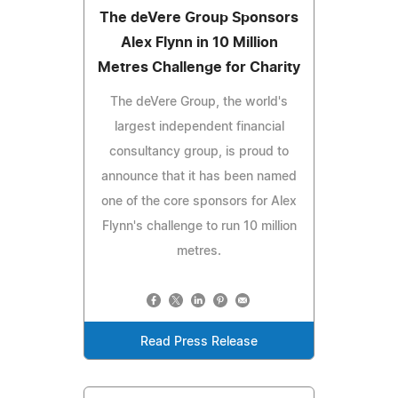
The deVere Group Sponsors
Alex Flynn in 10 Million
Metres Challenge for Charity
The deVere Group, the world's
largest independent financial
consultancy group, is proud to
announce that it has been named
one of the core sponsors for Alex
Flynn's challenge to run 10 million
metres.
Read Press Release