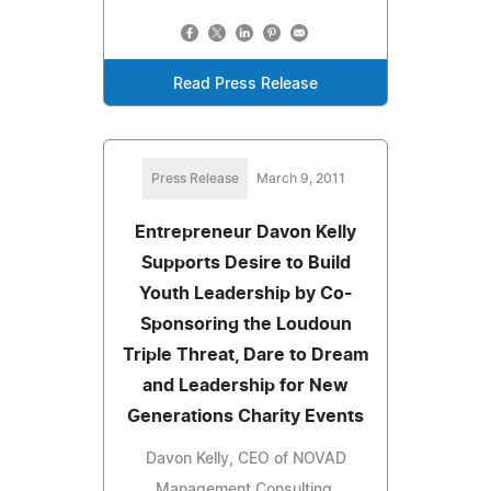
Read Press Release
Press Release
March 9, 2011
Entrepreneur Davon Kelly
Supports Desire to Build
Youth Leadership by Co-
Sponsoring the Loudoun
Triple Threat, Dare to Dream
and Leadership for New
Generations Charity Events
Davon Kelly, CEO of NOVAD
Management Consulting,