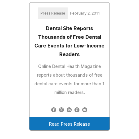
Press Release
February 2, 2011
Dental Site Reports
Thousands of Free Dental
Care Events for Low-Income
Readers
Online Dental Health Magazine
reports about thousands of free
dental care events for more than 1
million readers.
Read Press Release