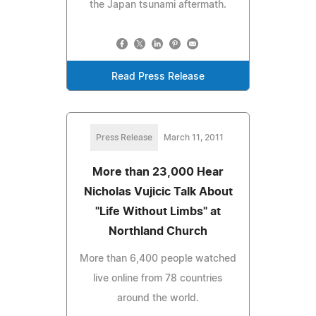
the Japan tsunami aftermath.
Read Press Release
Press Release
March 11, 2011
More than 23,000 Hear
Nicholas Vujicic Talk About
"Life Without Limbs" at
Northland Church
More than 6,400 people watched
live online from 78 countries
around the world.