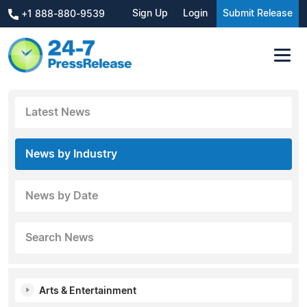
Sign Up
Login
Submit Release
+1 888-880-9539
Latest News
News by Industry
News by Date
Search News
Arts & Entertainment