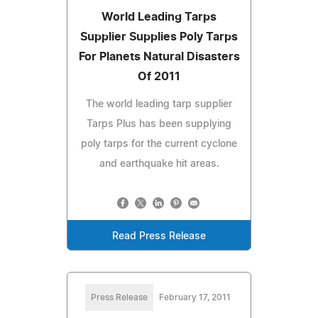
World Leading Tarps
Supplier Supplies Poly Tarps
For Planets Natural Disasters
Of 2011
The world leading tarp supplier
Tarps Plus has been supplying
poly tarps for the current cyclone
and earthquake hit areas.
Read Press Release
Press Release
February 17, 2011