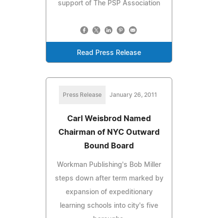
support of The PSP Association
Read Press Release
Press Release
January 26, 2011
Carl Weisbrod Named
Chairman of NYC Outward
Bound Board
Workman Publishing's Bob Miller
steps down after term marked by
expansion of expeditionary
learning schools into city's five