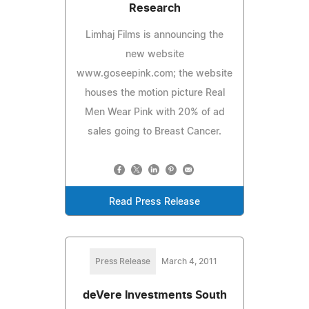
Research
Limhaj Films is announcing the
new website
www.goseepink.com; the website
houses the motion picture Real
Men Wear Pink with 20% of ad
sales going to Breast Cancer.
Read Press Release
Press Release
March 4, 2011
deVere Investments South