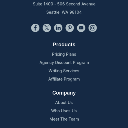
Suite 1400 - 506 Second Avenue
Seattle, WA 98104
Products
Pricing Plans
Agency Discount Program
Writing Services
Affiliate Program
Company
About Us
Who Uses Us
Meet The Team