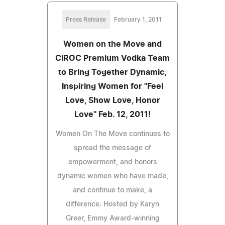
Press Release
February 1, 2011
Women on the Move and
CIROC Premium Vodka Team
to Bring Together Dynamic,
Inspiring Women for "Feel
Love, Show Love, Honor
Love" Feb. 12, 2011!
Women On The Move continues to
spread the message of
empowerment, and honors
dynamic women who have made,
and continue to make, a
difference. Hosted by Karyn
Greer, Emmy Award-winning