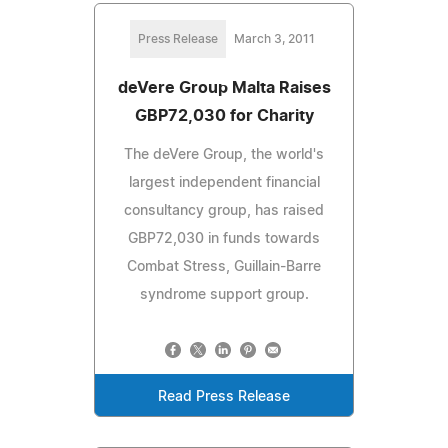
Press Release
March 3, 2011
deVere Group Malta Raises
GBP72,030 for Charity
The deVere Group, the world's
largest independent financial
consultancy group, has raised
GBP72,030 in funds towards
Combat Stress, Guillain-Barre
syndrome support group.
Read Press Release