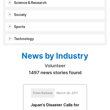
Science & Research
Society
Sports
Technology
News by Industry
Volunteer
1497 news stories found
Press Release
March 28, 2011
Japan's Disaster Calls for