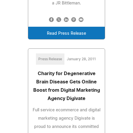
a JR Bittleman.
Read Press Release
Press Release
January 28, 2011
Charity for Degenerative
Brain Disease Gets Online
Boost from Digital Marketing
Agency Digivate
Full service ecommerce and digital
marketing agency Digivate is
proud to announce its committed