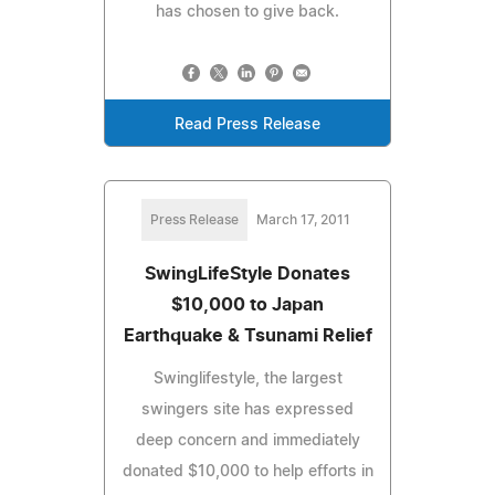
has chosen to give back.
Read Press Release
Press Release
March 17, 2011
SwingLifeStyle Donates
$10,000 to Japan
Earthquake & Tsunami Relief
Swinglifestyle, the largest
swingers site has expressed
deep concern and immediately
donated $10,000 to help efforts in