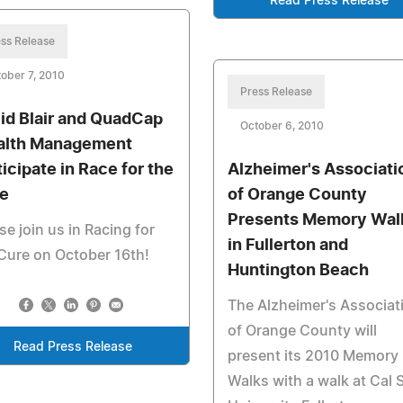
Read Press Release
ss Release
ober 7, 2010
Press Release
id Blair and QuadCap
October 6, 2010
lth Management
ticipate in Race for the
Alzheimer's Associati
e
of Orange County
Presents Memory Wal
se join us in Racing for
in Fullerton and
Cure on October 16th!
Huntington Beach
The Alzheimer's Associat
of Orange County will
Read Press Release
present its 2010 Memory
Walks with a walk at Cal 