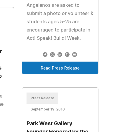
Angelenos are asked to
submit a photo or volunteer &
students ages 5-25 are
encouraged to participate in
Act! Speak! Build! Week.
r
n
s
Read Press Release
o
e
Press Release
me
September 19, 2010
n
Park West Gallery