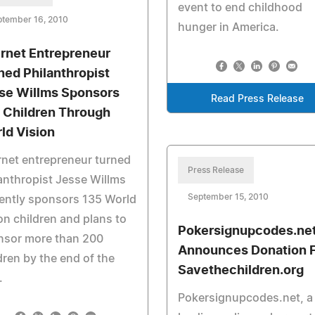
event to end childhood
ptember 16, 2010
hunger in America.
ernet Entrepreneur
ned Philanthropist
se Willms Sponsors
Read Press Release
 Children Through
ld Vision
rnet entrepreneur turned
Press Release
anthropist Jesse Willms
September 15, 2010
ently sponsors 135 World
on children and plans to
Pokersignupcodes.ne
nsor more than 200
Announces Donation 
dren by the end of the
Savethechildren.org
.
Pokersignupcodes.net, a