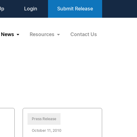
Up
Login
Submit Release
News
Resources
Contact Us
Press Release
October 11, 2010