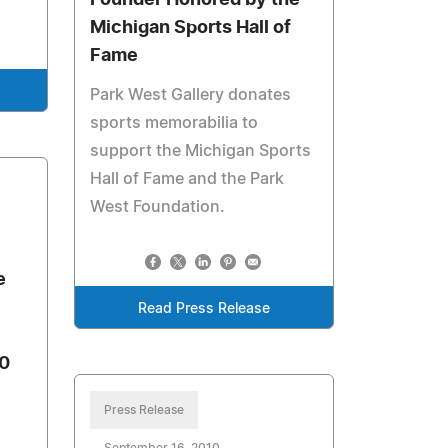
Founder Honored by the
Michigan Sports Hall of
Fame
Park West Gallery donates
sports memorabilia to
support the Michigan Sports
Hall of Fame and the Park
West Foundation.
e
Read Press Release
0
Press Release