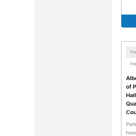
Pre
Se
Alb
of 
Hai
Qua
Cou
Park
hono