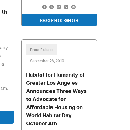
ith
Read Press Release
Macy
Press Release
s
September 28, 2010
la
Habitat for Humanity of
Greater Los Angeles
ism.
Announces Three Ways
to Advocate for
Affordable Housing on
World Habitat Day
October 4th