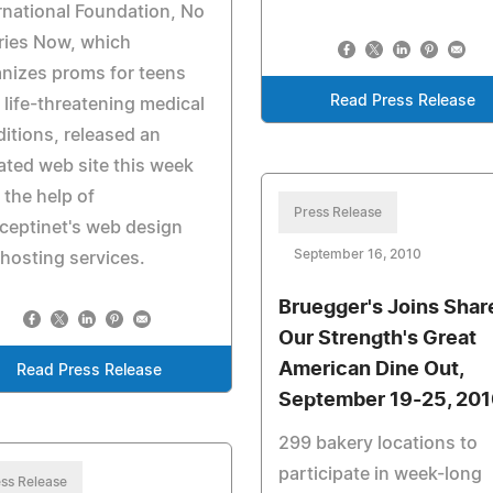
rnational Foundation, No
ries Now, which
nizes proms for teens
Read Press Release
 life-threatening medical
itions, released an
ted web site this week
 the help of
Press Release
ceptinet's web design
September 16, 2010
hosting services.
Bruegger's Joins Shar
Our Strength's Great
American Dine Out,
Read Press Release
September 19-25, 201
299 bakery locations to
participate in week-long
ss Release