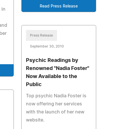
Read Press Release
 in
 and
ber
Press Release
September 30, 2010
Psychic Readings by
Renowned "Nadia Foster"
Now Available to the
Public
Top psychic Nadia Foster is
now offering her services
with the launch of her new
website.