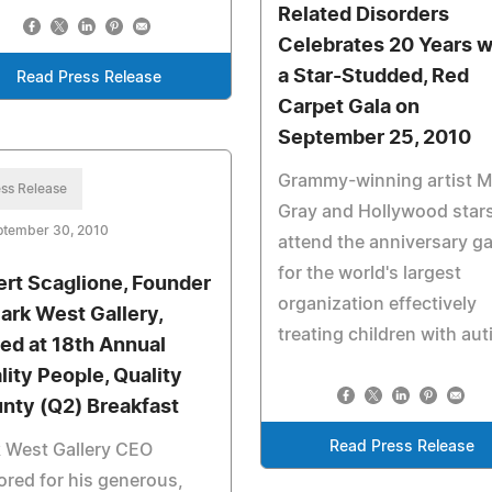
Related Disorders
Celebrates 20 Years w
a Star-Studded, Red
Read Press Release
Carpet Gala on
September 25, 2010
Grammy-winning artist 
ss Release
Gray and Hollywood star
ptember 30, 2010
attend the anniversary ga
for the world's largest
ert Scaglione, Founder
organization effectively
Park West Gallery,
treating children with aut
led at 18th Annual
lity People, Quality
nty (Q2) Breakfast
Read Press Release
 West Gallery CEO
red for his generous,