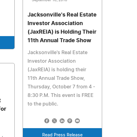
September 16, 2010
Jacksonville's Real Estate
Investor Association
(JaxREIA) is Holding Their
11th Annual Trade Show
Jacksonville's Real Estate
Investor Association
(JaxREIA) is holding their
11th Annual Trade Show,
Thursday, October 7 from 4 -
8:30 P.M. This event is FREE
t
to the public.
For
Read Press Release