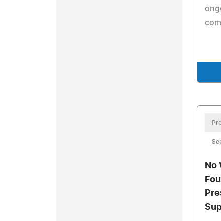
ongo
com
Pre
Se
No 
Fou
Pre
Sup