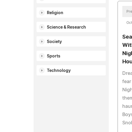
Pre
Religion
Oct
Science & Research
Sea
Society
Wit
Nig
Sports
Ho
Technology
Drea
fear
Nigh
them
haun
Boys
Sno