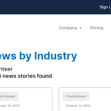
Sign 
Company
Pricing
ws by Industry
nteer
 news stories found
ss Release
Press Release
ober 21, 2010
October 12, 2010