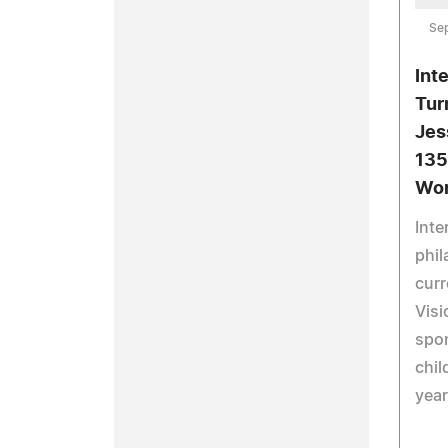
Se
Int
Tur
Jes
135
Wor
Inte
phil
curr
Visi
spo
chil
year