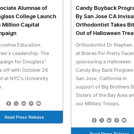
ociate Alumnae of
Candy Buyback Progr
glass College Launch
By San Jose CA Invisa
 Million Capital
Orthodontist Takes Bi
paign
Out of Halloween Trea
ovative Education.
Orthodontist Dr Stephen
en's Leadership. The
at Braces For Pretty Faces
paign for Douglass"
sponsoring a Halloween
s off with October 24
Candy Buy Back Program 
t at NYC's University
San Jose, California in
.
support of Big Brothers B
Sisters of the Bay Area a
our Military Troops.
Read Press Release