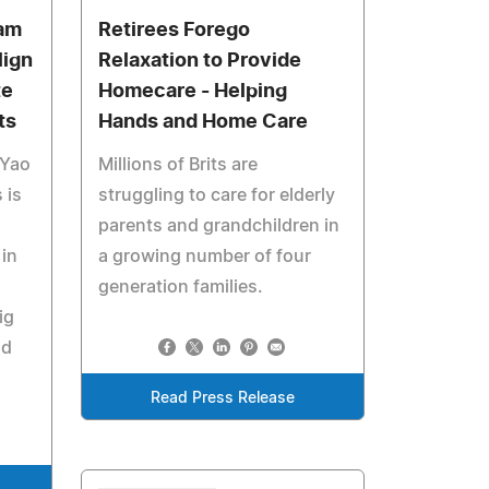
am
Retirees Forego
lign
Relaxation to Provide
te
Homecare - Helping
ts
Hands and Home Care
 Yao
Millions of Brits are
 is
struggling to care for elderly
parents and grandchildren in
in
a growing number of four
generation families.
ig
nd
Read Press Release