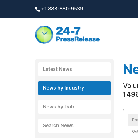
+1 888-880-9539
Ne
Latest News
Volu
News by Industry
1496
News by Date
Pre
Search News
Oct