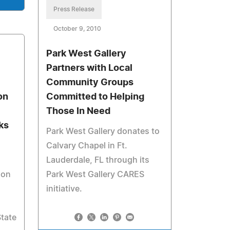
Press Release
October 9, 2010
Park West Gallery
Partners with Local
Community Groups
on
Committed to Helping
Those In Need
ks
Park West Gallery donates to
Calvary Chapel in Ft.
Lauderdale, FL through its
ion
Park West Gallery CARES
initiative.
State