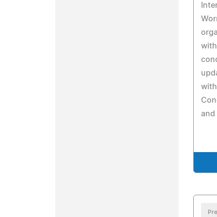
Inte
Wor
orga
with
cond
upda
with
Con
and 
Pre