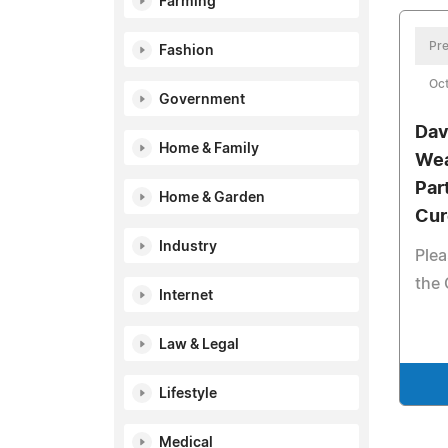
Farming
Pre
Fashion
Oct
Government
Dav
Home & Family
Wea
Par
Home & Garden
Cur
Industry
Plea
the 
Internet
Law & Legal
Lifestyle
Medical