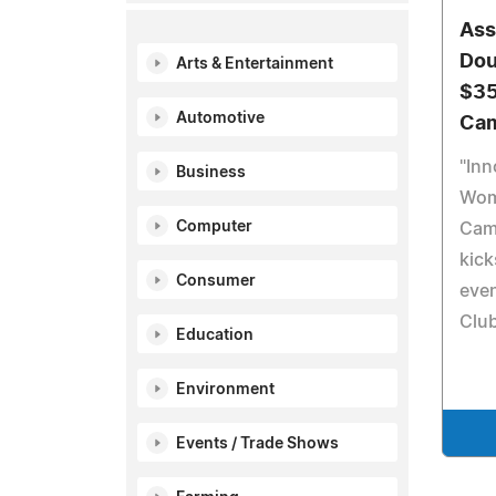
Ass
Dou
Arts & Entertainment
$35
Automotive
Cam
"Inn
Business
Wom
Computer
Cam
kick
Consumer
even
Club
Education
Environment
Events / Trade Shows