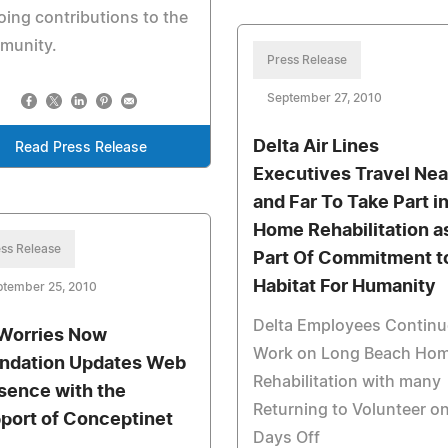
ing contributions to the
munity.
Press Release
September 27, 2010
Delta Air Lines
Read Press Release
Executives Travel Nea
and Far To Take Part i
Home Rehabilitation a
ss Release
Part Of Commitment t
Habitat For Humanity
ptember 25, 2010
Delta Employees Continu
Worries Now
Work on Long Beach Ho
ndation Updates Web
Rehabilitation with many
sence with the
Returning to Volunteer o
port of Conceptinet
Days Off