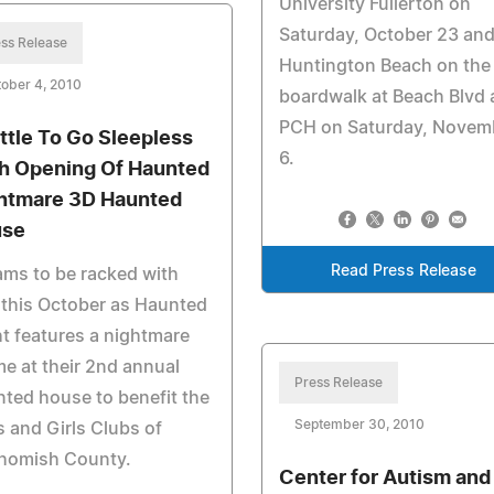
University Fullerton on
Saturday, October 23 and
ss Release
Huntington Beach on the
ober 4, 2010
boardwalk at Beach Blvd
PCH on Saturday, Novem
ttle To Go Sleepless
6.
h Opening Of Haunted
htmare 3D Haunted
use
Read Press Release
ms to be racked with
 this October as Haunted
t features a nightmare
e at their 2nd annual
Press Release
ted house to benefit the
September 30, 2010
 and Girls Clubs of
homish County.
Center for Autism and