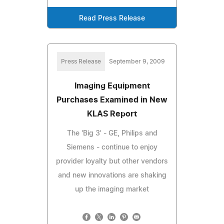
Read Press Release
Press Release
September 9, 2009
Imaging Equipment
Purchases Examined in New
KLAS Report
The 'Big 3' - GE, Philips and
Siemens - continue to enjoy
provider loyalty but other vendors
and new innovations are shaking
up the imaging market