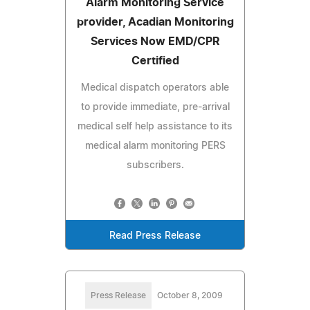
Alarm Monitoring Service
provider, Acadian Monitoring
Services Now EMD/CPR
Certified
Medical dispatch operators able
to provide immediate, pre-arrival
medical self help assistance to its
medical alarm monitoring PERS
subscribers.
Read Press Release
Press Release
October 8, 2009