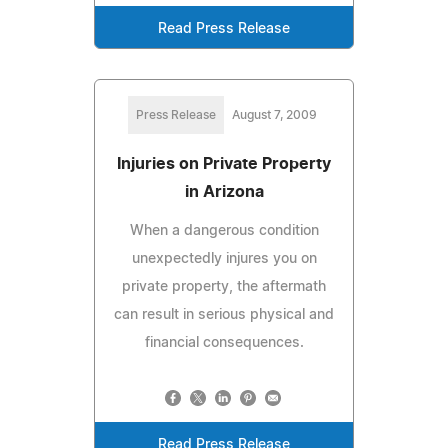
Read Press Release
Press Release
August 7, 2009
Injuries on Private Property
in Arizona
When a dangerous condition
unexpectedly injures you on
private property, the aftermath
can result in serious physical and
financial consequences.
Read Press Release