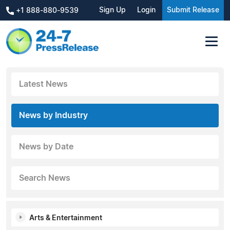
Sign Up
Login
Submit Release
+1 888-880-9539
Latest News
News by Industry
News by Date
Search News
Arts & Entertainment