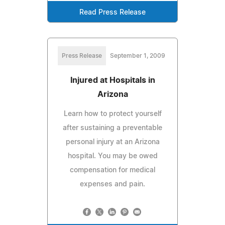
Read Press Release
Press Release
September 1, 2009
Injured at Hospitals in
Arizona
Learn how to protect yourself
after sustaining a preventable
personal injury at an Arizona
hospital. You may be owed
compensation for medical
expenses and pain.