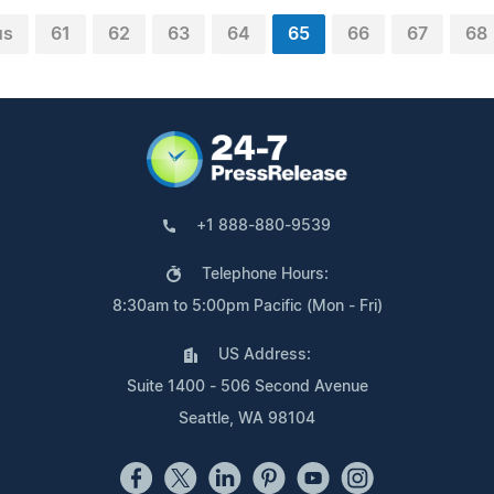
us
61
62
63
64
65
66
67
68
+1 888-880-9539
Telephone Hours:
8:30am to 5:00pm Pacific (Mon - Fri)
US Address:
Suite 1400 - 506 Second Avenue
Seattle, WA 98104