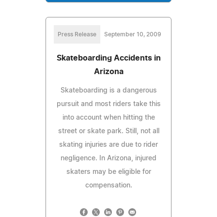
Press Release
September 10, 2009
Skateboarding Accidents in
Arizona
Skateboarding is a dangerous
pursuit and most riders take this
into account when hitting the
street or skate park. Still, not all
skating injuries are due to rider
negligence. In Arizona, injured
skaters may be eligible for
compensation.