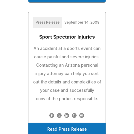
Press Release
September 14, 2009
Sport Spectator Injuries
An accident at a sports event can
cause painful and severe injuries.
Contacting an Arizona personal
injury attorney can help you sort
out the details and complexities of
your case and successfully
convict the parties responsible.
Read Press Release