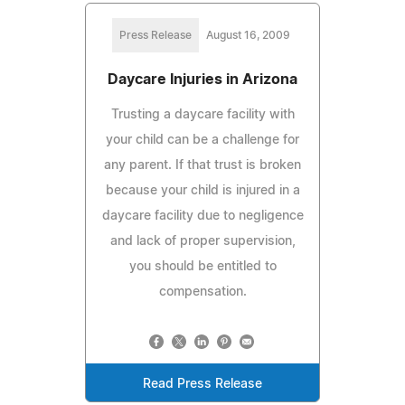
Press Release
August 16, 2009
Daycare Injuries in Arizona
Trusting a daycare facility with
your child can be a challenge for
any parent. If that trust is broken
because your child is injured in a
daycare facility due to negligence
and lack of proper supervision,
you should be entitled to
compensation.
Read Press Release