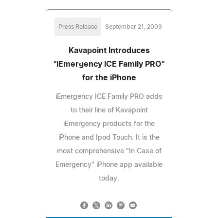
Press Release
September 21, 2009
Kavapoint Introduces
"iEmergency ICE Family PRO"
for the iPhone
iEmergency ICE Family PRO adds
to their line of Kavapoint
iEmergency products for the
iPhone and Ipod Touch. It is the
most comprehensive "In Case of
Emergency" iPhone app available
today.