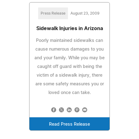
Press Release
August 23, 2009
Sidewalk Injuries in Arizona
Poorly maintained sidewalks can
cause numerous damages to you
and your family. While you may be
caught off guard with being the
victim of a sidewalk injury, there
are some safety measures you or
loved once can take.
Read Press Release