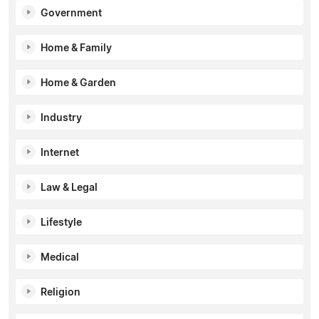
Government
Home & Family
Home & Garden
Industry
Internet
Law & Legal
Lifestyle
Medical
Religion