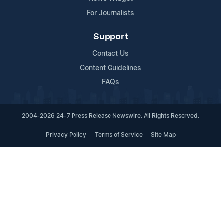
For Journalists
Support
Contact Us
Content Guidelines
FAQs
2004-2026 24-7 Press Release Newswire. All Rights Reserved.
Privacy Policy
Terms of Service
Site Map