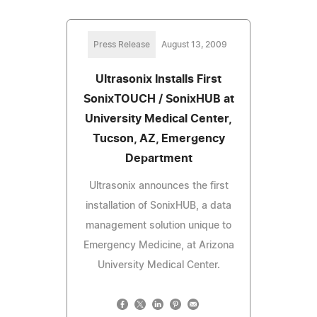
Press Release
August 13, 2009
Ultrasonix Installs First
SonixTOUCH / SonixHUB at
University Medical Center,
Tucson, AZ, Emergency
Department
Ultrasonix announces the first
installation of SonixHUB, a data
management solution unique to
Emergency Medicine, at Arizona
University Medical Center.