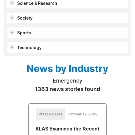
Science & Research
Society
Sports
Technology
News by Industry
Emergency
1363 news stories found
Press Release
October 12, 2009
KLAS Examines the Recent