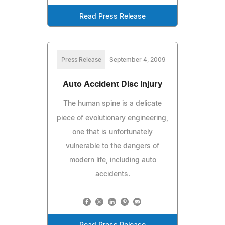
Read Press Release
Press Release
September 4, 2009
Auto Accident Disc Injury
The human spine is a delicate
piece of evolutionary engineering,
one that is unfortunately
vulnerable to the dangers of
modern life, including auto
accidents.