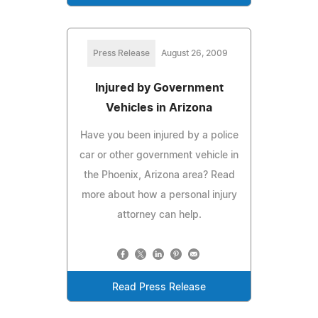
Press Release
August 26, 2009
Injured by Government
Vehicles in Arizona
Have you been injured by a police
car or other government vehicle in
the Phoenix, Arizona area? Read
more about how a personal injury
attorney can help.
Read Press Release