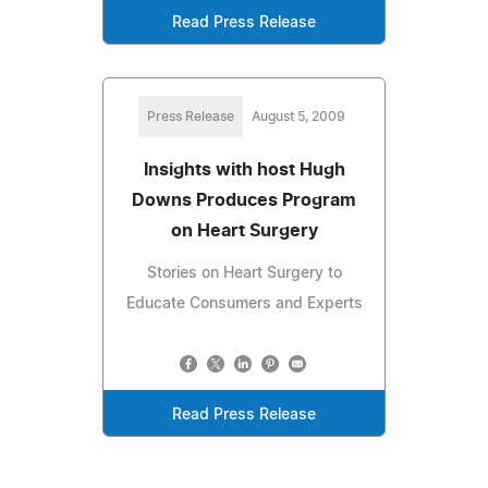
Read Press Release
Press Release
August 5, 2009
Insights with host Hugh
Downs Produces Program
on Heart Surgery
Stories on Heart Surgery to
Educate Consumers and Experts
Read Press Release