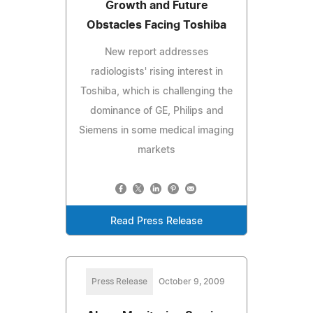
Growth and Future
Obstacles Facing Toshiba
New report addresses
radiologists' rising interest in
Toshiba, which is challenging the
dominance of GE, Philips and
Siemens in some medical imaging
markets
Read Press Release
Press Release
October 9, 2009