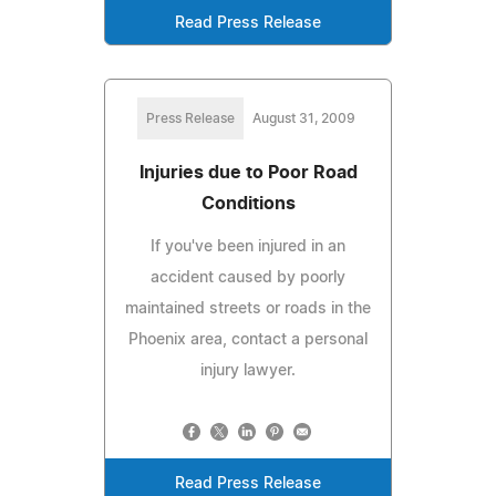
Read Press Release
Press Release
August 31, 2009
Injuries due to Poor Road
Conditions
If you've been injured in an
accident caused by poorly
maintained streets or roads in the
Phoenix area, contact a personal
injury lawyer.
Read Press Release