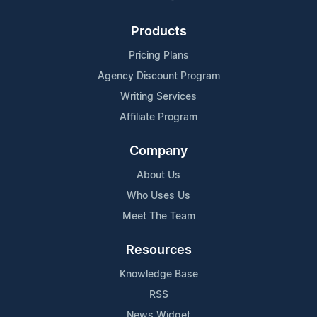
Products
Pricing Plans
Agency Discount Program
Writing Services
Affiliate Program
Company
About Us
Who Uses Us
Meet The Team
Resources
Knowledge Base
RSS
News Widget