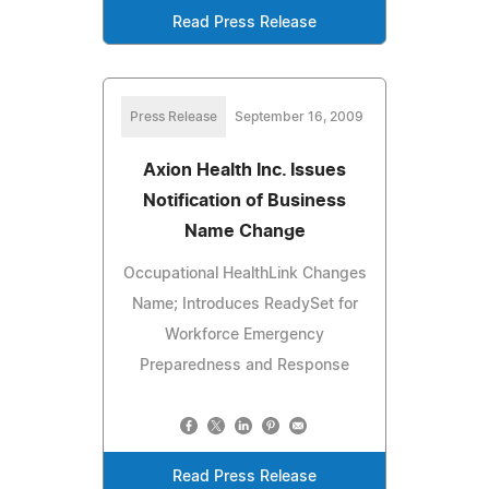
Read Press Release
Press Release
September 16, 2009
Axion Health Inc. Issues
Notification of Business
Name Change
Occupational HealthLink Changes
Name; Introduces ReadySet for
Workforce Emergency
Preparedness and Response
Read Press Release