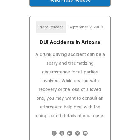
Read Press Release
Press Release
September 2, 2009
DUI Accidents in Arizona
A drunk driving accident can be a
scary and traumatizing
circumstance for all parties
involved. While dealing with
recovery or the loss of a loved
one, you may want to consult an
attorney to help deal with the
complicated details of your case.