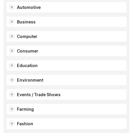
Automotive
Business
Computer
Consumer
Education
Environment
Events / Trade Shows
Farming
Fashion