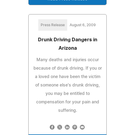
Press Release
August 6, 2009
Drunk Driving Dangers in
Arizona
Many deaths and injuries occur
because of drunk driving. If you or
a loved one have been the victim
of someone else's drunk driving,
you may be entitled to
compensation for your pain and
suffering.