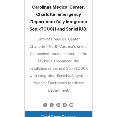
Carolinas Medical Center,
Charlotte, Emergency
Department fully integrates
SonixTOUCH and SonixHUB.
Carolinas Medical Center,
Charlotte - North Carolina's one of
the busiest trauma centers in the
US have announced the
installation of several SonixTOUCH
with integrated SonixHUB system
for their Emergency Medicine
Department.