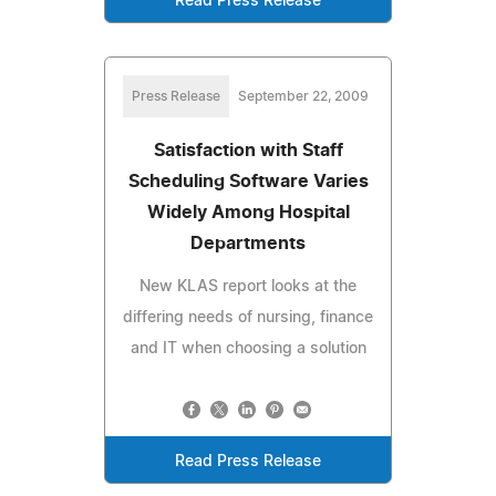
Read Press Release
Press Release
September 22, 2009
Satisfaction with Staff
Scheduling Software Varies
Widely Among Hospital
Departments
New KLAS report looks at the
differing needs of nursing, finance
and IT when choosing a solution
Read Press Release