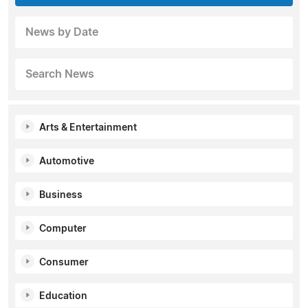
News by Date
Search News
Arts & Entertainment
Automotive
Business
Computer
Consumer
Education