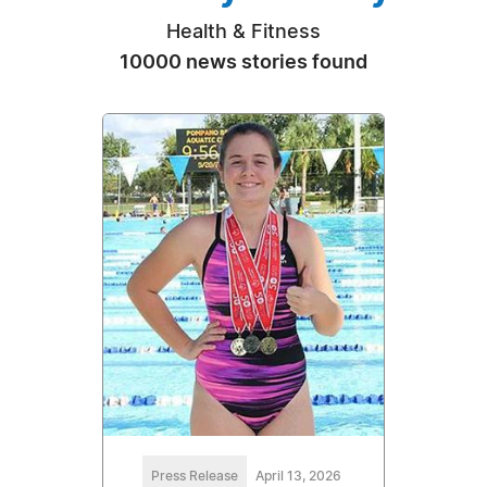
Health & Fitness
10000 news stories found
Press Release
April 13, 2026