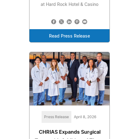
at Hard Rock Hotel & Casino
Read Press Release
Press Release
April 8, 2026
CHRIAS Expands Surgical