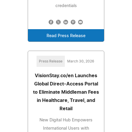
credentials
Read Press Release
Press Release
March 30, 2026
VisionStay.co/en Launches
Global Direct-Access Portal
to Eliminate Middleman Fees
in Healthcare, Travel, and
Retail
New Digital Hub Empowers
International Users with