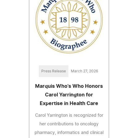
Press Release
March 27, 2026
Marquis Who's Who Honors
Carol Yarrington for
Expertise in Health Care
Carol Yarrington is recognized for
her contributions to oncology
pharmacy, informatics and clinical