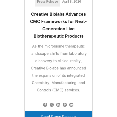
Press Release
April 8, 2026
Creative Biolabs Advances
CMC Frameworks for Next-
Generation Live
Biotherapeutic Products
As the microbiome therapeutic
landscape shifts from laboratory
discovery to clinical reality,
Creative Biolabs has announced
the expansion of its integrated
Chemistry, Manufacturing, and
Controls (CMC) services.