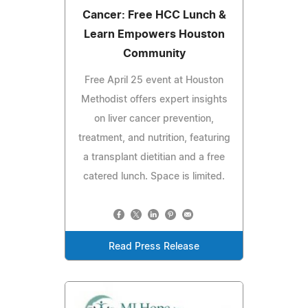
Cancer: Free HCC Lunch &
Learn Empowers Houston
Community
Free April 25 event at Houston
Methodist offers expert insights
on liver cancer prevention,
treatment, and nutrition, featuring
a transplant dietitian and a free
catered lunch. Space is limited.
Read Press Release