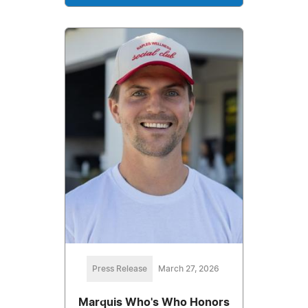
Press Release
March 27, 2026
Marquis Who's Who Honors