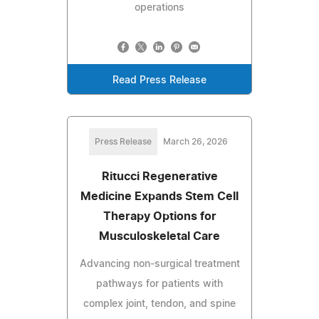
operations
Read Press Release
Press Release
March 26, 2026
Ritucci Regenerative
Medicine Expands Stem Cell
Therapy Options for
Musculoskeletal Care
Advancing non-surgical treatment
pathways for patients with
complex joint, tendon, and spine