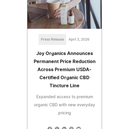
Press Release
April 3, 2026
Joy Organics Announces
Permanent Price Reduction
Across Premium USDA-
Certified Organic CBD
Tincture Line
Expanded access to premium
organic CBD with new everyday
pricing