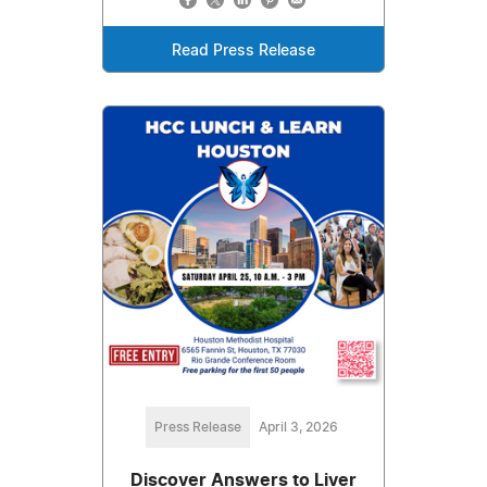
Read Press Release
Press Release
April 3, 2026
Discover Answers to Liver