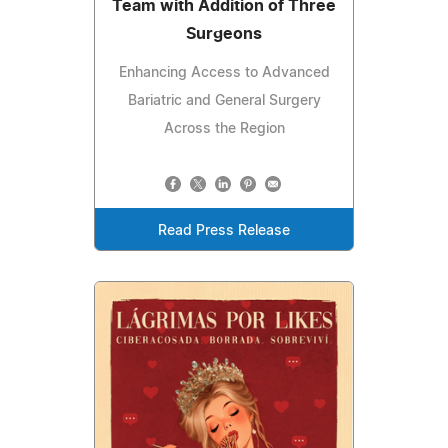
Team with Addition of Three
Surgeons
Enhancing Access to Advanced
Bariatric and General Surgery
Across the Region
Read Press Release