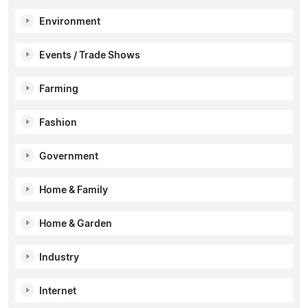
Environment
Events / Trade Shows
Farming
Fashion
Government
Home & Family
Home & Garden
Industry
Internet