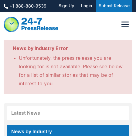
Sign Up
Login
Submit Release
+1 888-880-9539
News by Industry Error
Unfortunately, the press release you are
looking for is not available. Please see below
for a list of similar stories that may be of
interest to you.
Latest News
News by Industry