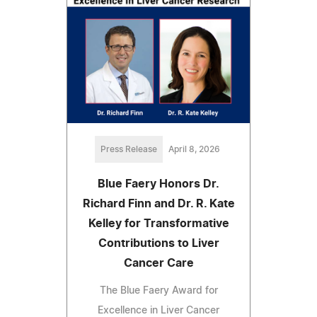
Press Release
April 8, 2026
Blue Faery Honors Dr.
Richard Finn and Dr. R. Kate
Kelley for Transformative
Contributions to Liver
Cancer Care
The Blue Faery Award for
Excellence in Liver Cancer