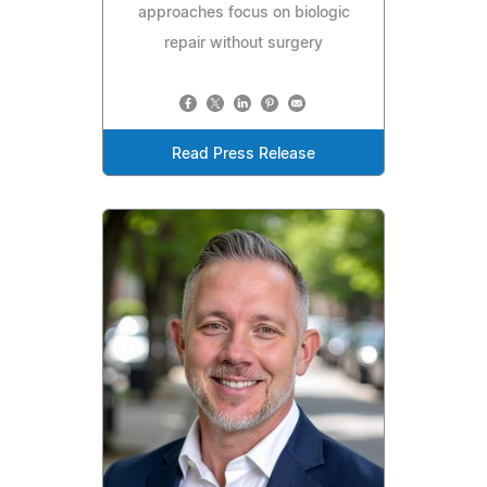
approaches focus on biologic
repair without surgery
Read Press Release