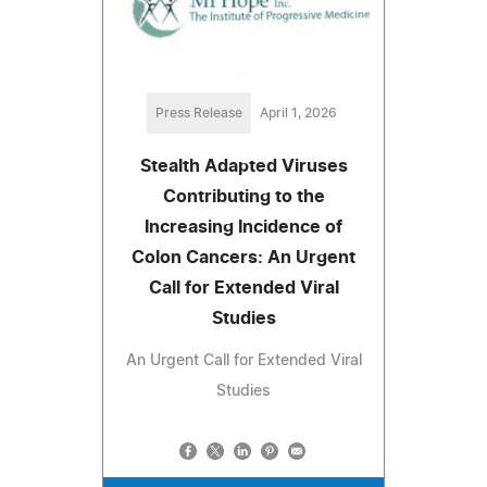
Press Release
April 1, 2026
Stealth Adapted Viruses
Contributing to the
Increasing Incidence of
Colon Cancers: An Urgent
Call for Extended Viral
Studies
An Urgent Call for Extended Viral
Studies