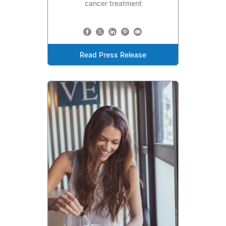
cancer treatment
Read Press Release