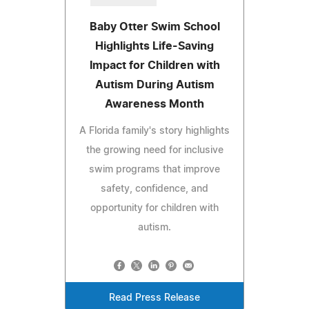
Baby Otter Swim School
Highlights Life-Saving
Impact for Children with
Autism During Autism
Awareness Month
A Florida family's story highlights
the growing need for inclusive
swim programs that improve
safety, confidence, and
opportunity for children with
autism.
Read Press Release