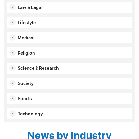
Law & Legal
Lifestyle
Medical
Religion
Science & Research
Society
Sports
Technology
News by Industry