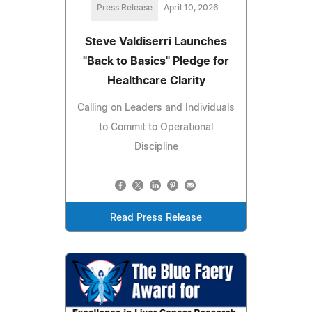
Press Release
April 10, 2026
Steve Valdiserri Launches
"Back to Basics" Pledge for
Healthcare Clarity
Calling on Leaders and Individuals
to Commit to Operational
Discipline
Read Press Release