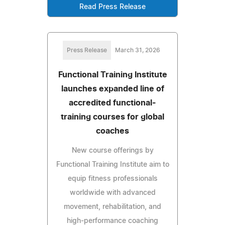
Read Press Release
Press Release
March 31, 2026
Functional Training Institute
launches expanded line of
accredited functional-
training courses for global
coaches
New course offerings by
Functional Training Institute aim to
equip fitness professionals
worldwide with advanced
movement, rehabilitation, and
high-performance coaching