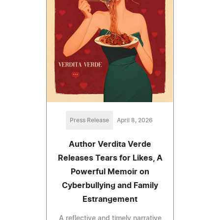
Press Release
April 8, 2026
Author Verdita Verde
Releases Tears for Likes, A
Powerful Memoir on
Cyberbullying and Family
Estrangement
A reflective and timely narrative