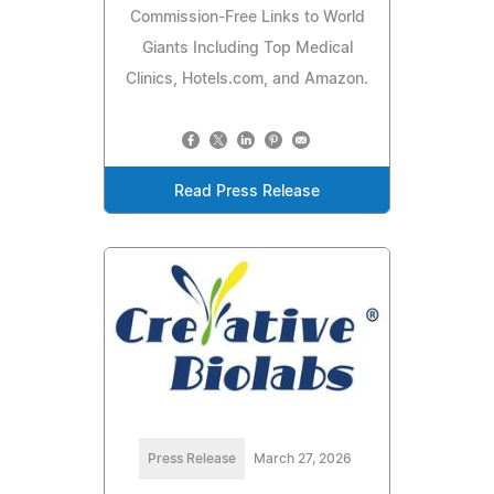
Commission-Free Links to World
Giants Including Top Medical
Clinics, Hotels.com, and Amazon.
Read Press Release
Press Release
March 27, 2026