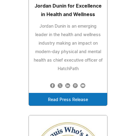
Jordan Dunin for Excellence
in Health and Wellness
Jordan Dunin is an emerging
leader in the health and wellness
industry making an impact on
modern-day physical and mental
health as chief executive officer of
HatchPath
Read Press Release