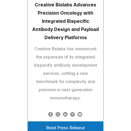
Creative Biolabs Advances
Precision Oncology with
Integrated Bispecific
Antibody Design and Payload
Delivery Platforms
Creative Biolabs has announced
the expansion of its integrated
bispecific antibody development
services, setting a new
benchmark for complexity and
precision in next-generation
immunotherapy.
Read Press Release