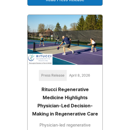
Read Press Release
Press Release
April 8, 2026
Ritucci Regenerative
Medicine Highlights
Physician-Led Decision-
Making in Regenerative Care
Physician-led regenerative