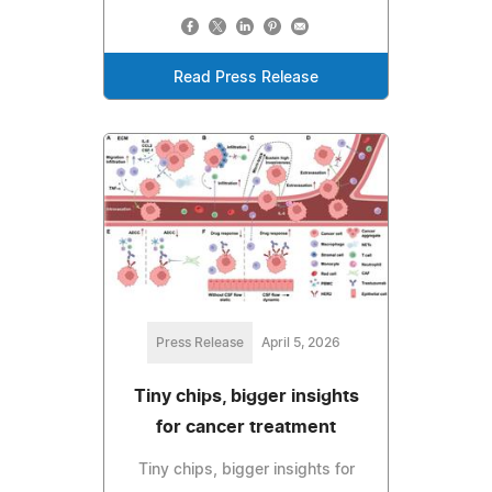
Read Press Release
Press Release
April 5, 2026
Tiny chips, bigger insights
for cancer treatment
Tiny chips, bigger insights for