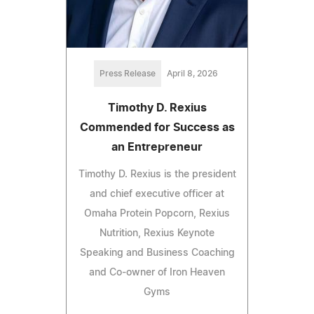
Press Release
April 8, 2026
Timothy D. Rexius
Commended for Success as
an Entrepreneur
Timothy D. Rexius is the president
and chief executive officer at
Omaha Protein Popcorn, Rexius
Nutrition, Rexius Keynote
Speaking and Business Coaching
and Co-owner of Iron Heaven
Gyms