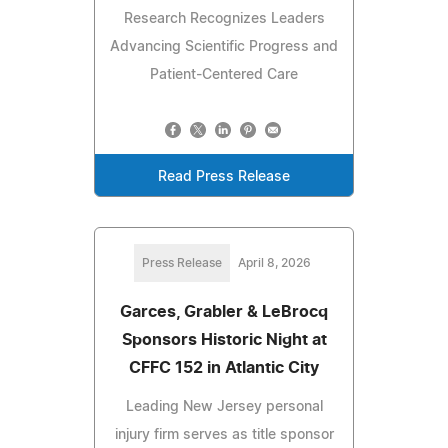
Research Recognizes Leaders
Advancing Scientific Progress and
Patient-Centered Care
Read Press Release
Press Release
April 8, 2026
Garces, Grabler & LeBrocq
Sponsors Historic Night at
CFFC 152 in Atlantic City
Leading New Jersey personal
injury firm serves as title sponsor