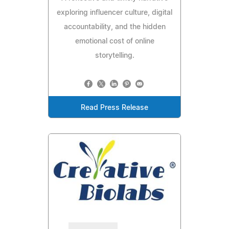
exploring influencer culture, digital
accountability, and the hidden
emotional cost of online
storytelling.
Read Press Release