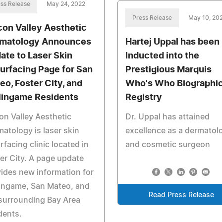
ss Release
May 24, 2022
Press Release
May 10, 20
icon Valley Aesthetic
matology Announces
Hartej Uppal has been
ate to Laser Skin
Inducted into the
urfacing Page for San
Prestigious Marquis
eo, Foster City, and
Who's Who Biographic
lingame Residents
Registry
con Valley Aesthetic
Dr. Uppal has attained
atology is laser skin
excellence as a dermatol
rfacing clinic located in
and cosmetic surgeon
er City. A page update
ides new information for
ingame, San Mateo, and
Read Press Release
surrounding Bay Area
dents.