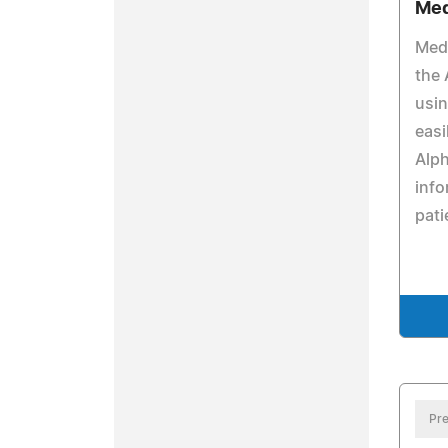
Med
Medi
the 
usi
easi
Alph
info
pati
Pre