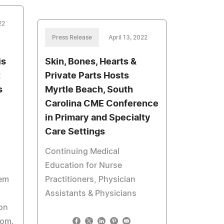
22
Press Release
April 13, 2022
is
Skin, Bones, Hearts &
t
Private Parts Hosts
s
Myrtle Beach, South
Carolina CME Conference
in Primary and Specialty
Care Settings
Continuing Medical
Education for Nurse
tem
Practitioners, Physician
Assistants & Physicians
oon
com.