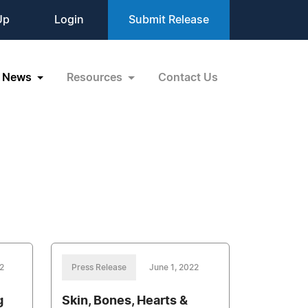
Up
Login
Submit Release
News
Resources
Contact Us
2
Press Release
June 1, 2022
g
Skin, Bones, Hearts &