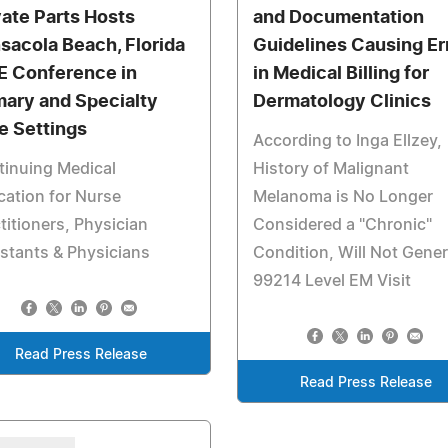
vate Parts Hosts
and Documentation
sacola Beach, Florida
Guidelines Causing Er
 Conference in
in Medical Billing for
mary and Specialty
Dermatology Clinics
e Settings
According to Inga Ellzey,
tinuing Medical
History of Malignant
ation for Nurse
Melanoma is No Longer
titioners, Physician
Considered a "Chronic"
stants & Physicians
Condition, Will Not Gene
99214 Level EM Visit
Read Press Release
Read Press Release