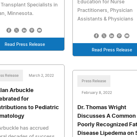
Education for Nurse
 Transplant Specialists in
Practitioners, Physician
an, Minnesota.
Assistants & Physicians
Read Press Release
Read Press Release
ss Release
March 2, 2022
Press Release
Alan Arbuckle
February 8, 2022
ebrated for
tributions to Pediatric
Dr. Thomas Wright
matology
Discusses A Common 
Poorly Recognized Fa
Arbuckle has accrued
Disease Lipedema on S
ral decades of success