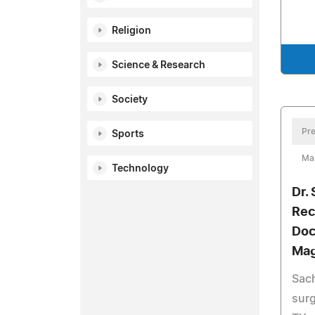
Religion
Science & Research
Society
Pre
Sports
Ma
Technology
Dr.
Rec
Doc
Mag
Sach
surg