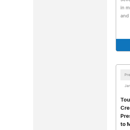
in m
and
Pre
Jan
Tou
Cre
Pre
to 