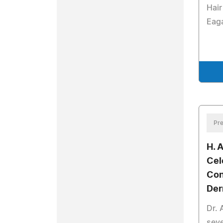
Hair
Eag
Pre
H. 
Cel
Con
Der
Dr. 
seve