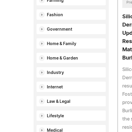
Farming
Pre
Fashion
Sil
Der
Government
Upd
Res
Home & Family
Mat
Bur
Home & Garden
Sili
Industry
Derm
resu
Internet
Fost
Law & Legal
prov
Burl
Lifestyle
the 
resi
Medical