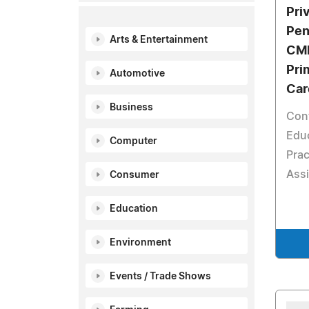
Pri
Pen
Arts & Entertainment
CME
Pri
Automotive
Car
Business
Con
Educ
Computer
Prac
Assi
Consumer
Education
Environment
Events / Trade Shows