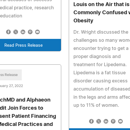
Louis on the Air that is
edical practice, research
Commonly Confused 
 education
Obesity
Dr. Wright discussed the
challenges so many wom
Read Press Release
encounter trying to get a
proper diagnosis and
treatment for Lipedema.
Lipedema is a fat tissue
ss Release
disorder causing excess
uary 27, 2022
accumulation of diseased
in the legs and arms affe
chMD and Alphaeon
up to 11% of women.
dit Join Forces to
sent Patient Financing
Medical Practices and