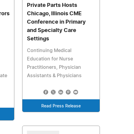
Private Parts Hosts
rors
Chicago, Illinois CME
Conference in Primary
and Specialty Care
Settings
Continuing Medical
Education for Nurse
Practitioners, Physician
rate
Assistants & Physicians
Read Press Release