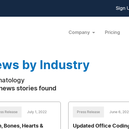
Sign 
Company
Pricing
ws by Industry
atology
news stories found
ss Release
July 1, 2022
Press Release
June 6, 202
n, Bones, Hearts &
Updated Office Codin