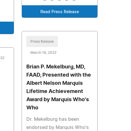
Read Press Release
Press Release
March 16, 2022
022
Brian P. Mekelburg, MD,
FAAD, Presented with the
Albert Nelson Marquis
Lifetime Achievement
Award by Marquis Who's
Who
Dr. Mekelburg has been
endorsed by Marquis Who's