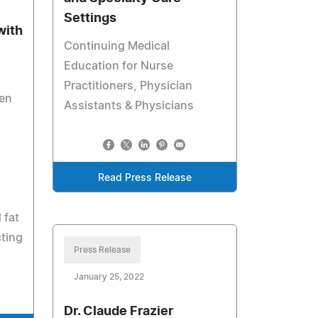
Settings
with
Continuing Medical
Education for Nurse
Practitioners, Physician
en
Assistants & Physicians
Read Press Release
 fat
cting
Press Release
January 25, 2022
Dr. Claude Frazier