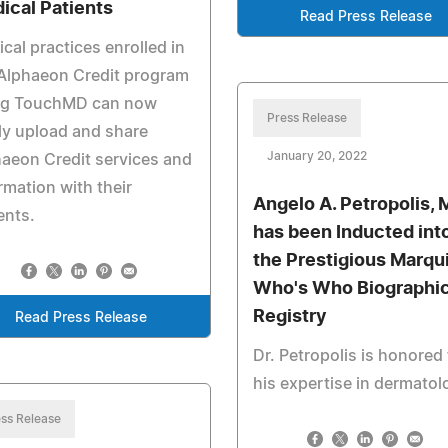
ical Patients
Read Press Release
cal practices enrolled in
Alphaeon Credit program
ng TouchMD can now
Press Release
ly upload and share
January 20, 2022
aeon Credit services and
rmation with their
Angelo A. Petropolis, 
ents.
has been Inducted int
the Prestigious Marqu
Who's Who Biographic
Registry
Read Press Release
Dr. Petropolis is honored 
his expertise in dermatol
ss Release