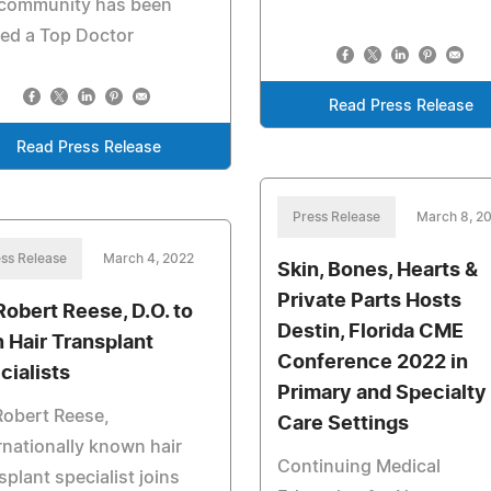
 community has been
ed a Top Doctor
Read Press Release
Read Press Release
Press Release
March 8, 2
ss Release
March 4, 2022
Skin, Bones, Hearts &
Private Parts Hosts
 Robert Reese, D.O. to
Destin, Florida CME
n Hair Transplant
Conference 2022 in
cialists
Primary and Specialty
Robert Reese,
Care Settings
rnationally known hair
Continuing Medical
splant specialist joins