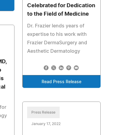
Celebrated for Dedication
to the Field of Medicine
Dr. Frazier lends years of
expertise to his work with
Frazier DermaSurgery and
Aesthetic Dermatology
MD,
o
is
Read Press Release
al
for
Press Release
ogy
January 17, 2022