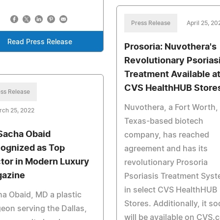
Press Release
April 25, 20
Read Press Release
Prosoria: Nuvothera's
Revolutionary Psorias
Treatment Available a
CVS HealthHUB Store
ss Release
Nuvothera, a Fort Worth,
rch 25, 2022
Texas-based biotech
 Sacha Obaid
company, has reached
ognized as Top
agreement and has its
tor in Modern Luxury
revolutionary Prosoria
azine
Psoriasis Treatment Sys
in select CVS HealthHUB
a Obaid, MD a plastic
Stores. Additionally, it s
eon serving the Dallas,
will be available on CVS.