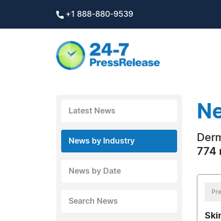
+1 888-880-9539
Ne
Latest News
Derm
News by Industry
774 
News by Date
Pre
Search News
Ski