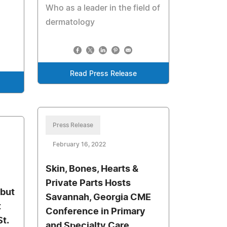
Who as a leader in the field of
dermatology
Read Press Release
Press Release
February 16, 2022
Skin, Bones, Hearts &
Private Parts Hosts
but
Savannah, Georgia CME
t
Conference in Primary
t.
and Specialty Care