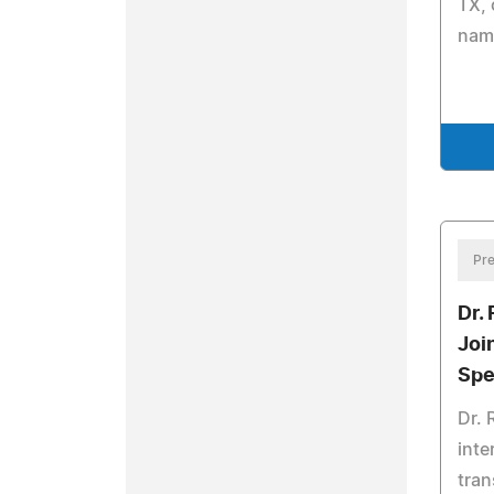
TX,
nam
Pre
Dr.
Joi
Spe
Dr. 
inte
tran