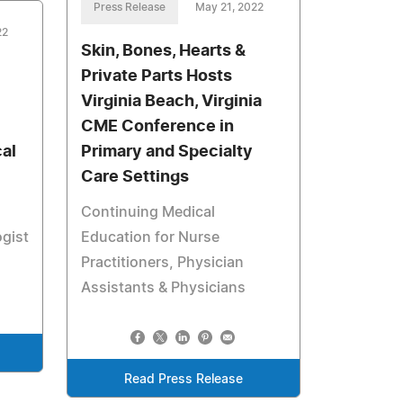
Press Release
May 21, 2022
22
Skin, Bones, Hearts &
Private Parts Hosts
Virginia Beach, Virginia
CME Conference in
al
Primary and Specialty
Care Settings
Continuing Medical
ogist
Education for Nurse
Practitioners, Physician
Assistants & Physicians
Read Press Release