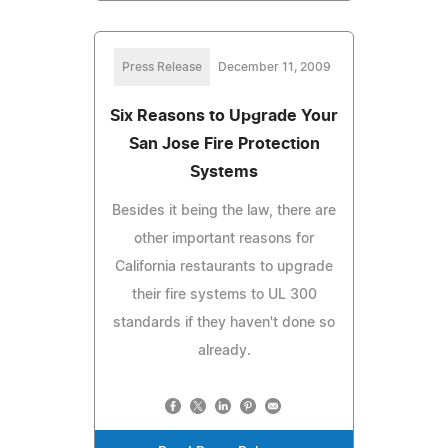
Press Release
December 11, 2009
Six Reasons to Upgrade Your
San Jose Fire Protection
Systems
Besides it being the law, there are
other important reasons for
California restaurants to upgrade
their fire systems to UL 300
standards if they haven't done so
already.