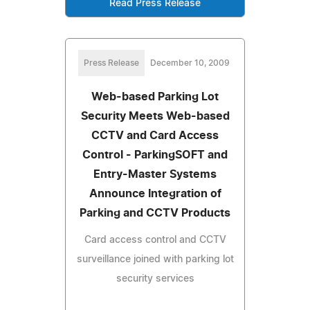
Read Press Release
Press Release
December 10, 2009
Web-based Parking Lot
Security Meets Web-based
CCTV and Card Access
Control - ParkingSOFT and
Entry-Master Systems
Announce Integration of
Parking and CCTV Products
Card access control and CCTV
surveillance joined with parking lot
security services