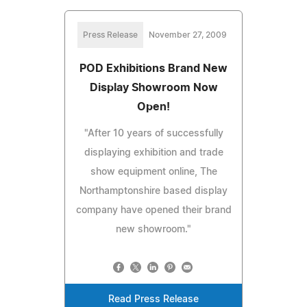
Press Release
November 27, 2009
POD Exhibitions Brand New
Display Showroom Now
Open!
"After 10 years of successfully
displaying exhibition and trade
show equipment online, The
Northamptonshire based display
company have opened their brand
new showroom."
Read Press Release