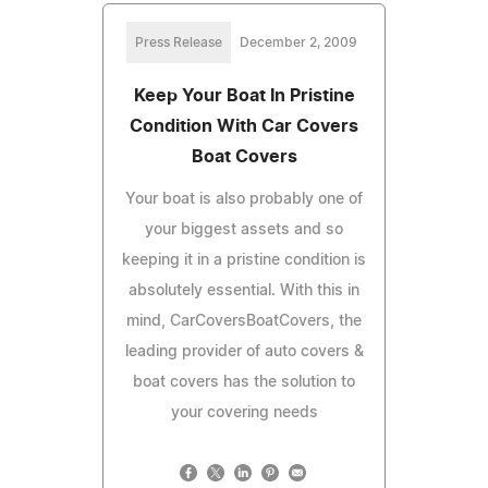
Press Release
December 2, 2009
Keep Your Boat In Pristine
Condition With Car Covers
Boat Covers
Your boat is also probably one of
your biggest assets and so
keeping it in a pristine condition is
absolutely essential. With this in
mind, CarCoversBoatCovers, the
leading provider of auto covers &
boat covers has the solution to
your covering needs