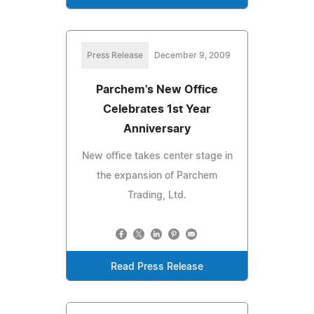
Press Release
December 9, 2009
Parchem's New Office
Celebrates 1st Year
Anniversary
New office takes center stage in
the expansion of Parchem
Trading, Ltd.
Read Press Release