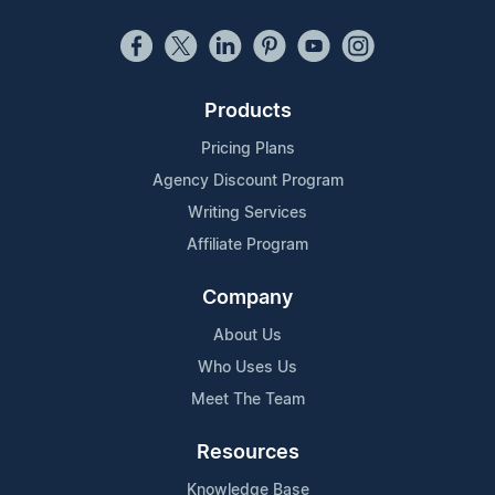
Products
Pricing Plans
Agency Discount Program
Writing Services
Affiliate Program
Company
About Us
Who Uses Us
Meet The Team
Resources
Knowledge Base