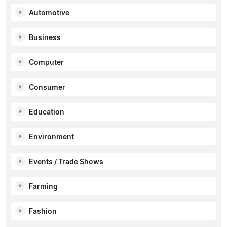
Automotive
Business
Computer
Consumer
Education
Environment
Events / Trade Shows
Farming
Fashion