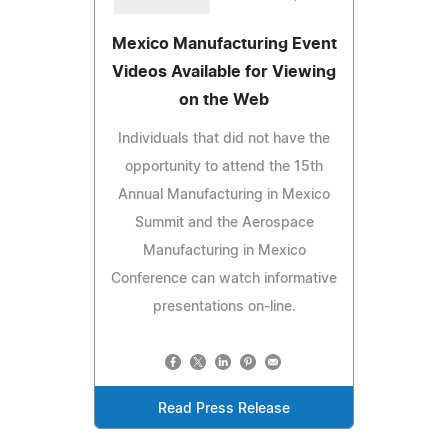
Mexico Manufacturing Event
Videos Available for Viewing
on the Web
Individuals that did not have the
opportunity to attend the 15th
Annual Manufacturing in Mexico
Summit and the Aerospace
Manufacturing in Mexico
Conference can watch informative
presentations on-line.
Read Press Release