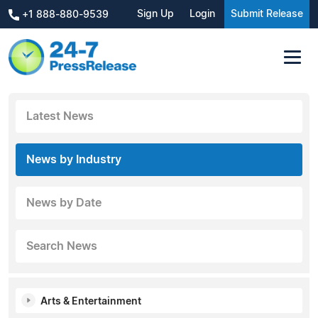
Sign Up
Login
Submit Release
+1 888-880-9539
Latest News
News by Industry
News by Date
Search News
Arts & Entertainment