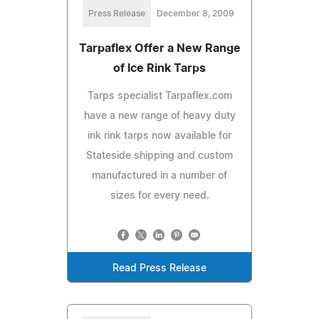
Press Release
December 8, 2009
Tarpaflex Offer a New Range
of Ice Rink Tarps
Tarps specialist Tarpaflex.com
have a new range of heavy duty
ink rink tarps now available for
Stateside shipping and custom
manufactured in a number of
sizes for every need.
Read Press Release