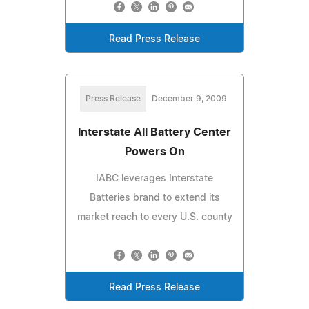
Read Press Release
Press Release
December 9, 2009
Interstate All Battery Center
Powers On
IABC leverages Interstate
Batteries brand to extend its
market reach to every U.S. county
Read Press Release