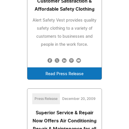
Customer Satisfaction &
Affordable Safety Clothing
Alert Safety Vest provides quality
safety clothing to a variety of
customers to businesses and
people in the work force.
Read Press Release
Press Release
December 20, 2009
Superior Service & Repair
Now Offers Air Conditioning
Repair & Maintenance for all