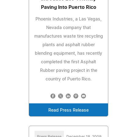
Paving Into Puerto Rico
Phoenix Industries, a Las Vegas,
Nevada company that
manufactures waste tire recycling
plants and asphalt rubber
blending equipment, has recently
completed the first Asphalt
Rubber paving project in the
country of Puerto Rico.
Read Press Release
Press Release
December 18, 2009