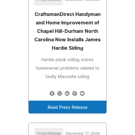
CraftsmanDirect Handyman
and Home Improvement of
Chapel Hill-Durham North
Carolina Now Installs James
Hardie Siding
Hardie plank siding solves
homeowner problems related to
faulty Masonite siding
Read Press Release
Press Release
December 17, 2009