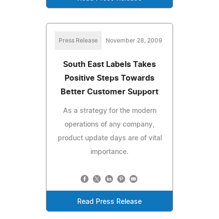
Press Release
November 28, 2009
South East Labels Takes
Positive Steps Towards
Better Customer Support
As a strategy for the modern
operations of any company,
product update days are of vital
importance.
Read Press Release