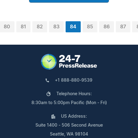
80
81
82
83
84
85
86
87
+1 888-880-9539
Telephone Hours:
8:30am to 5:00pm Pacific (Mon - Fri)
US Address:
Suite 1400 - 506 Second Avenue
Seattle, WA 98104