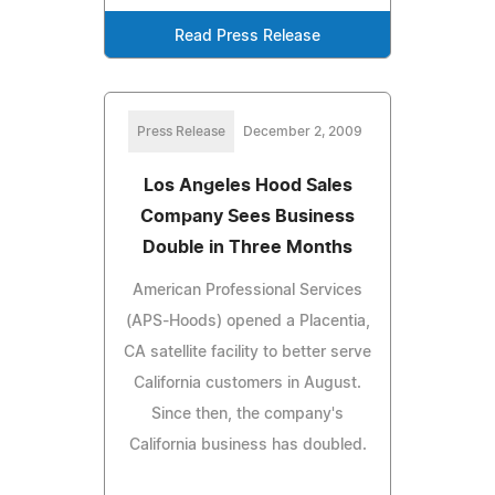
Read Press Release
Press Release
December 2, 2009
Los Angeles Hood Sales
Company Sees Business
Double in Three Months
American Professional Services
(APS-Hoods) opened a Placentia,
CA satellite facility to better serve
California customers in August.
Since then, the company's
California business has doubled.