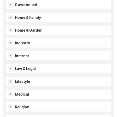
Government
Home & Family
Home & Garden
Industry
Internet
Law & Legal
Lifestyle
Medical
Religion