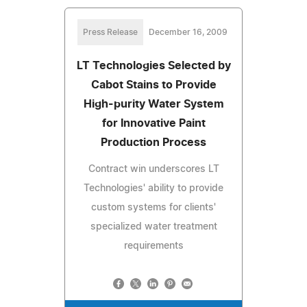
Press Release
December 16, 2009
LT Technologies Selected by
Cabot Stains to Provide
High-purity Water System
for Innovative Paint
Production Process
Contract win underscores LT
Technologies' ability to provide
custom systems for clients'
specialized water treatment
requirements