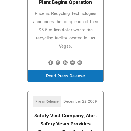
Plant Begins Operation
Phoenix Recycling Technologies
announces the completion of their
$5.5 million dollar waste tire
recycling facility located in Las
Vegas.
Read Press Release
Press Release
December 22, 2009
Safety Vest Company, Alert
Safety Vests Provides