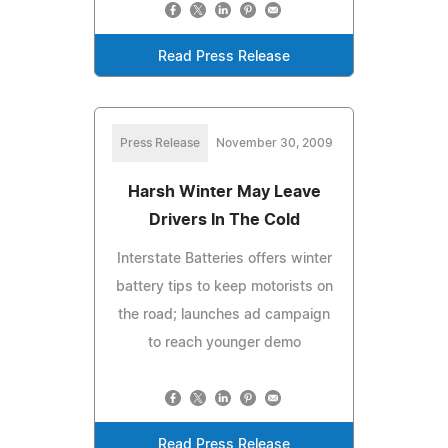
Read Press Release
Press Release
November 30, 2009
Harsh Winter May Leave
Drivers In The Cold
Interstate Batteries offers winter
battery tips to keep motorists on
the road; launches ad campaign
to reach younger demo
Read Press Release