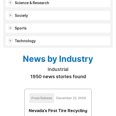
Science & Research
Society
Sports
Technology
News by Industry
Industrial
1950 news stories found
Press Release
December 22, 2009
Nevada's First Tire Recycling