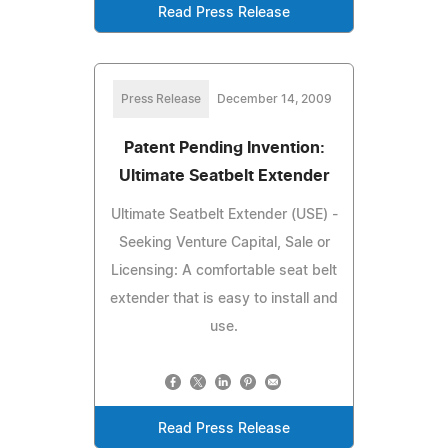
Read Press Release
Press Release
December 14, 2009
Patent Pending Invention:
Ultimate Seatbelt Extender
Ultimate Seatbelt Extender (USE) -
Seeking Venture Capital, Sale or
Licensing: A comfortable seat belt
extender that is easy to install and
use.
Read Press Release