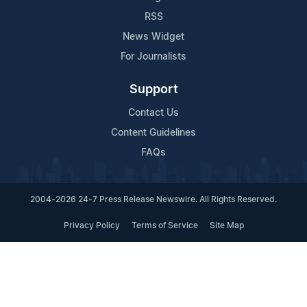
RSS
News Widget
For Journalists
Support
Contact Us
Content Guidelines
FAQs
2004-2026 24-7 Press Release Newswire. All Rights Reserved.
Privacy Policy
Terms of Service
Site Map