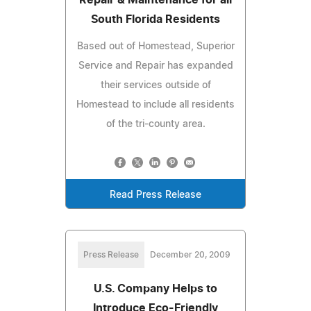
South Florida Residents
Based out of Homestead, Superior
Service and Repair has expanded
their services outside of
Homestead to include all residents
of the tri-county area.
Read Press Release
Press Release
December 20, 2009
U.S. Company Helps to
Introduce Eco-Friendly