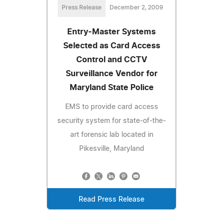
Press Release
December 2, 2009
Entry-Master Systems
Selected as Card Access
Control and CCTV
Surveillance Vendor for
Maryland State Police
EMS to provide card access
security system for state-of-the-
art forensic lab located in
Pikesville, Maryland
Read Press Release