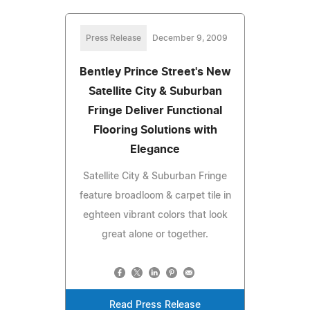
Press Release
December 9, 2009
Bentley Prince Street's New
Satellite City & Suburban
Fringe Deliver Functional
Flooring Solutions with
Elegance
Satellite City & Suburban Fringe
feature broadloom & carpet tile in
eghteen vibrant colors that look
great alone or together.
Read Press Release