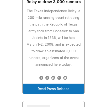
Relay to draw 3,000 runners
The Texas Independence Relay, a
200-mile running event retracing
the path the Republic of Texas
army took from Gonzalez to San
Jacinto in 1836, will be held
March 1-2, 2008, and is expected
to draw an estimated 3,000
runners, organizers of the event
announced here today.
Read Press Release