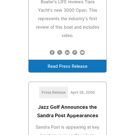
Boater's LIFE reviews Tiara
Yacht's new 3000 Open. This
represents the industry's first
review of this boat and includes
video.
Read Press Release
Press Release
April 28, 2006
Jazz Golf Announces the
Sandra Post Appearances
Sandra Post is appearing at key