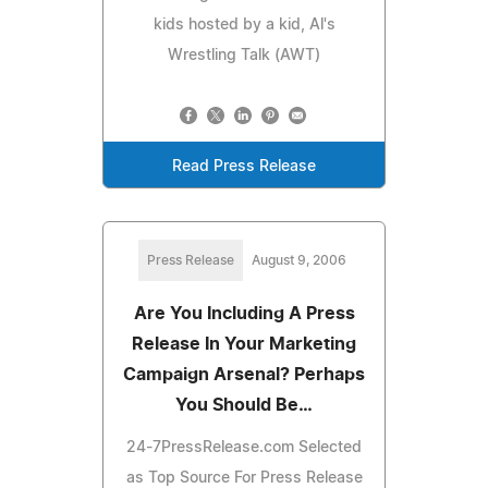
kids hosted by a kid, Al's
Wrestling Talk (AWT)
Read Press Release
Press Release
August 9, 2006
Are You Including A Press
Release In Your Marketing
Campaign Arsenal? Perhaps
You Should Be…
24-7PressRelease.com Selected
as Top Source For Press Release