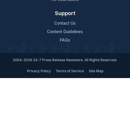
Support
Contact Us
Content Guidelines
FAQs
2004-2026 24-7 Press Release Newswire. All Rights Reserved.
Privacy Policy
Terms of Service
Site Map