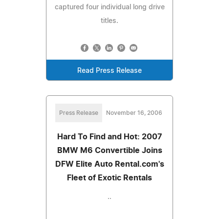
captured four individual long drive
titles.
Read Press Release
Press Release
November 16, 2006
Hard To Find and Hot: 2007
BMW M6 Convertible Joins
DFW Elite Auto Rental.com's
Fleet of Exotic Rentals
..