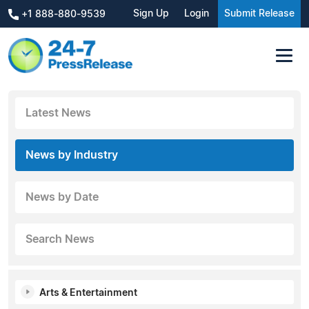
Sign Up
Login
Submit Release
+1 888-880-9539
Latest News
News by Industry
News by Date
Search News
Arts & Entertainment