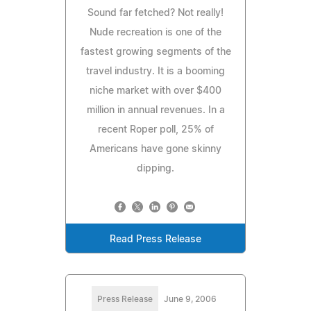
Sound far fetched? Not really!
Nude recreation is one of the
fastest growing segments of the
travel industry. It is a booming
niche market with over $400
million in annual revenues. In a
recent Roper poll, 25% of
Americans have gone skinny
dipping.
Read Press Release
Press Release
June 9, 2006