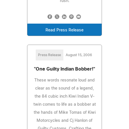
rush.
Read Press Release
Press Release
August 15, 2006
"One Guilty Indian Bobber!"
These words resonate loud and
clear as the sound of a legend,
the 84 cubic inch Kiwi Indian V-
twin comes to life as a bobber at
the hands of Mike Tomas of Kiwi
Motorcycles and Cj Hanlon of
Guilty Customs. Crafting the