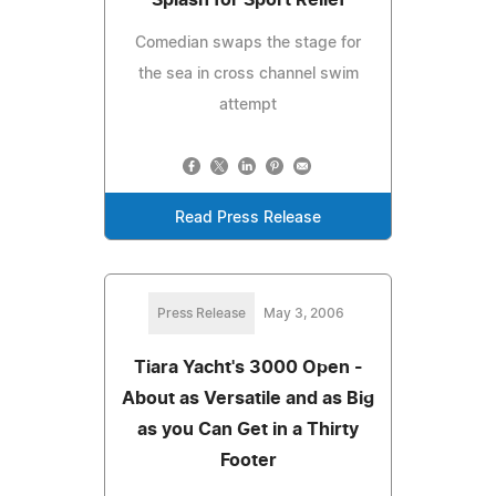
Comedian swaps the stage for
the sea in cross channel swim
attempt
Read Press Release
Press Release
May 3, 2006
Tiara Yacht's 3000 Open -
About as Versatile and as Big
as you Can Get in a Thirty
Footer