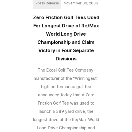
Press Release
November 30, 2006
Zero Friction Golf Tees Used
For Longest Drive of Re/Max
World Long Drive
Championship and Claim
Victory in Four Separate
Divisions
The Excel Golf Tee Company,
manufacturer of the "Winningest"
high performance golf tee
announced today that a Zero
Friction Golf Tee was used to
launch a 389 yard drive, the
longest drive of the Re/Max World
Long Drive Championship and