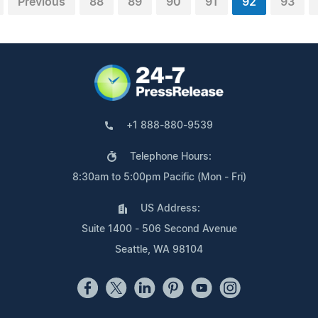
Previous
88
89
90
91
92
93
+1 888-880-9539
Telephone Hours:
8:30am to 5:00pm Pacific (Mon - Fri)
US Address:
Suite 1400 - 506 Second Avenue
Seattle, WA 98104