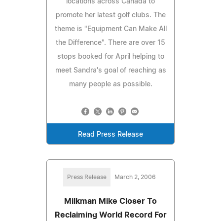
locations across Canada to
promote her latest golf clubs. The
theme is "Equipment Can Make All
the Difference". There are over 15
stops booked for April helping to
meet Sandra's goal of reaching as
many people as possible.
Read Press Release
Press Release
March 2, 2006
Milkman Mike Closer To
Reclaiming World Record For