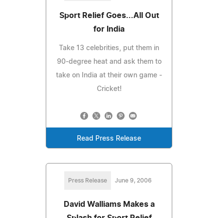
Sport Relief Goes...All Out
for India
Take 13 celebrities, put them in
90-degree heat and ask them to
take on India at their own game -
Cricket!
Read Press Release
Press Release
June 9, 2006
David Walliams Makes a
Splash for Sport Relief