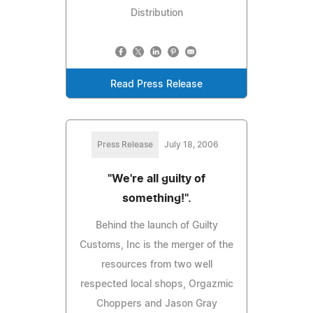
Distribution
Read Press Release
Press Release
July 18, 2006
"We're all guilty of
something!".
Behind the launch of Guilty
Customs, Inc is the merger of the
resources from two well
respected local shops, Orgazmic
Choppers and Jason Gray