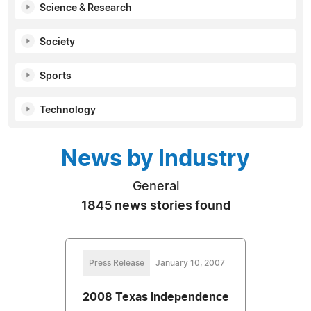
Science & Research
Society
Sports
Technology
News by Industry
General
1845 news stories found
Press Release
January 10, 2007
2008 Texas Independence