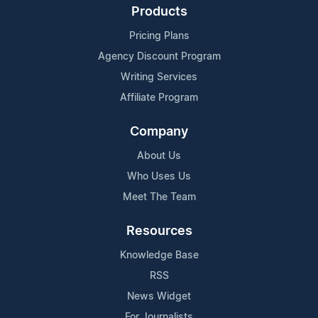
Products
Pricing Plans
Agency Discount Program
Writing Services
Affiliate Program
Company
About Us
Who Uses Us
Meet The Team
Resources
Knowledge Base
RSS
News Widget
For Journalists