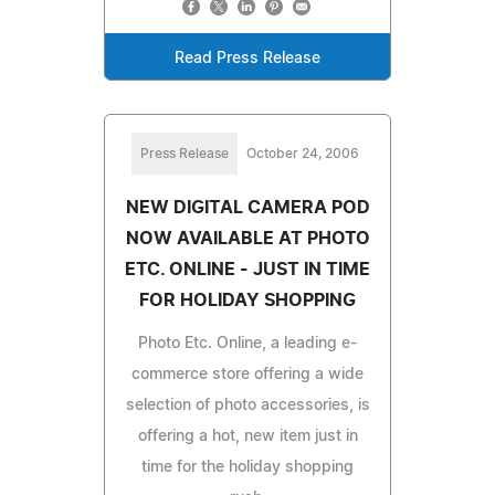
Read Press Release
Press Release
October 24, 2006
NEW DIGITAL CAMERA POD
NOW AVAILABLE AT PHOTO
ETC. ONLINE - JUST IN TIME
FOR HOLIDAY SHOPPING
Photo Etc. Online, a leading e-
commerce store offering a wide
selection of photo accessories, is
offering a hot, new item just in
time for the holiday shopping