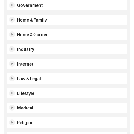
Government
Home & Family
Home & Garden
Industry
Internet
Law & Legal
Lifestyle
Medical
Religion