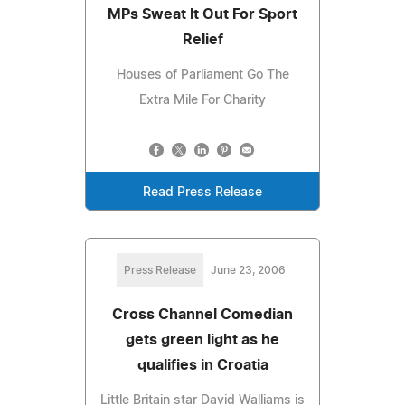
MPs Sweat It Out For Sport
Relief
Houses of Parliament Go The
Extra Mile For Charity
Read Press Release
Press Release
June 23, 2006
Cross Channel Comedian
gets green light as he
qualifies in Croatia
Little Britain star David Walliams is