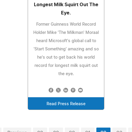
Longest Milk Squirt Out The
Eye.
Former Guinness World Record
Holder Mike 'The Milkman' Moraal
heard Microsoft's global call to
'Start Something' amazing and so
he's out to get back his world
record for longest milk squirt out
the eye.
Read Press Release