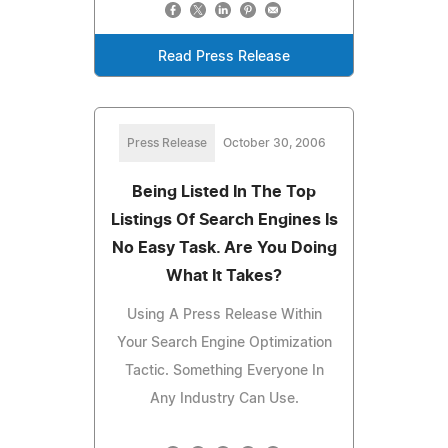
Read Press Release
Press Release
October 30, 2006
Being Listed In The Top
Listings Of Search Engines Is
No Easy Task. Are You Doing
What It Takes?
Using A Press Release Within
Your Search Engine Optimization
Tactic. Something Everyone In
Any Industry Can Use.