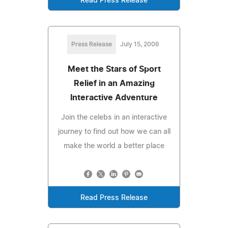
Read Press Release
Press Release
July 15, 2006
Meet the Stars of Sport
Relief in an Amazing
Interactive Adventure
Join the celebs in an interactive
journey to find out how we can all
make the world a better place
Read Press Release