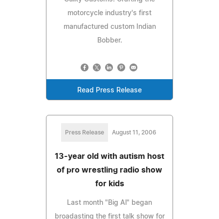
motorcycle industry's first
manufactured custom Indian
Bobber.
Read Press Release
Press Release
August 11, 2006
13-year old with autism host
of pro wrestling radio show
for kids
Last month "Big Al" began
broadasting the first talk show for