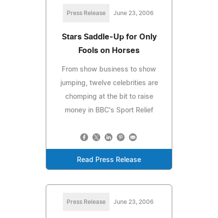
Press Release
June 23, 2006
Stars Saddle-Up for Only
Fools on Horses
From show business to show
jumping, twelve celebrities are
chomping at the bit to raise
money in BBC's Sport Relief
Read Press Release
Press Release
June 23, 2006