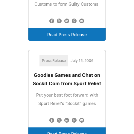
Customs to form Guilty Customs.
Read Press Release
Press Release
July 15, 2006
Goodies Games and Chat on
Sockit.Com from Sport Relief
Put your best foot forward with
Sport Relief's "Sockit" games