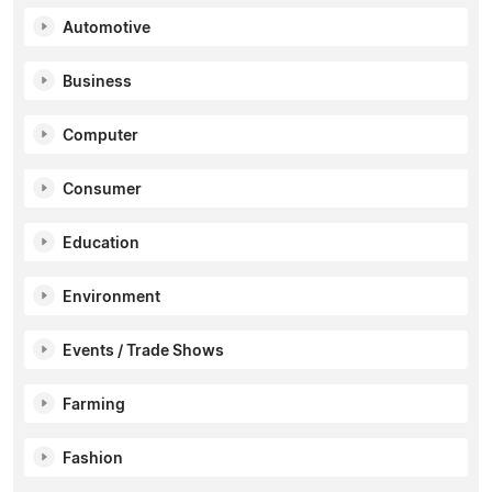
Automotive
Business
Computer
Consumer
Education
Environment
Events / Trade Shows
Farming
Fashion