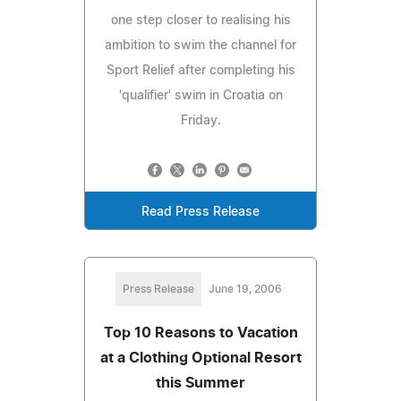
one step closer to realising his
ambition to swim the channel for
Sport Relief after completing his
'qualifier' swim in Croatia on
Friday.
Read Press Release
Press Release
June 19, 2006
Top 10 Reasons to Vacation
at a Clothing Optional Resort
this Summer