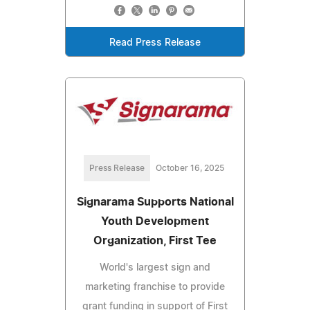
Read Press Release
Press Release
October 16, 2025
Signarama Supports National
Youth Development
Organization, First Tee
World's largest sign and
marketing franchise to provide
grant funding in support of First