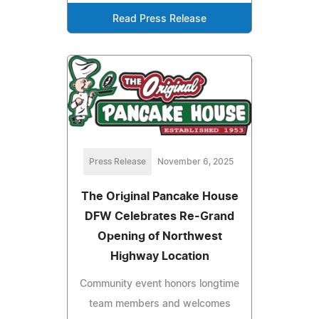
Read Press Release
Press Release
November 6, 2025
The Original Pancake House
DFW Celebrates Re-Grand
Opening of Northwest
Highway Location
Community event honors longtime
team members and welcomes