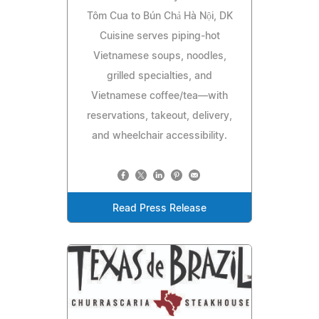
Tôm Cua to Bún Chả Hà Nội, DK
Cuisine serves piping-hot
Vietnamese soups, noodles,
grilled specialties, and
Vietnamese coffee/tea—with
reservations, takeout, delivery,
and wheelchair accessibility.
Read Press Release