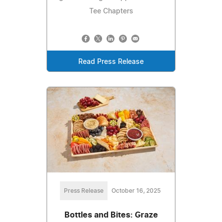
Tee Chapters
Read Press Release
Press Release
October 16, 2025
Bottles and Bites: Graze