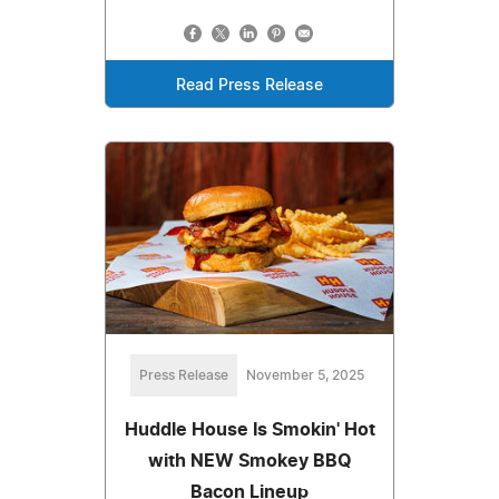
Read Press Release
Press Release
November 5, 2025
Huddle House Is Smokin' Hot
with NEW Smokey BBQ
Bacon Lineup