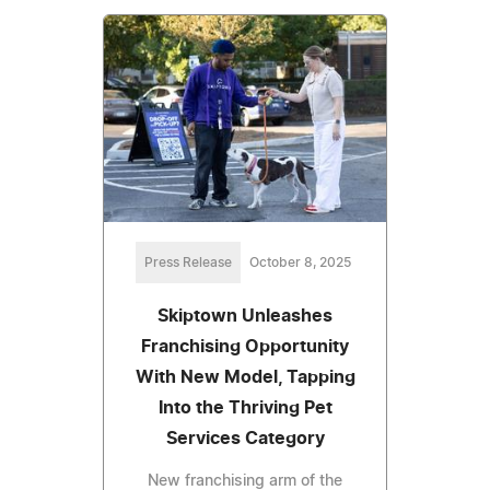
Press Release
October 8, 2025
Skiptown Unleashes
Franchising Opportunity
With New Model, Tapping
Into the Thriving Pet
Services Category
New franchising arm of the