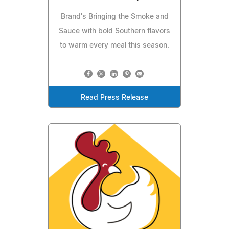
Brand's Bringing the Smoke and
Sauce with bold Southern flavors
to warm every meal this season.
Read Press Release