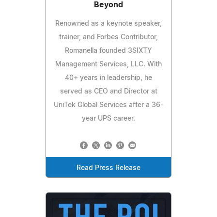
Beyond
Renowned as a keynote speaker,
trainer, and Forbes Contributor,
Romanella founded 3SIXTY
Management Services, LLC. With
40+ years in leadership, he
served as CEO and Director at
UniTek Global Services after a 36-
year UPS career.
Read Press Release