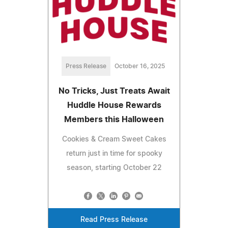
Press Release
October 16, 2025
No Tricks, Just Treats Await
Huddle House Rewards
Members this Halloween
Cookies & Cream Sweet Cakes
return just in time for spooky
season, starting October 22
Read Press Release