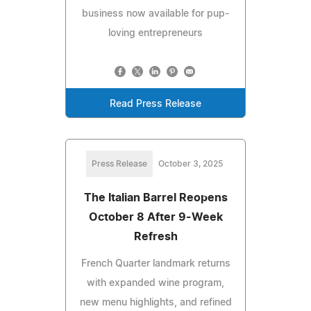
business now available for pup-
loving entrepreneurs
Read Press Release
Press Release
October 3, 2025
The Italian Barrel Reopens
October 8 After 9-Week
Refresh
French Quarter landmark returns
with expanded wine program,
new menu highlights, and refined