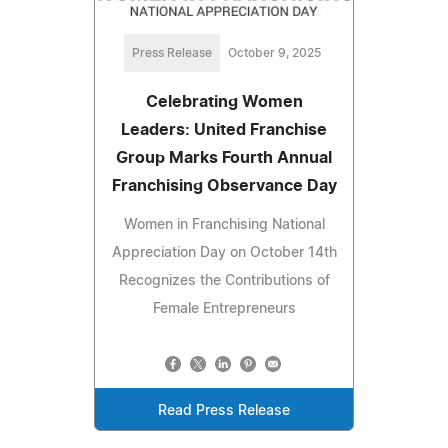
Press Release
October 9, 2025
Celebrating Women
Leaders: United Franchise
Group Marks Fourth Annual
Franchising Observance Day
Women in Franchising National
Appreciation Day on October 14th
Recognizes the Contributions of
Female Entrepreneurs
Read Press Release