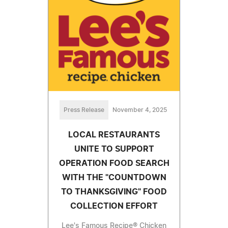
Press Release
November 4, 2025
LOCAL RESTAURANTS
UNITE TO SUPPORT
OPERATION FOOD SEARCH
WITH THE "COUNTDOWN
TO THANKSGIVING" FOOD
COLLECTION EFFORT
Lee's Famous Recipe® Chicken