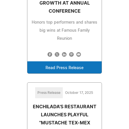
GROWTH AT ANNUAL
CONFERENCE
Honors top performers and shares
big wins at Famous Family
Reunion
Read Press Release
Press Release
October 17, 2025
ENCHILADA'S RESTAURANT
LAUNCHES PLAYFUL
"MUSTACHE TEX-MEX