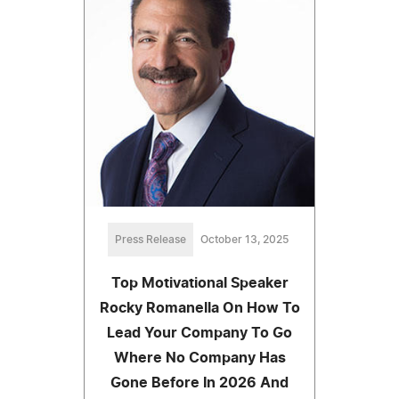
Press Release
October 13, 2025
Top Motivational Speaker
Rocky Romanella On How To
Lead Your Company To Go
Where No Company Has
Gone Before In 2026 And