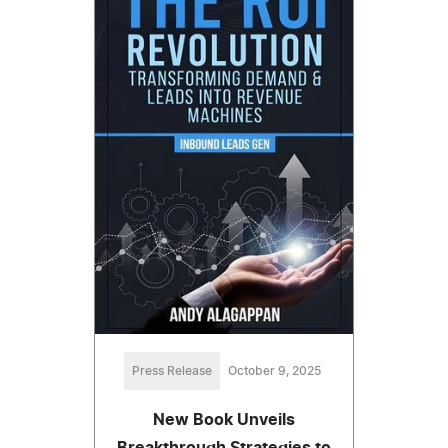
Press Release
October 9, 2025
New Book Unveils
Breakthrough Strategies to