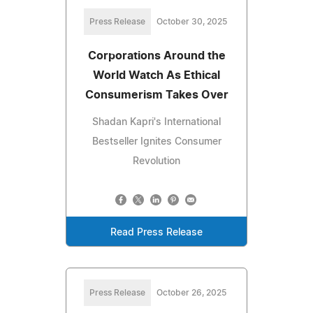
Press Release
October 30, 2025
Corporations Around the
World Watch As Ethical
Consumerism Takes Over
Shadan Kapri's International
Bestseller Ignites Consumer
Revolution
Read Press Release
Press Release
October 26, 2025