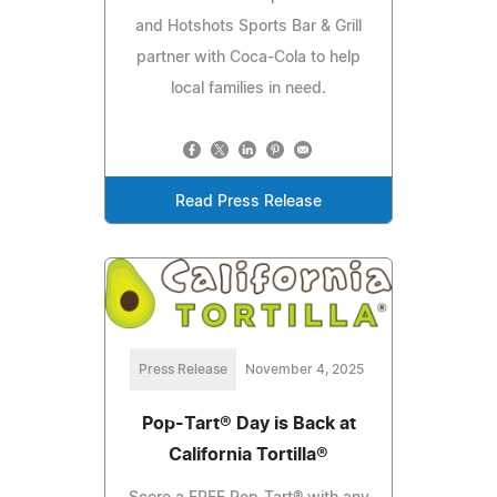
and Hotshots Sports Bar & Grill
partner with Coca-Cola to help
local families in need.
Read Press Release
Press Release
November 4, 2025
Pop-Tart® Day is Back at
California Tortilla®