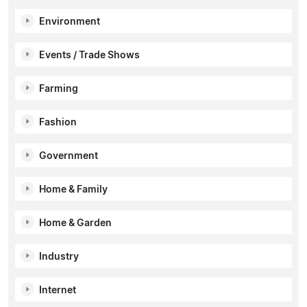
Environment
Events / Trade Shows
Farming
Fashion
Government
Home & Family
Home & Garden
Industry
Internet