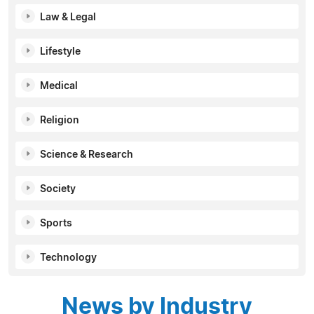
Law & Legal
Lifestyle
Medical
Religion
Science & Research
Society
Sports
Technology
News by Industry