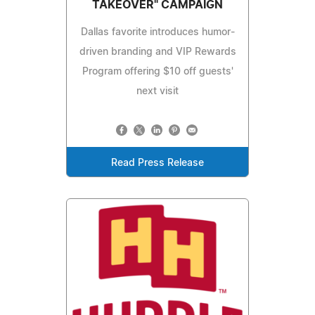
TAKEOVER" CAMPAIGN
Dallas favorite introduces humor-
driven branding and VIP Rewards
Program offering $10 off guests'
next visit
Read Press Release