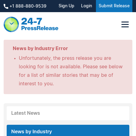
Sign Up
Login
Submit Release
+1 888-880-9539
News by Industry Error
Unfortunately, the press release you are
looking for is not available. Please see below
for a list of similar stories that may be of
interest to you.
Latest News
News by Industry