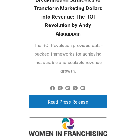
Transform Marketing Dollars
into Revenue: The ROI
Revolution by Andy
Alagappan
The ROI Revolution provides data-
backed frameworks for achieving
measurable and scalable revenue
growth.
Read Press Release