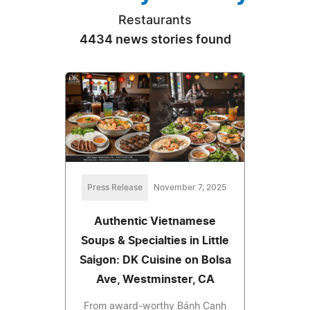
Restaurants
4434 news stories found
Press Release
November 7, 2025
Authentic Vietnamese
Soups & Specialties in Little
Saigon: DK Cuisine on Bolsa
Ave, Westminster, CA
From award-worthy Bánh Canh