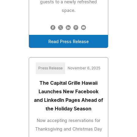
guests to a newly refreshed
space.
Read Press Release
Press Release
November 6, 2025
The Capital Grille Hawaii
Launches New Facebook
and LinkedIn Pages Ahead of
the Holiday Season
Now accepting reservations for
Thanksgiving and Christmas Day