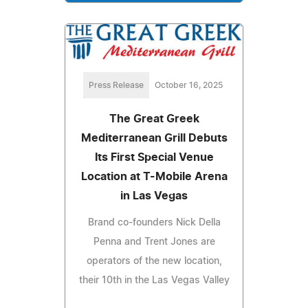
Press Release
October 16, 2025
The Great Greek
Mediterranean Grill Debuts
Its First Special Venue
Location at T-Mobile Arena
in Las Vegas
Brand co-founders Nick Della
Penna and Trent Jones are
operators of the new location,
their 10th in the Las Vegas Valley