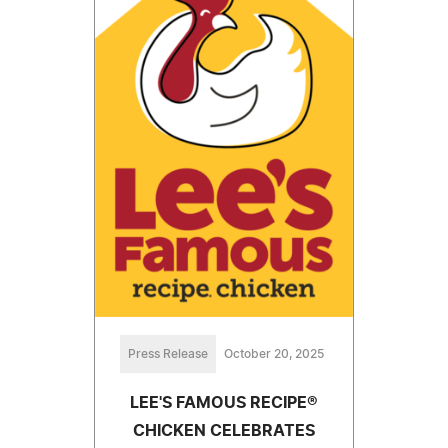
Press Release
October 20, 2025
LEE'S FAMOUS RECIPE®
CHICKEN CELEBRATES