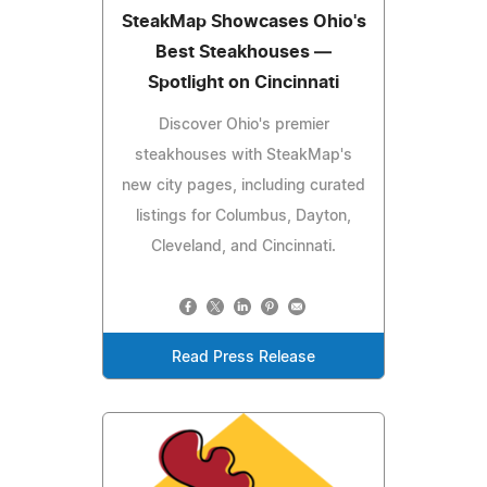
SteakMap Showcases Ohio's
Best Steakhouses —
Spotlight on Cincinnati
Discover Ohio's premier
steakhouses with SteakMap's
new city pages, including curated
listings for Columbus, Dayton,
Cleveland, and Cincinnati.
Read Press Release