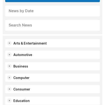
News by Date
Search News
Arts & Entertainment
Automotive
Business
Computer
Consumer
Education