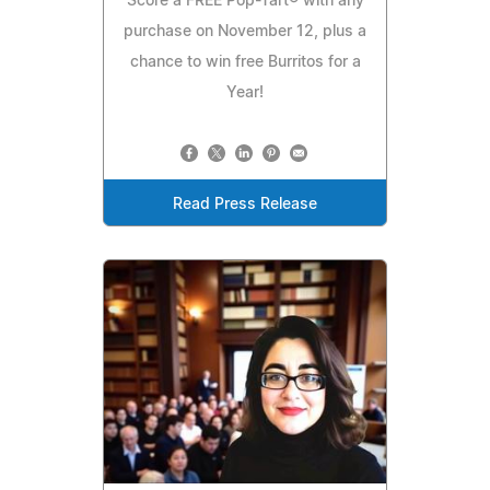
Score a FREE Pop-Tart® with any
purchase on November 12, plus a
chance to win free Burritos for a
Year!
Read Press Release