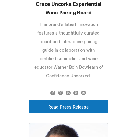
Craze Uncorks Experiential
Wine Pairing Board
The brand's latest innovation
features a thoughtfully curated
board and interactive pairing
guide in collaboration with
certified sommelier and wine
educator Warner Boin Dowlearn of
Confidence Uncorked.
Read Press Release