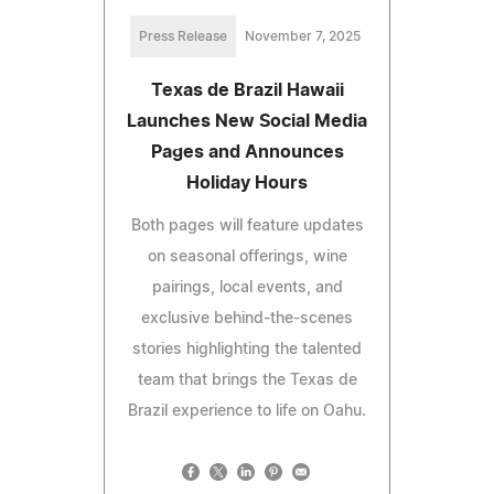
Press Release
November 7, 2025
Texas de Brazil Hawaii
Launches New Social Media
Pages and Announces
Holiday Hours
Both pages will feature updates
on seasonal offerings, wine
pairings, local events, and
exclusive behind-the-scenes
stories highlighting the talented
team that brings the Texas de
Brazil experience to life on Oahu.