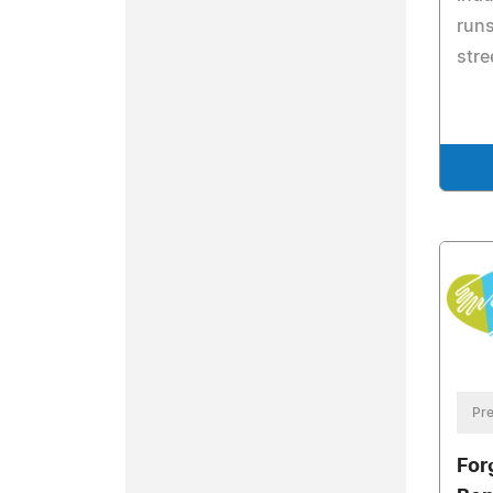
runs
stre
Pre
For