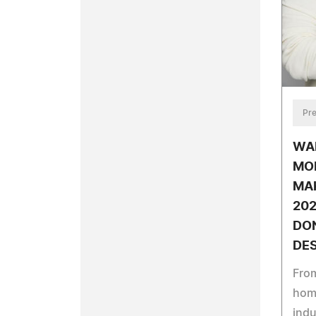
Pre
WAL
MO
MA
20
DON
DES
Fro
home
indu