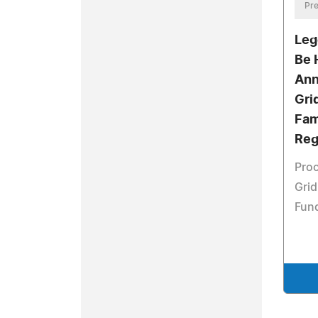
Pre
Leg
Be 
Ann
Gri
Fam
Reg
Proc
Grid
Fun