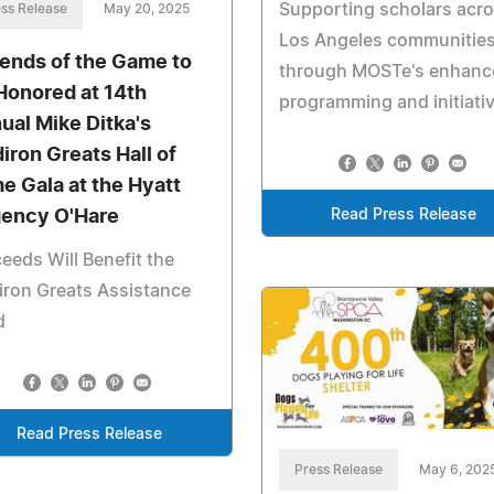
Supporting scholars acr
ss Release
May 20, 2025
Los Angeles communitie
ends of the Game to
through MOSTe's enhanc
Honored at 14th
programming and initiati
ual Mike Ditka's
diron Greats Hall of
e Gala at the Hyatt
Read Press Release
ency O'Hare
eeds Will Benefit the
iron Greats Assistance
d
Read Press Release
Press Release
May 6, 202