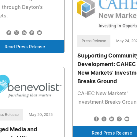
 through Dayton's
ets.
Press Release
May 24, 20
Read Press Release
Supporting Communit
Development: CAHEC
New Markets' Investm
Breaks Ground
CAHEC New Markets'
Investment Breaks Grou
ss Release
May 20, 2025
ged Media and
Read Press Release