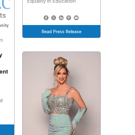
Equality in Education
Read Press Release
25
y
ent
nd