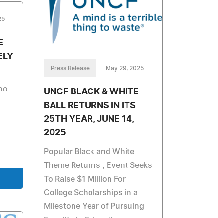
25
E
ELY
Press Release
May 29, 2025
 no
UNCF BLACK & WHITE
BALL RETURNS IN ITS
25TH YEAR, JUNE 14,
2025
Popular Black and White
Theme Returns , Event Seeks
To Raise $1 Million For
College Scholarships in a
Milestone Year of Pursuing