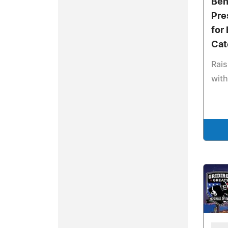
Ben
Pre
for
Cat
Rais
wit