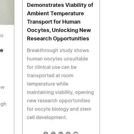
Demonstrates Viability of
Ambient Temperature
Transport for Human
Oocytes, Unlocking New
25
Research Opportunities
Be
Breakthrough study shows
human oocytes unsuitable
for clinical use can be
transported at room
temperature while
ow
maintaining viability, opening
new research opportunities
ugh
for oocyte biology and stem
cell development.