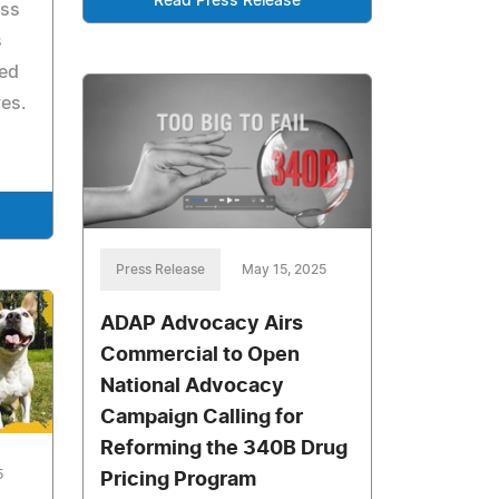
Read Press Release
oss
s
ed
ves.
Press Release
May 15, 2025
ADAP Advocacy Airs
Commercial to Open
National Advocacy
Campaign Calling for
Reforming the 340B Drug
5
Pricing Program