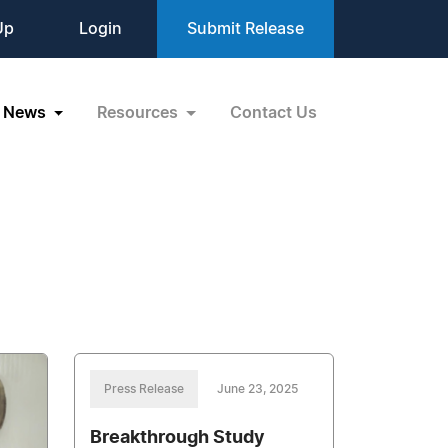
Up
Login
Submit Release
News
Resources
Contact Us
Press Release
June 23, 2025
Breakthrough Study