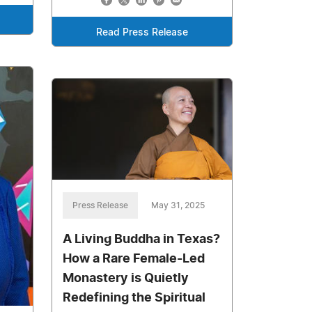
Read Press Release
Press Release
May 31, 2025
A Living Buddha in Texas?
How a Rare Female-Led
Monastery is Quietly
Redefining the Spiritual