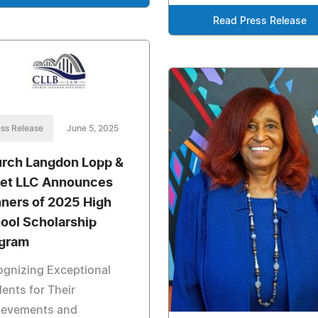
Read Press Release
ss Release
June 5, 2025
rch Langdon Lopp &
et LLC Announces
ners of 2025 High
ool Scholarship
gram
gnizing Exceptional
ents for Their
ievements and