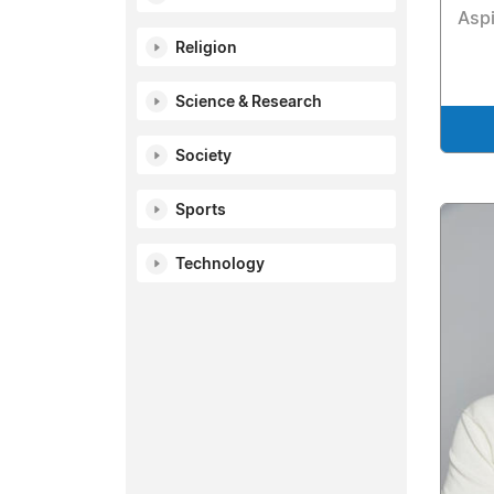
Aspi
Religion
Science & Research
Society
Sports
Technology