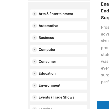
Ena
End
Arts & Entertainment
Sur
Automotive
Pros
adva
Business
visu
prou
Computer
stat
was 
Consumer
ever
Education
surg
per
Environment
Events / Trade Shows