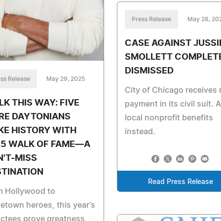
Press Release
May 28, 20
CASE AGAINST JUSSI
SMOLLETT COMPLET
DISMISSED
ss Release
May 29, 2025
City of Chicago receives
K THIS WAY: FIVE
payment in its civil suit. A
RE DAYTONIANS
local nonprofit benefits
KE HISTORY WITH
instead.
25 WALK OF FAME—A
'T-MISS
TINATION
Read Press Release
m Hollywood to
town heroes, this year's
ctees prove greatness