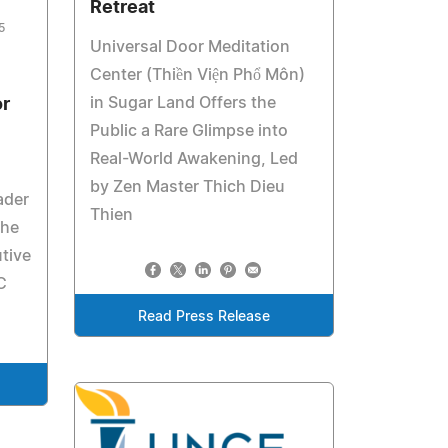
Retreat
5
Universal Door Meditation
Center (Thiền Viện Phổ Môn)
in Sugar Land Offers the
r
Public a Rare Glimpse into
Real-World Awakening, Led
by Zen Master Thich Dieu
ader
Thien
the
tive
C
Read Press Release