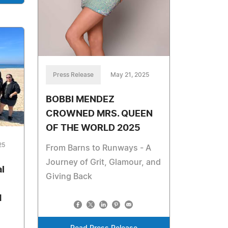
Press Release
May 21, 2025
BOBBI MENDEZ
CROWNED MRS. QUEEN
OF THE WORLD 2025
25
From Barns to Runways - A
Journey of Grit, Glamour, and
l
Giving Back
d