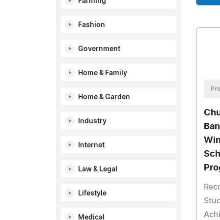
Farming
Fashion
Government
Home & Family
Pre
Home & Garden
Chu
Industry
Ban
Win
Internet
Sch
Pro
Law & Legal
Reco
Lifestyle
Stud
Ach
Medical