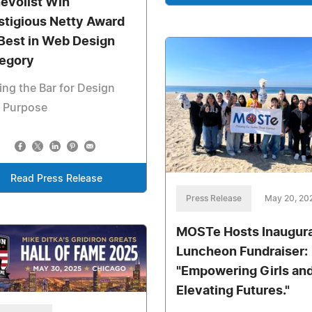
evolist Win
stigious Netty Award
 Best in Web Design
egory
ing the Bar for Design
h Purpose
Read Press Release
Press Release
May 20, 20
MOSTe Hosts Inaugura
Luncheon Fundraiser:
"Empowering Girls an
Elevating Futures."