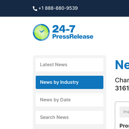
+1 888-880-9539
Ne
Latest News
Char
News by Industry
3161
News by Date
Pre
Search News
Pro