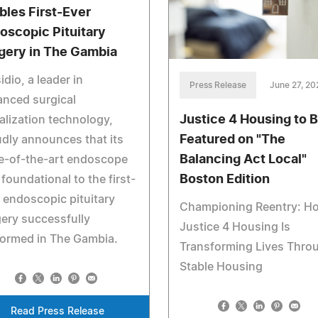
bles First-Ever
oscopic Pituitary
gery in The Gambia
idio, a leader in
Press Release
June 27, 20
nced surgical
Justice 4 Housing to 
alization technology,
Featured on "The
dly announces that its
Balancing Act Local"
e-of-the-art endoscope
Boston Edition
foundational to the first-
 endoscopic pituitary
Championing Reentry: H
ery successfully
Justice 4 Housing Is
formed in The Gambia.
Transforming Lives Thro
Stable Housing
Read Press Release