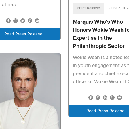
rations
Press Release
June 5, 202
Marquis Who's Who
Honors Wokie Weah fo
Read Press Release
Expertise in the
Philanthropic Sector
Wokie Weah is a noted le
in youth engagement as 
president and chief execu
officer of Wokie Weah LL
Read Press Release