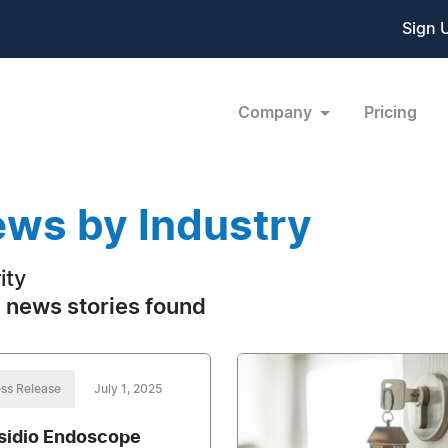
Sign 
Company
Pricing
ws by Industry
ity
 news stories found
ss Release
July 1, 2025
sidio Endoscope