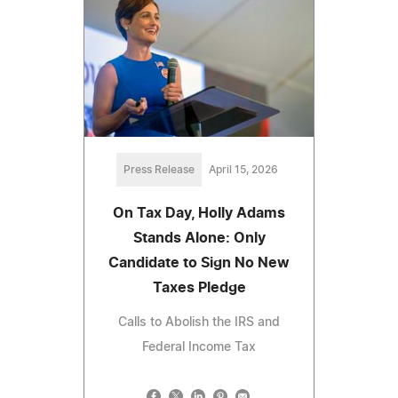
Press Release
April 15, 2026
On Tax Day, Holly Adams
Stands Alone: Only
Candidate to Sign No New
Taxes Pledge
Calls to Abolish the IRS and
Federal Income Tax