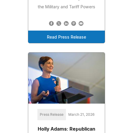
the Military and Tariff Powers
Read Press Release
Press Release
March 21, 2026
Holly Adams: Republican