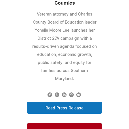
Counties
Veteran attorney and Charles
County Board of Education leader
Yonelle Moore Lee launches her
District 27A campaign with a
results-driven agenda focused on
education, economic growth,
public safety, and equity for
families across Southern
Maryland.
Read Press Release