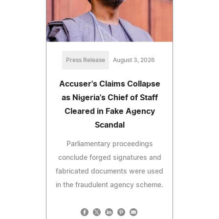
Press Release
August 3, 2026
Accuser's Claims Collapse
as Nigeria's Chief of Staff
Cleared in Fake Agency
Scandal
Parliamentary proceedings
conclude forged signatures and
fabricated documents were used
in the fraudulent agency scheme.