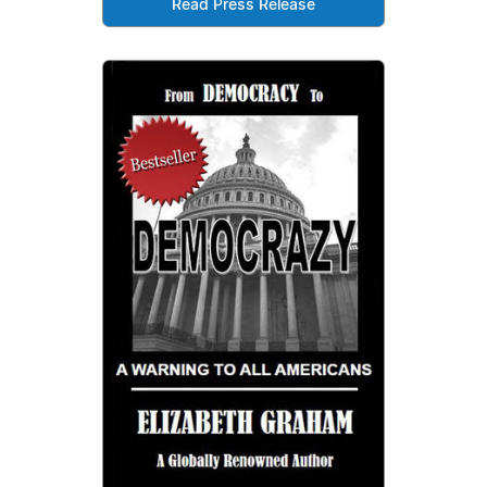
Read Press Release