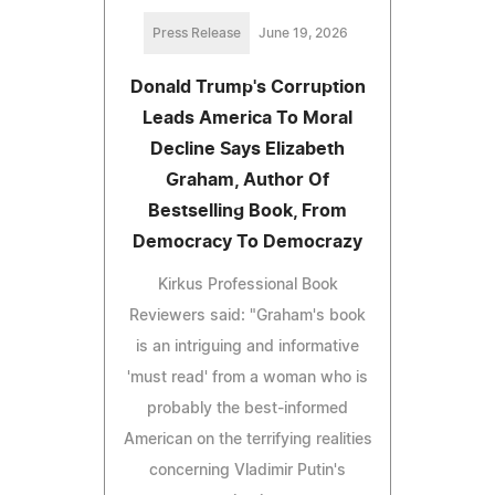
Press Release
June 19, 2026
Donald Trump's Corruption
Leads America To Moral
Decline Says Elizabeth
Graham, Author Of
Bestselling Book, From
Democracy To Democrazy
Kirkus Professional Book
Reviewers said: "Graham's book
is an intriguing and informative
'must read' from a woman who is
probably the best-informed
American on the terrifying realities
concerning Vladimir Putin's