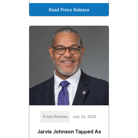
Read Press Release
Press Release
July 24, 2026
Jarvis Johnson Tapped As