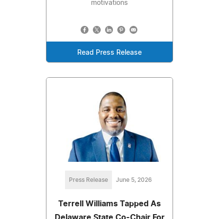
motivations
Read Press Release
Press Release
June 5, 2026
Terrell Williams Tapped As
Delaware State Co-Chair For