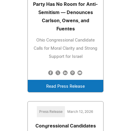
Party Has No Room for Anti-
Semitism — Denounces
Carlson, Owens, and
Fuentes
Ohio Congressional Candidate
Calls for Moral Clarity and Strong
Support for Israel
Read Press Release
Press Release
March 12, 2026
Congressional Candidates