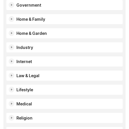
Government
Home & Family
Home & Garden
Industry
Internet
Law & Legal
Lifestyle
Medical
Religion