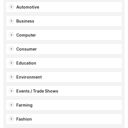
Automotive
Business
Computer
Consumer
Education
Environment
Events / Trade Shows
Farming
Fashion