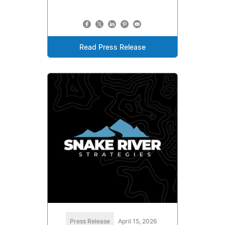
Read Press Release
Press Release
April 15, 2026