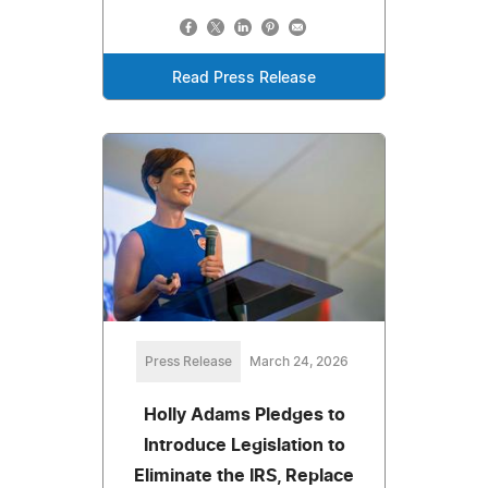
Read Press Release
Press Release
March 24, 2026
Holly Adams Pledges to
Introduce Legislation to
Eliminate the IRS, Replace