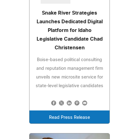
Snake River Strategies
Launches Dedicated Digital
Platform for Idaho
Legislative Candidate Chad
Christensen
Boise-based political consulting
and reputation management firm
unveils new microsite service for
state-level legislative candidates
Read Press Release