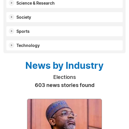
Science & Research
Society
Sports
Technology
News by Industry
Elections
603 news stories found