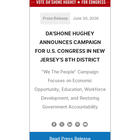
Press Release
June 30, 2026
DA'SHONE HUGHEY
ANNOUNCES CAMPAIGN
FOR U.S. CONGRESS IN NEW
JERSEY'S 8TH DISTRICT
"We The People" Campaign
Focuses on Economic
Opportunity, Education, Workforce
Development, and Restoring
Government Accountability
Read Press Release