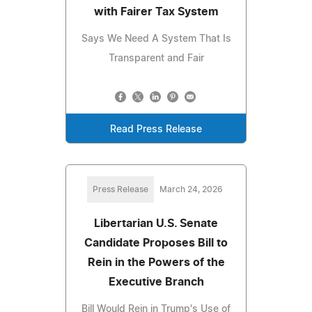
with Fairer Tax System
Says We Need A System That Is
Transparent and Fair
Read Press Release
Press Release
March 24, 2026
Libertarian U.S. Senate
Candidate Proposes Bill to
Rein in the Powers of the
Executive Branch
Bill Would Rein in Trump's Use of