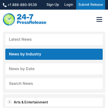
Sign Up
Login
Submit Release
+1 888-880-9539
Latest News
News by Industry
News by Date
Search News
Arts & Entertainment