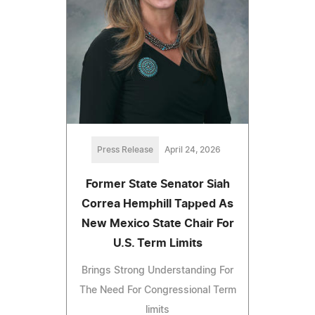
Press Release
April 24, 2026
Former State Senator Siah
Correa Hemphill Tapped As
New Mexico State Chair For
U.S. Term Limits
Brings Strong Understanding For
The Need For Congressional Term
limits