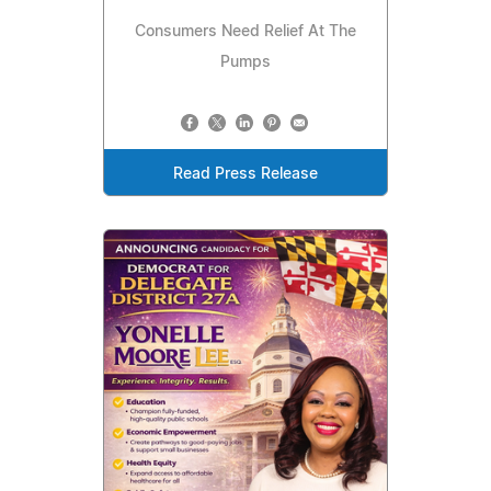
Consumers Need Relief At The
Pumps
Read Press Release