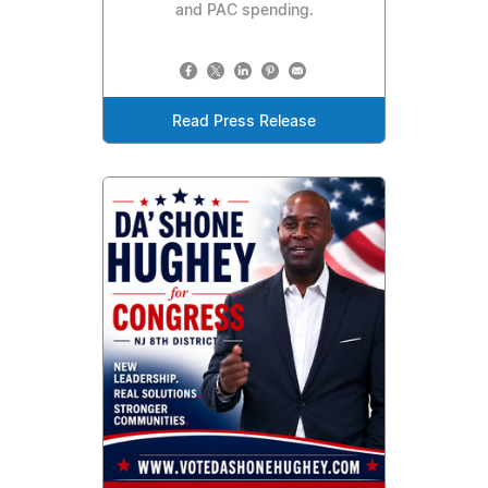
and PAC spending.
Read Press Release