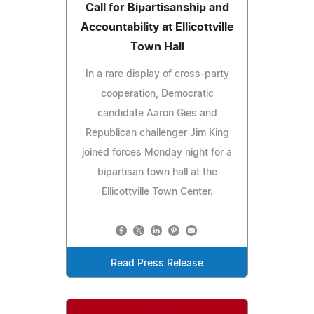
Call for Bipartisanship and
Accountability at Ellicottville
Town Hall
In a rare display of cross-party
cooperation, Democratic
candidate Aaron Gies and
Republican challenger Jim King
joined forces Monday night for a
bipartisan town hall at the
Ellicottville Town Center.
Read Press Release