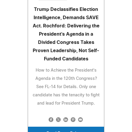
Trump Declassifies Election
Intelligence, Demands SAVE
Act. Rochford: Delivering the
President's Agenda in a
Divided Congress Takes
Proven Leadership, Not Self-
Funded Candidates
How to Achieve the President's
Agenda in the 120th Congress?
See FL-14 for Details. Only one
candidate has the tenacity to fight
and lead for President Trump.