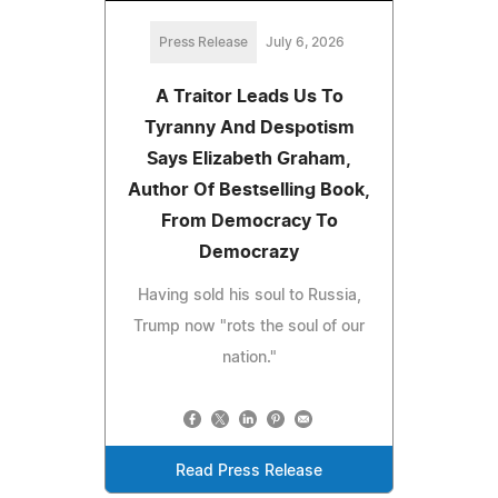
Press Release
July 6, 2026
A Traitor Leads Us To
Tyranny And Despotism
Says Elizabeth Graham,
Author Of Bestselling Book,
From Democracy To
Democrazy
Having sold his soul to Russia,
Trump now "rots the soul of our
nation."
Read Press Release