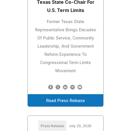
Texas State Co-Chair For
U.S. Term Limits
Former Texas State
Representative Brings Decades
Of Public Service, Community
Leadership, And Government
Reform Experience To
Congressional Term Limits
Movement
Read Press Release
Press Release
July 20, 2026