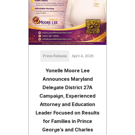
Press Release
April 4, 2026
Yonelle Moore Lee
Announces Maryland
Delegate District 27A
Campaign, Experienced
Attorney and Education
Leader Focused on Results
for Families in Prince
George's and Charles