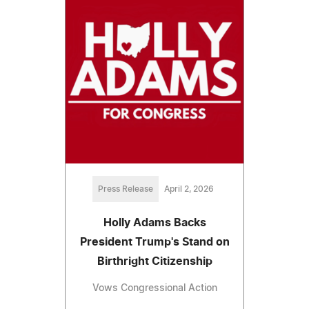
Press Release
April 2, 2026
Holly Adams Backs
President Trump's Stand on
Birthright Citizenship
Vows Congressional Action