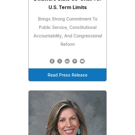
U.S. Term Limits
Brings Strong Commitment To
Public Service, Constitutional
Accountability, And Congressional
Reform
Read Press Release