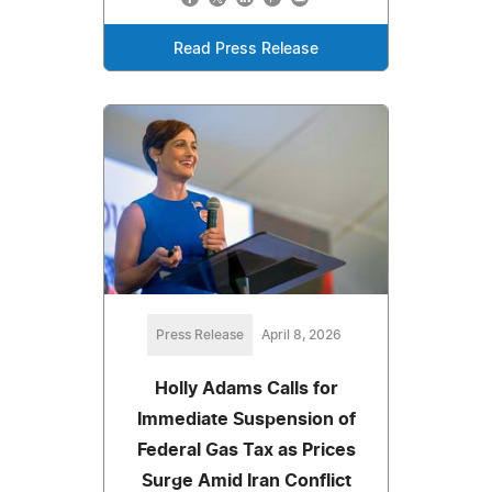
Read Press Release
Press Release
April 8, 2026
Holly Adams Calls for
Immediate Suspension of
Federal Gas Tax as Prices
Surge Amid Iran Conflict