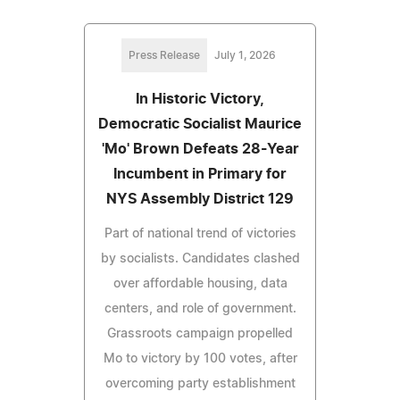
Press Release
July 1, 2026
In Historic Victory,
Democratic Socialist Maurice
'Mo' Brown Defeats 28-Year
Incumbent in Primary for
NYS Assembly District 129
Part of national trend of victories
by socialists. Candidates clashed
over affordable housing, data
centers, and role of government.
Grassroots campaign propelled
Mo to victory by 100 votes, after
overcoming party establishment