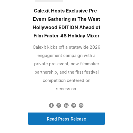
Calexit Hosts Exclusive Pre-
Event Gathering at The West
Hollywood EDITION Ahead of
Film Faster 48 Holiday Mixer
Calexit kicks off a statewide 2026
engagement campaign with a
private pre-event, new filmmaker
partnership, and the first festival
competition centered on
secession.
Read Press Release