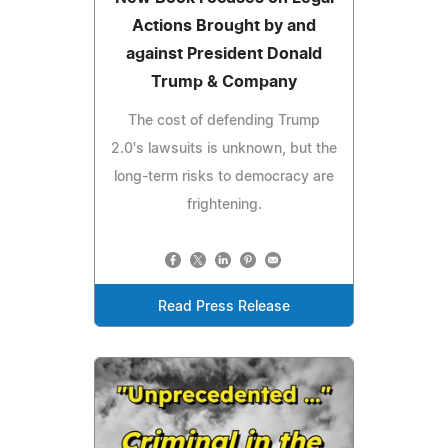
Actions Brought by and
against President Donald
Trump & Company
The cost of defending Trump
2.0's lawsuits is unknown, but the
long-term risks to democracy are
frightening.
Read Press Release