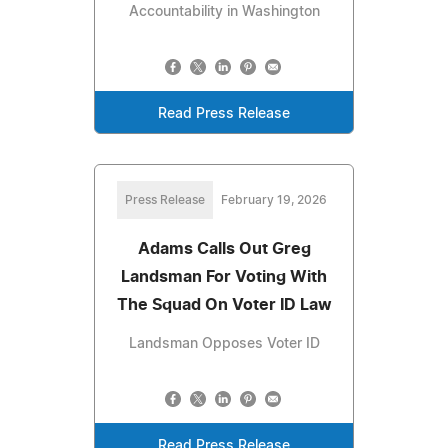
Accountability in Washington
Read Press Release
Press Release
February 19, 2026
Adams Calls Out Greg
Landsman For Voting With
The Squad On Voter ID Law
Landsman Opposes Voter ID
Read Press Release