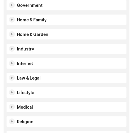
Government
Home & Family
Home & Garden
Industry
Internet
Law & Legal
Lifestyle
Medical
Religion