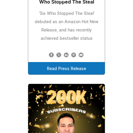
Who Stopped The Steal
'Six Who Stopped The Steal'
debuted as an Amazon Hot New
Release, and has recently
achieved bestseller status
Read Press Release