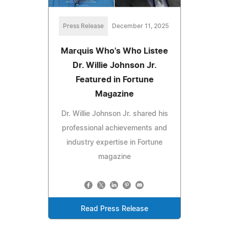
Press Release
December 11, 2025
Marquis Who's Who Listee
Dr. Willie Johnson Jr.
Featured in Fortune
Magazine
Dr. Willie Johnson Jr. shared his
professional achievements and
industry expertise in Fortune
magazine
Read Press Release