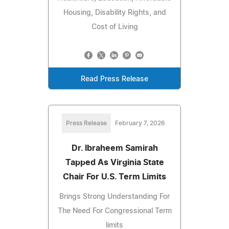
Housing, Disability Rights, and
Cost of Living
Read Press Release
Press Release
February 7, 2026
Dr. Ibraheem Samirah
Tapped As Virginia State
Chair For U.S. Term Limits
Brings Strong Understanding For
The Need For Congressional Term
limits