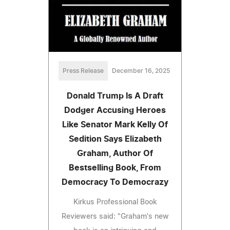
Press Release
December 16, 2025
Donald Trump Is A Draft
Dodger Accusing Heroes
Like Senator Mark Kelly Of
Sedition Says Elizabeth
Graham, Author Of
Bestselling Book, From
Democracy To Democrazy
Kirkus Professional Book
Reviewers said: "Graham's new