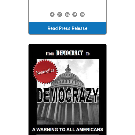
Read Press Release