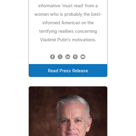
informative 'must read' from a
woman who is probably the best-
informed American on the
terrifying realities concerning
Vladimir Putin's motivations.
Read Press Release