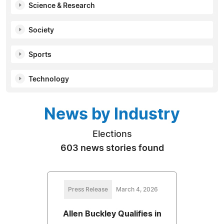
Science & Research
Society
Sports
Technology
News by Industry
Elections
603 news stories found
Press Release
March 4, 2026
Allen Buckley Qualifies in