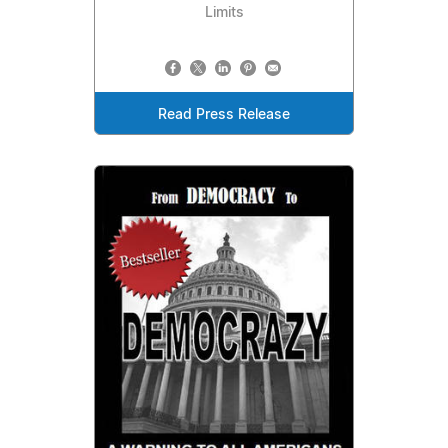
Limits
Read Press Release