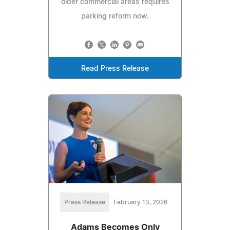
older commercial areas requires
parking reform now.
Read Press Release
Press Release
February 13, 2026
Adams Becomes Only