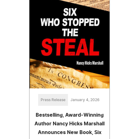
Press Release
January 4, 2026
Bestselling, Award-Winning
Author Nancy Hicks Marshall
Announces New Book, Six