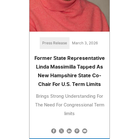
Press Release
March 3, 2026
Former State Representative
Linda Massimilla Tapped As
New Hampshire State Co-
Chair For U.S. Term Limits
Brings Strong Understanding For
The Need For Congressional Term
limits