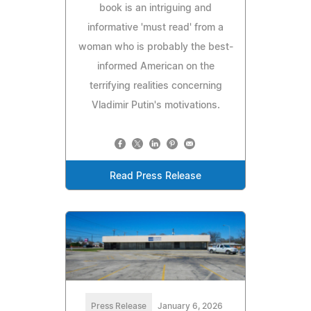
book is an intriguing and
informative 'must read' from a
woman who is probably the best-
informed American on the
terrifying realities concerning
Vladimir Putin's motivations.
Read Press Release
Press Release
January 6, 2026