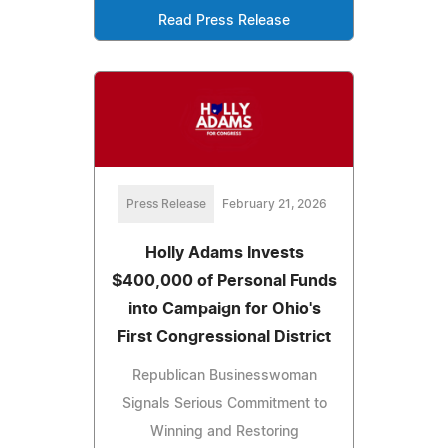
Read Press Release
Press Release
February 21, 2026
Holly Adams Invests
$400,000 of Personal Funds
into Campaign for Ohio's
First Congressional District
Republican Businesswoman
Signals Serious Commitment to
Winning and Restoring