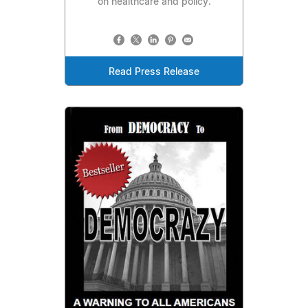
on healthcare and policy.
Read Press Release