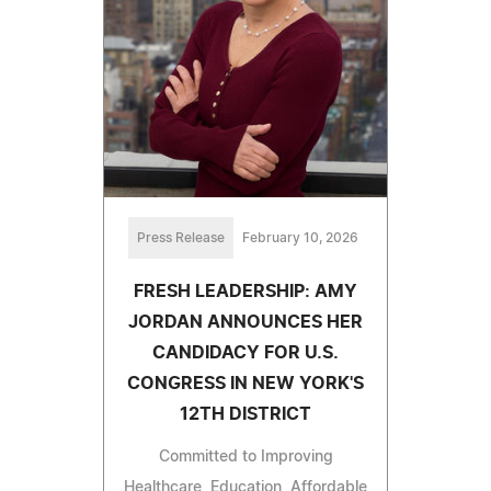
Press Release
February 10, 2026
FRESH LEADERSHIP: AMY
JORDAN ANNOUNCES HER
CANDIDACY FOR U.S.
CONGRESS IN NEW YORK'S
12TH DISTRICT
Committed to Improving
Healthcare, Education, Affordable