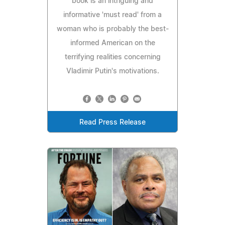
book is an intriguing and
informative 'must read' from a
woman who is probably the best-
informed American on the
terrifying realities concerning
Vladimir Putin's motivations.
Read Press Release