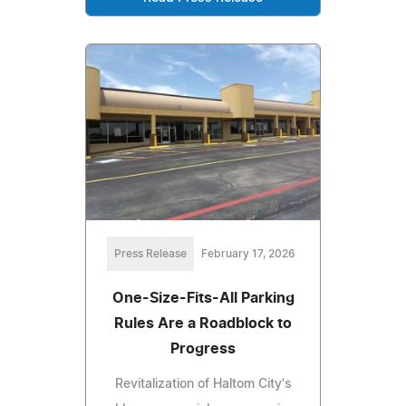
Press Release
February 17, 2026
One-Size-Fits-All Parking
Rules Are a Roadblock to
Progress
Revitalization of Haltom City's