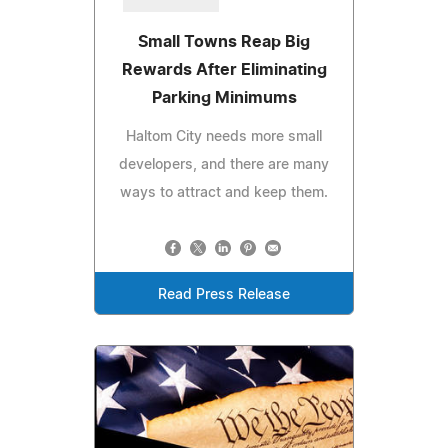
Small Towns Reap Big
Rewards After Eliminating
Parking Minimums
Haltom City needs more small
developers, and there are many
ways to attract and keep them.
Read Press Release