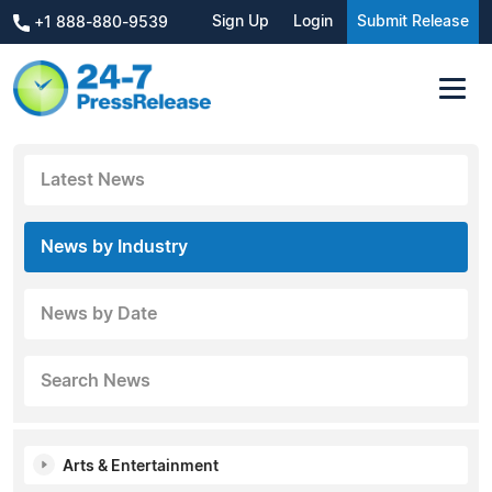
Sign Up
Login
Submit Release
+1 888-880-9539
Latest News
News by Industry
News by Date
Search News
Arts & Entertainment