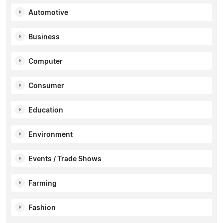
Automotive
Business
Computer
Consumer
Education
Environment
Events / Trade Shows
Farming
Fashion