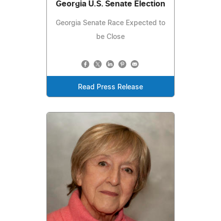
Georgia U.S. Senate Election
Georgia Senate Race Expected to
be Close
Read Press Release