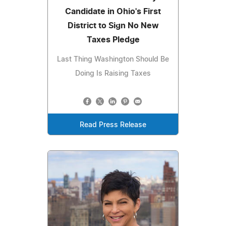
Candidate in Ohio's First
District to Sign No New
Taxes Pledge
Last Thing Washington Should Be
Doing Is Raising Taxes
Read Press Release