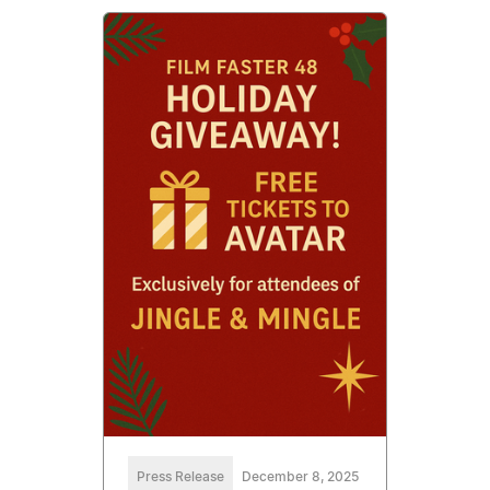
Press Release
December 8, 2025