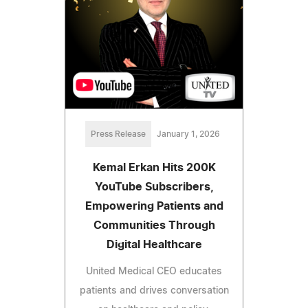
Press Release
January 1, 2026
Kemal Erkan Hits 200K
YouTube Subscribers,
Empowering Patients and
Communities Through
Digital Healthcare
United Medical CEO educates
patients and drives conversation