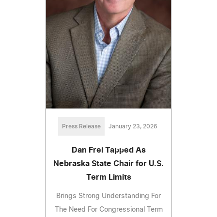
Press Release
January 23, 2026
Dan Frei Tapped As
Nebraska State Chair for U.S.
Term Limits
Brings Strong Understanding For
The Need For Congressional Term