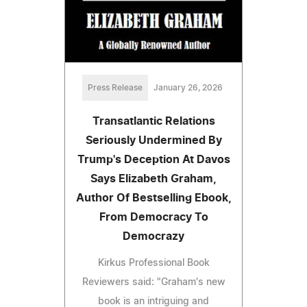
Press Release
January 26, 2026
Transatlantic Relations
Seriously Undermined By
Trump's Deception At Davos
Says Elizabeth Graham,
Author Of Bestselling Ebook,
From Democracy To
Democrazy
Kirkus Professional Book
Reviewers said: "Graham's new
book is an intriguing and