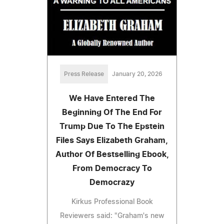
Press Release
January 20, 2026
We Have Entered The
Beginning Of The End For
Trump Due To The Epstein
Files Says Elizabeth Graham,
Author Of Bestselling Ebook,
From Democracy To
Democrazy
Kirkus Professional Book
Reviewers said: "Graham's new