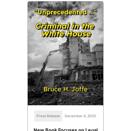
Press Release
December 4, 2025
New Book Focuses on Legal