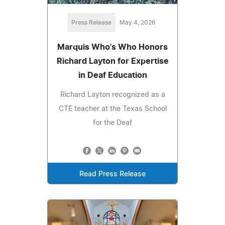
Press Release
May 4, 2026
Marquis Who's Who Honors
Richard Layton for Expertise
in Deaf Education
Richard Layton recognized as a
CTE teacher at the Texas School
for the Deaf
Read Press Release