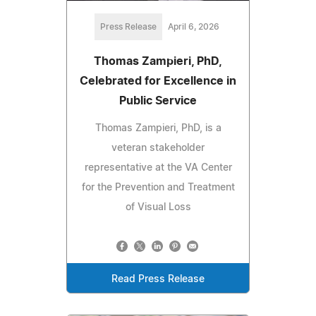
Press Release
April 6, 2026
Thomas Zampieri, PhD,
Celebrated for Excellence in
Public Service
Thomas Zampieri, PhD, is a
veteran stakeholder
representative at the VA Center
for the Prevention and Treatment
of Visual Loss
Read Press Release