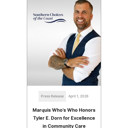
Press Release
April 1, 2026
Marquis Who's Who Honors
Tyler E. Dorn for Excellence
in Community Care