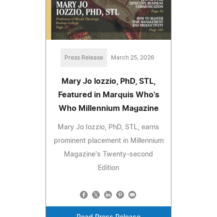
Press Release
March 25, 2026
Mary Jo Iozzio, PhD, STL,
Featured in Marquis Who's
Who Millennium Magazine
Mary Jo Iozzio, PhD, STL, earns
prominent placement in Millennium
Magazine's Twenty-second
Edition