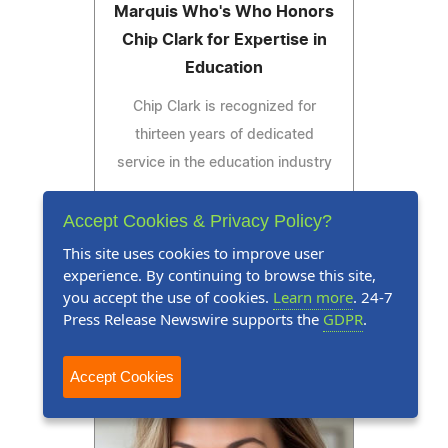
Marquis Who's Who Honors
Chip Clark for Expertise in
Education
Chip Clark is recognized for
thirteen years of dedicated
service in the education industry
Accept Cookies & Privacy Policy?
This site uses cookies to improve user
Read Press Release
experience. By continuing to browse this site,
you accept the use of cookies.
Learn more
. 24-7
Press Release Newswire supports the
GDPR
.
Accept Cookies