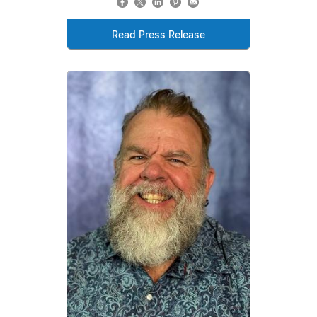
Read Press Release