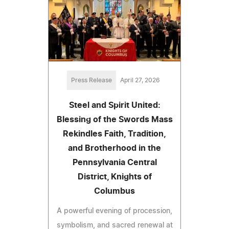
Press Release
April 27, 2026
Steel and Spirit United:
Blessing of the Swords Mass
Rekindles Faith, Tradition,
and Brotherhood in the
Pennsylvania Central
District, Knights of
Columbus
A powerful evening of procession,
symbolism, and sacred renewal at