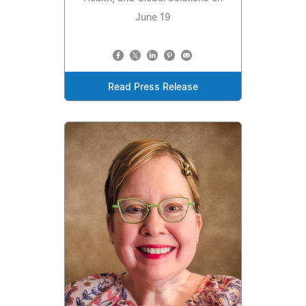
June 19
Read Press Release