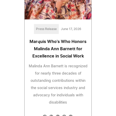
Press Release
June 17, 2026
Marquis Who's Who Honors
Malinda Ann Barnett for
Excellence in Social Work
Malinda Ann Barnett is recognized
for nearly three decades of
outstanding contributions within
the social services industry and
advocacy for individuals with
disabilities