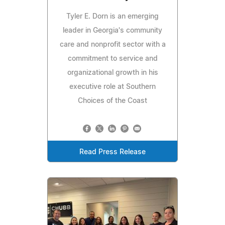
Tyler E. Dorn is an emerging
leader in Georgia's community
care and nonprofit sector with a
commitment to service and
organizational growth in his
executive role at Southern
Choices of the Coast
Read Press Release