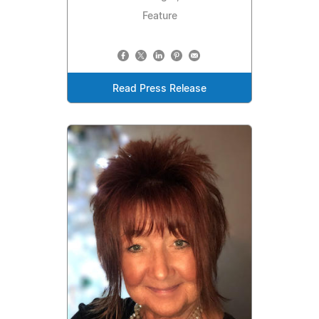
Feature
Read Press Release