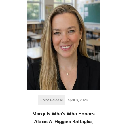
Press Release
April 3, 2026
Marquis Who's Who Honors
Alexis A. Higgins Battaglia,