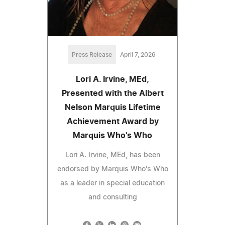
Press Release
April 7, 2026
Lori A. Irvine, MEd,
Presented with the Albert
Nelson Marquis Lifetime
Achievement Award by
Marquis Who's Who
Lori A. Irvine, MEd, has been
endorsed by Marquis Who's Who
as a leader in special education
and consulting