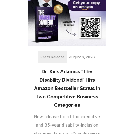
Press Release
August 8, 2026
Dr. Kirk Adams's "The
Disability Dividend" Hits
Amazon Bestseller Status in
Two Competitive Business
Categories
New release from blind executive
and 35-year disability-inclusion
strategist lands at #3 in Business