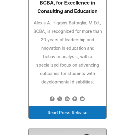
BCBA, for Excellence in
Consulting and Education
Alexis A. Higgins Battaglia, M.Ed.,
BCBA, is recognized for more than
20 years of leadership and
innovation in education and
behavior analysis, with a
specialized focus on advancing
outcomes for students with
developmental disabilities.
Read Press Release