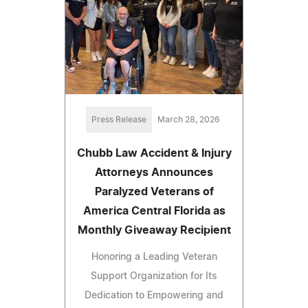
Press Release
March 28, 2026
Chubb Law Accident & Injury
Attorneys Announces
Paralyzed Veterans of
America Central Florida as
Monthly Giveaway Recipient
Honoring a Leading Veteran
Support Organization for Its
Dedication to Empowering and