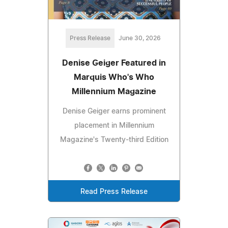
Press Release
June 30, 2026
Denise Geiger Featured in
Marquis Who's Who
Millennium Magazine
Denise Geiger earns prominent
placement in Millennium
Magazine's Twenty-third Edition
Read Press Release