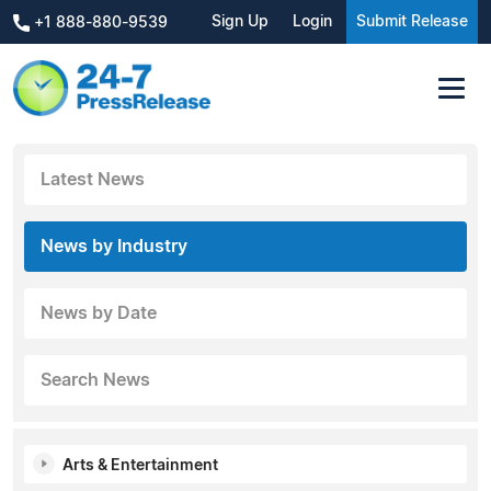
Sign Up
Login
Submit Release
+1 888-880-9539
Latest News
News by Industry
News by Date
Search News
Arts & Entertainment