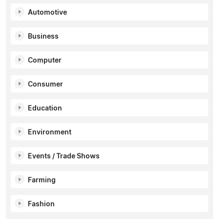
Automotive
Business
Computer
Consumer
Education
Environment
Events / Trade Shows
Farming
Fashion