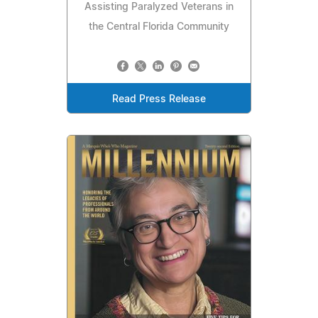
Assisting Paralyzed Veterans in
the Central Florida Community
Read Press Release