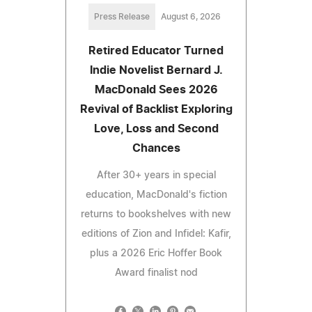
Press Release
August 6, 2026
Retired Educator Turned
Indie Novelist Bernard J.
MacDonald Sees 2026
Revival of Backlist Exploring
Love, Loss and Second
Chances
After 30+ years in special
education, MacDonald's fiction
returns to bookshelves with new
editions of Zion and Infidel: Kafir,
plus a 2026 Eric Hoffer Book
Award finalist nod