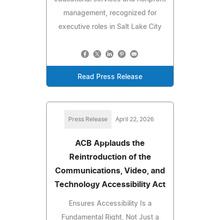
management, recognized for
executive roles in Salt Lake City
Read Press Release
Press Release
April 22, 2026
ACB Applauds the
Reintroduction of the
Communications, Video, and
Technology Accessibility Act
Ensures Accessibility Is a
Fundamental Right, Not Just a