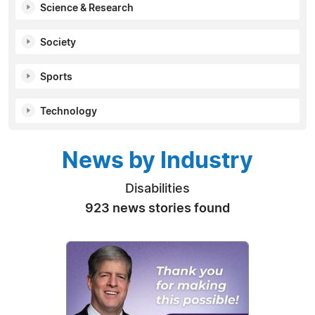
Science & Research
Society
Sports
Technology
News by Industry
Disabilities
923 news stories found