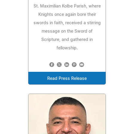
St. Maximilian Kolbe Parish, where
Knights once again bore their
swords in faith, received a stirring
message on the Sword of
Scripture, and gathered in
fellowship.
Read Press Release