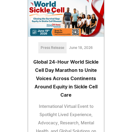
Press Release
June 18, 2026
Global 24-Hour World Sickle
Cell Day Marathon to Unite
Voices Across Continents
Around Equity in Sickle Cell
Care
International Virtual Event to
Spotlight Lived Experience,
Advocacy, Research, Mental
Health, and Global Solutions on