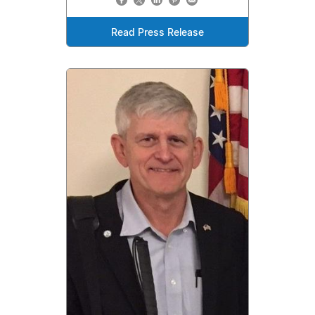
Read Press Release