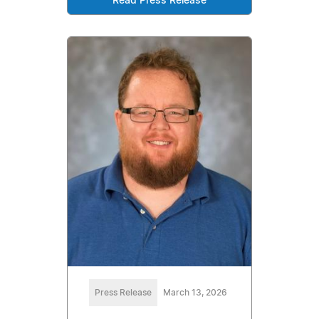
Read Press Release
Press Release
March 13, 2026