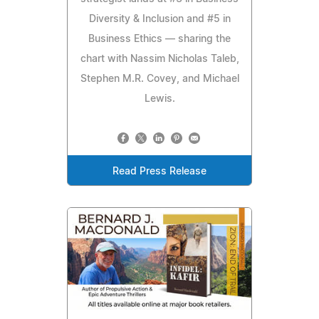
Diversity & Inclusion and #5 in
Business Ethics — sharing the
chart with Nassim Nicholas Taleb,
Stephen M.R. Covey, and Michael
Lewis.
Read Press Release