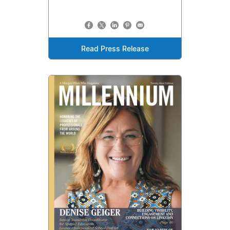
Read Press Release