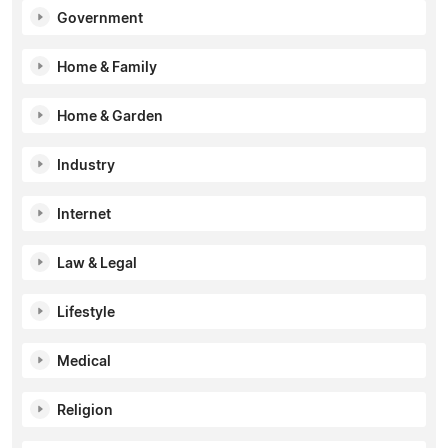
Government
Home & Family
Home & Garden
Industry
Internet
Law & Legal
Lifestyle
Medical
Religion