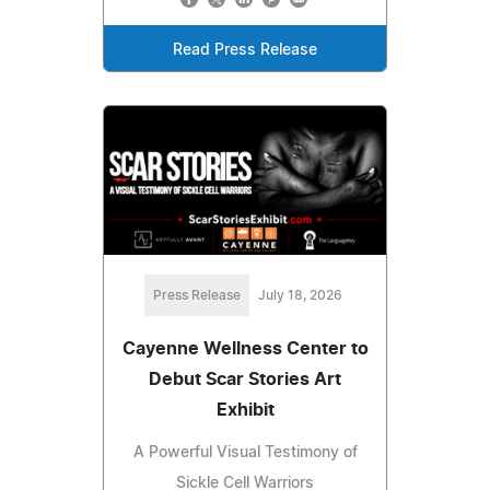
Read Press Release
Press Release
July 18, 2026
Cayenne Wellness Center to
Debut Scar Stories Art
Exhibit
A Powerful Visual Testimony of
Sickle Cell Warriors