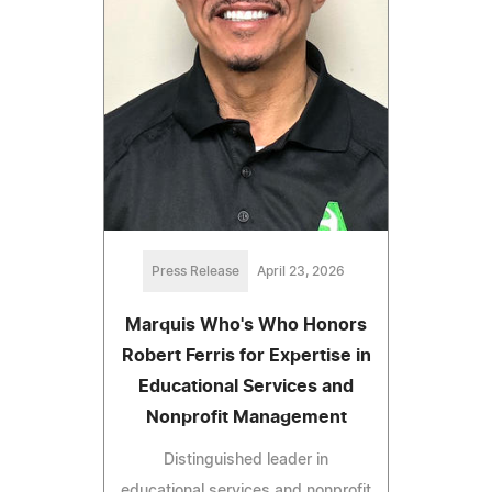
Press Release
April 23, 2026
Marquis Who's Who Honors
Robert Ferris for Expertise in
Educational Services and
Nonprofit Management
Distinguished leader in
educational services and nonprofit