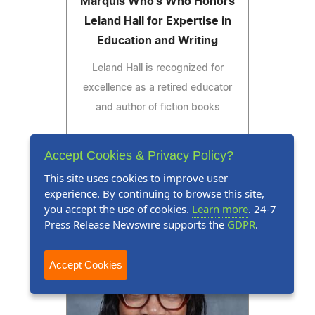
Marquis Who's Who Honors
Leland Hall for Expertise in
Education and Writing
Leland Hall is recognized for
excellence as a retired educator
and author of fiction books
Accept Cookies & Privacy Policy?
This site uses cookies to improve user
Read Press Release
experience. By continuing to browse this site,
you accept the use of cookies.
Learn more
. 24-7
Press Release Newswire supports the
GDPR
.
Accept Cookies