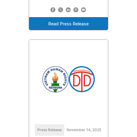
Read Press Release
Press Release
November 14, 2025