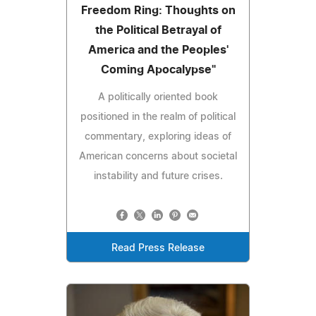
Freedom Ring: Thoughts on
the Political Betrayal of
America and the Peoples'
Coming Apocalypse"
A politically oriented book
positioned in the realm of political
commentary, exploring ideas of
American concerns about societal
instability and future crises.
Read Press Release