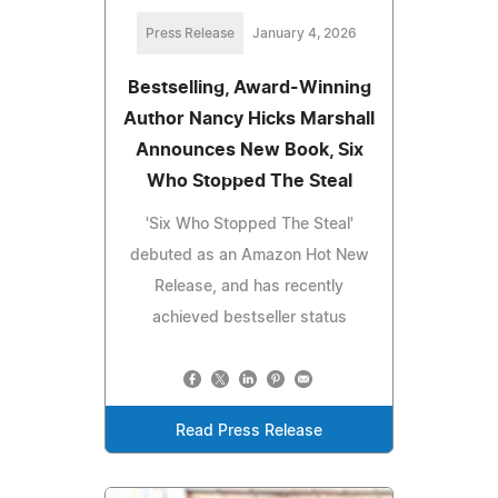
Press Release
January 4, 2026
Bestselling, Award-Winning
Author Nancy Hicks Marshall
Announces New Book, Six
Who Stopped The Steal
'Six Who Stopped The Steal'
debuted as an Amazon Hot New
Release, and has recently
achieved bestseller status
Read Press Release