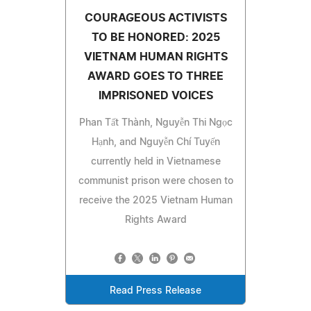
COURAGEOUS ACTIVISTS
TO BE HONORED: 2025
VIETNAM HUMAN RIGHTS
AWARD GOES TO THREE
IMPRISONED VOICES
Phan Tất Thành, Nguyễn Thi Ngọc
Hạnh, and Nguyễn Chí Tuyến
currently held in Vietnamese
communist prison were chosen to
receive the 2025 Vietnam Human
Rights Award
Read Press Release