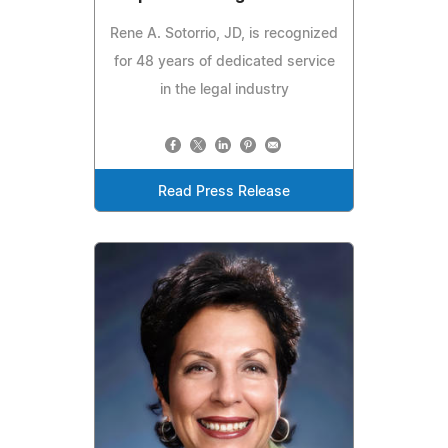
Rene A. Sotorrio, JD, is recognized
for 48 years of dedicated service
in the legal industry
Read Press Release