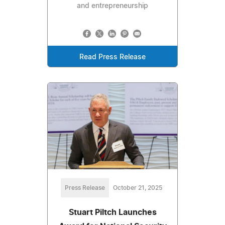
and entrepreneurship
Read Press Release
Press Release
October 21, 2025
Stuart Piltch Launches