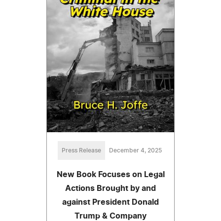
Press Release
December 4, 2025
New Book Focuses on Legal
Actions Brought by and
against President Donald
Trump & Company