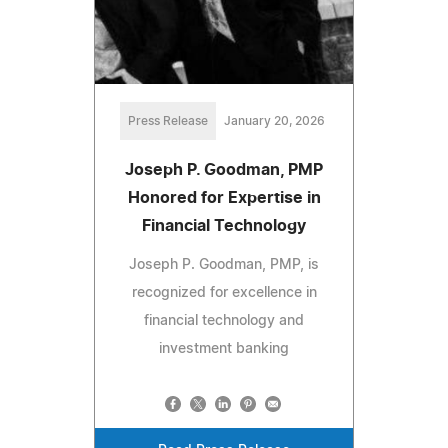
Press Release
January 20, 2026
Joseph P. Goodman, PMP
Honored for Expertise in
Financial Technology
Joseph P. Goodman, PMP, is
recognized for excellence in
financial technology and
investment banking