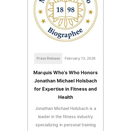
Press Release
February 13, 2026
Marquis Who's Who Honors
Jonathan Michael Holsbach
for Expertise in Fitness and
Health
Jonathan Michael Holsbach is a
leader in the fitness industry
specializing in personal training