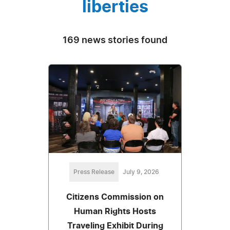
liberties
169 news stories found
Press Release
July 9, 2026
Citizens Commission on
Human Rights Hosts
Traveling Exhibit During