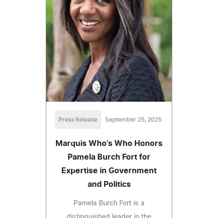
Press Release
September 25, 2025
Marquis Who's Who Honors
Pamela Burch Fort for
Expertise in Government
and Politics
Pamela Burch Fort is a
distinguished leader in the