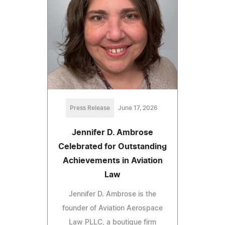
Press Release
June 17, 2026
Jennifer D. Ambrose
Celebrated for Outstanding
Achievements in Aviation
Law
Jennifer D. Ambrose is the
founder of Aviation Aerospace
Law PLLC, a boutique firm