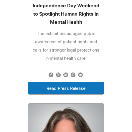
Independence Day Weekend
to Spotlight Human Rights in
Mental Health
The exhibit encourages public
awareness of patient rights and
calls for stronger legal protections
in mental health care.
Read Press Release