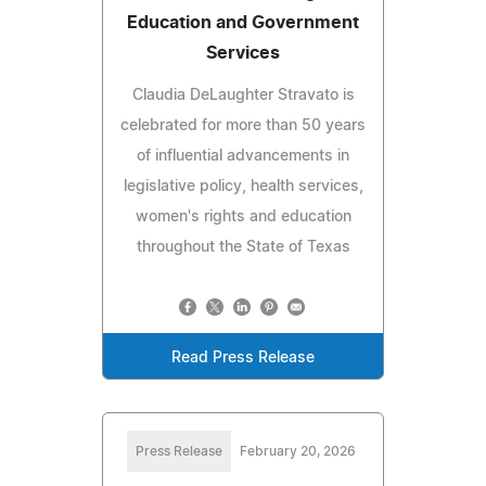
Education and Government
Services
Claudia DeLaughter Stravato is
celebrated for more than 50 years
of influential advancements in
legislative policy, health services,
women's rights and education
throughout the State of Texas
Read Press Release
Press Release
February 20, 2026