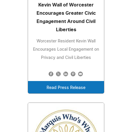
Kevin Wall of Worcester
Encourages Greater Civic
Engagement Around Civil
Liberties
Worcester Resident Kevin Wall
Encourages Local Engagement on
Privacy and Civil Liberties
Read Press Release