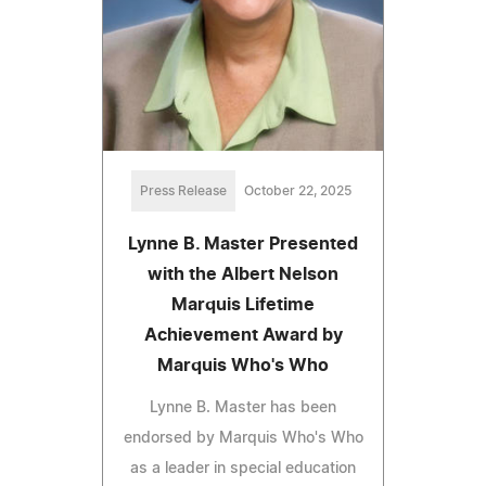
Press Release
October 22, 2025
Lynne B. Master Presented
with the Albert Nelson
Marquis Lifetime
Achievement Award by
Marquis Who's Who
Lynne B. Master has been
endorsed by Marquis Who's Who
as a leader in special education