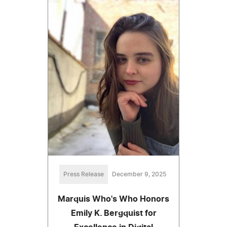
Press Release
December 9, 2025
Marquis Who's Who Honors
Emily K. Bergquist for