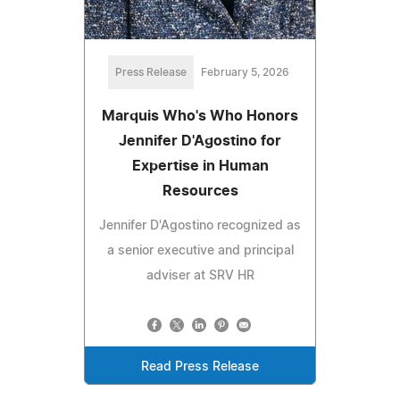
Press Release
February 5, 2026
Marquis Who's Who Honors
Jennifer D'Agostino for
Expertise in Human
Resources
Jennifer D'Agostino recognized as
a senior executive and principal
adviser at SRV HR
Read Press Release