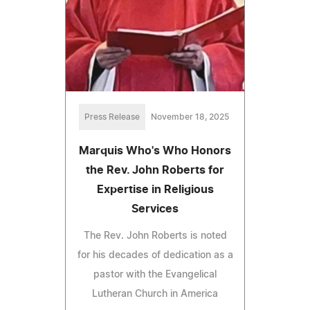
Press Release
November 18, 2025
Marquis Who's Who Honors
the Rev. John Roberts for
Expertise in Religious
Services
The Rev. John Roberts is noted
for his decades of dedication as a
pastor with the Evangelical
Lutheran Church in America