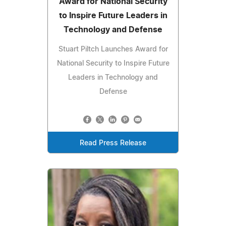
Award for National Security
to Inspire Future Leaders in
Technology and Defense
Stuart Piltch Launches Award for
National Security to Inspire Future
Leaders in Technology and
Defense
Read Press Release