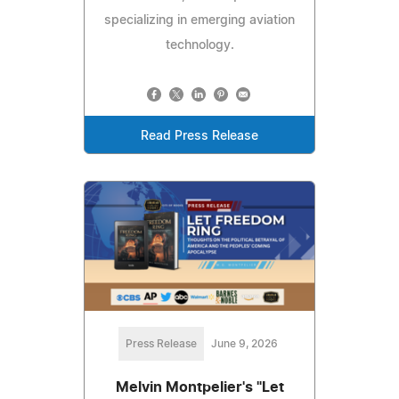
specializing in emerging aviation
technology.
Read Press Release
Press Release
June 9, 2026
Melvin Montpelier's "Let