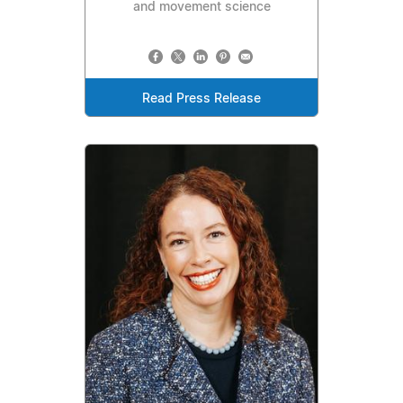
and movement science
Read Press Release