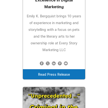
Excellence in Digital
Marketing
Emily K. Bergquist brings 10 years
of experience in marketing and
storytelling with a focus on pets
and the literary arts to her
ownership role at Every Story
Marketing LLC
Read Press Release