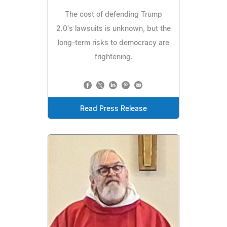
The cost of defending Trump
2.0's lawsuits is unknown, but the
long-term risks to democracy are
frightening.
Read Press Release