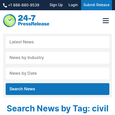
Sign Up
Login
Submit Release
+1 888-880-9539
Latest News
News by Industry
News by Date
Search News
Search News by Tag: civil