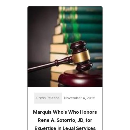
Press Release
November 4, 2025
Marquis Who's Who Honors
Rene A. Sotorrio, JD, for
Expertise in Legal Services