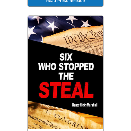
Read Press Release