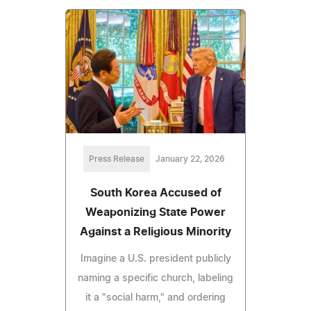
Press Release
January 22, 2026
South Korea Accused of
Weaponizing State Power
Against a Religious Minority
Imagine a U.S. president publicly
naming a specific church, labeling
it a "social harm," and ordering