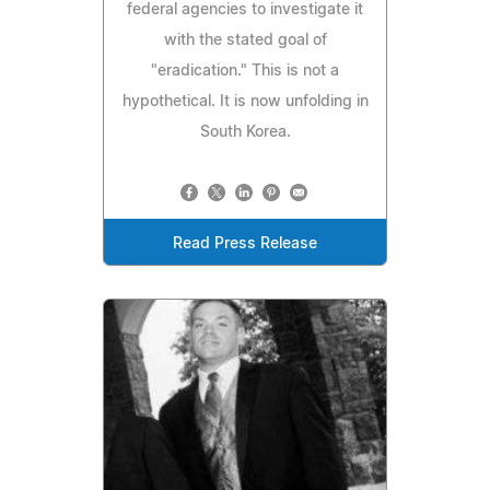
federal agencies to investigate it
with the stated goal of
"eradication." This is not a
hypothetical. It is now unfolding in
South Korea.
Read Press Release