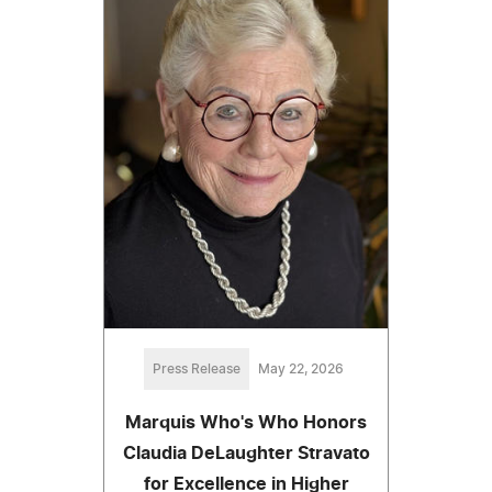
Press Release
May 22, 2026
Marquis Who's Who Honors
Claudia DeLaughter Stravato
for Excellence in Higher