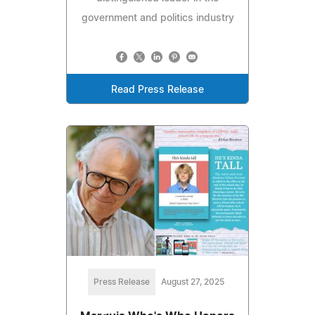
government and politics industry
Read Press Release
Press Release
August 27, 2025