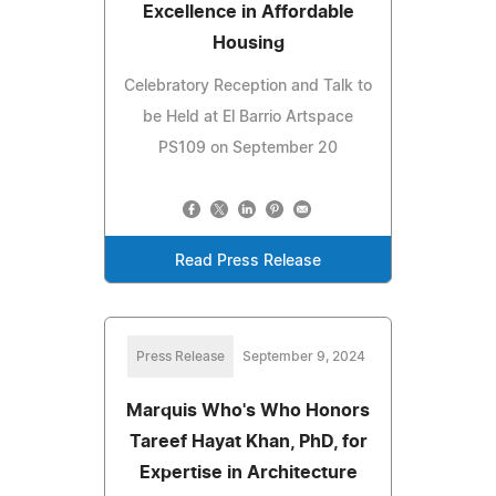
Excellence in Affordable
Housing
Celebratory Reception and Talk to
be Held at El Barrio Artspace
PS109 on September 20
Read Press Release
Press Release
September 9, 2024
Marquis Who's Who Honors
Tareef Hayat Khan, PhD, for
Expertise in Architecture