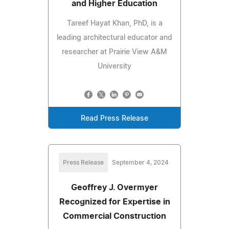
and Higher Education
Tareef Hayat Khan, PhD, is a
leading architectural educator and
researcher at Prairie View A&M
University
Read Press Release
Press Release
September 4, 2024
Geoffrey J. Overmyer
Recognized for Expertise in
Commercial Construction