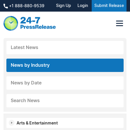
Sign Up
Login
Submit Release
+1 888-880-9539
Latest News
News by Industry
News by Date
Search News
Arts & Entertainment