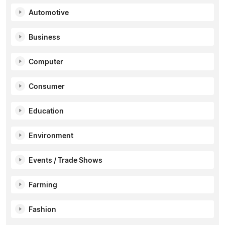
Automotive
Business
Computer
Consumer
Education
Environment
Events / Trade Shows
Farming
Fashion