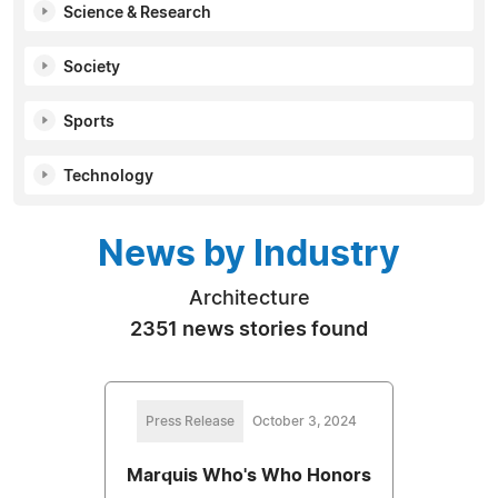
Science & Research
Society
Sports
Technology
News by Industry
Architecture
2351 news stories found
Press Release
October 3, 2024
Marquis Who's Who Honors