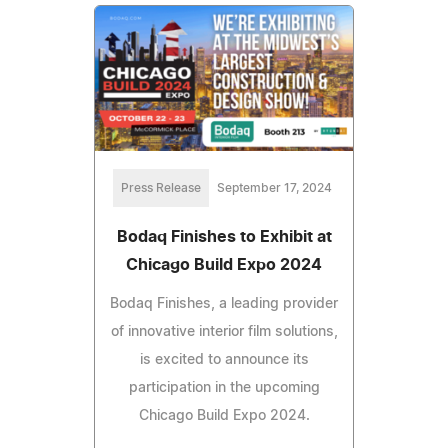
Press Release
September 17, 2024
Bodaq Finishes to Exhibit at
Chicago Build Expo 2024
Bodaq Finishes, a leading provider
of innovative interior film solutions,
is excited to announce its
participation in the upcoming
Chicago Build Expo 2024.