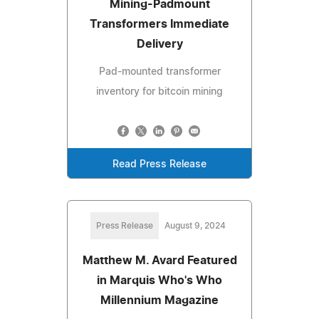
Mining-Padmount
Transformers Immediate
Delivery
Pad-mounted transformer
inventory for bitcoin mining
Read Press Release
Press Release
August 9, 2024
Matthew M. Avard Featured
in Marquis Who's Who
Millennium Magazine