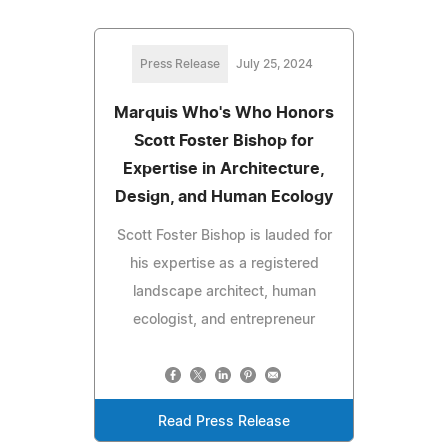
Press Release
July 25, 2024
Marquis Who's Who Honors
Scott Foster Bishop for
Expertise in Architecture,
Design, and Human Ecology
Scott Foster Bishop is lauded for
his expertise as a registered
landscape architect, human
ecologist, and entrepreneur
Read Press Release