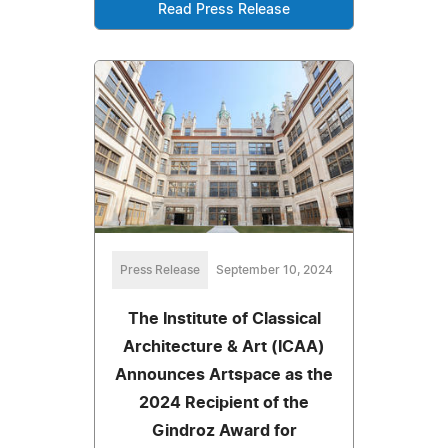
Read Press Release
Press Release
September 10, 2024
The Institute of Classical
Architecture & Art (ICAA)
Announces Artspace as the
2024 Recipient of the
Gindroz Award for