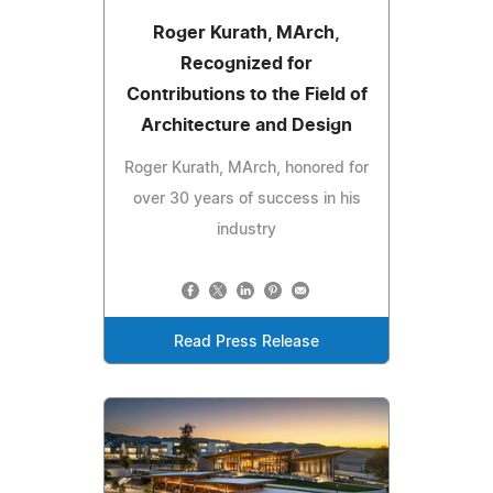
Roger Kurath, MArch,
Recognized for
Contributions to the Field of
Architecture and Design
Roger Kurath, MArch, honored for
over 30 years of success in his
industry
Read Press Release