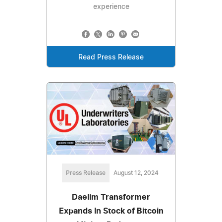
experience
Read Press Release
Press Release
August 12, 2024
Daelim Transformer
Expands In Stock of Bitcoin