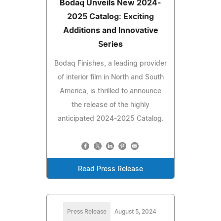
Bodaq Unveils New 2024-
2025 Catalog: Exciting
Additions and Innovative
Series
Bodaq Finishes, a leading provider
of interior film in North and South
America, is thrilled to announce
the release of the highly
anticipated 2024-2025 Catalog.
Read Press Release
Press Release
August 5, 2024