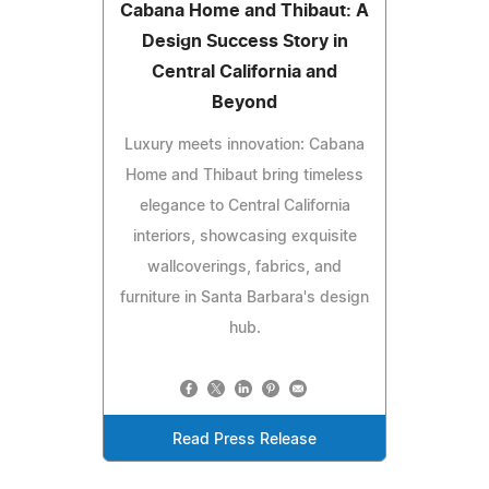
Cabana Home and Thibaut: A
Design Success Story in
Central California and
Beyond
Luxury meets innovation: Cabana
Home and Thibaut bring timeless
elegance to Central California
interiors, showcasing exquisite
wallcoverings, fabrics, and
furniture in Santa Barbara's design
hub.
Read Press Release