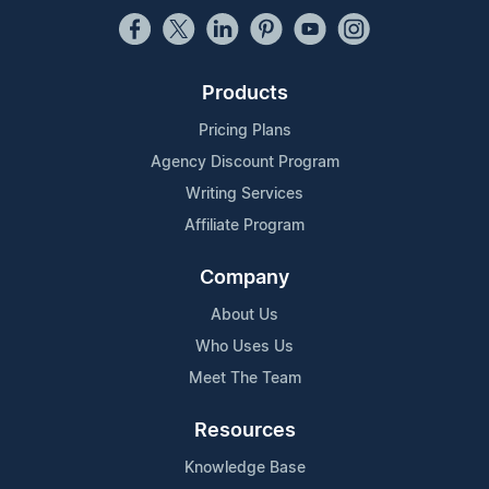
Products
Pricing Plans
Agency Discount Program
Writing Services
Affiliate Program
Company
About Us
Who Uses Us
Meet The Team
Resources
Knowledge Base