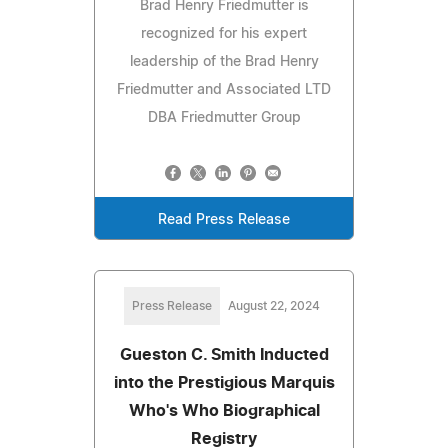
Brad Henry Friedmutter is
recognized for his expert
leadership of the Brad Henry
Friedmutter and Associated LTD
DBA Friedmutter Group
Read Press Release
Press Release
August 22, 2024
Gueston C. Smith Inducted
into the Prestigious Marquis
Who's Who Biographical
Registry