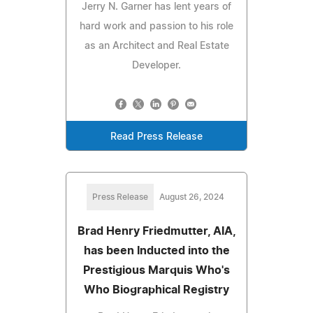
Jerry N. Garner has lent years of
hard work and passion to his role
as an Architect and Real Estate
Developer.
Read Press Release
Press Release
August 26, 2024
Brad Henry Friedmutter, AIA,
has been Inducted into the
Prestigious Marquis Who's
Who Biographical Registry