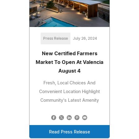
Press Release
July 26, 2024
New Certified Farmers
Market To Open At Valencia
August 4
Fresh, Local Choices And
Convenient Location Highlight
Community's Latest Amenity
Read Press Release