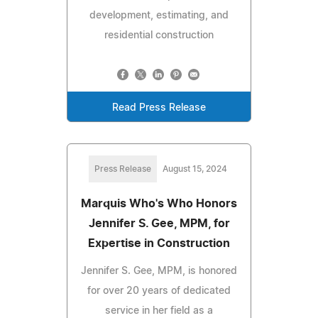
development, estimating, and
residential construction
Read Press Release
Press Release
August 15, 2024
Marquis Who's Who Honors
Jennifer S. Gee, MPM, for
Expertise in Construction
Jennifer S. Gee, MPM, is honored
for over 20 years of dedicated
service in her field as a