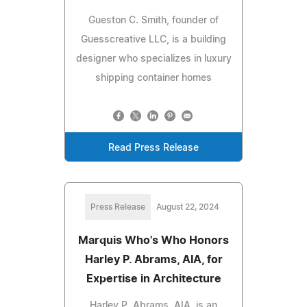
Gueston C. Smith, founder of
Guesscreative LLC, is a building
designer who specializes in luxury
shipping container homes
Read Press Release
Press Release
August 22, 2024
Marquis Who's Who Honors
Harley P. Abrams, AIA, for
Expertise in Architecture
Harley P. Abrams, AIA, is an