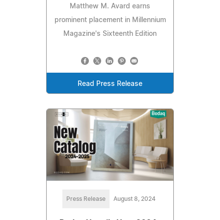
Matthew M. Avard earns
prominent placement in Millennium
Magazine's Sixteenth Edition
Read Press Release
Press Release
August 8, 2024