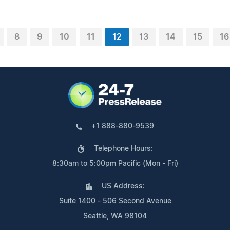
8
9
10
11
12
13
14
15
16
+1 888-880-9539
Telephone Hours:
8:30am to 5:00pm Pacific (Mon - Fri)
US Address:
Suite 1400 - 506 Second Avenue
Seattle, WA 98104