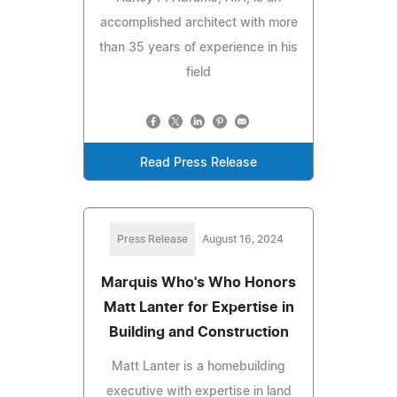
accomplished architect with more
than 35 years of experience in his
field
Read Press Release
Press Release
August 16, 2024
Marquis Who's Who Honors
Matt Lanter for Expertise in
Building and Construction
Matt Lanter is a homebuilding
executive with expertise in land