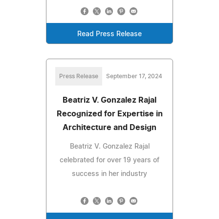
Read Press Release
Press Release
September 17, 2024
Beatriz V. Gonzalez Rajal
Recognized for Expertise in
Architecture and Design
Beatriz V. Gonzalez Rajal
celebrated for over 19 years of
success in her industry