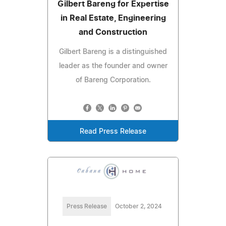
Gilbert Bareng for Expertise
in Real Estate, Engineering
and Construction
Gilbert Bareng is a distinguished
leader as the founder and owner
of Bareng Corporation.
Read Press Release
Press Release
October 2, 2024