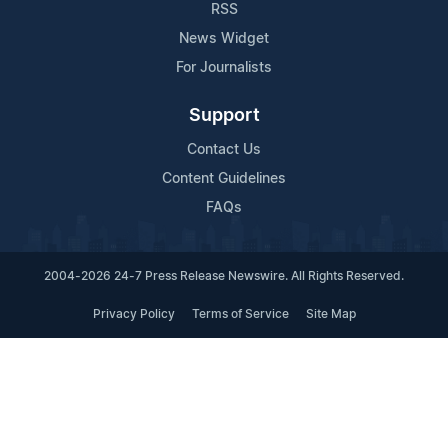
RSS
News Widget
For Journalists
Support
Contact Us
Content Guidelines
FAQs
2004-2026 24-7 Press Release Newswire. All Rights Reserved.
Privacy Policy
Terms of Service
Site Map