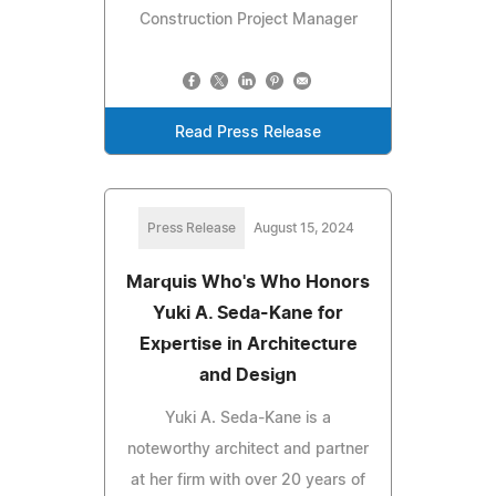
Construction Project Manager
Read Press Release
Press Release
August 15, 2024
Marquis Who's Who Honors
Yuki A. Seda-Kane for
Expertise in Architecture
and Design
Yuki A. Seda-Kane is a
noteworthy architect and partner
at her firm with over 20 years of