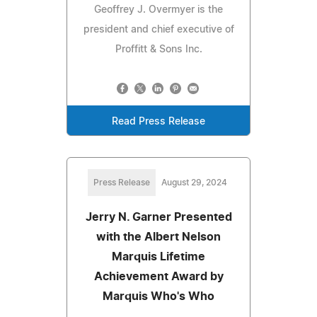
Geoffrey J. Overmyer is the
president and chief executive of
Proffitt & Sons Inc.
Read Press Release
Press Release
August 29, 2024
Jerry N. Garner Presented
with the Albert Nelson
Marquis Lifetime
Achievement Award by
Marquis Who's Who