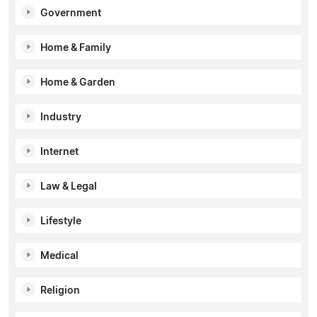
Government
Home & Family
Home & Garden
Industry
Internet
Law & Legal
Lifestyle
Medical
Religion