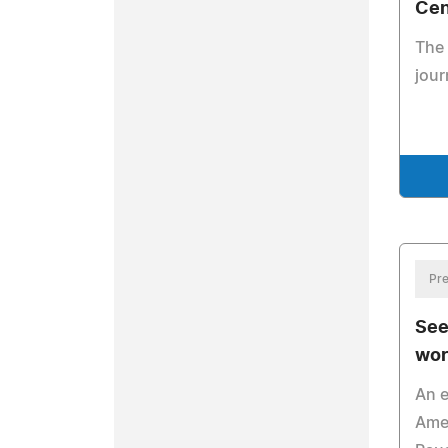
Cen
The 
jour
Pre
See
wor
An e
Amer