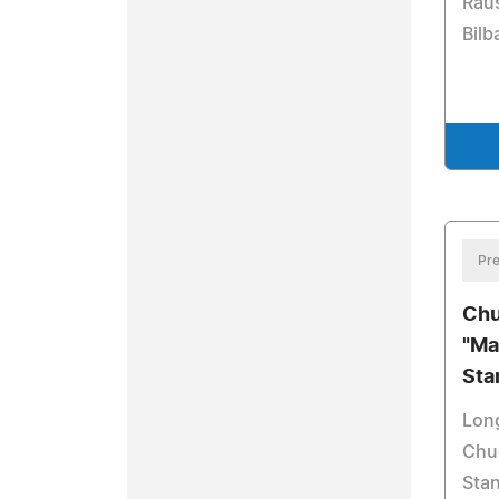
Rau
Bilb
Pre
Chu
"Ma
Sta
Lon
Chuc
Stan