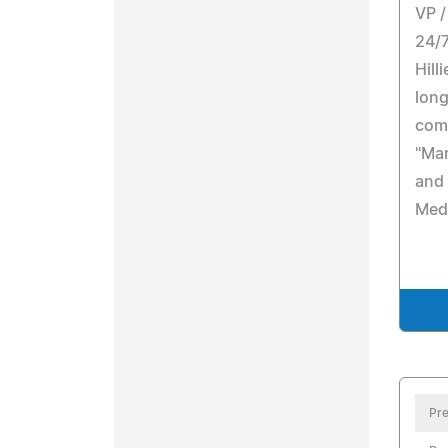
VP /
24/7
Hill
long
com
"Mar
and
Med
Pre