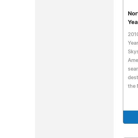
Nor
Yea
2010
Year
Sky
Ame
sea
dest
the 