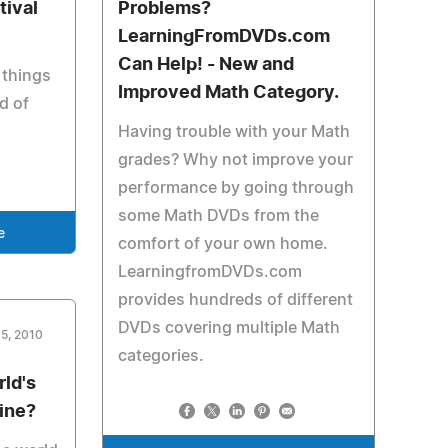
tival
Problems?
LearningFromDVDs.com
Can Help! - New and
 things
Improved Math Category.
nd of
Having trouble with your Math
grades? Why not improve your
performance by going through
some Math DVDs from the
e
comfort of your own home.
LearningfromDVDs.com
provides hundreds of different
DVDs covering multiple Math
15, 2010
categories.
ld's
ine?