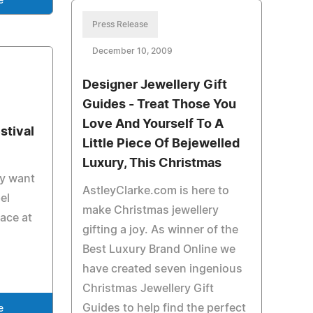
e
Press Release
December 10, 2009
Designer Jewellery Gift
Guides - Treat Those You
Love And Yourself To A
stival
Little Piece Of Bejewelled
Luxury, This Christmas
ay want
AstleyClarke.com is here to
el
make Christmas jewellery
lace at
gifting a joy. As winner of the
Best Luxury Brand Online we
have created seven ingenious
Christmas Jewellery Gift
Guides to help find the perfect
e