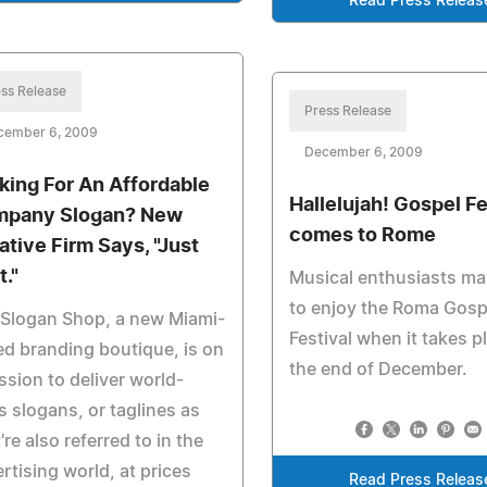
Read Press Releas
ss Release
Press Release
cember 6, 2009
December 6, 2009
king For An Affordable
Hallelujah! Gospel Fe
pany Slogan? New
comes to Rome
ative Firm Says, "Just
t."
Musical enthusiasts m
to enjoy the Roma Gosp
 Slogan Shop, a new Miami-
Festival when it takes p
d branding boutique, is on
the end of December.
ssion to deliver world-
s slogans, or taglines as
're also referred to in the
rtising world, at prices
Read Press Releas