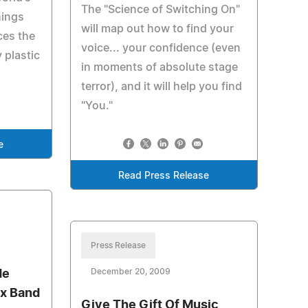
The "Science of Switching On"
hings
will map out how to find your
ces the
voice... your confidence (even
 plastic
in moments of absolute stage
terror), and it will help you find
"You."
e
Read Press Release
Press Release
December 20, 2009
de
lex Band
Give The Gift Of Music