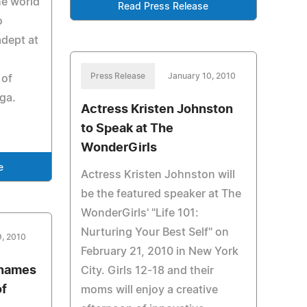
he world
Read Press Release
o
adept at
Press Release
January 10, 2010
 of
ga.
Actress Kristen Johnston
to Speak at The
WonderGirls
e
Actress Kristen Johnston will
be the featured speaker at The
WonderGirls' "Life 101:
Nurturing Your Best Self" on
9, 2010
February 21, 2010 in New York
 names
City. Girls 12-18 and their
of
moms will enjoy a creative