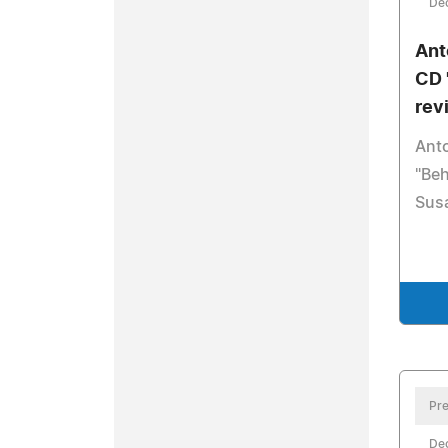
De
Ant
CD 
rev
Ant
"Beh
Sus
Pre
De