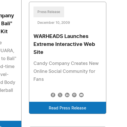
Press Release
ompany
December 10, 2009
Bali"
Kit
WARHEADS Launches
e
Extreme Interactive Web
JUARA,
Site
to Bali"
Candy Company Creates New
ted-time
Online Social Community for
avel-
Fans
nd Body
erball
Read Press Release