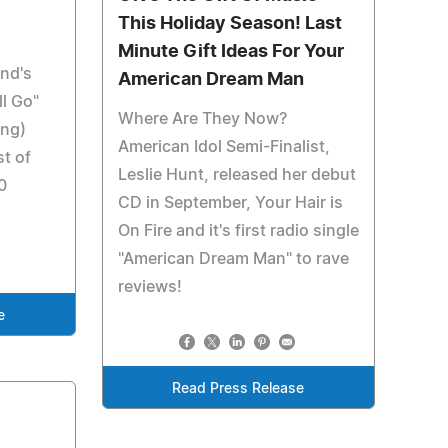
This Holiday Season! Last
Minute Gift Ideas For Your
nd's
American Dream Man
l Go"
Where Are They Now?
ing)
American Idol Semi-Finalist,
st of
Leslie Hunt, released her debut
0
CD in September, Your Hair is
On Fire and it's first radio single
"American Dream Man" to rave
reviews!
e
Read Press Release