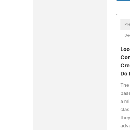
Pre
De
Loo
Com
Cre
Do I
The
base
a mi
clas
they
adve