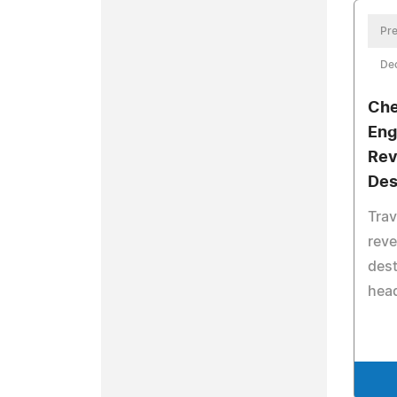
Pre
De
Che
Eng
Rev
Des
Trav
reve
dest
head