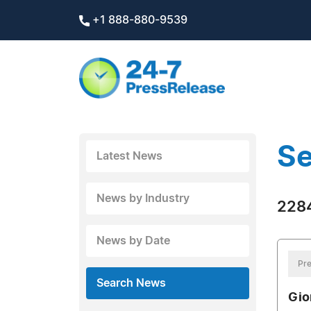
+1 888-880-9539
Se
Latest News
News by Industry
2284
News by Date
Pre
Search News
Gio