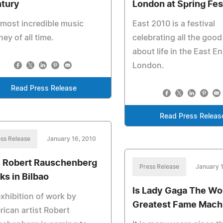
tury
London at Spring Fes
most incredible music
East 2010 is a festival
ney of all time.
celebrating all the good
about life in the East E
London.
Read Press Release
Read Press Releas
ss Release
January 16, 2010
 Robert Rauschenberg
Press Release
January 
ks in Bilbao
Is Lady Gaga The Wor
xhibition of work by
Greatest Fame Mach
ican artist Robert