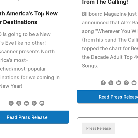
from The Calling!
th America's Top New
Billboard Magazine just
r Destinations
announced that Alex Ba
song "Wherever You Wil
 is going to be a New
(from his band The Call
's Eve like no other!
topped the chart for Be
scanner presents North
the Decade Adult Top 4
rica's most-
Songs.
rched/most-popular
inations for welcoming in
New Year!
Read Press Releas
Read Press Release
Press Release