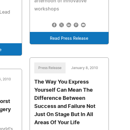
afternoon of innovative
workshops
 Lead
Read Press Release
e
Press Release
January 8, 2010
6, 2010
The Way You Express
Yourself Can Mean The
Difference Between
orst
Success and Failure Not
rgery
Just On Stage But In All
Areas Of Your Life
orld's