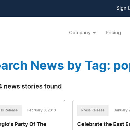
Sign 
Company
Pricing
arch News by Tag: po
 news stories found
ss Release
February 8, 2010
Press Release
January 
rgio's Party Of The
Celebrate the East E