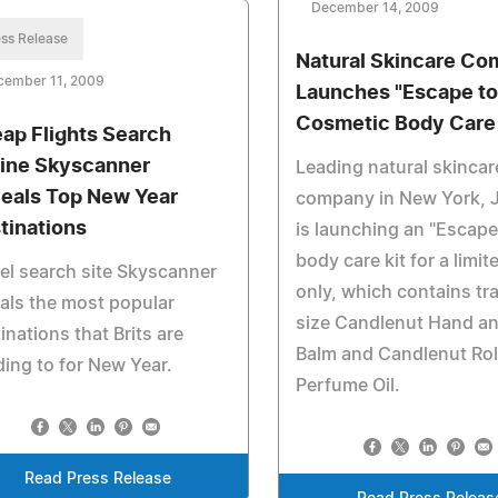
December 14, 2009
ss Release
Natural Skincare C
cember 11, 2009
Launches "Escape to 
Cosmetic Body Care 
ap Flights Search
ine Skyscanner
Leading natural skincar
eals Top New Year
company in New York, 
tinations
is launching an "Escape 
body care kit for a limi
el search site Skyscanner
only, which contains tr
als the most popular
size Candlenut Hand a
inations that Brits are
Balm and Candlenut Roll
ing to for New Year.
Perfume Oil.
Read Press Release