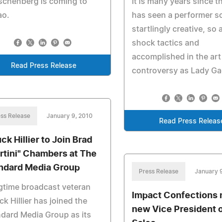
schenberg is coming to
It is many years since t
ao.
has seen a performer s
startlingly creative, so 
shock tactics and
accomplished in the art
Read Press Release
controversy as Lady Ga
ss Release
January 9, 2010
Read Press Releas
ck Hillier to Join Brad
rtini" Chambers at The
ndard Media Group
Press Release
January 
gtime broadcast veteran
Impact Confections
k Hillier has joined the
new Vice President 
dard Media Group as its