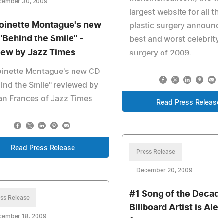
cember 30, 2009
largest website for all t
oinette Montague's new
plastic surgery announ
"Behind the Smile" -
best and worst celebrity
iew by Jazz Times
surgery of 2009.
oinette Montague's new CD
ind the Smile" reviewed by
an Frances of Jazz Times
Read Press Releas
Read Press Release
Press Release
December 20, 2009
#1 Song of the Deca
ss Release
Billboard Artist is A
cember 18, 2009