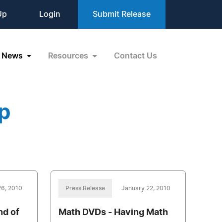
Up
Login
Submit Release
News
Resources
Contact Us
p
26, 2010
Press Release
January 22, 2010
nd of
Math DVDs - Having Math