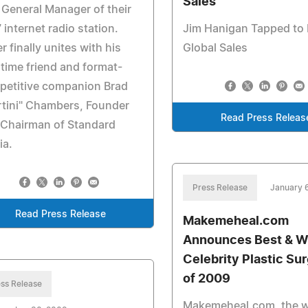
Sales
 General Manager of their
 internet radio station.
Jim Hanigan Tapped to
ier finally unites with his
Global Sales
time friend and format-
petitive companion Brad
tini" Chambers, Founder
Read Press Releas
 Chairman of Standard
ia.
Press Release
January 
Read Press Release
Makemeheal.com
Announces Best & W
Celebrity Plastic Su
of 2009
ss Release
Makemeheal.com, the w