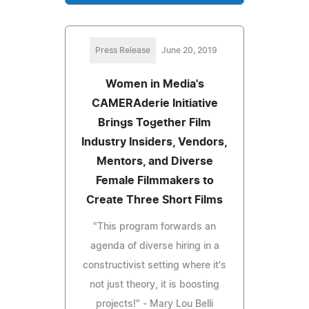
Press Release
June 20, 2019
Women in Media's
CAMERAderie Initiative
Brings Together Film
Industry Insiders, Vendors,
Mentors, and Diverse
Female Filmmakers to
Create Three Short Films
"This program forwards an
agenda of diverse hiring in a
constructivist setting where it's
not just theory, it is boosting
projects!" - Mary Lou Belli