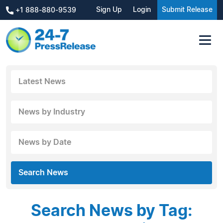
Sign Up
Login
Submit Release
+1 888-880-9539
Latest News
News by Industry
News by Date
Search News
Search News by Tag: