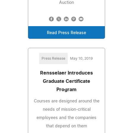
Auction
Read Press Release
Press Release
May 10, 2019
Rensselaer Introduces
Graduate Certificate
Program
Courses are designed around the
needs of mission-critical
employees and the companies
that depend on them