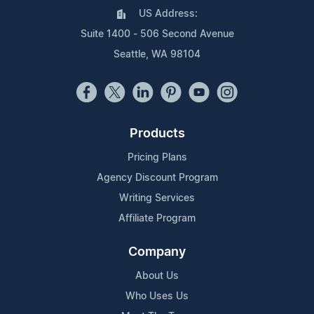
US Address:
Suite 1400 - 506 Second Avenue
Seattle, WA 98104
Products
Pricing Plans
Agency Discount Program
Writing Services
Affiliate Program
Company
About Us
Who Uses Us