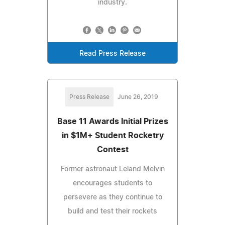
industry.
Read Press Release
Press Release
June 26, 2019
Base 11 Awards Initial Prizes
in $1M+ Student Rocketry
Contest
Former astronaut Leland Melvin
encourages students to
persevere as they continue to
build and test their rockets