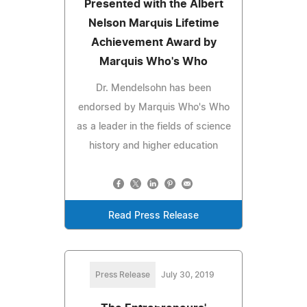
Presented with the Albert
Nelson Marquis Lifetime
Achievement Award by
Marquis Who's Who
Dr. Mendelsohn has been
endorsed by Marquis Who's Who
as a leader in the fields of science
history and higher education
Read Press Release
Press Release
July 30, 2019