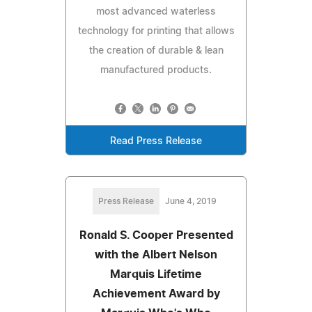
most advanced waterless
technology for printing that allows
the creation of durable & lean
manufactured products.
Read Press Release
Press Release
June 4, 2019
Ronald S. Cooper Presented
with the Albert Nelson
Marquis Lifetime
Achievement Award by