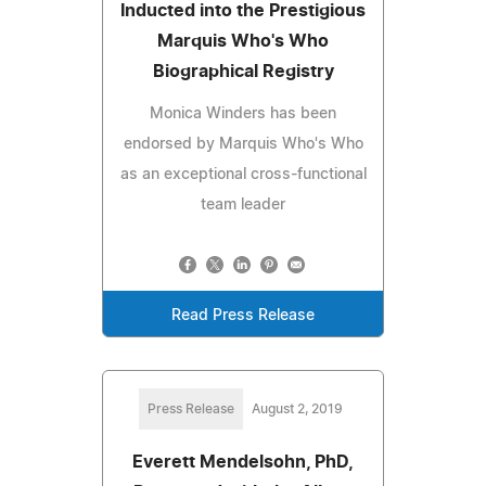
Inducted into the Prestigious
Marquis Who's Who
Biographical Registry
Monica Winders has been
endorsed by Marquis Who's Who
as an exceptional cross-functional
team leader
Read Press Release
Press Release
August 2, 2019
Everett Mendelsohn, PhD,