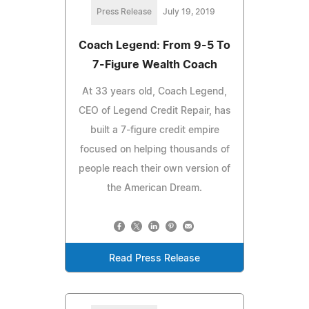
Press Release
July 19, 2019
Coach Legend: From 9-5 To
7-Figure Wealth Coach
At 33 years old, Coach Legend,
CEO of Legend Credit Repair, has
built a 7-figure credit empire
focused on helping thousands of
people reach their own version of
the American Dream.
Read Press Release