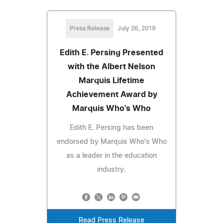
Press Release
July 26, 2019
Edith E. Persing Presented
with the Albert Nelson
Marquis Lifetime
Achievement Award by
Marquis Who's Who
Edith E. Persing has been
endorsed by Marquis Who's Who
as a leader in the education
industry.
Read Press Release