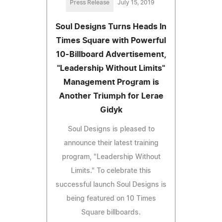
Press Release
July 15, 2019
Soul Designs Turns Heads In
Times Square with Powerful
10-Billboard Advertisement,
"Leadership Without Limits"
Management Program is
Another Triumph for Lerae
Gidyk
Soul Designs is pleased to
announce their latest training
program, "Leadership Without
Limits." To celebrate this
successful launch Soul Designs is
being featured on 10 Times
Square billboards.