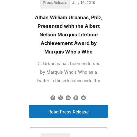
Press Release
July 16, 2019
Alban William Urbanas, PhD,
Presented with the Albert
Nelson Marquis Lifetime
Achievement Award by
Marquis Who's Who
Dr. Urbanas has been endorsed
by Marquis Who's Who as a
leader in the education industry
Read Press Release