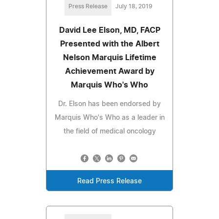
Press Release
July 18, 2019
David Lee Elson, MD, FACP
Presented with the Albert
Nelson Marquis Lifetime
Achievement Award by
Marquis Who's Who
Dr. Elson has been endorsed by
Marquis Who's Who as a leader in
the field of medical oncology
Read Press Release