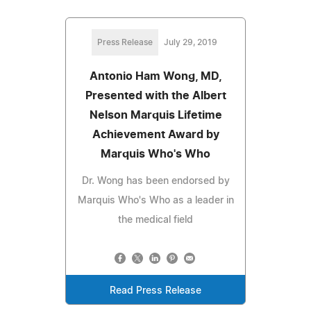
Press Release
July 29, 2019
Antonio Ham Wong, MD,
Presented with the Albert
Nelson Marquis Lifetime
Achievement Award by
Marquis Who's Who
Dr. Wong has been endorsed by
Marquis Who's Who as a leader in
the medical field
Read Press Release