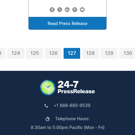
Read Press Release
3
124
125
126
127
128
129
130
+1 888-880-9539
Telephone Hours:
8:30am to 5:00pm Pacific (Mon - Fri)