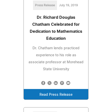
Press Release
July 19, 2019
Dr. Richard Douglas
Chatham Celebrated for
Dedication to Mathematics
Education
Dr. Chatham lends practiced
experience to his role as
associate professor at Morehead
State University
Read Press Release