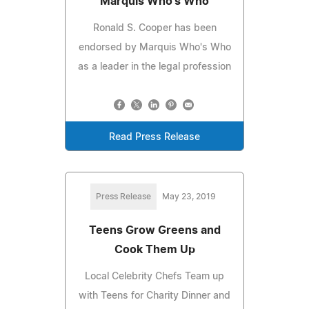
Marquis Who's Who
Ronald S. Cooper has been
endorsed by Marquis Who's Who
as a leader in the legal profession
Read Press Release
Press Release
May 23, 2019
Teens Grow Greens and
Cook Them Up
Local Celebrity Chefs Team up
with Teens for Charity Dinner and