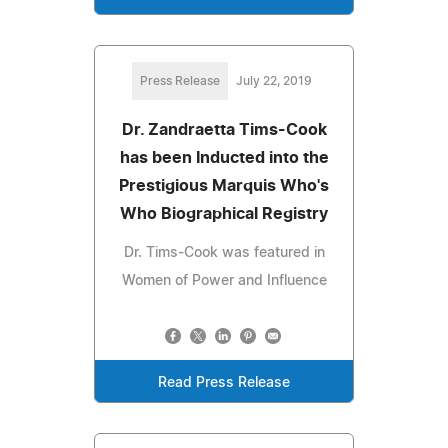
Press Release
July 22, 2019
Dr. Zandraetta Tims-Cook
has been Inducted into the
Prestigious Marquis Who's
Who Biographical Registry
Dr. Tims-Cook was featured in
Women of Power and Influence
Read Press Release