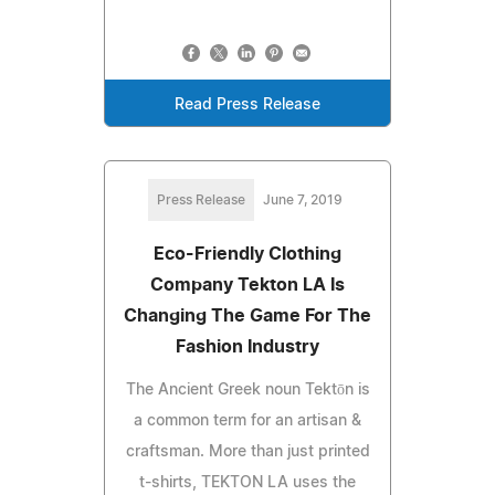
Read Press Release
Press Release
June 7, 2019
Eco-Friendly Clothing
Company Tekton LA Is
Changing The Game For The
Fashion Industry
The Ancient Greek noun Tektōn is
a common term for an artisan &
craftsman. More than just printed
t-shirts, TEKTON LA uses the