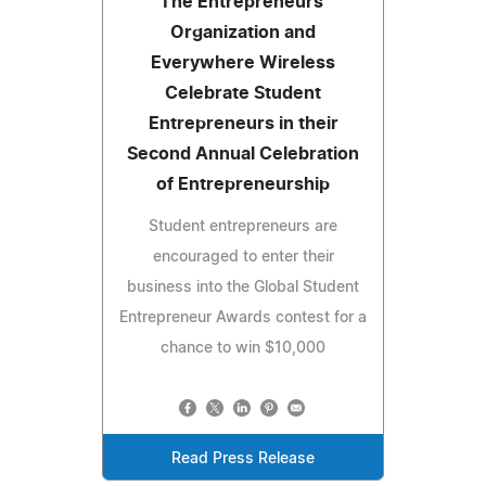
The Entrepreneurs'
Organization and
Everywhere Wireless
Celebrate Student
Entrepreneurs in their
Second Annual Celebration
of Entrepreneurship
Student entrepreneurs are
encouraged to enter their
business into the Global Student
Entrepreneur Awards contest for a
chance to win $10,000
Read Press Release