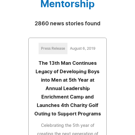
Mentorship
2860 news stories found
Press Release
August 6, 2019
The 13th Man Continues
Legacy of Developing Boys
into Men at 5th Year at
Annual Leadership
Enrichment Camp and
Launches 4th Charity Golf
Outing to Support Programs
Celebrating the 5th year of
creating the next generation of