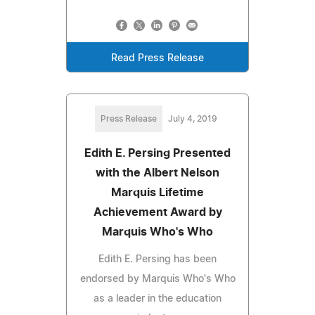
Read Press Release
Press Release
July 4, 2019
Edith E. Persing Presented
with the Albert Nelson
Marquis Lifetime
Achievement Award by
Marquis Who's Who
Edith E. Persing has been
endorsed by Marquis Who's Who
as a leader in the education