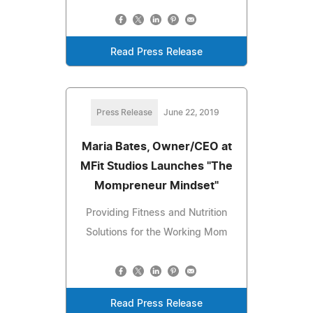
Read Press Release
Press Release
June 22, 2019
Maria Bates, Owner/CEO at
MFit Studios Launches "The
Mompreneur Mindset"
Providing Fitness and Nutrition
Solutions for the Working Mom
Read Press Release