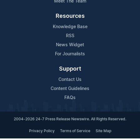
Meet The Team
Resources
Knowledge Base
RSS
News Widget
For Journalists
Support
Contact Us
Content Guidelines
FAQs
2004-2026 24-7 Press Release Newswire. All Rights Reserved.
Privacy Policy
Terms of Service
Site Map