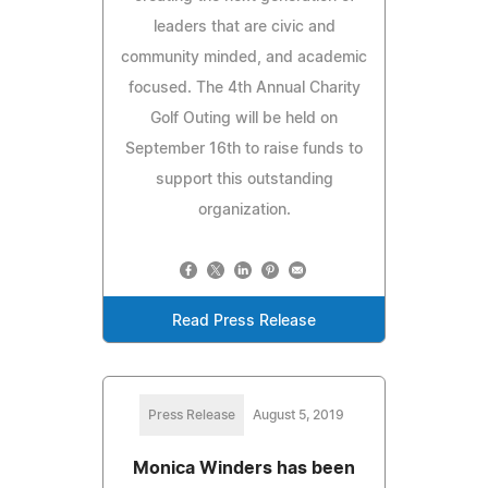
leaders that are civic and
community minded, and academic
focused. The 4th Annual Charity
Golf Outing will be held on
September 16th to raise funds to
support this outstanding
organization.
Read Press Release
Press Release
August 5, 2019
Monica Winders has been