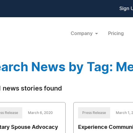
Sign 
Company
Pricing
arch News by Tag: Me
 news stories found
ss Release
March 6, 2020
Press Release
March 1, 
itary Spouse Advocacy
Experience Communi