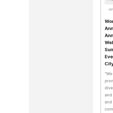
Jan
Wom
Ann
Ann
Wel
Sun
Eve
Cit
"We 
prom
dive
and
and
com