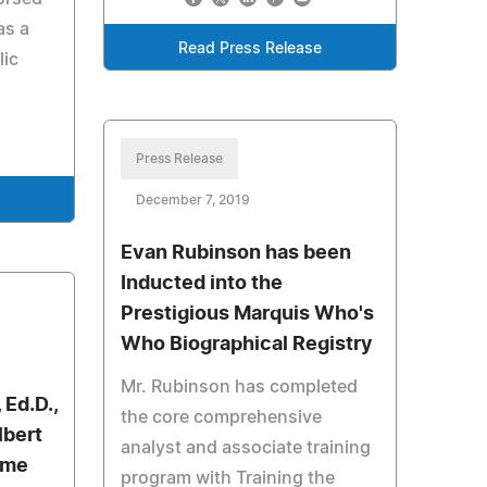
as a
Read Press Release
lic
Press Release
December 7, 2019
Evan Rubinson has been
Inducted into the
Prestigious Marquis Who's
Who Biographical Registry
Mr. Rubinson has completed
 Ed.D.,
the core comprehensive
lbert
analyst and associate training
ime
program with Training the