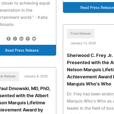
 closer to achieving equal
Read Press Release
esentation in the
rtainment world." - Katia
Rosario
Press Release
January 13, 2020
Read Press Release
Sherwood C. Frey Jr.
Presented with the A
Nelson Marquis Lifet
ss Release
January 8, 2020
Achievement Award 
Marquis Who's Who
Paul Dmowski, MD, PhD,
Dr. Frey has been endor
sented with the Albert
Marquis Who's Who as 
son Marquis Lifetime
leader in the field of bu
ievement Award by