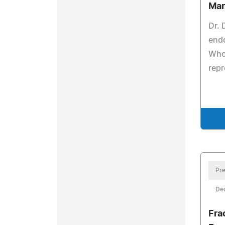
Mar
Dr.
end
Who 
repr
Pre
De
Fra