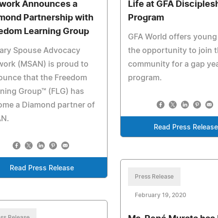
work Announces a
Life at GFA Disciples
mond Partnership with
Program
edom Learning Group
GFA World offers young
tary Spouse Advocacy
the opportunity to join t
work (MSAN) is proud to
community for a gap ye
ounce that the Freedom
program.
ning Group™ (FLG) has
ome a Diamond partner of
N.
Read Press Release
Read Press Release
Press Release
February 19, 2020
ss Release