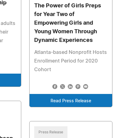
hip
The Power of Girls Preps
for Year Two of
Empowering Girls and
 adults
Young Women Through
heir
Dynamic Experiences
ar
Atlanta-based Nonprofit Hosts
Enrollment Period for 2020
Cohort
Read Press Release
Press Release