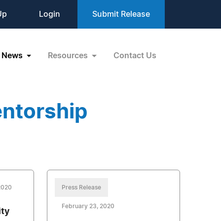
Up
Login
Submit Release
News
Resources
Contact Us
ntorship
2020
Press Release
February 23, 2020
ty