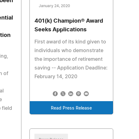
 been
January 24, 2020
ntial
401(k) Champion® Award
Seeks Applications
tion
First award of its kind given to
individuals who demonstrate
ing,
the importance of retirement
saving -- Application Deadline:
n of
February 14, 2020
al
e
 field
Read Press Release