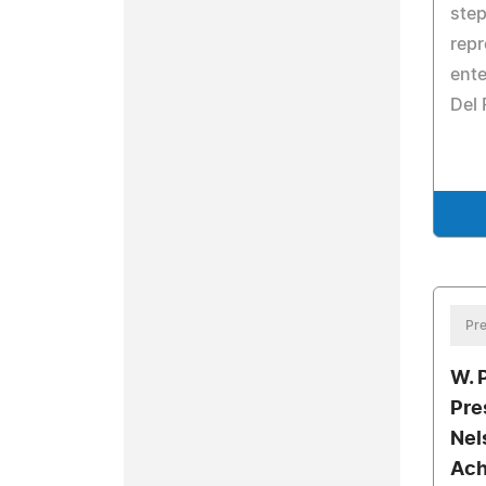
step
repr
ente
Del 
Pre
W. 
Pre
Nel
Ach