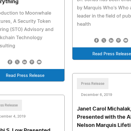
rything
by Marquis Who's Who 
roduction to Moonwhale
leader in the field of pub
ures, A Security Token
health
ring (STO) Advisory and
ckchain Technology
sulting
Read Press Release
Read Press Release
Press Release
December 6, 2019
ss Release
Janet Carol Michalak,
cember 4, 2019
Presented with the A
Nelson Marquis Lifet
bi S. Low Presented