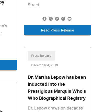
by
Street
ho's
Read Press Release
er
Press Release
December 4, 2019
Dr. Martha Lepow has been
Inducted into the
Prestigious Marquis Who's
Who Biographical Registry
Dr. Lepow draws on decades