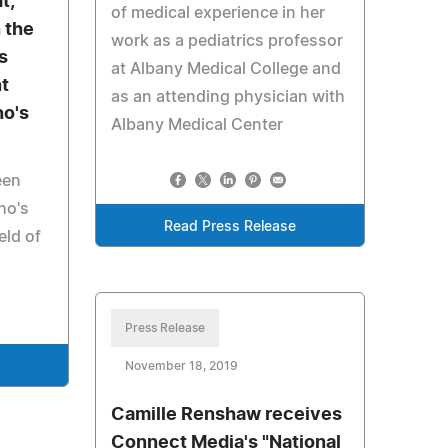
t,
of medical experience in her
 the
work as a pediatrics professor
s
at Albany Medical College and
t
as an attending physician with
o's
Albany Medical Center
een
ho's
Read Press Release
eld of
Press Release
November 18, 2019
Camille Renshaw receives
Connect Media's "National