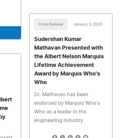
Press Release
January 3, 2020
Sudershan Kumar
Mathavan Presented with
the Albert Nelson Marquis
Lifetime Achievement
Award by Marquis Who's
Who
Dr. Mathavan has been
lbert
endorsed by Marquis Who's
ime
Who as a leader in the
by
engineering industry
orsed