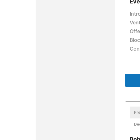
Eve
Int
Vent
Offe
Blo
Con
Pre
De
Bob