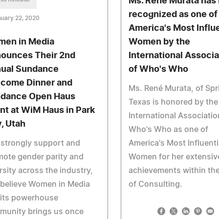
Ms. René Murata has
recognized as one of
uary 22, 2020
America's Most Influe
en in Media
Women by the
ounces Their 2nd
International Associa
ual Sundance
of Who's Who
come Dinner and
Ms. René Murata, of Spr
dance Open Haus
Texas is honored by the
nt at WiM Haus in Park
International Associatio
y, Utah
Who's Who as one of
strongly support and
America's Most Influenti
ote gender parity and
Women for her extensiv
rsity across the industry,
achievements within the
 believe Women in Media
of Consulting.
 its powerhouse
munity brings us once