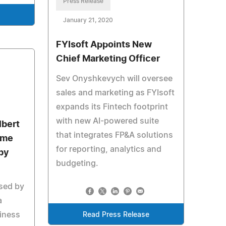
Press Release
January 21, 2020
FYIsoft Appoints New
Chief Marketing Officer
Sev Onyshkevych will oversee
sales and marketing as FYIsoft
expands its Fintech footprint
with new AI-powered suite
lbert
that integrates FP&A solutions
ime
for reporting, analytics and
by
budgeting.
sed by
a
siness
Read Press Release