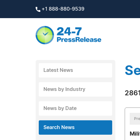
+1 888-880-9539
Se
Latest News
News by Industry
2861
News by Date
Pre
Search News
Mil