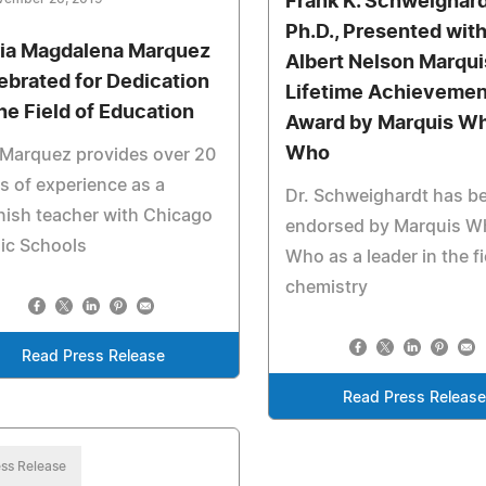
Frank K. Schweighard
Ph.D., Presented with
ia Magdalena Marquez
Albert Nelson Marqui
ebrated for Dedication
Lifetime Achievemen
the Field of Education
Award by Marquis Wh
Who
 Marquez provides over 20
s of experience as a
Dr. Schweighardt has b
ish teacher with Chicago
endorsed by Marquis W
ic Schools
Who as a leader in the fi
chemistry
Read Press Release
Read Press Release
ss Release