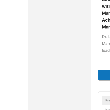
wit
Mar
Ach
Mar
Dr.
Mar
lead
Pre
No