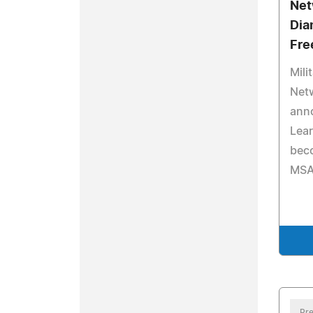
Net
Dia
Fre
Mili
Net
ann
Lear
bec
MSA
Pre