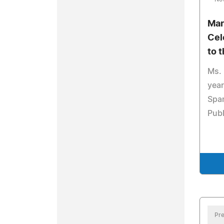
Mar
Cel
to 
Ms.
year
Span
Publ
Pre