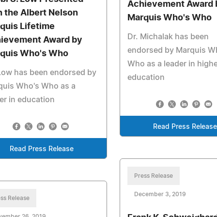
Achievement Award 
h the Albert Nelson
Marquis Who's Who
quis Lifetime
Dr. Michalak has been
ievement Award by
endorsed by Marquis W
quis Who's Who
Who as a leader in high
 Low has been endorsed by
education
quis Who's Who as a
er in education
Read Press Release
Read Press Release
Press Release
December 3, 2019
ss Release
vember 26, 2019