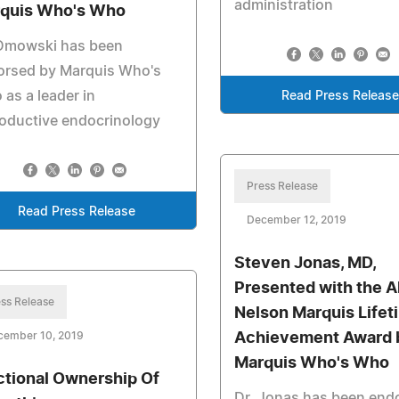
administration
quis Who's Who
 Dmowski has been
orsed by Marquis Who's
as a leader in
Read Press Release
oductive endocrinology
Press Release
Read Press Release
December 12, 2019
Steven Jonas, MD,
Presented with the A
ss Release
Nelson Marquis Lifet
cember 10, 2019
Achievement Award 
Marquis Who's Who
ctional Ownership Of
Dr. Jonas has been end