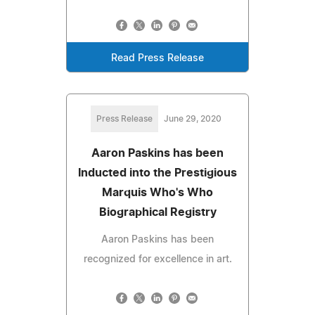
Read Press Release
Press Release
June 29, 2020
Aaron Paskins has been
Inducted into the Prestigious
Marquis Who's Who
Biographical Registry
Aaron Paskins has been
recognized for excellence in art.