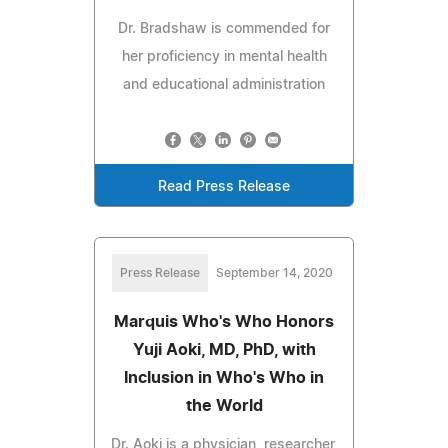
Dr. Bradshaw is commended for
her proficiency in mental health
and educational administration
Read Press Release
Press Release
September 14, 2020
Marquis Who's Who Honors
Yuji Aoki, MD, PhD, with
Inclusion in Who's Who in
the World
Dr. Aoki is a physician, researcher,