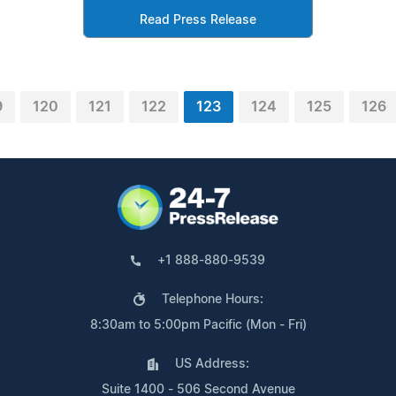
Read Press Release
9
120
121
122
123
124
125
126
+1 888-880-9539
Telephone Hours:
8:30am to 5:00pm Pacific (Mon - Fri)
US Address:
Suite 1400 - 506 Second Avenue