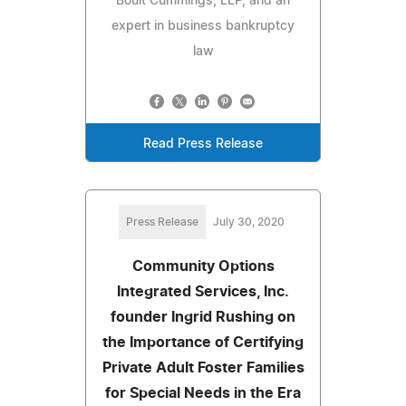
Boult Cummings, LLP, and an
expert in business bankruptcy
law
Read Press Release
Press Release
July 30, 2020
Community Options
Integrated Services, Inc.
founder Ingrid Rushing on
the Importance of Certifying
Private Adult Foster Families
for Special Needs in the Era