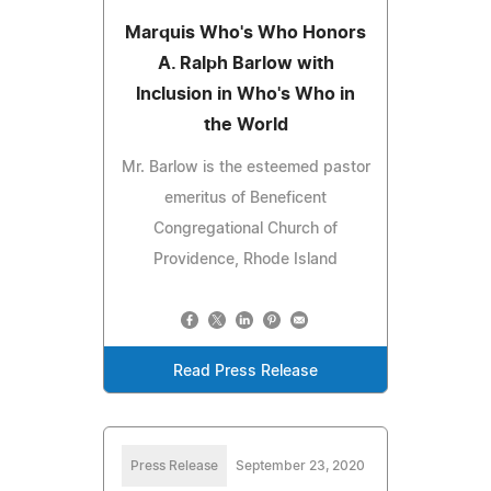
Marquis Who's Who Honors
A. Ralph Barlow with
Inclusion in Who's Who in
the World
Mr. Barlow is the esteemed pastor
emeritus of Beneficent
Congregational Church of
Providence, Rhode Island
Read Press Release
Press Release
September 23, 2020