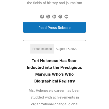
the fields of history and journalism
Read Press Release
Press Release
August 17, 2020
Teri Helenese Has Been
Inducted into the Prestigious
Marquis Who's Who
Biographical Registry
Ms. Helenese's career has been
studded with achievements in
organizational change, global