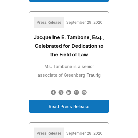
Press Release
September 29, 2020
Jacqueline E. Tambone, Esq.,
Celebrated for Dedication to
the Field of Law
Ms. Tambone is a senior
associate of Greenberg Traurig
Read Press Release
Press Release
September 28, 2020