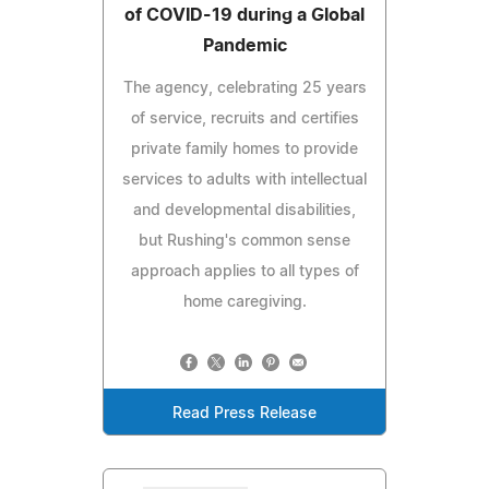
of COVID-19 during a Global
Pandemic
The agency, celebrating 25 years
of service, recruits and certifies
private family homes to provide
services to adults with intellectual
and developmental disabilities,
but Rushing's common sense
approach applies to all types of
home caregiving.
Read Press Release