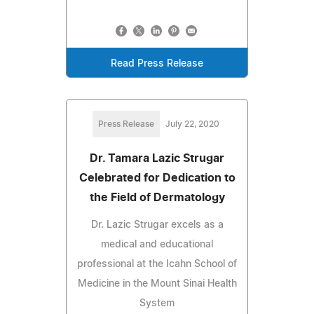
Read Press Release
Press Release
July 22, 2020
Dr. Tamara Lazic Strugar
Celebrated for Dedication to
the Field of Dermatology
Dr. Lazic Strugar excels as a
medical and educational
professional at the Icahn School of
Medicine in the Mount Sinai Health
System