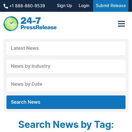
Sign Up
Login
Submit Release
+1 888-880-9539
Latest News
News by Industry
News by Date
Search News
Search News by Tag: