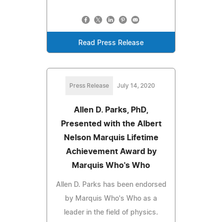
Read Press Release
Press Release
July 14, 2020
Allen D. Parks, PhD,
Presented with the Albert
Nelson Marquis Lifetime
Achievement Award by
Marquis Who's Who
Allen D. Parks has been endorsed
by Marquis Who's Who as a
leader in the field of physics.