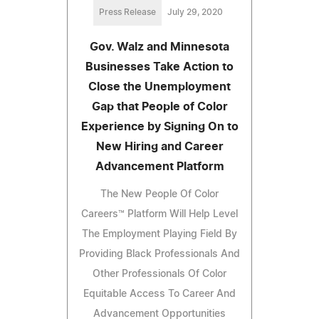
Press Release
July 29, 2020
Gov. Walz and Minnesota
Businesses Take Action to
Close the Unemployment
Gap that People of Color
Experience by Signing On to
New Hiring and Career
Advancement Platform
The New People Of Color
Careers™ Platform Will Help Level
The Employment Playing Field By
Providing Black Professionals And
Other Professionals Of Color
Equitable Access To Career And
Advancement Opportunities