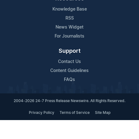
Knowledge Base
RSS
News Widget
For Journalists
Support
Contact Us
Content Guidelines
FAQs
2004-2026 24-7 Press Release Newswire. All Rights Reserved.
Privacy Policy
Terms of Service
Site Map