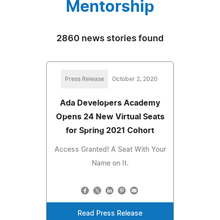
Mentorship
2860 news stories found
Press Release
October 2, 2020
Ada Developers Academy
Opens 24 New Virtual Seats
for Spring 2021 Cohort
Access Granted! A Seat With Your
Name on It.
Read Press Release