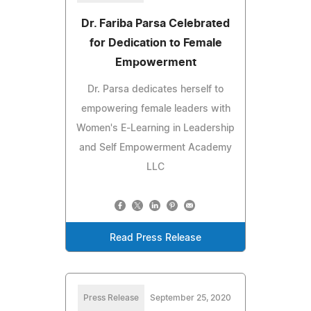
Dr. Fariba Parsa Celebrated
for Dedication to Female
Empowerment
Dr. Parsa dedicates herself to
empowering female leaders with
Women's E-Learning in Leadership
and Self Empowerment Academy
LLC
Read Press Release
Press Release
September 25, 2020