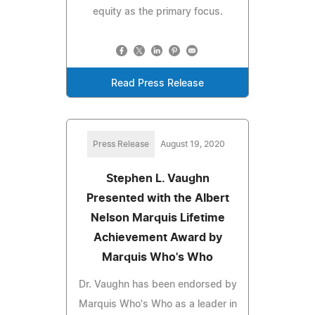
equity as the primary focus.
Read Press Release
Press Release
August 19, 2020
Stephen L. Vaughn
Presented with the Albert
Nelson Marquis Lifetime
Achievement Award by
Marquis Who's Who
Dr. Vaughn has been endorsed by
Marquis Who's Who as a leader in