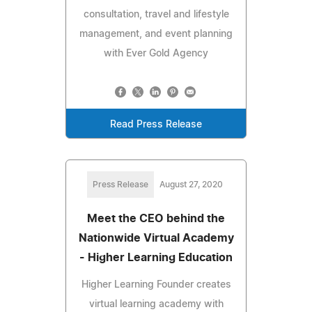
consultation, travel and lifestyle
management, and event planning
with Ever Gold Agency
Read Press Release
Press Release
August 27, 2020
Meet the CEO behind the
Nationwide Virtual Academy
- Higher Learning Education
Higher Learning Founder creates
virtual learning academy with