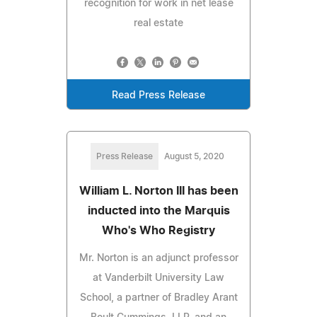
recognition for work in net lease
real estate
Read Press Release
Press Release
August 5, 2020
William L. Norton III has been
inducted into the Marquis
Who's Who Registry
Mr. Norton is an adjunct professor
at Vanderbilt University Law
School, a partner of Bradley Arant