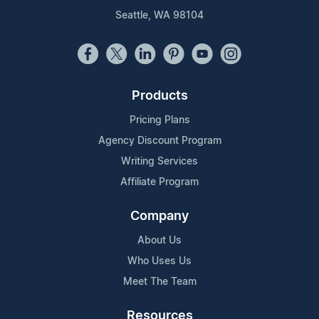
Seattle, WA 98104
Products
Pricing Plans
Agency Discount Program
Writing Services
Affiliate Program
Company
About Us
Who Uses Us
Meet The Team
Resources