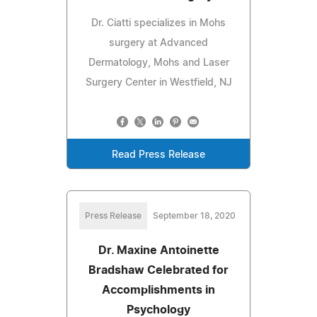
Dr. Ciatti specializes in Mohs
surgery at Advanced
Dermatology, Mohs and Laser
Surgery Center in Westfield, NJ
Read Press Release
Press Release
September 18, 2020
Dr. Maxine Antoinette
Bradshaw Celebrated for
Accomplishments in
Psychology