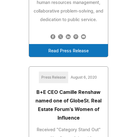
human resources management,
collaborative problem-solving, and
dedication to public service.
Read Press Release
Press Release
August 6, 2020
B+E CEO Camille Renshaw
named one of GlobeSt. Real
Estate Forum's Women of
Influence
Received "Category Stand Out"