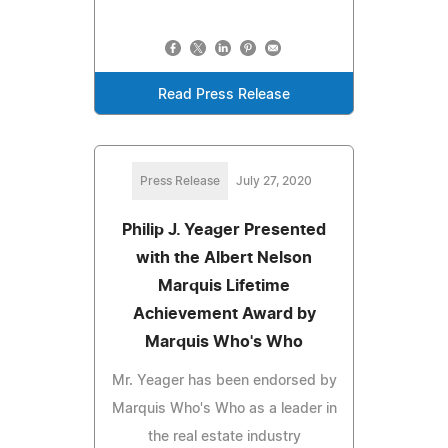
Read Press Release
Press Release
July 27, 2020
Philip J. Yeager Presented
with the Albert Nelson
Marquis Lifetime
Achievement Award by
Marquis Who's Who
Mr. Yeager has been endorsed by
Marquis Who's Who as a leader in
the real estate industry