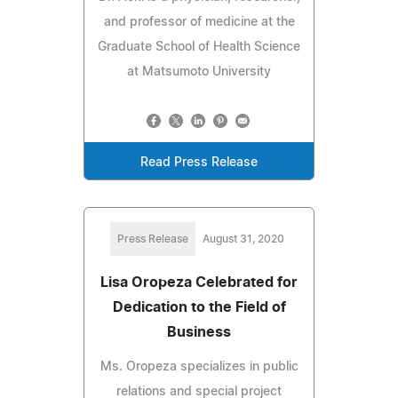
and professor of medicine at the
Graduate School of Health Science
at Matsumoto University
Read Press Release
Press Release
August 31, 2020
Lisa Oropeza Celebrated for
Dedication to the Field of
Business
Ms. Oropeza specializes in public
relations and special project