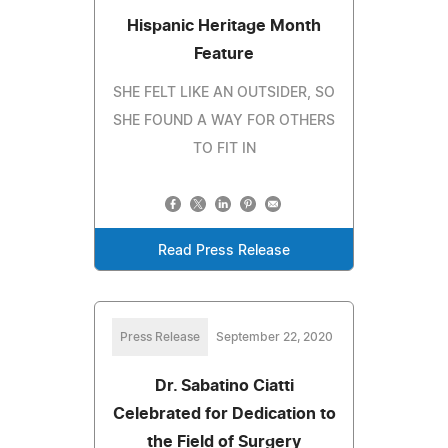
Hispanic Heritage Month
Feature
SHE FELT LIKE AN OUTSIDER, SO
SHE FOUND A WAY FOR OTHERS
TO FIT IN
Read Press Release
Press Release
September 22, 2020
Dr. Sabatino Ciatti
Celebrated for Dedication to
the Field of Surgery