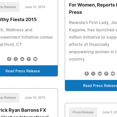
For Women, Reports
ss Release
June 10, 2015
Press
lthy Fiesta 2015
Rwanda's First Lady, Je
th, Wellness and
Kagame, has launched 
owerment Initiative comes
million initiative to sup
artford, CT
efforts of financially
empowering women in 
country.
Read Press Release
Read Press Releas
ss Release
June 10, 2015
rick Ryan Barrons FX
Press Release
June 5, 2