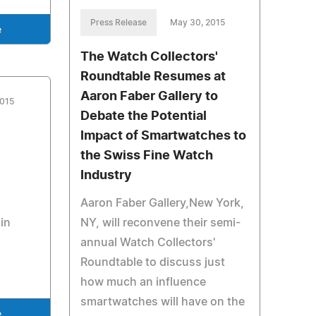
Press Release
May 30, 2015
e
The Watch Collectors'
Roundtable Resumes at
Aaron Faber Gallery to
2015
Debate the Potential
Impact of Smartwatches to
the Swiss Fine Watch
Industry
Aaron Faber Gallery,New York,
in
NY, will reconvene their semi-
annual Watch Collectors'
Roundtable to discuss just
how much an influence
smartwatches will have on the
e