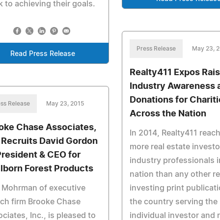
k to achieving their goals.
Press Release
May 23, 
Read Press Release
Realty411 Expos Rai
Industry Awareness 
Donations for Charit
ss Release
May 23, 2015
Across the Nation
oke Chase Associates,
In 2014, Realty411 reac
. Recruits David Gordon
more real estate invest
President & CEO for
industry professionals i
lborn Forest Products
nation than any other re
k Mohrman of executive
investing print publicati
ch firm Brooke Chase
the country serving the
ciates, Inc., is pleased to
individual investor and 