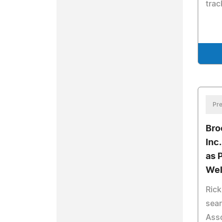
trac
Pre
Bro
Inc
as 
Wel
Ric
sear
Asso