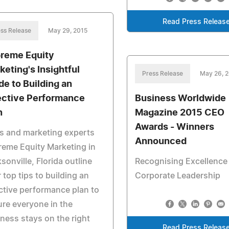
Read Press Releas
ss Release
May 29, 2015
reme Equity
keting's Insightful
Press Release
May 26, 
de to Building an
ective Performance
Business Worldwide
n
Magazine 2015 CEO
Awards - Winners
s and marketing experts
Announced
eme Equity Marketing in
sonville, Florida outline
Recognising Excellence 
r top tips to building an
Corporate Leadership
ctive performance plan to
re everyone in the
ness stays on the right
Read Press Releas