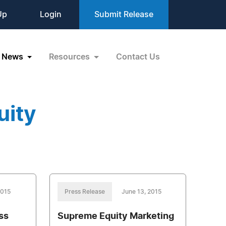
Up
Login
Submit Release
News
Resources
Contact Us
uity
2015
Press Release
June 13, 2015
ss
Supreme Equity Marketing