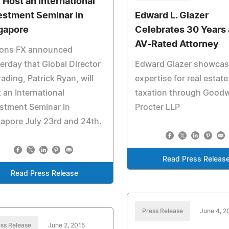
l Host an International
estment Seminar in
Edward L. Glazer
gapore
Celebrates 30 Years 
AV-Rated Attorney
rons FX announced
erday that Global Director
Edward Glazer showca
rading, Patrick Ryan, will
expertise for real estate
 an International
taxation through Good
stment Seminar in
Procter LLP
apore July 23rd and 24th.
Read Press Releas
Read Press Release
Press Release
June 4, 2
ss Release
June 2, 2015