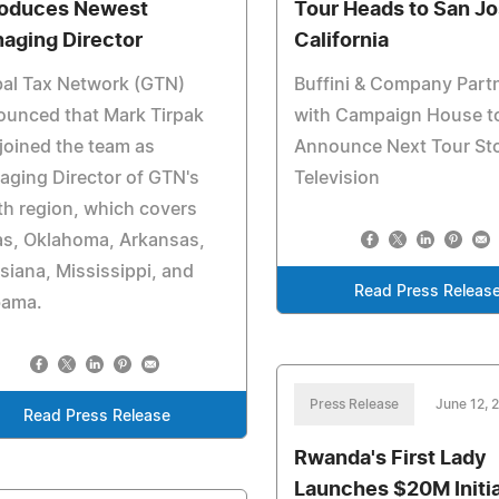
roduces Newest
Tour Heads to San Jo
aging Director
California
bal Tax Network (GTN)
Buffini & Company Part
ounced that Mark Tirpak
with Campaign House t
joined the team as
Announce Next Tour St
ging Director of GTN's
Television
h region, which covers
as, Oklahoma, Arkansas,
siana, Mississippi, and
Read Press Releas
bama.
Press Release
June 12, 
Read Press Release
Rwanda's First Lady
Launches $20M Initi