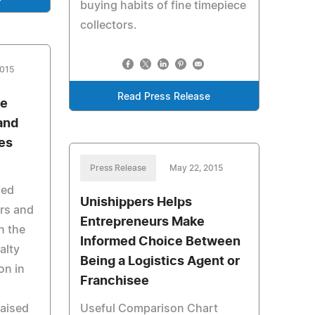
buying habits of fine timepiece
collectors.
2015
Read Press Release
se
and
ies
Press Release
May 22, 2015
hed
Unishippers Helps
ors and
Entrepreneurs Make
n the
Informed Choice Between
alty
Being a Logistics Agent or
on in
Franchisee
raised
Useful Comparison Chart