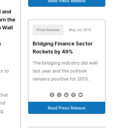
Read Press Release
a
l and
rn the
n Wall
Press Release
May 30, 2015
n
Bridging Finance Sector
Rockets by 49%
The bridging industry did well
s to
last year and the outlook
remains positive for 2015.
that
and
Read Press Release
ng.