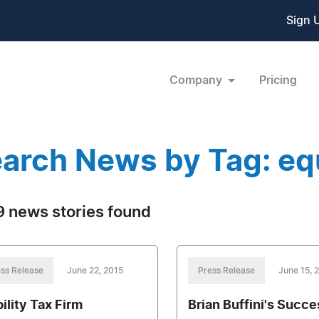
Sign 
Company
Pricing
arch News by Tag: eq
 news stories found
ss Release
June 22, 2015
Press Release
June 15, 
ility Tax Firm
Brian Buffini's Succe