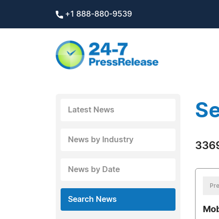
+1 888-880-9539
Se
Latest News
News by Industry
3369
News by Date
Pre
Search News
Mob