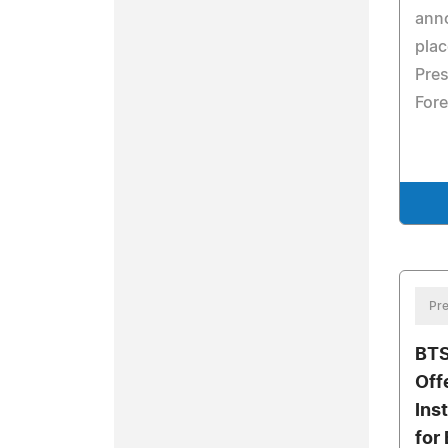
ann
pla
Pres
Fore
Pre
BTS
Off
Ins
for