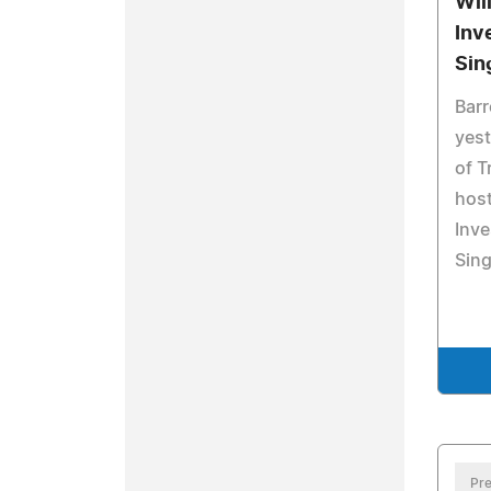
Wil
Inv
Sin
Bar
yest
of T
host
Inve
Sing
Pre