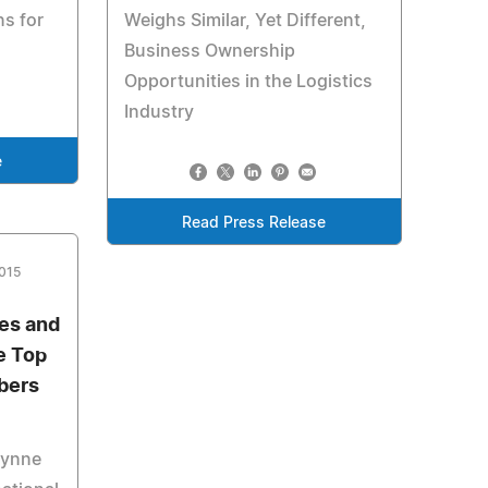
s for
Weighs Similar, Yet Different,
Business Ownership
Opportunities in the Logistics
Industry
e
Read Press Release
2015
ces and
e Top
bers
Wynne