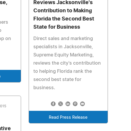
se,
Reviews Jacksonville's
Contribution to Making
Florida the Second Best
ners
State for Business
o
op on
Direct sales and marketing
specialists in Jacksonville,
Supreme Equity Marketing,
reviews the city's contribution
to helping Florida rank the
e
second best state for
business.
2015
Read Press Release
ative