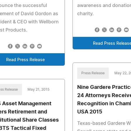
ounce the successful
awareness and donation
cement of David Gordon as
charity.
ident & CEO with Wellborn
st Products.
Read Press Releas
Read Press Release
Press Release
May 22, 
Nine Gardere Practi
ss Release
May 21, 2015
24 Attorneys Receiv
 Asset Management
Recognition in Cham
ers Retirement and
USA 2015
titutional Share Classes
Texas-based Gardere 
 BTS Tactical Fixed