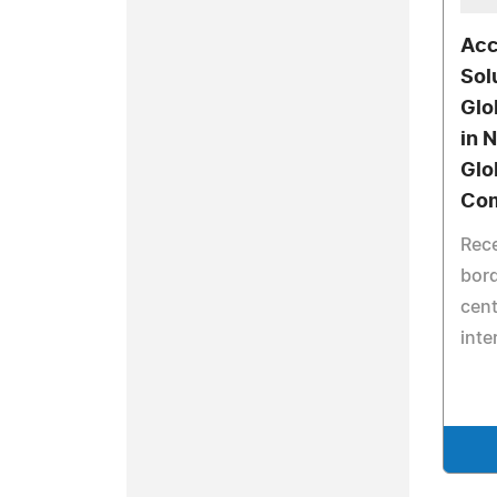
Acc
Sol
Glo
in 
Glo
Co
Rece
bor
cen
inte