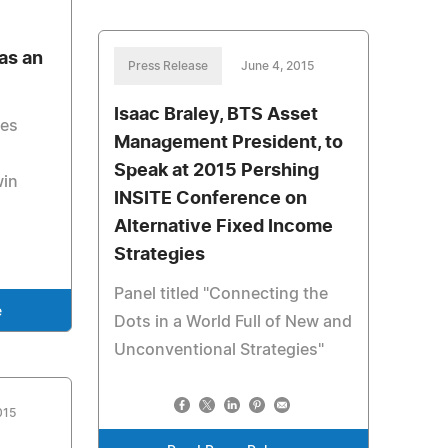
as an
Press Release
June 4, 2015
Isaac Braley, BTS Asset
ses
Management President, to
Speak at 2015 Pershing
win
INSITE Conference on
Alternative Fixed Income
Strategies
Panel titled "Connecting the
e
Dots in a World Full of New and
Unconventional Strategies"
015