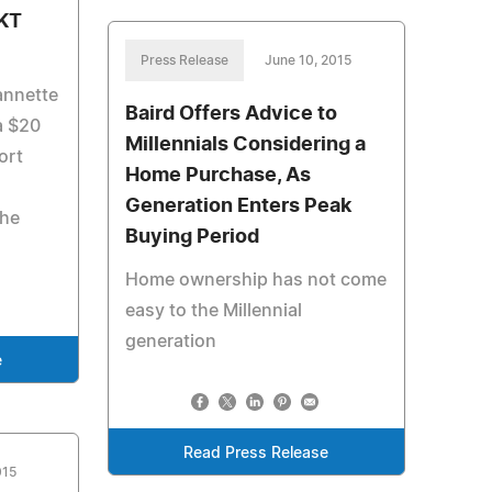
 KT
Press Release
June 10, 2015
annette
Baird Offers Advice to
a $20
Millennials Considering a
port
Home Purchase, As
Generation Enters Peak
the
Buying Period
Home ownership has not come
easy to the Millennial
generation
e
Read Press Release
015