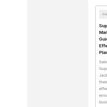
Pre
Sup
Mar
Gui
Eff
Pla
Sale
Supr
Jack
thei
effe
ensu
busi