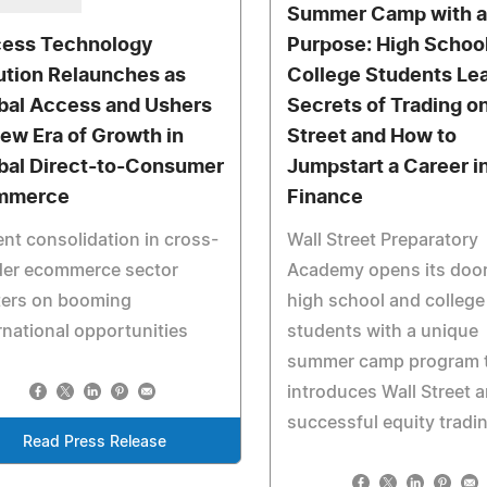
Summer Camp with 
ess Technology
Purpose: High Schoo
ution Relaunches as
College Students Lea
bal Access and Ushers
Secrets of Trading o
New Era of Growth in
Street and How to
bal Direct-to-Consumer
Jumpstart a Career i
mmerce
Finance
nt consolidation in cross-
Wall Street Preparatory
der ecommerce sector
Academy opens its door
ters on booming
high school and college
rnational opportunities
students with a unique
summer camp program 
introduces Wall Street 
successful equity tradi
Read Press Release