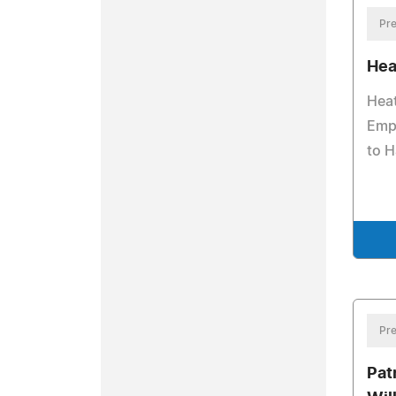
Pre
Hea
Hea
Emp
to H
Pre
Pat