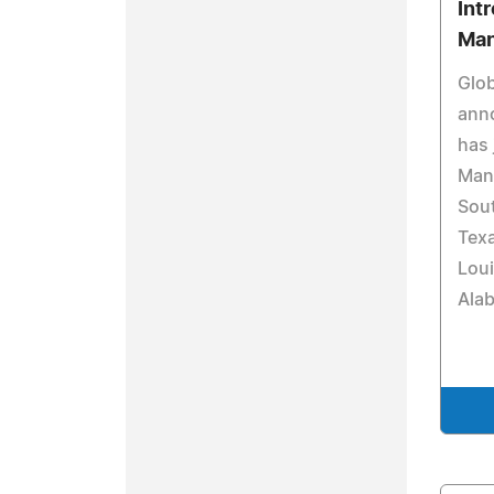
Int
Man
Glo
ann
has 
Mana
Sout
Tex
Loui
Ala