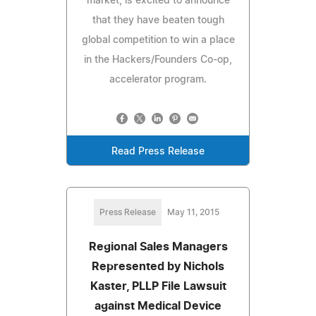
market, is excited to announce
that they have beaten tough
global competition to win a place
in the Hackers/Founders Co-op,
accelerator program.
Read Press Release
Press Release
May 11, 2015
Regional Sales Managers
Represented by Nichols
Kaster, PLLP File Lawsuit
against Medical Device