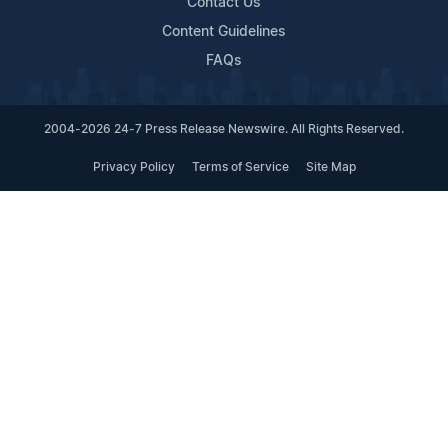
Contact Us
Content Guidelines
FAQs
2004-2026 24-7 Press Release Newswire. All Rights Reserved.
Privacy Policy
Terms of Service
Site Map