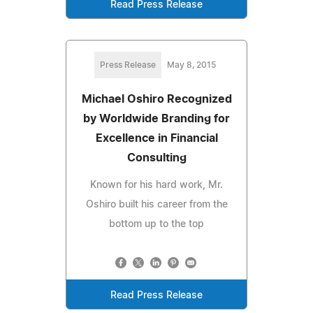
Read Press Release
Press Release
May 8, 2015
Michael Oshiro Recognized
by Worldwide Branding for
Excellence in Financial
Consulting
Known for his hard work, Mr.
Oshiro built his career from the
bottom up to the top
Read Press Release