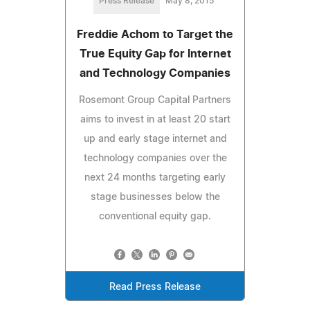
Press Release
May 8, 2015
Freddie Achom to Target the
True Equity Gap for Internet
and Technology Companies
Rosemont Group Capital Partners
aims to invest in at least 20 start
up and early stage internet and
technology companies over the
next 24 months targeting early
stage businesses below the
conventional equity gap.
Read Press Release