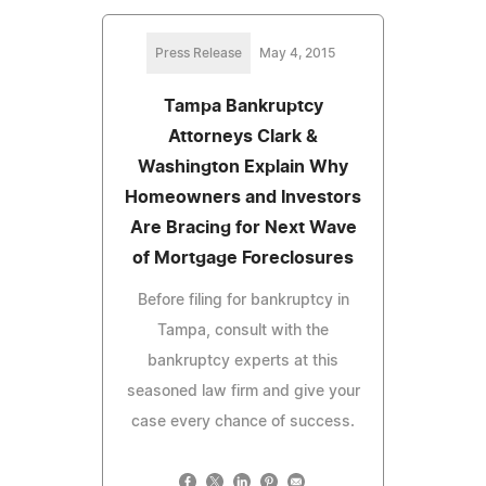
Press Release
May 4, 2015
Tampa Bankruptcy
Attorneys Clark &
Washington Explain Why
Homeowners and Investors
Are Bracing for Next Wave
of Mortgage Foreclosures
Before filing for bankruptcy in
Tampa, consult with the
bankruptcy experts at this
seasoned law firm and give your
case every chance of success.