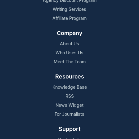
Agency Discount Program
Writing Services
Affiliate Program
Company
About Us
Who Uses Us
Meet The Team
Resources
Knowledge Base
RSS
News Widget
For Journalists
Support