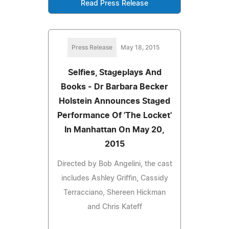
Read Press Release
Press Release
May 18, 2015
Selfies, Stageplays And
Books - Dr Barbara Becker
Holstein Announces Staged
Performance Of 'The Locket'
In Manhattan On May 20,
2015
Directed by Bob Angelini, the cast
includes Ashley Griffin, Cassidy
Terracciano, Shereen Hickman
and Chris Kateff