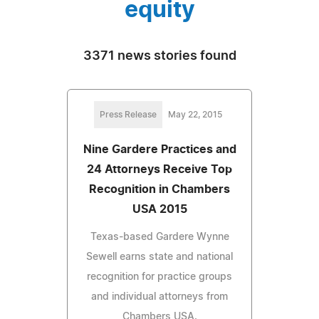
equity
3371 news stories found
Press Release
May 22, 2015
Nine Gardere Practices and
24 Attorneys Receive Top
Recognition in Chambers
USA 2015
Texas-based Gardere Wynne
Sewell earns state and national
recognition for practice groups
and individual attorneys from
Chambers USA.