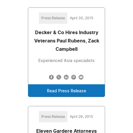
Press Release
April 30, 2015
Decker & Co Hires Industry
Veterans Paul Rubens, Zack
Campbell
Experienced Asia specialists
Read Press Release
Press Release
April 29, 2015
Eleven Gardere Attorneys