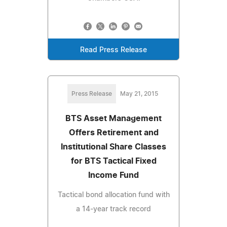
Read Press Release
Press Release
May 21, 2015
BTS Asset Management
Offers Retirement and
Institutional Share Classes
for BTS Tactical Fixed
Income Fund
Tactical bond allocation fund with
a 14-year track record