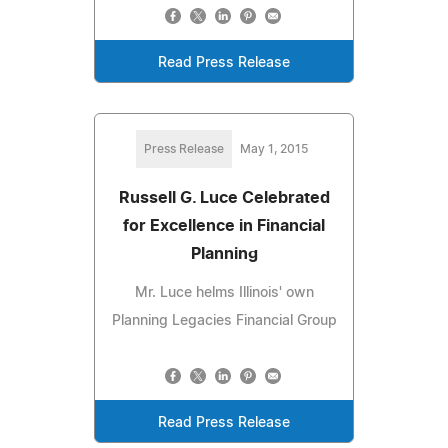
Read Press Release
Press Release
May 1, 2015
Russell G. Luce Celebrated
for Excellence in Financial
Planning
Mr. Luce helms Illinois' own
Planning Legacies Financial Group
Read Press Release