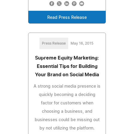
Read Press Release
Press Release
May 16, 2015
Supreme Equity Marketing:
Essential Tips for Building
Your Brand on Social Media
A strong social media presence is
quickly becoming a deciding
factor for customers when
choosing a business, and
businesses could be missing out
by not utilizing the platform.