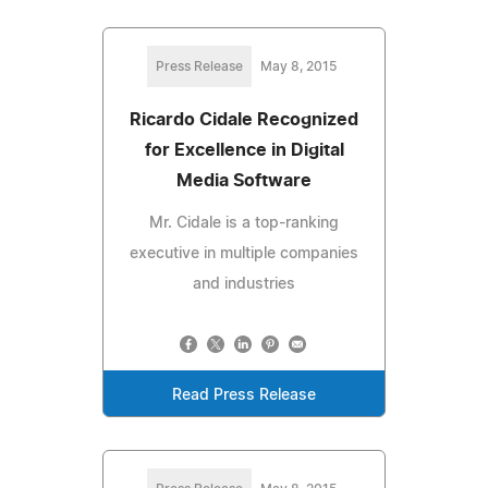
Press Release
May 8, 2015
Ricardo Cidale Recognized
for Excellence in Digital
Media Software
Mr. Cidale is a top-ranking
executive in multiple companies
and industries
Read Press Release