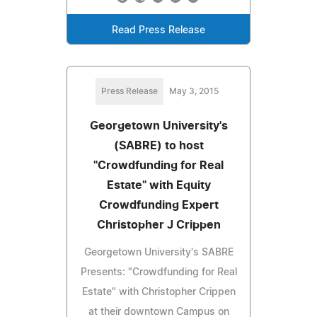
Read Press Release
Press Release
May 3, 2015
Georgetown University's
(SABRE) to host
"Crowdfunding for Real
Estate" with Equity
Crowdfunding Expert
Christopher J Crippen
Georgetown University's SABRE
Presents: "Crowdfunding for Real
Estate" with Christopher Crippen
at their downtown Campus on