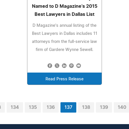
Named to D Magazine's 2015
Best Lawyers in Dallas List
D Magazine's annual listing of the
Best Lawyers in Dallas includes 11
attorneys from the full-service law
firm of Gardere Wynne Sewell.
Read Press Release
3
134
135
136
137
138
139
140