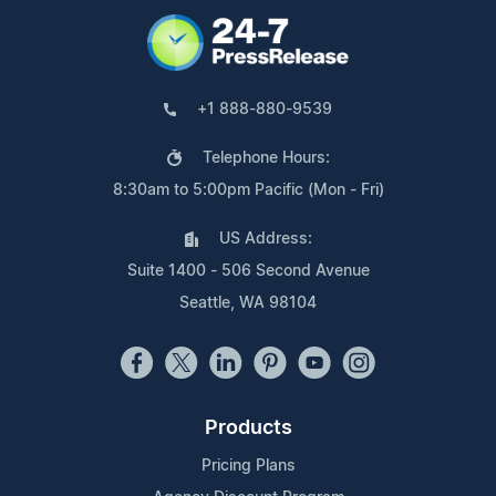
+1 888-880-9539
Telephone Hours:
8:30am to 5:00pm Pacific (Mon - Fri)
US Address:
Suite 1400 - 506 Second Avenue
Seattle, WA 98104
Products
Pricing Plans