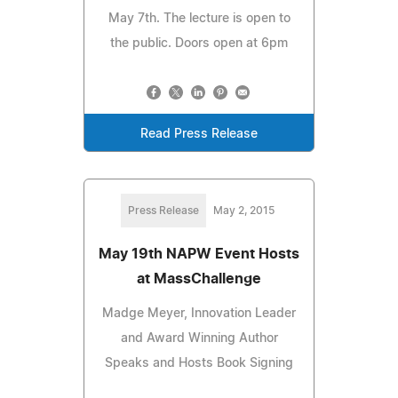
May 7th. The lecture is open to
the public. Doors open at 6pm
Read Press Release
Press Release
May 2, 2015
May 19th NAPW Event Hosts
at MassChallenge
Madge Meyer, Innovation Leader
and Award Winning Author
Speaks and Hosts Book Signing