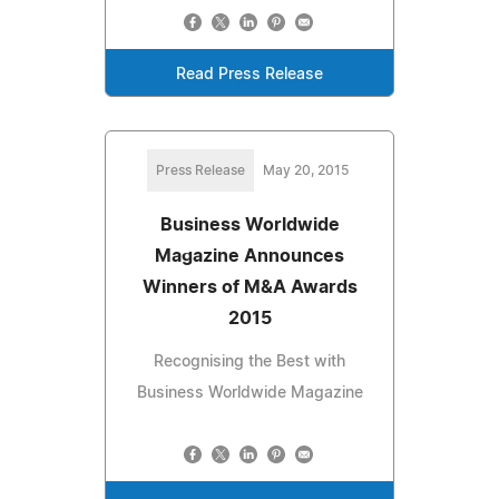
Read Press Release
Press Release
May 20, 2015
Business Worldwide
Magazine Announces
Winners of M&A Awards
2015
Recognising the Best with
Business Worldwide Magazine