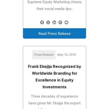
Supreme Equity Marketing shares
their social media tips.
Read Press Release
Press Release
May 14, 2015
Frank Ekejija Recognized by
Worldwide Branding for
Excellence in Equity
Investments
Three decades of experience
have given Mr. Ekejija the expert