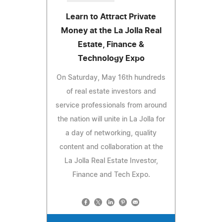
Learn to Attract Private
Money at the La Jolla Real
Estate, Finance &
Technology Expo
On Saturday, May 16th hundreds
of real estate investors and
service professionals from around
the nation will unite in La Jolla for
a day of networking, quality
content and collaboration at the
La Jolla Real Estate Investor,
Finance and Tech Expo.