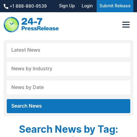
Sign Up
Login
Submit Release
+1 888-880-9539
Latest News
News by Industry
News by Date
Search News
Search News by Tag: