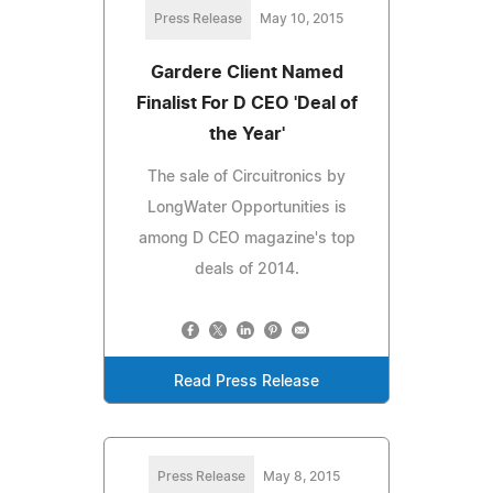
Press Release
May 10, 2015
Gardere Client Named
Finalist For D CEO 'Deal of
the Year'
The sale of Circuitronics by
LongWater Opportunities is
among D CEO magazine's top
deals of 2014.
Read Press Release
Press Release
May 8, 2015