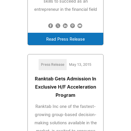
skills to succeed as an
entrepreneur in the financial field
Read Press Release
Press Release
May 13, 2015
Ranktab Gets Admission In
Exclusive H/F Acceleration
Program
Ranktab Inc one of the fastest-
growing group-based decision-
making solutions available in the