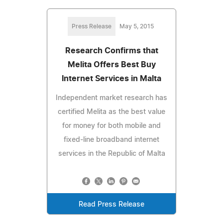
Press Release
May 5, 2015
Research Confirms that
Melita Offers Best Buy
Internet Services in Malta
Independent market research has
certified Melita as the best value
for money for both mobile and
fixed-line broadband internet
services in the Republic of Malta
Read Press Release