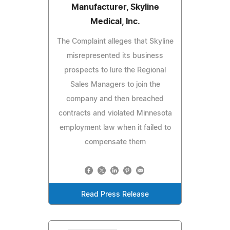
Manufacturer, Skyline
Medical, Inc.
The Complaint alleges that Skyline
misrepresented its business
prospects to lure the Regional
Sales Managers to join the
company and then breached
contracts and violated Minnesota
employment law when it failed to
compensate them
Read Press Release