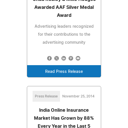
Awarded AAF Silver Medal
Award
Advertising leaders recognized
for their contributions to the
advertising community
Read Press Release
Press Release
November 25, 2014
India Online Insurance
Market Has Grown by 88%
Every Year in the Last 5