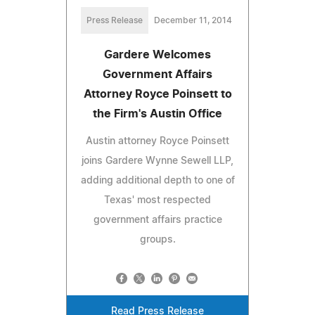
Press Release
December 11, 2014
Gardere Welcomes
Government Affairs
Attorney Royce Poinsett to
the Firm's Austin Office
Austin attorney Royce Poinsett
joins Gardere Wynne Sewell LLP,
adding additional depth to one of
Texas' most respected
government affairs practice
groups.
Read Press Release