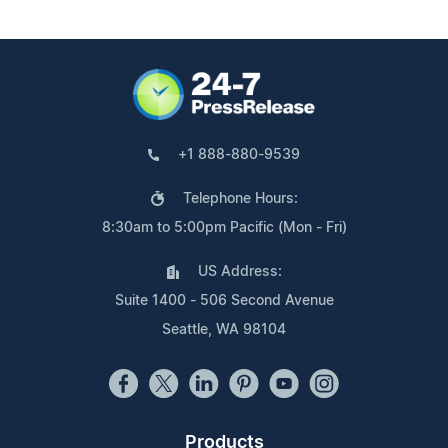
+1 888-880-9539
Telephone Hours:
8:30am to 5:00pm Pacific (Mon - Fri)
US Address:
Suite 1400 - 506 Second Avenue
Seattle, WA 98104
Products