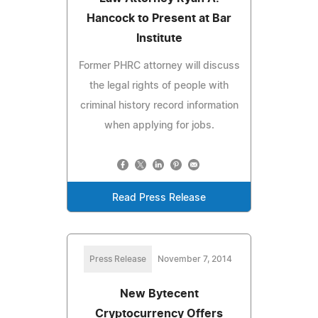
Hancock to Present at Bar
Institute
Former PHRC attorney will discuss
the legal rights of people with
criminal history record information
when applying for jobs.
Read Press Release
Press Release
November 7, 2014
New Bytecent
Cryptocurrency Offers