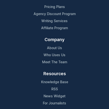
Pricing Plans
Agency Discount Program
Writing Services
Affiliate Program
Company
About Us
Who Uses Us
Meet The Team
Resources
Knowledge Base
RSS
News Widget
For Journalists