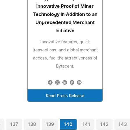
Innovative Proof of Miner
Technology in Addition to an
Unprecedented Merchant
Initiative
Innovative features, quick
transactions, and global merchant
access, fuel the attractiveness of
Bytecent.
Read Press Release
6
137
138
139
140
141
142
143