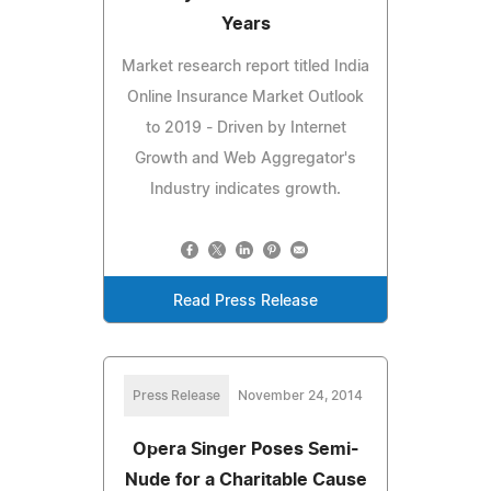
Years
Market research report titled India
Online Insurance Market Outlook
to 2019 - Driven by Internet
Growth and Web Aggregator's
Industry indicates growth.
Read Press Release
Press Release
November 24, 2014
Opera Singer Poses Semi-
Nude for a Charitable Cause