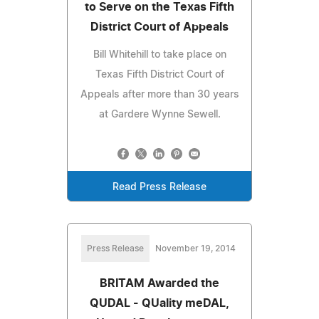
to Serve on the Texas Fifth
District Court of Appeals
Bill Whitehill to take place on
Texas Fifth District Court of
Appeals after more than 30 years
at Gardere Wynne Sewell.
Read Press Release
Press Release
November 19, 2014
BRITAM Awarded the
QUDAL - QUality meDAL,