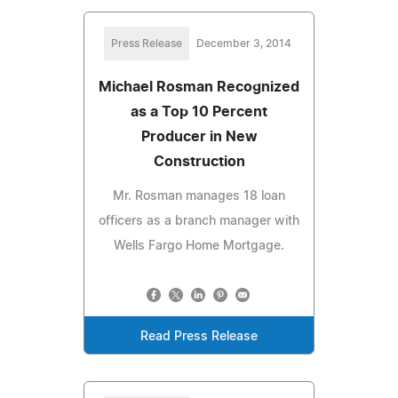
Press Release
December 3, 2014
Michael Rosman Recognized
as a Top 10 Percent
Producer in New
Construction
Mr. Rosman manages 18 loan
officers as a branch manager with
Wells Fargo Home Mortgage.
Read Press Release