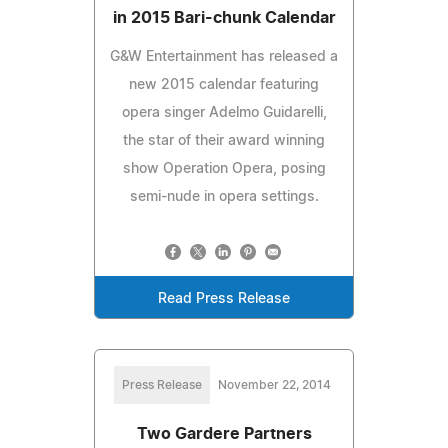
in 2015 Bari-chunk Calendar
G&W Entertainment has released a
new 2015 calendar featuring
opera singer Adelmo Guidarelli,
the star of their award winning
show Operation Opera, posing
semi-nude in opera settings.
Read Press Release
Press Release
November 22, 2014
Two Gardere Partners