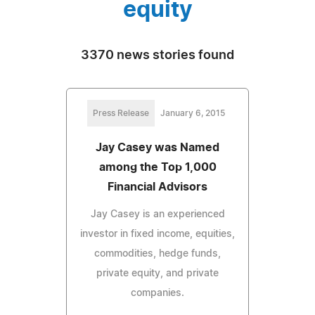
equity
3370 news stories found
Press Release
January 6, 2015
Jay Casey was Named
among the Top 1,000
Financial Advisors
Jay Casey is an experienced
investor in fixed income, equities,
commodities, hedge funds,
private equity, and private
companies.