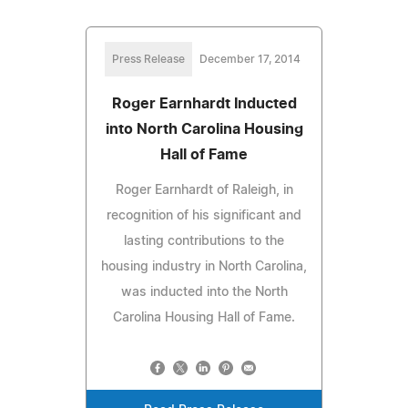
Press Release
December 17, 2014
Roger Earnhardt Inducted
into North Carolina Housing
Hall of Fame
Roger Earnhardt of Raleigh, in
recognition of his significant and
lasting contributions to the
housing industry in North Carolina,
was inducted into the North
Carolina Housing Hall of Fame.