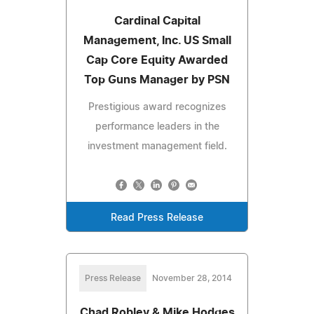
Cardinal Capital
Management, Inc. US Small
Cap Core Equity Awarded
Top Guns Manager by PSN
Prestigious award recognizes
performance leaders in the
investment management field.
Read Press Release
Press Release
November 28, 2014
Chad Robley & Mike Hodges