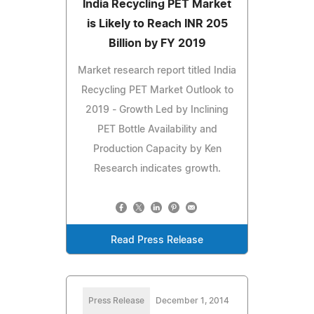
India Recycling PET Market
is Likely to Reach INR 205
Billion by FY 2019
Market research report titled India
Recycling PET Market Outlook to
2019 - Growth Led by Inclining
PET Bottle Availability and
Production Capacity by Ken
Research indicates growth.
Read Press Release
Press Release
December 1, 2014