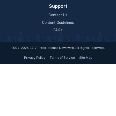
Support
Contact Us
Content Guidelines
FAQs
2004-2026 24-7 Press Release Newswire. All Rights Reserved.
Privacy Policy
Terms of Service
Site Map