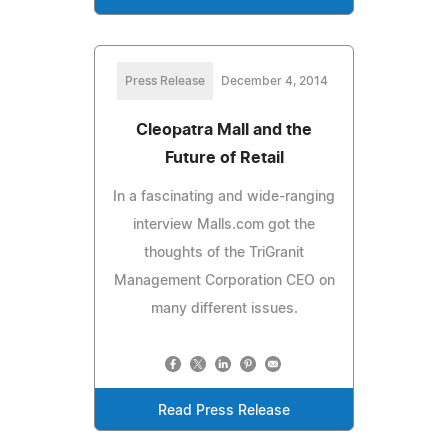
Press Release
December 4, 2014
Cleopatra Mall and the
Future of Retail
In a fascinating and wide-ranging
interview Malls.com got the
thoughts of the TriGranit
Management Corporation CEO on
many different issues.
Read Press Release