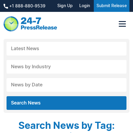
Sign Up
Login
Submit Release
+1 888-880-9539
Latest News
News by Industry
News by Date
Search News
Search News by Tag: