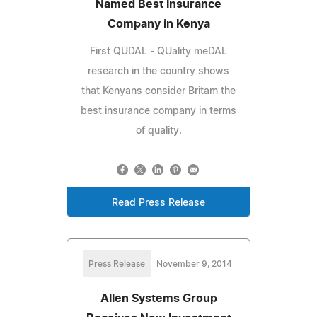
Named Best Insurance
Company in Kenya
First QUDAL - QUality meDAL
research in the country shows
that Kenyans consider Britam the
best insurance company in terms
of quality.
Read Press Release
Press Release
November 9, 2014
Allen Systems Group