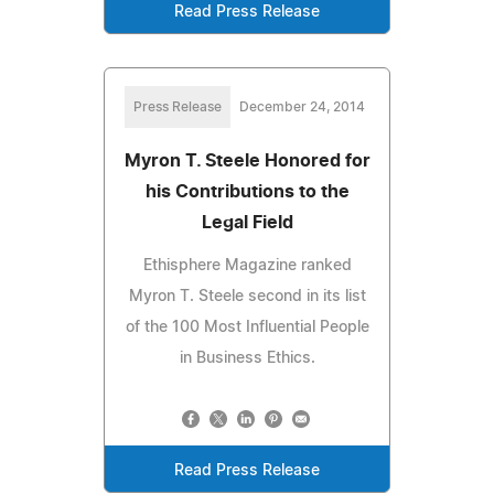
Read Press Release
Press Release
December 24, 2014
Myron T. Steele Honored for
his Contributions to the
Legal Field
Ethisphere Magazine ranked
Myron T. Steele second in its list
of the 100 Most Influential People
in Business Ethics.
Read Press Release