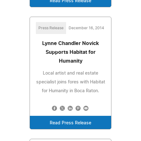
Read Press Release
Press Release
December 16, 2014
Lynne Chandler Novick
Supports Habitat for
Humanity
Local artist and real estate
specialist joins fores with Habitat
for Humanity in Boca Raton.
Read Press Release