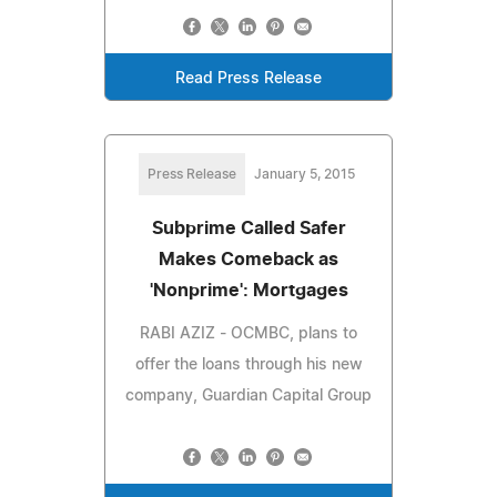
Read Press Release
Press Release
January 5, 2015
Subprime Called Safer
Makes Comeback as
'Nonprime': Mortgages
RABI AZIZ - OCMBC, plans to
offer the loans through his new
company, Guardian Capital Group