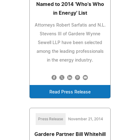
Named to 2014 'Who's Who
in Energy' List
Attorneys Robert Sarfatis and N.L.
Stevens III of Gardere Wynne
Sewell LLP have been selected
among the leading professionals
in the energy industry.
Read Press Release
Press Release
November 21, 2014
Gardere Partner Bill Whitehill