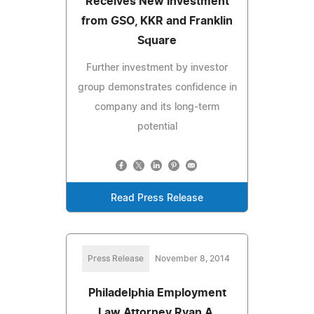
Receives New Investment
from GSO, KKR and Franklin
Square
Further investment by investor
group demonstrates confidence in
company and its long-term
potential
Read Press Release
Press Release
November 8, 2014
Philadelphia Employment
Law Attorney Ryan A.