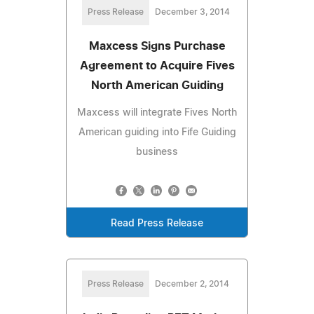
Press Release
December 3, 2014
Maxcess Signs Purchase
Agreement to Acquire Fives
North American Guiding
Maxcess will integrate Fives North
American guiding into Fife Guiding
business
Read Press Release
Press Release
December 2, 2014