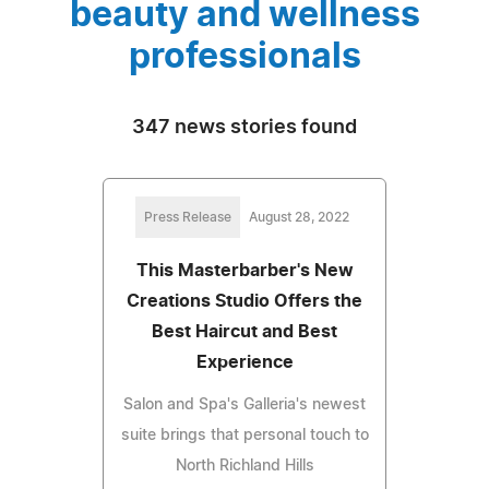
beauty and wellness
professionals
347 news stories found
Press Release
August 28, 2022
This Masterbarber's New
Creations Studio Offers the
Best Haircut and Best
Experience
Salon and Spa's Galleria's newest
suite brings that personal touch to
North Richland Hills