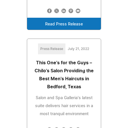
Read Press Release
Press Release
July 21, 2022
This One's for the Guys –
Chilo's Salon Providing the
Best Men's Haircuts in
Bedford, Texas
Salon and Spa Galleria's latest
suite delivers hair services in a
most tranquil environment