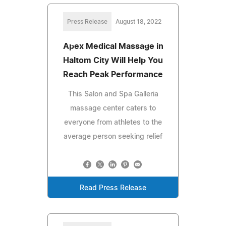
Press Release
August 18, 2022
Apex Medical Massage in
Haltom City Will Help You
Reach Peak Performance
This Salon and Spa Galleria
massage center caters to
everyone from athletes to the
average person seeking relief
Read Press Release