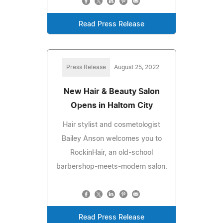
Read Press Release
Press Release
August 25, 2022
New Hair & Beauty Salon
Opens in Haltom City
Hair stylist and cosmetologist
Bailey Anson welcomes you to
RockinHair, an old-school
barbershop-meets-modern salon.
Read Press Release