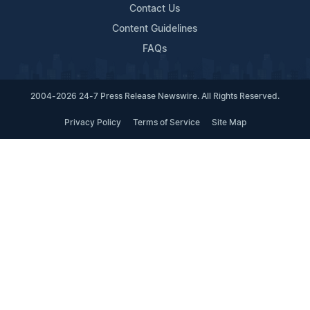
Contact Us
Content Guidelines
FAQs
2004-2026 24-7 Press Release Newswire. All Rights Reserved.
Privacy Policy
Terms of Service
Site Map