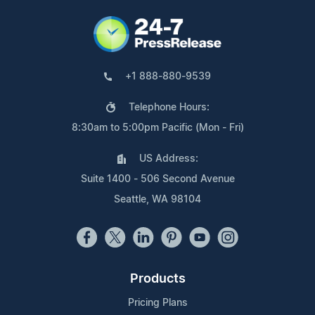
+1 888-880-9539
Telephone Hours:
8:30am to 5:00pm Pacific (Mon - Fri)
US Address:
Suite 1400 - 506 Second Avenue
Seattle, WA 98104
Products
Pricing Plans