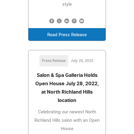
style
Read Press Release
Press Release
July 25, 2022
Salon & Spa Galleria Holds
Open House July 28, 2022,
at North Richland Hills
location
Celebrating our newest North
Richland Hills salon with an Open
House