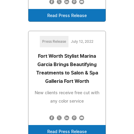
Read Press Release
Press Release
July 12, 2022
Fort Worth Stylist Marina
Garcia Brings Beautifying
Treatments to Salon & Spa
Galleria Fort Worth
New clients receive free cut with
any color service
Read Press Release