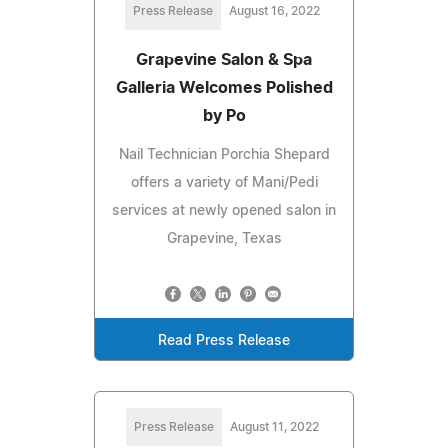
Press Release
August 16, 2022
Grapevine Salon & Spa
Galleria Welcomes Polished
by Po
Nail Technician Porchia Shepard
offers a variety of Mani/Pedi
services at newly opened salon in
Grapevine, Texas
Read Press Release
Press Release
August 11, 2022