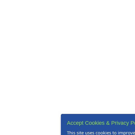
Accept Cookies & Privacy P
This site uses cookies to improv