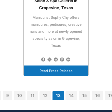
Salon & Spa Galleria in
Grapevine, Texas
Manicurist Sophy Chy offers
manicures, pedicures, creative
nails and more at newly opened
specialty salon in Grapevine,
Texas
Read Press Release
9
10
11
12
13
14
15
16
1