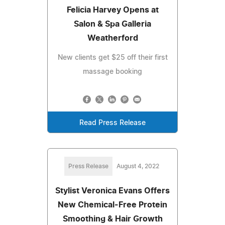
Felicia Harvey Opens at
Salon & Spa Galleria
Weatherford
New clients get $25 off their first
massage booking
Read Press Release
Press Release
August 4, 2022
Stylist Veronica Evans Offers
New Chemical-Free Protein
Smoothing & Hair Growth