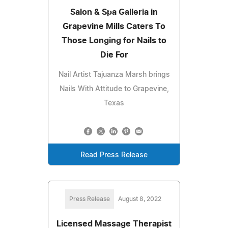
Salon & Spa Galleria in
Grapevine Mills Caters To
Those Longing for Nails to
Die For
Nail Artist Tajuanza Marsh brings
Nails With Attitude to Grapevine,
Texas
Read Press Release
Press Release
August 8, 2022
Licensed Massage Therapist