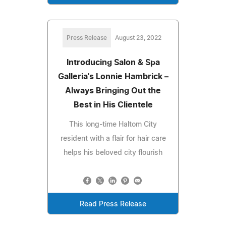
Press Release
August 23, 2022
Introducing Salon & Spa
Galleria's Lonnie Hambrick –
Always Bringing Out the
Best in His Clientele
This long-time Haltom City
resident with a flair for hair care
helps his beloved city flourish
Read Press Release