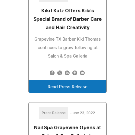
KikiTKutz Offers Kiki's
Special Brand of Barber Care
and Hair Creativity
Grapevine TX Barber Kiki Thomas
continues to grow following at
Salon & Spa Galleria
Read Press Release
Press Release
June 23, 2022
Nail Spa Grapevine Opens at