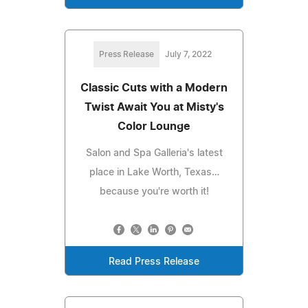
Press Release
July 7, 2022
Classic Cuts with a Modern
Twist Await You at Misty's
Color Lounge
Salon and Spa Galleria's latest
place in Lake Worth, Texas…
because you're worth it!
Read Press Release