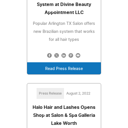
System at Divine Beauty
Appointment LLC
Popular Arlington TX Salon offers
new Brazilian system that works
for all hair types
Read Press Release
Press Release
August 2, 2022
Halo Hair and Lashes Opens
Shop at Salon & Spa Galleria
Lake Worth