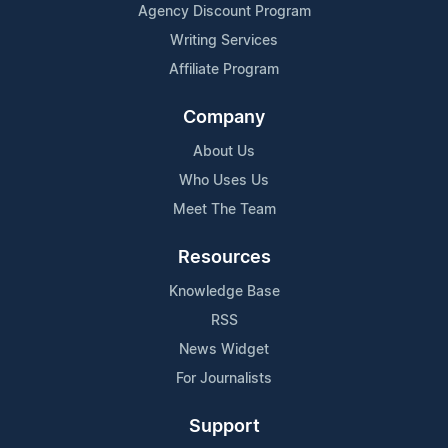
Agency Discount Program
Writing Services
Affiliate Program
Company
About Us
Who Uses Us
Meet The Team
Resources
Knowledge Base
RSS
News Widget
For Journalists
Support