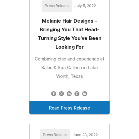
Press Release
July 5, 2022
Melanie Hair Designs –
Bringing You That Head-
Turning Style You've Been
Looking For
Combining chic and experience at
Salon & Spa Galleria in Lake
Worth, Texas
Read Press Release
Press Release
June 28, 2022