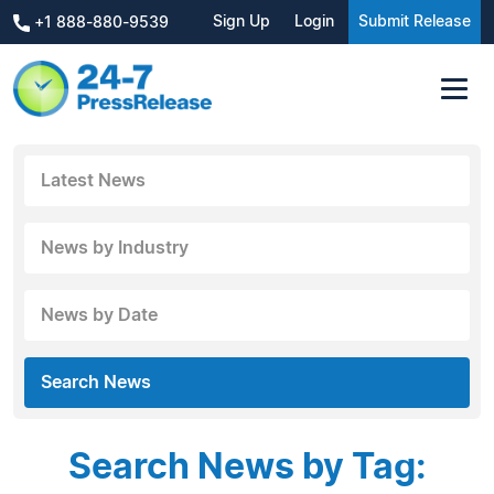
Sign Up
Login
Submit Release
+1 888-880-9539
Latest News
News by Industry
News by Date
Search News
Search News by Tag: