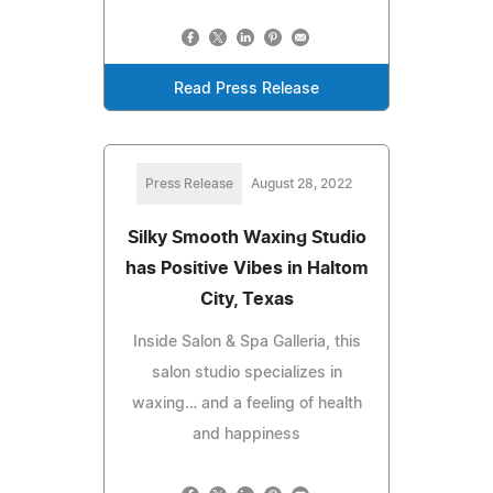
Read Press Release
Press Release
August 28, 2022
Silky Smooth Waxing Studio
has Positive Vibes in Haltom
City, Texas
Inside Salon & Spa Galleria, this
salon studio specializes in
waxing… and a feeling of health
and happiness