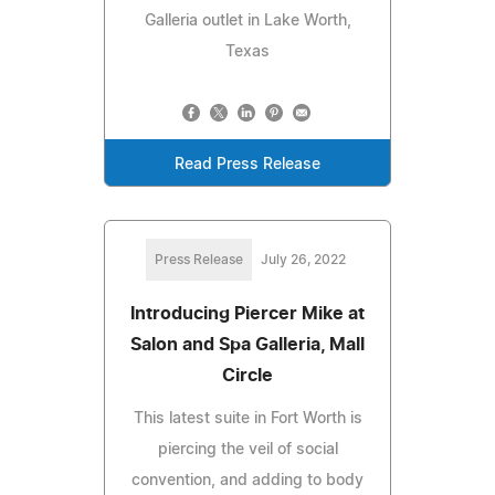
Galleria outlet in Lake Worth,
Texas
Read Press Release
Press Release
July 26, 2022
Introducing Piercer Mike at
Salon and Spa Galleria, Mall
Circle
This latest suite in Fort Worth is
piercing the veil of social
convention, and adding to body