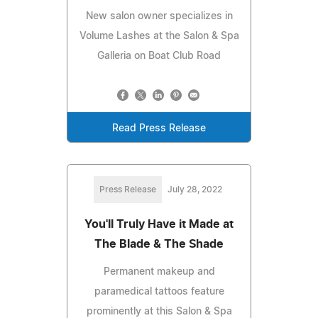
New salon owner specializes in
Volume Lashes at the Salon & Spa
Galleria on Boat Club Road
Read Press Release
Press Release
July 28, 2022
You'll Truly Have it Made at
The Blade & The Shade
Permanent makeup and
paramedical tattoos feature
prominently at this Salon & Spa