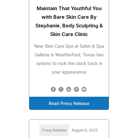
Maintain That Youthful You
with Bare Skin Care By
Stephanie, Body Sculpting &
Skin Care Clinic
New Skin Care Spa at Salon & Spa
Galleria in Weatherford, Texas has
options to rock the clock back in
your appearance
Read Press Release
Press Release
August 9, 2022