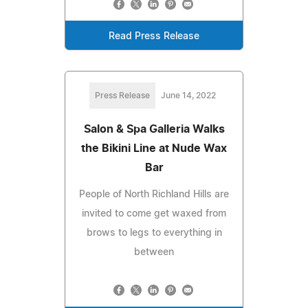
Read Press Release
Press Release
June 14, 2022
Salon & Spa Galleria Walks
the Bikini Line at Nude Wax
Bar
People of North Richland Hills are
invited to come get waxed from
brows to legs to everything in
between