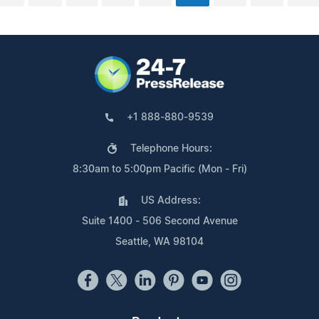
+1 888-880-9539
Telephone Hours:
8:30am to 5:00pm Pacific (Mon - Fri)
US Address:
Suite 1400 - 506 Second Avenue
Seattle, WA 98104