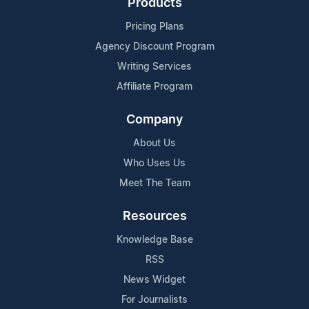
Products
Pricing Plans
Agency Discount Program
Writing Services
Affiliate Program
Company
About Us
Who Uses Us
Meet The Team
Resources
Knowledge Base
RSS
News Widget
For Journalists