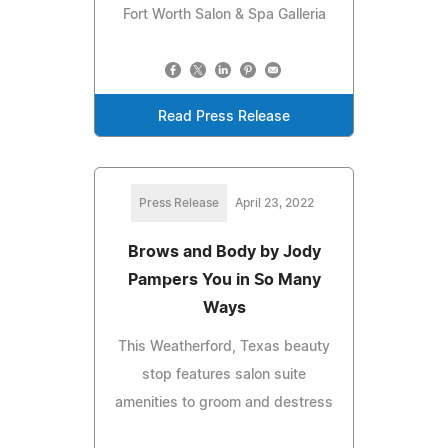
Fort Worth Salon & Spa Galleria
Read Press Release
Press Release
April 23, 2022
Brows and Body by Jody
Pampers You in So Many
Ways
This Weatherford, Texas beauty
stop features salon suite
amenities to groom and destress