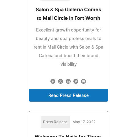
Salon & Spa Galleria Comes
to Mall Circle in Fort Worth
Excellent growth opportunity for
beauty and spa professionals to
rent in Mall Circle with Salon & Spa
Galleria and boost their brand
visibility
Read Press Release
Press Release
May 17, 2022
Welcome To Nails for Them,