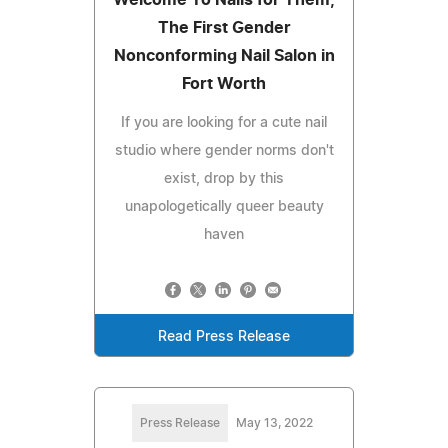
The First Gender
Nonconforming Nail Salon in
Fort Worth
If you are looking for a cute nail
studio where gender norms don't
exist, drop by this
unapologetically queer beauty
haven
Read Press Release
Press Release
May 13, 2022