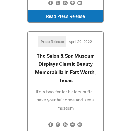
Read Press Release
Press Release
April 20, 2022
The Salon & Spa Museum
Displays Classic Beauty
Memorabilia in Fort Worth,
Texas
It's a two-fer for history buffs -
have your hair done and see a
museum