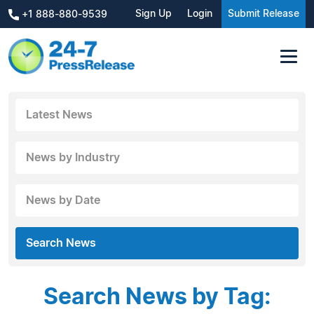
Sign Up
Login
Submit Release
+1 888-880-9539
Latest News
News by Industry
News by Date
Search News
Search News by Tag: