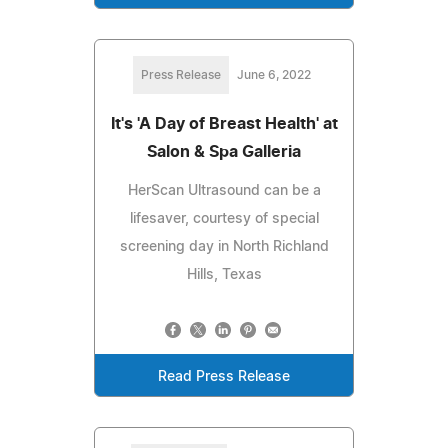
Press Release
June 6, 2022
It's 'A Day of Breast Health' at
Salon & Spa Galleria
HerScan Ultrasound can be a
lifesaver, courtesy of special
screening day in North Richland
Hills, Texas
Read Press Release