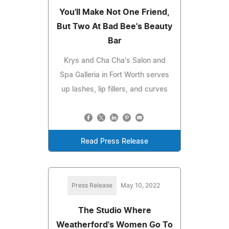
You'll Make Not One Friend,
But Two At Bad Bee's Beauty
Bar
Krys and Cha Cha's Salon and
Spa Galleria in Fort Worth serves
up lashes, lip fillers, and curves
Read Press Release
Press Release
May 10, 2022
The Studio Where
Weatherford's Women Go To