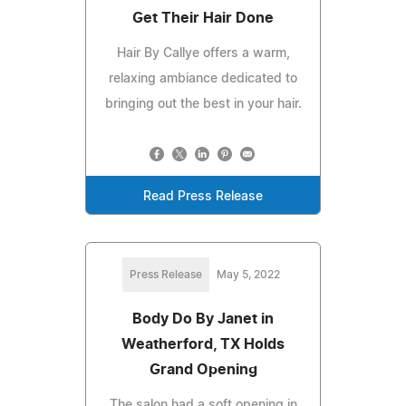
Get Their Hair Done
Hair By Callye offers a warm,
relaxing ambiance dedicated to
bringing out the best in your hair.
Read Press Release
Press Release
May 5, 2022
Body Do By Janet in
Weatherford, TX Holds
Grand Opening
The salon had a soft opening in