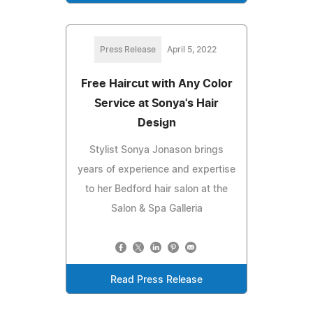
Press Release
April 5, 2022
Free Haircut with Any Color
Service at Sonya's Hair
Design
Stylist Sonya Jonason brings
years of experience and expertise
to her Bedford hair salon at the
Salon & Spa Galleria
Read Press Release