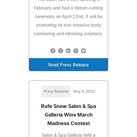
February and had a ribbon-cutting
ceremony on April 22nd. It will be
promoting its non-invasive body
contouring and slimming solutions.
Read Press Release
Press Release
May 4, 2022
Rufe Snow Salon & Spa
Galleria Wins March
Madness Contest
Salon & Spa Galleria held a