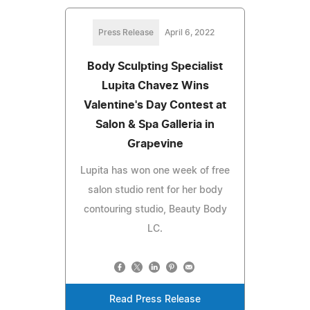
Press Release
April 6, 2022
Body Sculpting Specialist
Lupita Chavez Wins
Valentine's Day Contest at
Salon & Spa Galleria in
Grapevine
Lupita has won one week of free
salon studio rent for her body
contouring studio, Beauty Body
LC.
Read Press Release