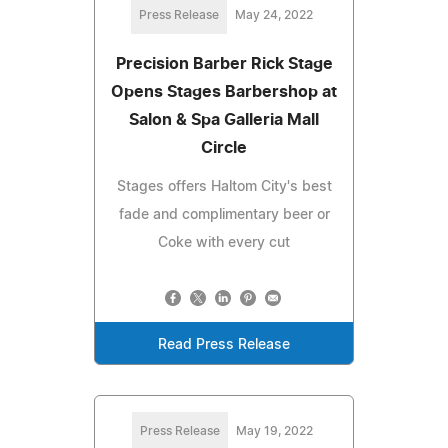
Press Release
May 24, 2022
Precision Barber Rick Stage
Opens Stages Barbershop at
Salon & Spa Galleria Mall
Circle
Stages offers Haltom City's best
fade and complimentary beer or
Coke with every cut
Read Press Release
Press Release
May 19, 2022