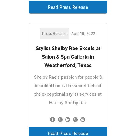
Read Press Release
Press Release
April 19, 2022
Stylist Shelby Rae Excels at
Salon & Spa Galleria in
Weatherford, Texas
Shelby Rae's passion for people &
beautiful hair is the secret behind
the exceptional stylist services at
Hair by Shelby Rae
Read Press Release