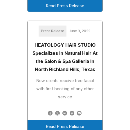
Read Press Release
Press Release
June 9, 2022
HEATOLOGY HAIR STUDIO
Specializes in Natural Hair At
the Salon & Spa Galleria in
North Richland Hills, Texas
New clients receive free facial
with first booking of any other
service
Read Press Release