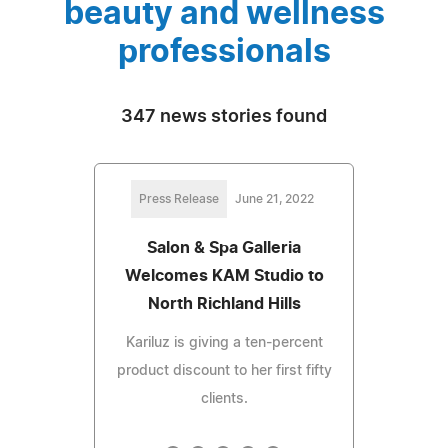
beauty and wellness
professionals
347 news stories found
Press Release
June 21, 2022
Salon & Spa Galleria
Welcomes KAM Studio to
North Richland Hills
Kariluz is giving a ten-percent
product discount to her first fifty
clients.