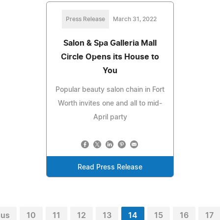
Press Release
March 31, 2022
Salon & Spa Galleria Mall
Circle Opens its House to
You
Popular beauty salon chain in Fort
Worth invites one and all to mid-
April party
Read Press Release
ous
10
11
12
13
14
15
16
17