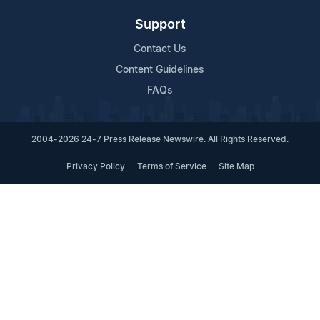
Support
Contact Us
Content Guidelines
FAQs
2004-2026 24-7 Press Release Newswire. All Rights Reserved.
Privacy Policy
Terms of Service
Site Map