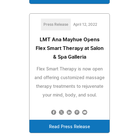
Press Release
April 12, 2022
LMT Ana Mayhue Opens
Flex Smart Therapy at Salon
& Spa Galleria
Flex Smart Therapy is now open
and offering customized massage
therapy treatments to rejuvenate
your mind, body, and soul.
Read Press Release