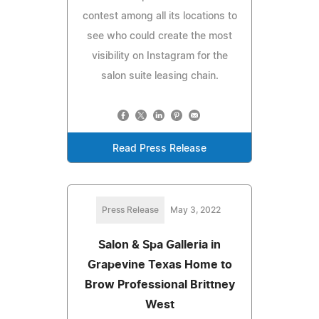
contest among all its locations to
see who could create the most
visibility on Instagram for the
salon suite leasing chain.
Read Press Release
Press Release
May 3, 2022
Salon & Spa Galleria in
Grapevine Texas Home to
Brow Professional Brittney
West