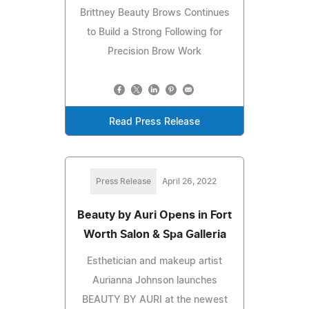
Brittney Beauty Brows Continues
to Build a Strong Following for
Precision Brow Work
Read Press Release
Press Release
April 26, 2022
Beauty by Auri Opens in Fort
Worth Salon & Spa Galleria
Esthetician and makeup artist
Aurianna Johnson launches
BEAUTY BY AURI at the newest