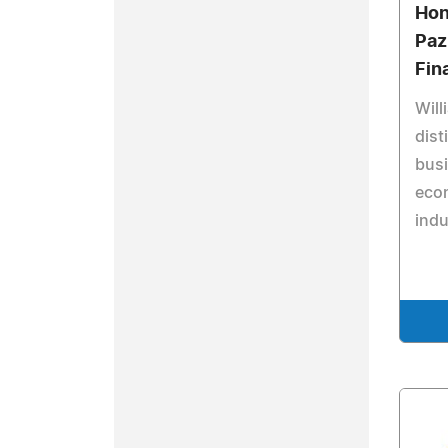
Hon
Paz
Fin
Will
dist
bus
eco
indu