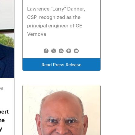
Lawrence "Larry" Danner,
CSP, recognized as the
principal engineer of GE
Vernova
Read Press Release
26
bert
me
y