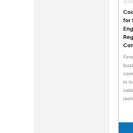
Coo
for
Eng
Reg
Com
Firm
bus
comm
in l
nati
resh