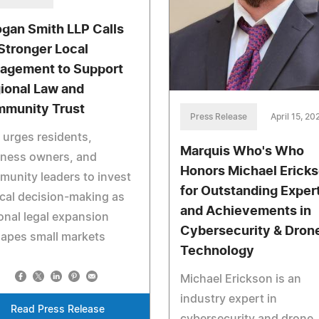
gan Smith LLP Calls
 Stronger Local
agement to Support
ional Law and
munity Trust
Press Release
April 15, 20
 urges residents,
Marquis Who's Who
iness owners, and
Honors Michael Erick
unity leaders to invest
for Outstanding Exper
ocal decision-making as
and Achievements in
onal legal expansion
Cybersecurity & Dron
apes small markets
Technology
Michael Erickson is an
industry expert in
Read Press Release
cybersecurity and drone