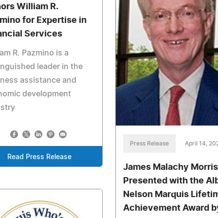
ors William R.
mino for Expertise in
ancial Services
iam R. Pazmino is a
inguished leader in the
iness assistance and
nomic development
stry
Press Release
April 14, 20
Read Press Release
James Malachy Morris
Presented with the Al
Nelson Marquis Lifeti
Achievement Award b