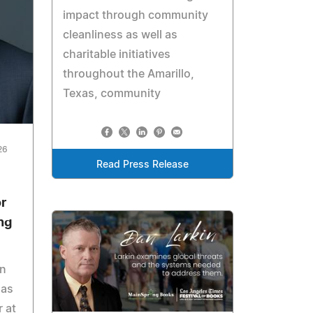
impact through community
cleanliness as well as
charitable initiatives
throughout the Amarillo,
Texas, community
26
Read Press Release
or
ng
in
 as
r at