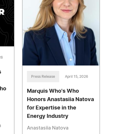
26
s
Press Release
April 15, 2026
aho
Marquis Who's Who
Honors Anastasiia Natova
for Expertise in the
Energy Industry
n
Anastasiia Natova