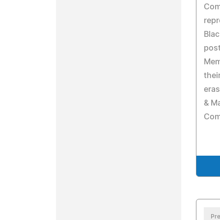
Com
repr
Bla
post
Memp
thei
eras
& Ma
Com
Pre