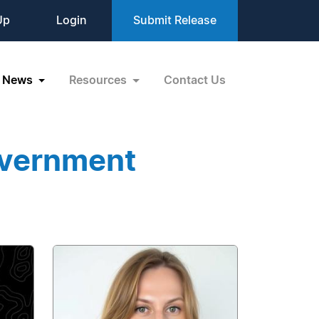
Up
Login
Submit Release
News
Resources
Contact Us
overnment