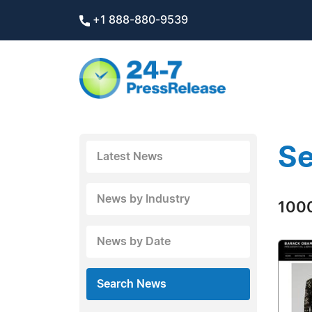
+1 888-880-9539
Se
Latest News
News by Industry
1000
News by Date
Search News