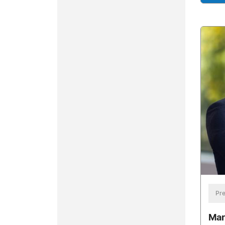
Pre
Mar