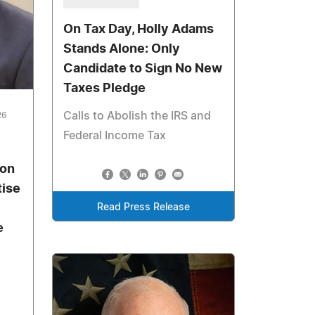
On Tax Day, Holly Adams
Stands Alone: Only
Candidate to Sign No New
Taxes Pledge
Calls to Abolish the IRS and
26
Federal Income Tax
son
tise
Read Press Release
e