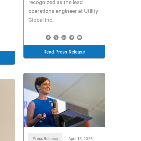
recognized as the lead
operations engineer at Utility
Global Inc.
Read Press Release
Press Release
April 15, 2026