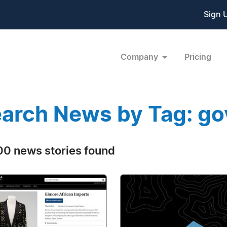
Sign 
Company
Pricing
arch News by Tag: g
0 news stories found