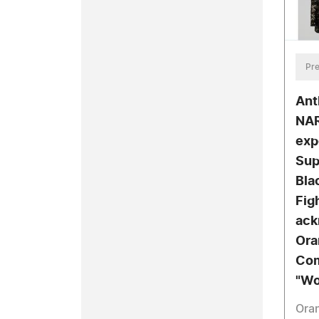
Pre
Ant
NAR
exp
Sup
Bla
Fig
ack
Ora
Com
"Wo
Ora