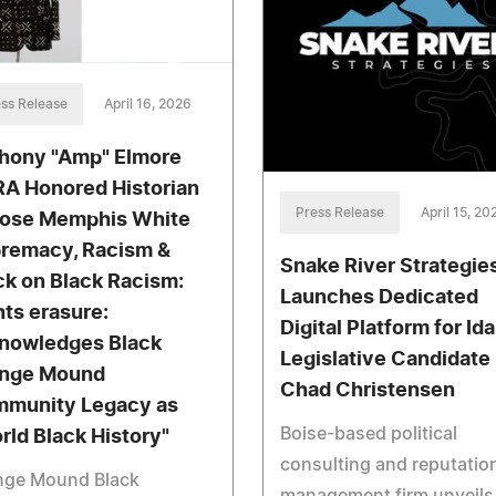
ss Release
April 16, 2026
hony "Amp" Elmore
A Honored Historian
Press Release
April 15, 20
ose Memphis White
remacy, Racism &
Snake River Strategie
ck on Black Racism:
Launches Dedicated
hts erasure:
Digital Platform for Id
nowledges Black
Legislative Candidate
nge Mound
Chad Christensen
munity Legacy as
Boise-based political
rld Black History"
consulting and reputatio
nge Mound Black
management firm unveils