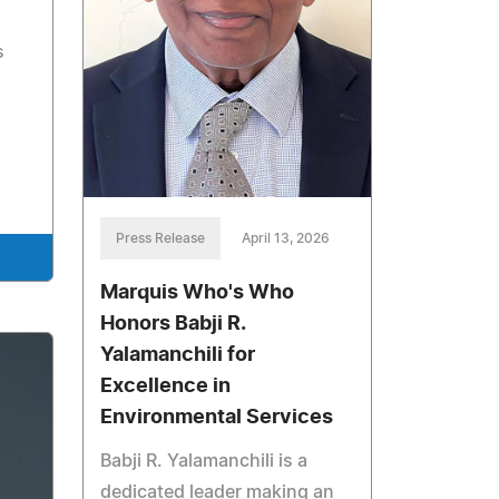
s
Press Release
April 13, 2026
Marquis Who's Who
Honors Babji R.
Yalamanchili for
Excellence in
Environmental Services
Babji R. Yalamanchili is a
dedicated leader making an