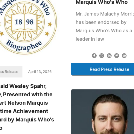
Marquis Who's Who
Mr. James Malachy Morri
has been endorsed by
Marquis Who's Who as a
leader in law
Read Press Release
ss Release
April 13, 2026
ald Wesley Spahr,
, Presented with the
ert Nelson Marquis
etime Achievement
rd by Marquis Who's
o