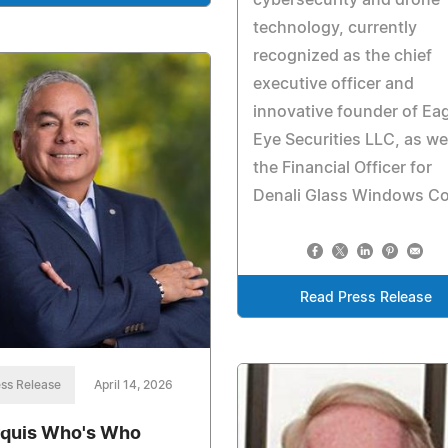
technology, currently
recognized as the chief
executive officer and
innovative founder of Ea
Eye Securities LLC, as wel
the Financial Officer for
Denali Glass Windows Co
Read Press Release
ss Release
April 14, 2026
quis Who's Who