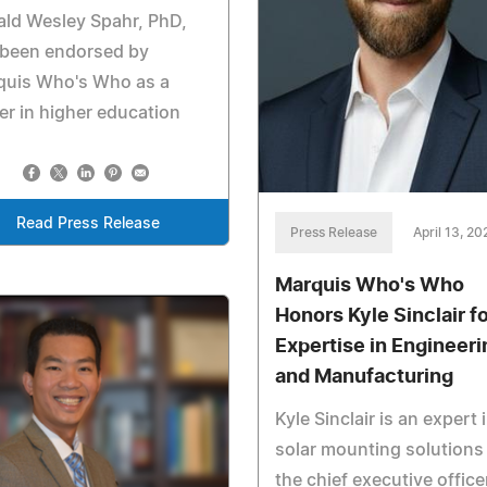
ld Wesley Spahr, PhD,
 been endorsed by
quis Who's Who as a
er in higher education
Read Press Release
Press Release
April 13, 20
Marquis Who's Who
Honors Kyle Sinclair f
Expertise in Engineeri
and Manufacturing
Kyle Sinclair is an expert 
solar mounting solutions
the chief executive office