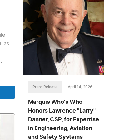
gle
l as
.
Press Release
April 14, 2026
Marquis Who's Who
Honors Lawrence "Larry"
Danner, CSP, for Expertise
in Engineering, Aviation
and Safety Systems