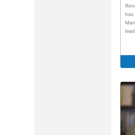
Rona
has
Mar
lead