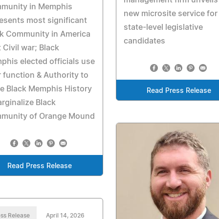
munity in Memphis
new microsite service for
esents most significant
state-level legislative
ck Community in America
candidates
 Civil war; Black
his elected officials use
r function & Authority to
e Black Memphis History
Read Press Release
rginalize Black
munity of Orange Mound
Read Press Release
ss Release
April 14, 2026