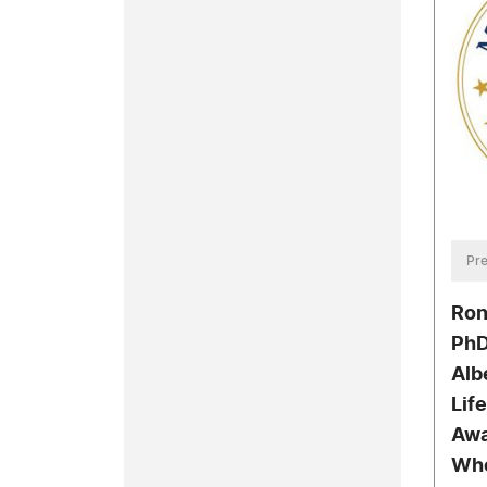
Pre
Ron
PhD
Alb
Lif
Awa
Wh