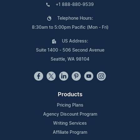
+1 888-880-9539
Telephone Hours:
8:30am to 5:00pm Pacific (Mon - Fri)
US Address:
Suite 1400 - 506 Second Avenue
Seattle, WA 98104
Products
Pricing Plans
Agency Discount Program
Writing Services
Affiliate Program