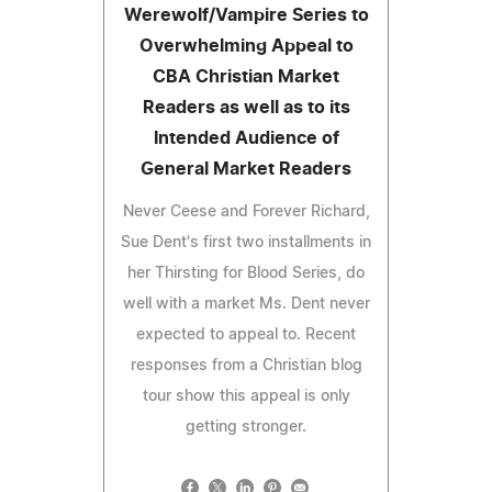
Werewolf/Vampire Series to
Overwhelming Appeal to
CBA Christian Market
Readers as well as to its
Intended Audience of
General Market Readers
Never Ceese and Forever Richard,
Sue Dent's first two installments in
her Thirsting for Blood Series, do
well with a market Ms. Dent never
expected to appeal to. Recent
responses from a Christian blog
tour show this appeal is only
getting stronger.