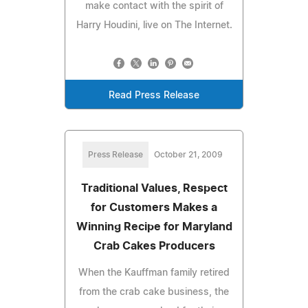
make contact with the spirit of
Harry Houdini, live on The Internet.
Read Press Release
Press Release
October 21, 2009
Traditional Values, Respect
for Customers Makes a
Winning Recipe for Maryland
Crab Cakes Producers
When the Kauffman family retired
from the crab cake business, the