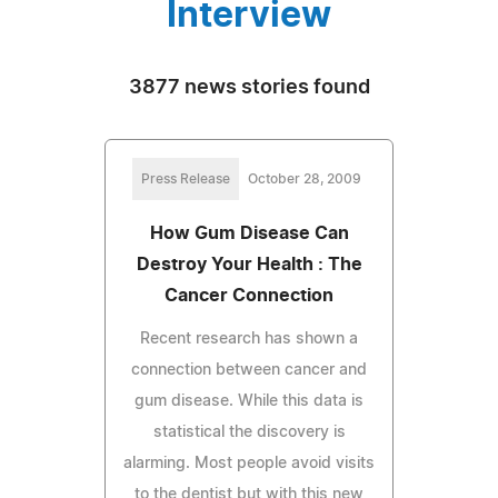
Interview
3877 news stories found
Press Release
October 28, 2009
How Gum Disease Can
Destroy Your Health : The
Cancer Connection
Recent research has shown a
connection between cancer and
gum disease. While this data is
statistical the discovery is
alarming. Most people avoid visits
to the dentist but with this new