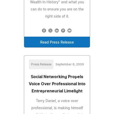
Wealth In History" and what you
can do to ensure you are on the
right side of it.
Read Press Release
Press Release
September 6, 2009
Social Networking Propels
Voice Over Professional Into
Entrepreneurial Limelight
Terry Daniel, a voice over
professional, is making himself