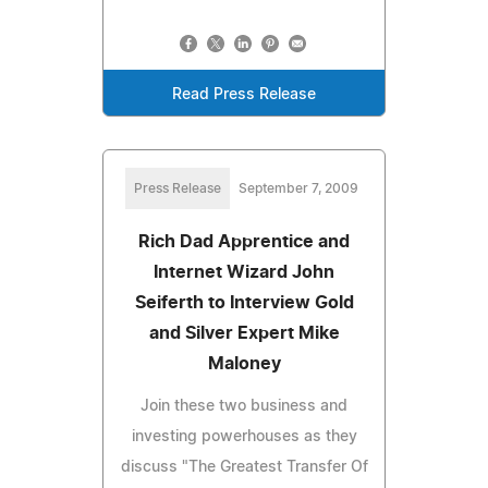
Read Press Release
Press Release
September 7, 2009
Rich Dad Apprentice and
Internet Wizard John
Seiferth to Interview Gold
and Silver Expert Mike
Maloney
Join these two business and
investing powerhouses as they
discuss "The Greatest Transfer Of