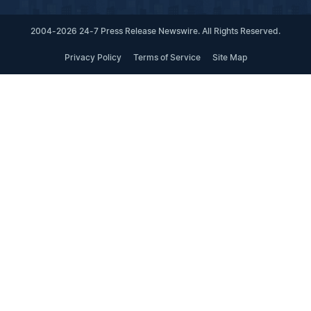
2004-2026 24-7 Press Release Newswire. All Rights Reserved.
Privacy Policy
Terms of Service
Site Map