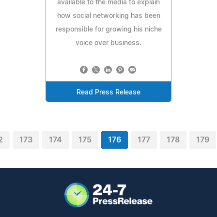
available to the media to explain
how social networking has been
responsible for growing his niche
voice over business.
Read Press Release
2
173
174
175
176
177
178
179