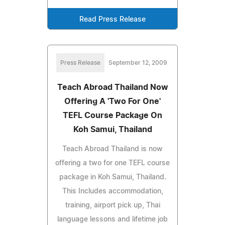
Read Press Release
Press Release
September 12, 2009
Teach Abroad Thailand Now
Offering A 'Two For One'
TEFL Course Package On
Koh Samui, Thailand
Teach Abroad Thailand is now
offering a two for one TEFL course
package in Koh Samui, Thailand.
This Includes accommodation,
training, airport pick up, Thai
language lessons and lifetime job