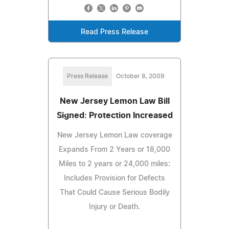
Read Press Release
Press Release
October 8, 2009
New Jersey Lemon Law Bill
Signed: Protection Increased
New Jersey Lemon Law coverage
Expands From 2 Years or 18,000
Miles to 2 years or 24,000 miles:
Includes Provision for Defects
That Could Cause Serious Bodily
Injury or Death.