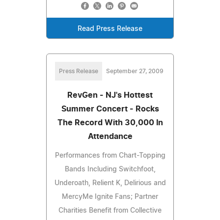
Read Press Release
Press Release
September 27, 2009
RevGen - NJ's Hottest
Summer Concert - Rocks
The Record With 30,000 In
Attendance
Performances from Chart-Topping
Bands Including Switchfoot,
Underoath, Relient K, Delirious and
MercyMe Ignite Fans; Partner
Charities Benefit from Collective