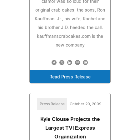
clamor was so loud for their
original crab cakes, the sons, Ron
Kauffman, Jr., his wife, Rachel and
his brother J.D. heeded the call.
kauffmanscrabcakes.com is the
new company
Read Press Release
Press Release
October 20, 2009
Kyle Clouse Projects the
Largest TVI Express
Organization