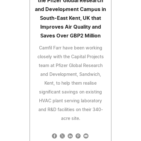
the Pfizer Global Research
and Development Campus in
South-East Kent, UK that
Improves Air Quality and
Saves Over GBP2 Million
Camfil Farr have been working
closely with the Capital Projects
team at Pfizer Global Research
and Development, Sandwich,
Kent, to help them realise
significant savings on existing
HVAC plant serving laboratory
and R&D facilities on their 340-
acre site.