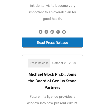
link dental visits become very
important to an overall plan for
good health.
Read Press Release
Press Release
October 28, 2009
Michael Glock Ph.D., Joins
the Board of Genius Stone
Partners
Future Intelligence provides a
window into how present cultural