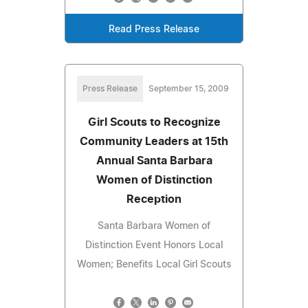
Read Press Release
Press Release
September 15, 2009
Girl Scouts to Recognize
Community Leaders at 15th
Annual Santa Barbara
Women of Distinction
Reception
Santa Barbara Women of
Distinction Event Honors Local
Women; Benefits Local Girl Scouts