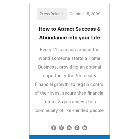
Press Release
October 15, 2009
How to Attract Success &
Abundance into your Life
Every 11 seconds around the
world someone starts a Home
Business, providing an optimal
opportunity for Personal &
Financial growth, to regain control
of their lives, secure their financial
future, & gain access to a
community of like-minded people