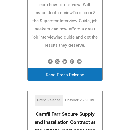
learn how to interview. With
InstantJobInterviewTools.com &
the Superstar Interview Guide, job
seekers can now afford a great
job interviewing guide and get the
results they deserve.
Read Press Release
Press Release
October 25, 2009
Camfil Farr Secure Supply
and Installation Contract at