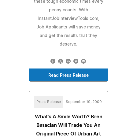
these tough economic times every
penny counts. With
InstantJobInterviewTools.com,
Job Applicants will save money
and get the results that they
deserve.
Read Press Release
Press Release
September 19, 2009
What's A Smile Worth? Bren
Bataclan Will Trade You An
Original Piece Of Urban Art