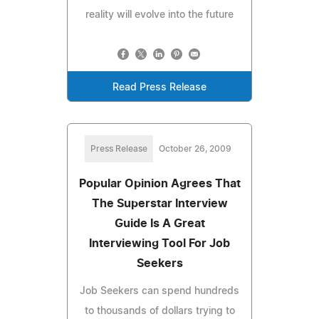
reality will evolve into the future
Read Press Release
Press Release
October 26, 2009
Popular Opinion Agrees That
The Superstar Interview
Guide Is A Great
Interviewing Tool For Job
Seekers
Job Seekers can spend hundreds
to thousands of dollars trying to