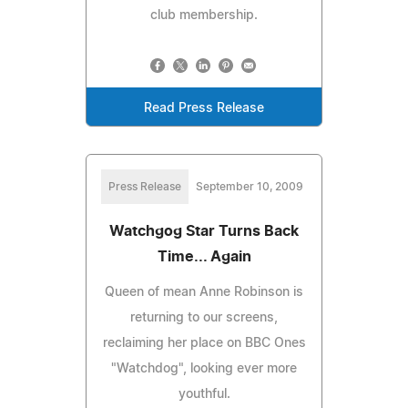
club membership.
Read Press Release
Press Release
September 10, 2009
Watchgog Star Turns Back
Time... Again
Queen of mean Anne Robinson is
returning to our screens,
reclaiming her place on BBC Ones
"Watchdog", looking ever more
youthful.