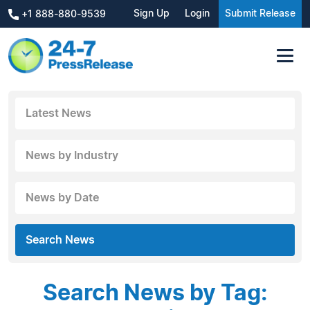
Sign Up
Login
Submit Release
+1 888-880-9539
Latest News
News by Industry
News by Date
Search News
Search News by Tag: