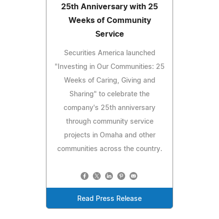
25th Anniversary with 25
Weeks of Community
Service
Securities America launched
"Investing in Our Communities: 25
Weeks of Caring, Giving and
Sharing" to celebrate the
company's 25th anniversary
through community service
projects in Omaha and other
communities across the country.
Read Press Release