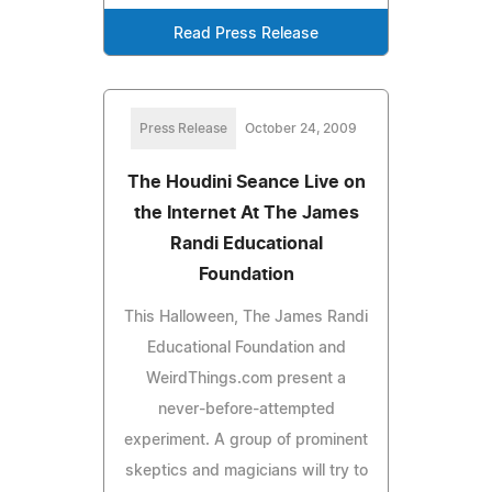
Read Press Release
Press Release
October 24, 2009
The Houdini Seance Live on
the Internet At The James
Randi Educational
Foundation
This Halloween, The James Randi
Educational Foundation and
WeirdThings.com present a
never-before-attempted
experiment. A group of prominent
skeptics and magicians will try to