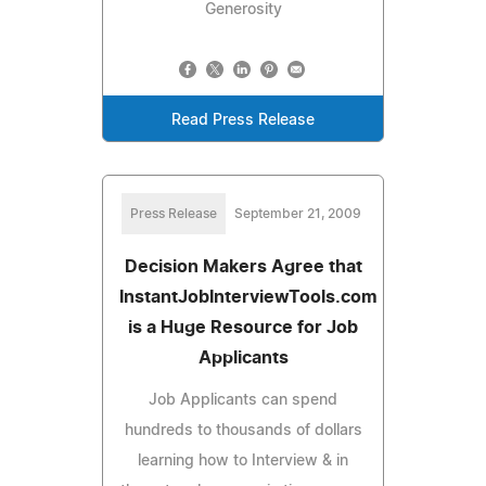
Generosity
Read Press Release
Press Release
September 21, 2009
Decision Makers Agree that
InstantJobInterviewTools.com
is a Huge Resource for Job
Applicants
Job Applicants can spend
hundreds to thousands of dollars
learning how to Interview & in