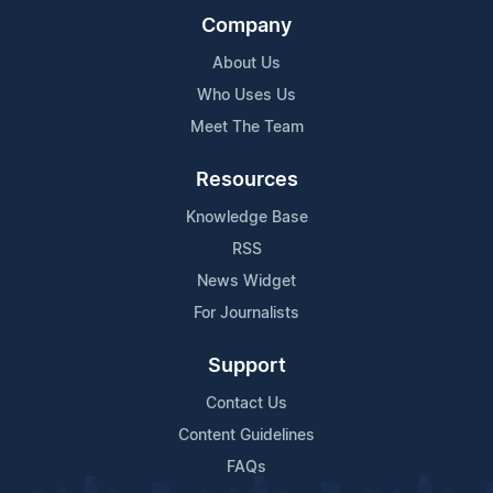
Company
About Us
Who Uses Us
Meet The Team
Resources
Knowledge Base
RSS
News Widget
For Journalists
Support
Contact Us
Content Guidelines
FAQs