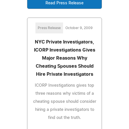
Read Press Release
Press Release
October 9, 2009
NYC Private Investigators,
ICORP Investigations Gives
Major Reasons Why
Cheating Spouses Should
Hire Private Investigators
ICORP Investigations gives top
three reasons why victims of a
cheating spouse should consider
hiring a private investigators to
find out the truth.