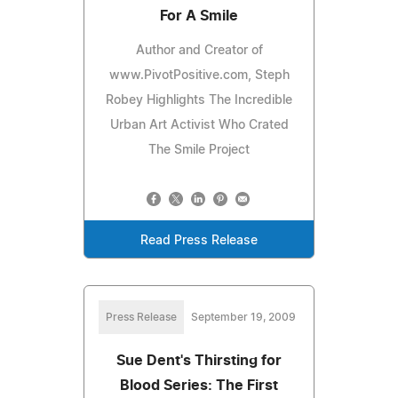
For A Smile
Author and Creator of
www.PivotPositive.com, Steph
Robey Highlights The Incredible
Urban Art Activist Who Crated
The Smile Project
Read Press Release
Press Release
September 19, 2009
Sue Dent's Thirsting for
Blood Series: The First