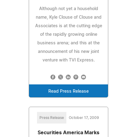
Although not yet a household
name, Kyle Clouse of Clouse and
Associates is at the cutting edge
of the rapidly growing online
business arena; and this at the
announcement of his new joint
venture with TVI Express.
Read Press Release
Press Release
October 17, 2009
Securities America Marks