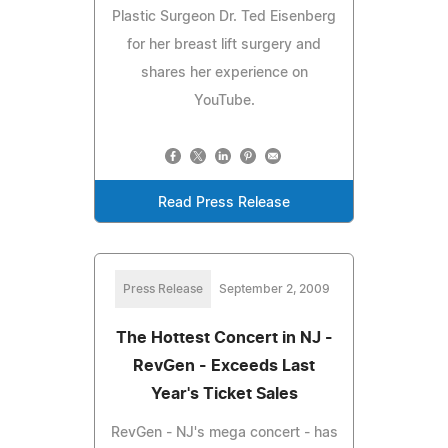
Plastic Surgeon Dr. Ted Eisenberg
for her breast lift surgery and
shares her experience on
YouTube.
Read Press Release
Press Release
September 2, 2009
The Hottest Concert in NJ -
RevGen - Exceeds Last
Year's Ticket Sales
RevGen - NJ's mega concert - has