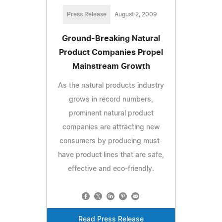
Press Release
August 2, 2009
Ground-Breaking Natural
Product Companies Propel
Mainstream Growth
As the natural products industry
grows in record numbers,
prominent natural product
companies are attracting new
consumers by producing must-
have product lines that are safe,
effective and eco-friendly.
Read Press Release