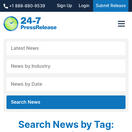
Sign Up
Login
Submit Release
+1 888-880-9539
Latest News
News by Industry
News by Date
Search News
Search News by Tag: