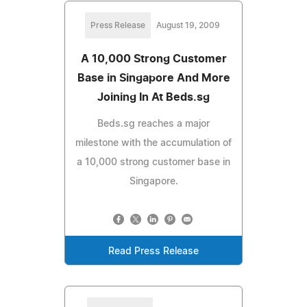
Press Release
August 19, 2009
A 10,000 Strong Customer
Base in Singapore And More
Joining In At Beds.sg
Beds.sg reaches a major
milestone with the accumulation of
a 10,000 strong customer base in
Singapore.
Read Press Release