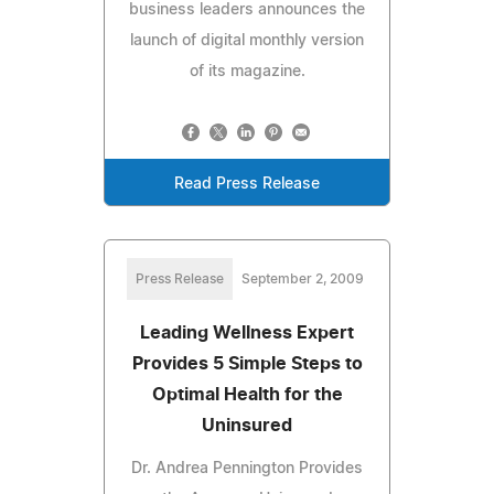
business leaders announces the
launch of digital monthly version
of its magazine.
Read Press Release
Press Release
September 2, 2009
Leading Wellness Expert
Provides 5 Simple Steps to
Optimal Health for the
Uninsured
Dr. Andrea Pennington Provides