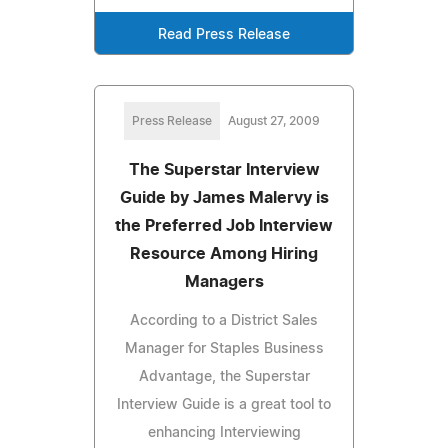
Read Press Release
Press Release
August 27, 2009
The Superstar Interview
Guide by James Malervy is
the Preferred Job Interview
Resource Among Hiring
Managers
According to a District Sales
Manager for Staples Business
Advantage, the Superstar
Interview Guide is a great tool to
enhancing Interviewing