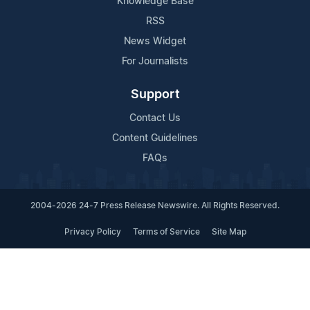
Knowledge Base
RSS
News Widget
For Journalists
Support
Contact Us
Content Guidelines
FAQs
2004-2026 24-7 Press Release Newswire. All Rights Reserved.
Privacy Policy
Terms of Service
Site Map