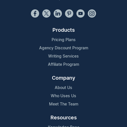
Products
Pricing Plans
Agency Discount Program
Writing Services
Affiliate Program
Company
About Us
Who Uses Us
Meet The Team
Resources