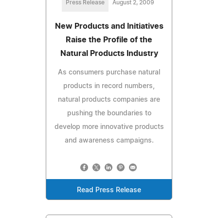
Press Release
August 2, 2009
New Products and Initiatives
Raise the Profile of the
Natural Products Industry
As consumers purchase natural
products in record numbers,
natural products companies are
pushing the boundaries to
develop more innovative products
and awareness campaigns.
Read Press Release