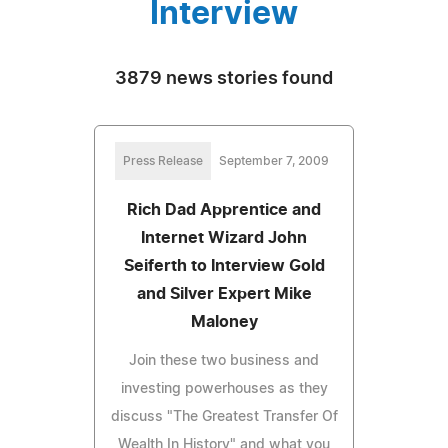
Interview
3879 news stories found
Press Release
September 7, 2009
Rich Dad Apprentice and
Internet Wizard John
Seiferth to Interview Gold
and Silver Expert Mike
Maloney
Join these two business and
investing powerhouses as they
discuss "The Greatest Transfer Of
Wealth In History" and what you