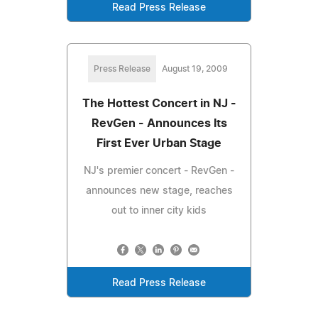
Read Press Release
Press Release
August 19, 2009
The Hottest Concert in NJ -
RevGen - Announces Its
First Ever Urban Stage
NJ's premier concert - RevGen -
announces new stage, reaches
out to inner city kids
Read Press Release