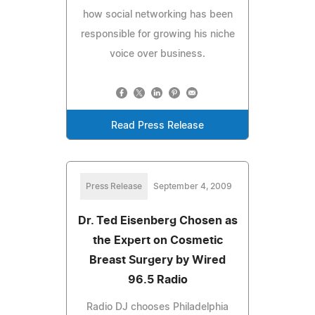
how social networking has been
responsible for growing his niche
voice over business.
Read Press Release
Press Release
September 4, 2009
Dr. Ted Eisenberg Chosen as
the Expert on Cosmetic
Breast Surgery by Wired
96.5 Radio
Radio DJ chooses Philadelphia