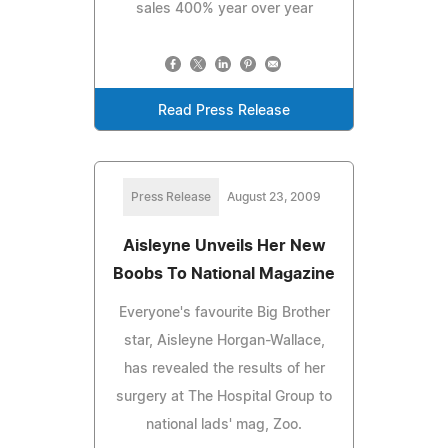
sales 400% year over year
Read Press Release
Press Release
August 23, 2009
Aisleyne Unveils Her New
Boobs To National Magazine
Everyone's favourite Big Brother
star, Aisleyne Horgan-Wallace,
has revealed the results of her
surgery at The Hospital Group to
national lads' mag, Zoo.