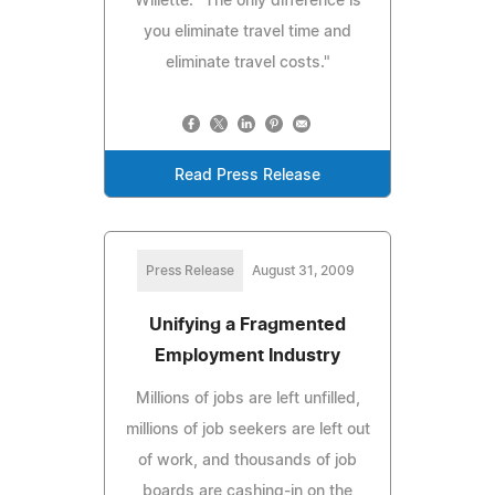
Willette. "The only difference is
you eliminate travel time and
eliminate travel costs."
Read Press Release
Press Release
August 31, 2009
Unifying a Fragmented
Employment Industry
Millions of jobs are left unfilled,
millions of job seekers are left out
of work, and thousands of job
boards are cashing-in on the