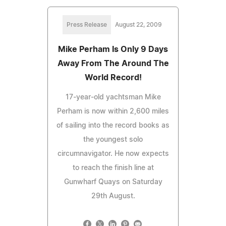
Press Release
August 22, 2009
Mike Perham Is Only 9 Days
Away From The Around The
World Record!
17-year-old yachtsman Mike
Perham is now within 2,600 miles
of sailing into the record books as
the youngest solo
circumnavigator. He now expects
to reach the finish line at
Gunwharf Quays on Saturday
29th August.