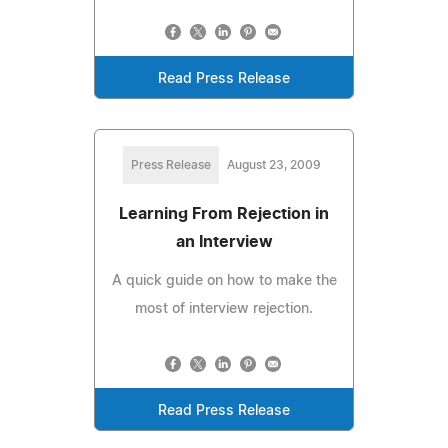
Read Press Release
Press Release
August 23, 2009
Learning From Rejection in
an Interview
A quick guide on how to make the
most of interview rejection.
Read Press Release