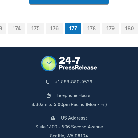
3
174
175
176
177
178
179
180
+1 888-880-9539
Telephone Hours:
8:30am to 5:00pm Pacific (Mon - Fri)
US Address:
Suite 1400 - 506 Second Avenue
Seattle, WA 98104