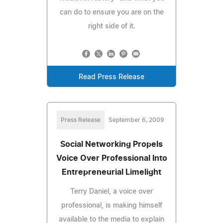
can do to ensure you are on the
right side of it.
Read Press Release
Press Release
September 6, 2009
Social Networking Propels
Voice Over Professional Into
Entrepreneurial Limelight
Terry Daniel, a voice over
professional, is making himself
available to the media to explain