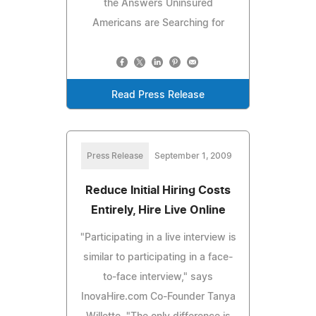
the Answers Uninsured
Americans are Searching for
Read Press Release
Press Release
September 1, 2009
Reduce Initial Hiring Costs
Entirely, Hire Live Online
"Participating in a live interview is
similar to participating in a face-
to-face interview," says
InovaHire.com Co-Founder Tanya