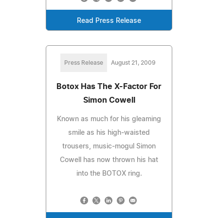
Read Press Release
Press Release
August 21, 2009
Botox Has The X-Factor For
Simon Cowell
Known as much for his gleaming
smile as his high-waisted
trousers, music-mogul Simon
Cowell has now thrown his hat
into the BOTOX ring.