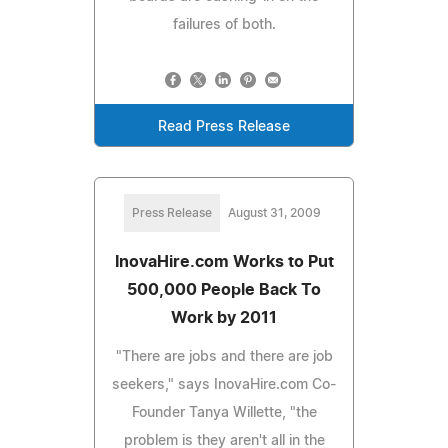
failures of both.
Read Press Release
Press Release
August 31, 2009
InovaHire.com Works to Put
500,000 People Back To
Work by 2011
"There are jobs and there are job
seekers," says InovaHire.com Co-
Founder Tanya Willette, "the
problem is they aren't all in the