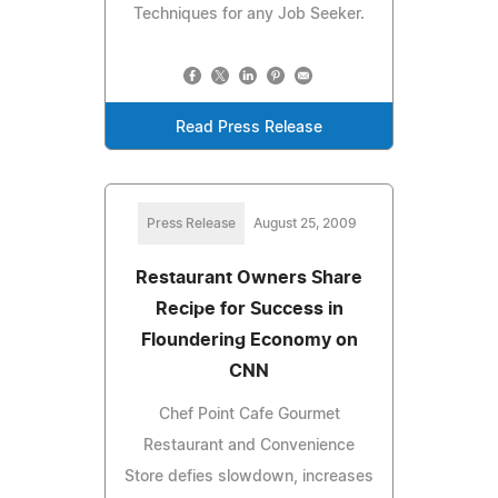
Techniques for any Job Seeker.
Read Press Release
Press Release
August 25, 2009
Restaurant Owners Share
Recipe for Success in
Floundering Economy on
CNN
Chef Point Cafe Gourmet
Restaurant and Convenience
Store defies slowdown, increases