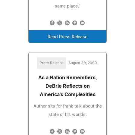
same place."
Read Press Release
Press Release
August 30, 2009
As a Nation Remembers,
DeBrie Reflects on
America's Complexities
Author sits for frank talk about the
state of his worlds.