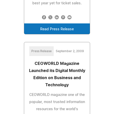
best year yet for ticket sales.
Read Press Release
Press Release
September 2, 2009
CEOWORLD Magazine
Launched its Digital Monthly
Edition on Business and
Technology
CEOWORLD magazine one of the
popular, most trusted information
resources for the world's