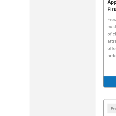
App
Fir
Fres
cust
of c
attr
offe
orde
Pre