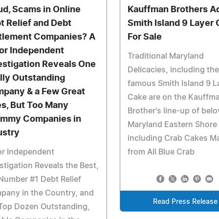
ud, Scams in Online
Kauffman Brothers A
t Relief and Debt
Smith Island 9 Layer
tlement Companies? A
For Sale
or Independent
Traditional Maryland
estigation Reveals One
Delicacies, including th
lly Outstanding
famous Smith Island 9 L
pany & a Few Great
Cake are on the Kauffm
s, But Too Many
Brother's line-up of bel
mmy Companies in
Maryland Eastern Shore
ustry
including Crab Cakes M
or Independent
from All Blue Crab
stigation Reveals the Best,
Number #1 Debt Relief
pany in the Country, and
Read Press Release
 Top Dozen Outstanding,