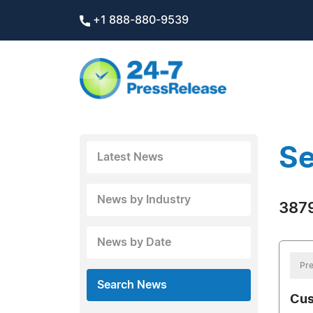
+1 888-880-9539
Se
Latest News
News by Industry
3879
News by Date
Pre
Search News
Cus