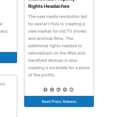
Rights Headaches
The new media revolution led
he
by upstart Hulu is creating a
bacy.
new market for old TV shows
and archival films. The
additional rights needed to
rebroadcast on the Web and
handheld devices is also
creating a scramble for a piece
of the profits.
009
Read Press Release