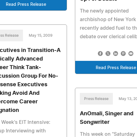
Read Press Release
The newly appointed
archbishop of New York
recently added fuel to t
ss Release
May 15, 2009
debate over clerical celi
cutives in Transition-A
ically Advanced
eer Think Tank-
Read Press Release
cussion Group For No-
sense Executives
king Avoid And
Press Release
May 13, 2
rcome Career
gnation
AnOmali, Singer and
Songwriter
 Week's EIT Intensive:
p Interviewing with
This week on "Saturday