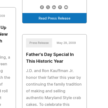
2009
Read Press Release
 Up
 New
sh
Press Release
May 29, 2009
Father's Day Special In
ing, a
This Historic Year
reen
ng
J.D. and Ron Kauffman Jr.
ch the
honor their father this year by
of
continuing the family tradition
 roll
of making and selling
t
authentic Maryland Style crab
e
cakes. To celebrate this