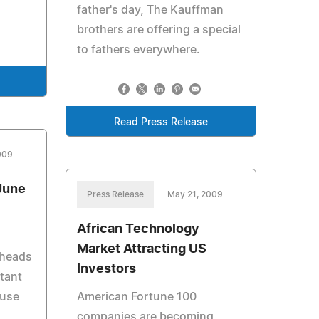
father's day, The Kauffman
brothers are offering a special
to fathers everywhere.
Read Press Release
009
June
Press Release
May 21, 2009
African Technology
Market Attracting US
 heads
Investors
tant
 use
American Fortune 100
companies are becoming