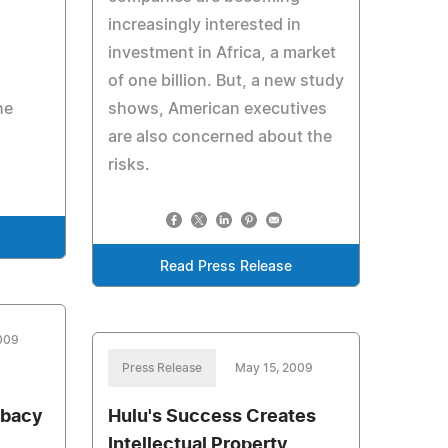
increasingly interested in
investment in Africa, a market
e
of one billion. But, a new study
he
shows, American executives
are also concerned about the
risks.
Read Press Release
009
Press Release
May 15, 2009
ibacy
Hulu's Success Creates
Intellectual Property