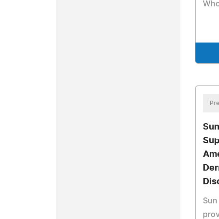
Who
Pre
Sun
Sup
Ame
Der
Dis
Sun 
prov