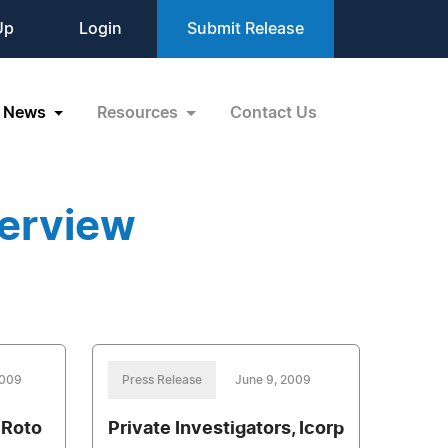
Up
Login
Submit Release
News
Resources
Contact Us
terview
2009
Press Release
June 9, 2009
 Roto
Private Investigators, Icorp