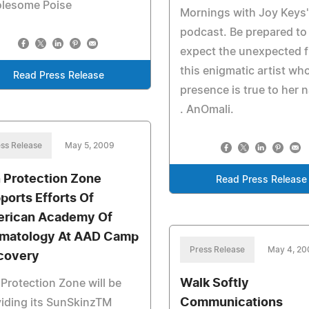
lesome Poise
Mornings with Joy Keys
podcast. Be prepared to
expect the unexpected 
this enigmatic artist wh
Read Press Release
presence is true to her n
. AnOmali.
ss Release
May 5, 2009
 Protection Zone
Read Press Release
ports Efforts Of
rican Academy Of
matology At AAD Camp
Press Release
May 4, 2
covery
Walk Softly
Protection Zone will be
Communications
iding its SunSkinzTM