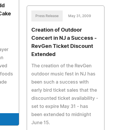
dd
 Cake
Press Release
May 31, 2009
Creation of Outdoor
Concert in NJ a Success -
e
RevGen Ticket Discount
ayer
Extended
an
oved
The creation of the RevGen
 foods
outdoor music fest in NJ has
ade
been such a success with
early bird ticket sales that the
discounted ticket availability -
set to expire May 31 - has
been extended to midnight
June 15.