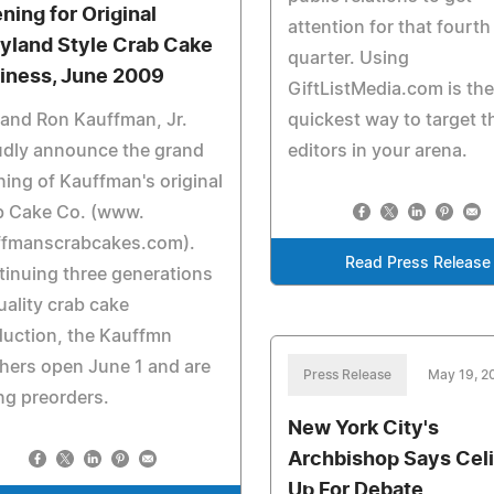
ning for Original
attention for that fourth
yland Style Crab Cake
quarter. Using
iness, June 2009
GiftListMedia.com is th
 and Ron Kauffman, Jr.
quickest way to target t
udly announce the grand
editors in your arena.
ing of Kauffman's original
b Cake Co. (www.
ffmanscrabcakes.com).
Read Press Release
inuing three generations
uality crab cake
uction, the Kauffmn
hers open June 1 and are
Press Release
May 19, 2
ng preorders.
New York City's
Archbishop Says Cel
Up For Debate