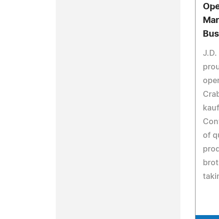
Ope
Mar
Bus
J.D.
pro
open
Cra
kau
Cont
of q
prod
brot
taki