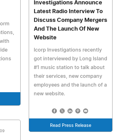
Investigations Announce
Latest Radio Interview To
Discuss Company Mergers
form
And The Launch Of New
tions,
Website
with
vide
Icorp Investigations recently
tions
got interviewed by Long Island
#1 music station to talk about
their services, new company
employees and the launch of a
new website.
Read Press Release
009