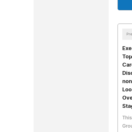
Pre
Exe
Top
Car
Dis
non
Loo
Ove
Sta
This
Grou