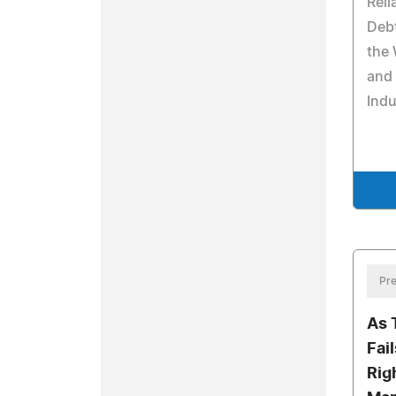
Reli
Debt
the
and
Indu
Pre
As 
Fai
Rig