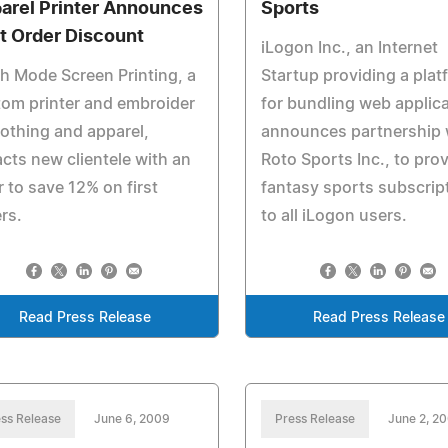
arel Printer Announces
Sports
st Order Discount
iLogon Inc., an Internet
h Mode Screen Printing, a
Startup providing a plat
om printer and embroider
for bundling web applica
lothing and apparel,
announces partnership 
acts new clientele with an
Roto Sports Inc., to pro
r to save 12% on first
fantasy sports subscrip
rs.
to all iLogon users.
Read Press Release
Read Press Release
ss Release
June 6, 2009
Press Release
June 2, 2