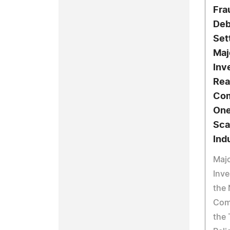
Fra
Deb
Set
Maj
Inv
Rea
Com
One
Sca
Ind
Maj
Inve
the 
Com
the