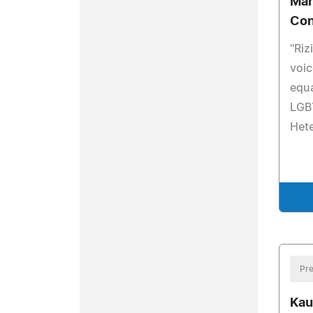
Mar
Con
"Riz
voic
equa
LGBT
Het
Pre
Kau