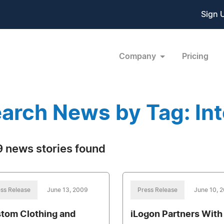
Sign 
Company
Pricing
arch News by Tag: In
 news stories found
ss Release
June 13, 2009
Press Release
June 10, 
tom Clothing and
iLogon Partners With