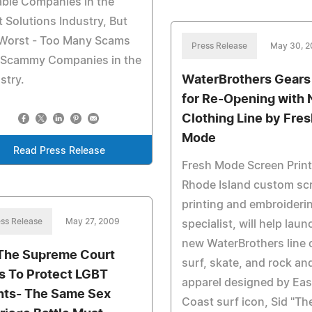
able Companies in the
 Solutions Industry, But
 Worst - Too Many Scams
Press Release
May 30, 
 Scammy Companies in the
WaterBrothers Gears
stry.
for Re-Opening with
Clothing Line by Fre
Mode
Read Press Release
Fresh Mode Screen Print
Rhode Island custom sc
printing and embroideri
ss Release
May 27, 2009
specialist, will help laun
new WaterBrothers line 
The Supreme Court
surf, skate, and rock and
ls To Protect LGBT
apparel designed by Eas
hts- The Same Sex
Coast surf icon, Sid "Th