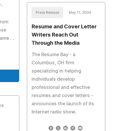
"-
Press Release
May 11, 2009
from
Resume and Cover Letter
ose
Writers Reach Out
ame . .
Through the Media
The Resume Bay - a
Columbus, OH firm
specializing in helping
individuals develop
professional and effective
resumes and cover letters -
announces the launch of its
009
Internet radio show.