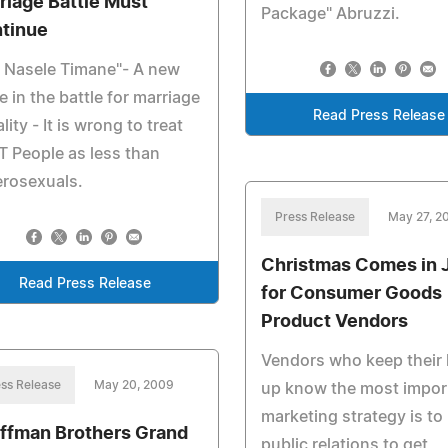
riage Battle Must
Package" Abruzzi.
tinue
i Nasele Timane"- A new
e in the battle for marriage
Read Press Release
lity - It is wrong to treat
 People as less than
erosexuals.
Press Release
May 27, 2
Christmas Comes in 
Read Press Release
for Consumer Goods
Product Vendors
Vendors who keep their
ss Release
May 20, 2009
up know the most impor
marketing strategy is to
ffman Brothers Grand
public relations to get