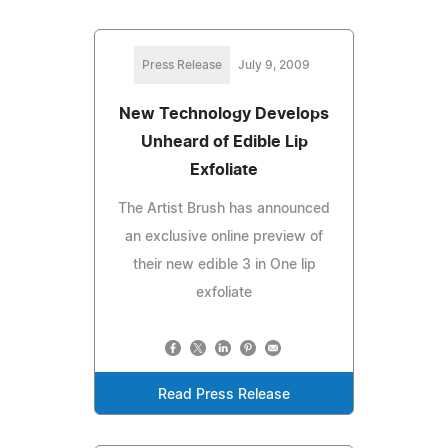
Press Release
July 9, 2009
New Technology Develops
Unheard of Edible Lip
Exfoliate
The Artist Brush has announced
an exclusive online preview of
their new edible 3 in One lip
exfoliate
Read Press Release