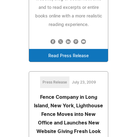
and to read excerpts or entire
books online with a more realistic
reading experience.
Read Press Release
Press Release
July 23, 2009
Fence Company in Long
Island, New York, Lighthouse
Fence Moves into New
Office and Launches New
Website Giving Fresh Look