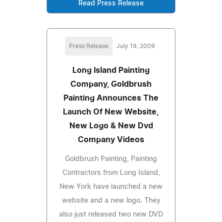
Read Press Release
Press Release
July 19, 2009
Long Island Painting
Company, Goldbrush
Painting Announces The
Launch Of New Website,
New Logo & New Dvd
Company Videos
Goldbrush Painting, Painting
Contractors from Long Island,
New York have launched a new
website and a new logo. They
also just released two new DVD