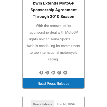
bwin Extends MotoGP
Sponsorship Agreement
Through 2010 Season
With the renewal of its
sponsorship deal with MotoGP
rights holder Dorna Sports S.L.,
bwin is continuing its commitment
to top international motorcycle
racing.
Read Press Release
Press Release
July 14, 2009