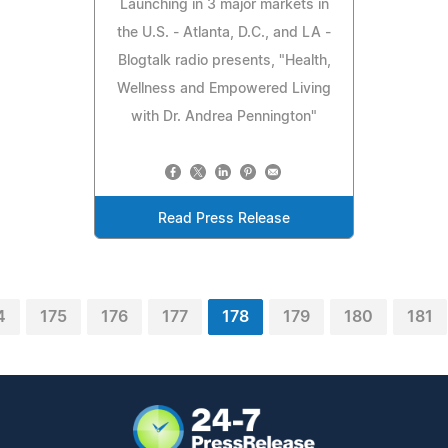
Launching in 3 major markets in
the U.S. - Atlanta, D.C., and LA -
Blogtalk radio presents, "Health,
Wellness and Empowered Living
with Dr. Andrea Pennington"
Read Press Release
4
175
176
177
178
179
180
181