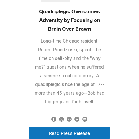
Quadriplegic Overcomes
Adversity by Focusing on
Brain Over Brawn
Long-time Chicago resident,
Robert Prondzinski, spent little
time on self-pity and the "why
me?" questions when he suffered
a severe spinal cord injury. A
quadriplegic since the age of 17--
more than 45 years ago--Bob had
bigger plans for himself.
Read Press Release