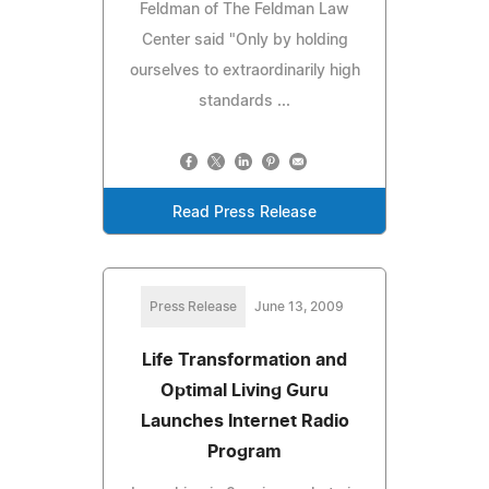
Feldman of The Feldman Law
Center said "Only by holding
ourselves to extraordinarily high
standards ...
Read Press Release
Press Release
June 13, 2009
Life Transformation and
Optimal Living Guru
Launches Internet Radio
Program