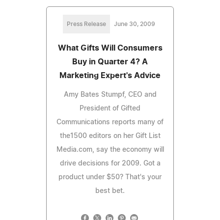
Press Release
June 30, 2009
What Gifts Will Consumers
Buy in Quarter 4? A
Marketing Expert's Advice
Amy Bates Stumpf, CEO and
President of Gifted
Communications reports many of
the1500 editors on her Gift List
Media.com, say the economy will
drive decisions for 2009. Got a
product under $50? That's your
best bet.