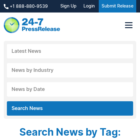
Sign Up
Login
Submit Release
+1 888-880-9539
Latest News
News by Industry
News by Date
Search News
Search News by Tag: