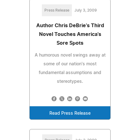
Press Release
July 3, 2009
Author Chris DeBrie's Third
Novel Touches America's
Sore Spots
A humorous novel swings away at
some of our nation's most
fundamental assumptions and
stereotypes.
Read Press Release