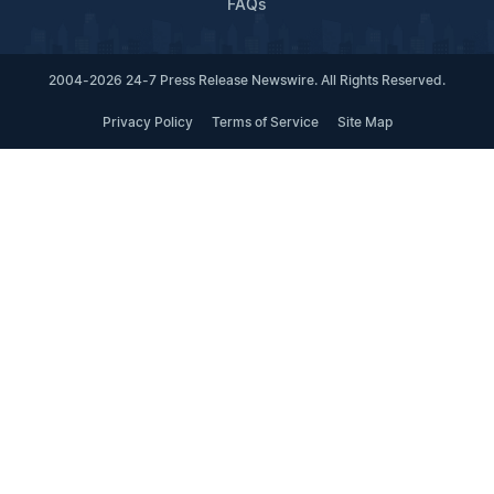
FAQs
2004-2026 24-7 Press Release Newswire. All Rights Reserved.
Privacy Policy
Terms of Service
Site Map