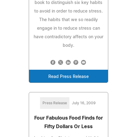
book to distinguish six key habits
to avoid in order to reduce stress.
The habits that we so readily
engage in to reduce stress can
have contradictory affects on your
body.
Read Press Release
Press Release
July 16, 2009
Four Fabulous Food Finds for
Fifty Dollars Or Less