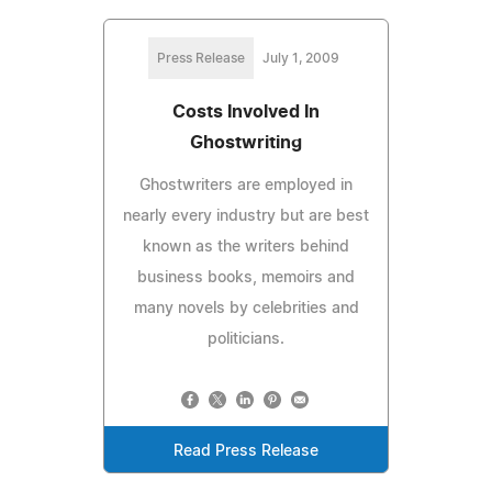
Press Release
July 1, 2009
Costs Involved In
Ghostwriting
Ghostwriters are employed in
nearly every industry but are best
known as the writers behind
business books, memoirs and
many novels by celebrities and
politicians.
Read Press Release