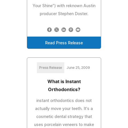
Your Shine") with reknown Austin
producer Stephen Doster.
Read Press Release
Press Release
June 25, 2009
What is Instant
Orthodontics?
instant orthodontics does not
actually move your teeth. It's a
cosmetic dental strategy that
uses porcelain veneers to make