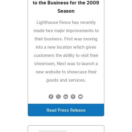
to the Business for the 2009
Season
Lighthouse Fence has recently
made two major improvements to
their business. First was moving
into a new location which gives
customers the ability to visit their
showroom, Next was to launch a
new website to showcase their
goods and services.
Read Press Release