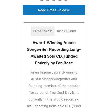
Read Press Release
Press Release
June 27, 2009
Award-Winning Austin
Songwriter Recording Long-
Awaited Solo CD, Funded
Entirely by Fan Base
Kevin Higgins, award-winning
Austin singer/songwriter and
founding member of the popular
Texas band, The Dust Devils, is
currently in the studio recording
his upcoming indie solo CD, ("Find