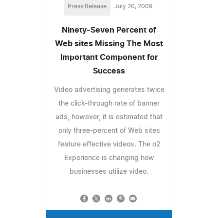
Press Release
July 20, 2009
Ninety-Seven Percent of
Web sites Missing The Most
Important Component for
Success
Video advertising generates twice
the click-through rate of banner
ads, however, it is estimated that
only three-percent of Web sites
feature effective videos. The o2
Experience is changing how
businesses utilize video.