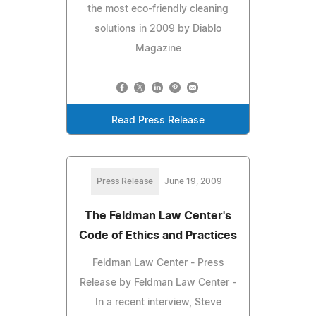
the most eco-friendly cleaning
solutions in 2009 by Diablo
Magazine
Read Press Release
Press Release
June 19, 2009
The Feldman Law Center's
Code of Ethics and Practices
Feldman Law Center - Press
Release by Feldman Law Center -
In a recent interview, Steve