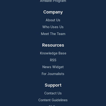
Affiliate Program
Company
About Us
Who Uses Us
Meet The Team
Resources
Knowledge Base
RSS
News Widget
For Journalists
Support
Contact Us
Content Guidelines