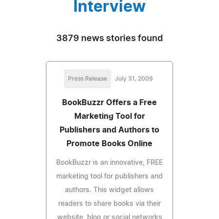
Interview
3879 news stories found
Press Release
July 31, 2009
BookBuzzr Offers a Free
Marketing Tool for
Publishers and Authors to
Promote Books Online
BookBuzzr is an innovative, FREE
marketing tool for publishers and
authors. This widget allows
readers to share books via their
website, blog or social networks