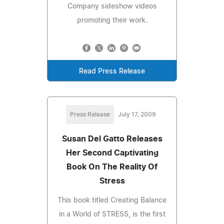
Company sideshow videos
promoting their work.
Read Press Release
Press Release
July 17, 2009
Susan Del Gatto Releases
Her Second Captivating
Book On The Reality Of
Stress
This book titled Creating Balance
in a World of STRESS, is the first