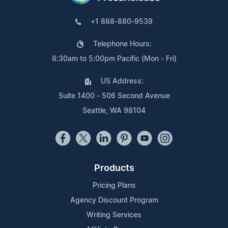
+1 888-880-9539
Telephone Hours:
8:30am to 5:00pm Pacific (Mon - Fri)
US Address:
Suite 1400 - 506 Second Avenue
Seattle, WA 98104
Products
Pricing Plans
Agency Discount Program
Writing Services