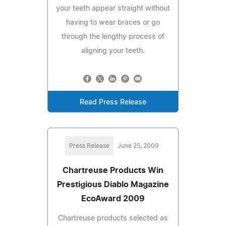
your teeth appear straight without
having to wear braces or go
through the lengthy process of
aligning your teeth.
Read Press Release
Press Release
June 25, 2009
Chartreuse Products Win
Prestigious Diablo Magazine
EcoAward 2009
Chartreuse products selected as