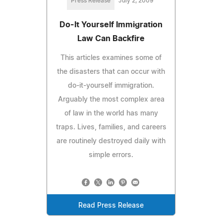
Press Release
July 2, 2009
Do-It Yourself Immigration
Law Can Backfire
This articles examines some of
the disasters that can occur with
do-it-yourself immigration.
Arguably the most complex area
of law in the world has many
traps. Lives, families, and careers
are routinely destroyed daily with
simple errors.
Read Press Release