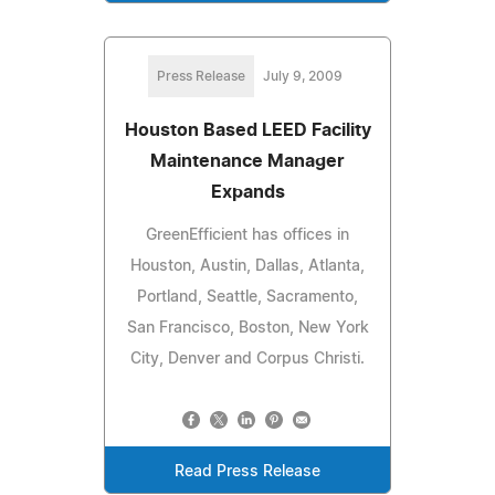
Press Release
July 9, 2009
Houston Based LEED Facility
Maintenance Manager
Expands
GreenEfficient has offices in
Houston, Austin, Dallas, Atlanta,
Portland, Seattle, Sacramento,
San Francisco, Boston, New York
City, Denver and Corpus Christi.
Read Press Release