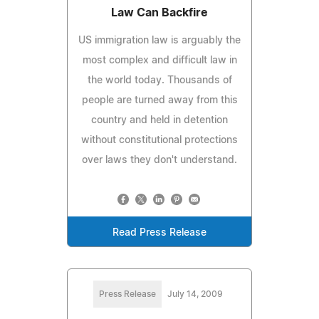
Law Can Backfire
US immigration law is arguably the
most complex and difficult law in
the world today. Thousands of
people are turned away from this
country and held in detention
without constitutional protections
over laws they don't understand.
Read Press Release
Press Release
July 14, 2009