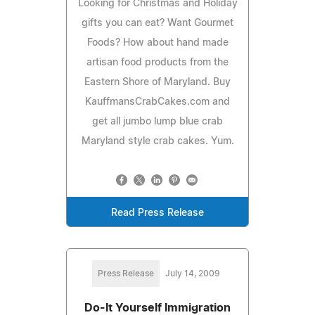
Looking for Christmas and Holiday
gifts you can eat? Want Gourmet
Foods? How about hand made
artisan food products from the
Eastern Shore of Maryland. Buy
KauffmansCrabCakes.com and
get all jumbo lump blue crab
Maryland style crab cakes. Yum.
Read Press Release
Press Release
July 14, 2009
Do-It Yourself Immigration