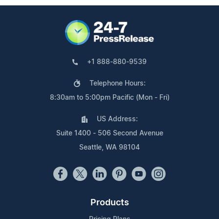
+1 888-880-9539
Telephone Hours:
8:30am to 5:00pm Pacific (Mon - Fri)
US Address:
Suite 1400 - 506 Second Avenue
Seattle, WA 98104
Products