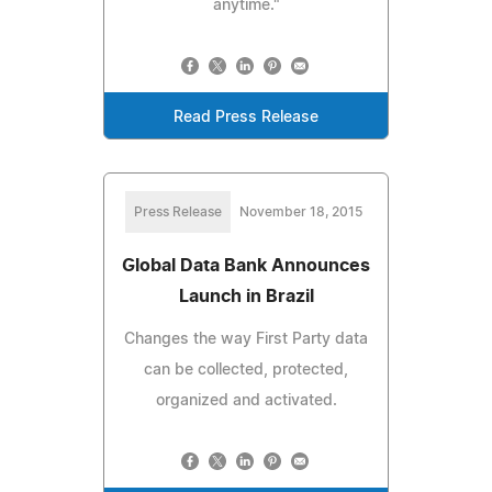
anytime."
Read Press Release
Press Release
November 18, 2015
Global Data Bank Announces
Launch in Brazil
Changes the way First Party data
can be collected, protected,
organized and activated.