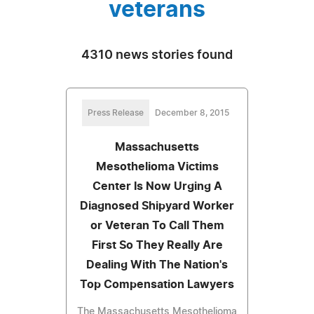
veterans
4310 news stories found
Press Release
December 8, 2015
Massachusetts
Mesothelioma Victims
Center Is Now Urging A
Diagnosed Shipyard Worker
or Veteran To Call Them
First So They Really Are
Dealing With The Nation's
Top Compensation Lawyers
The Massachusetts Mesothelioma