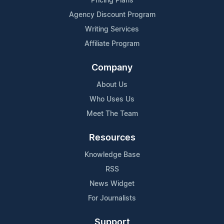
Pricing Plans
Agency Discount Program
Writing Services
Affiliate Program
Company
About Us
Who Uses Us
Meet The Team
Resources
Knowledge Base
RSS
News Widget
For Journalists
Support