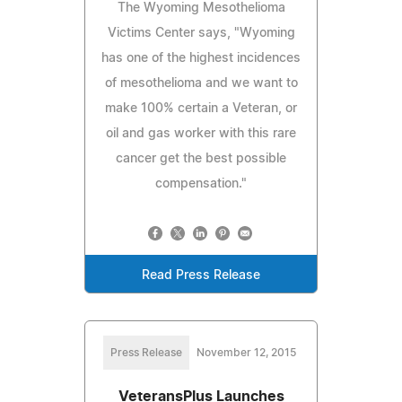
The Wyoming Mesothelioma
Victims Center says, "Wyoming
has one of the highest incidences
of mesothelioma and we want to
make 100% certain a Veteran, or
oil and gas worker with this rare
cancer get the best possible
compensation."
Read Press Release
Press Release
November 12, 2015
VeteransPlus Launches