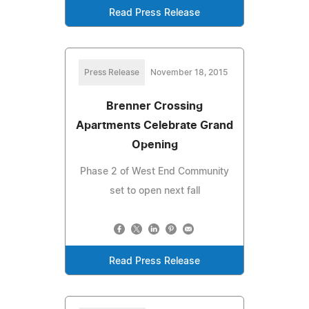
Read Press Release
Press Release
November 18, 2015
Brenner Crossing
Apartments Celebrate Grand
Opening
Phase 2 of West End Community
set to open next fall
Read Press Release