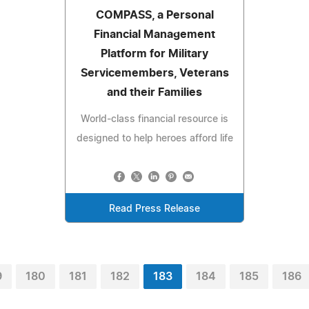
COMPASS, a Personal
Financial Management
Platform for Military
Servicemembers, Veterans
and their Families
World-class financial resource is
designed to help heroes afford life
Read Press Release
9
180
181
182
183
184
185
186