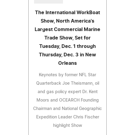
The International WorkBoat
Show, North America's
Largest Commercial Marine
Trade Show, Set for
Tuesday, Dec. 1 through
Thursday, Dec. 3 in New
Orleans
Keynotes by former NFL Star
Quarterback Joe Theismann, oil
and gas policy expert Dr. Kent
Moors and OCEARCH Founding
Chairman and National Geographic
Expedition Leader Chris Fischer
highlight Show