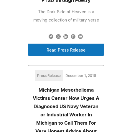
PTSD through Poetry
The Dark Side of Heaven is a
moving collection of military verse
Read Press Release
Press Release
December 1, 2015
Michigan Mesothelioma
Victims Center Now Urges A
Diagnosed US Navy Veteran
or Industrial Worker In
Michigan to Call Them For
Very Honest Advice About