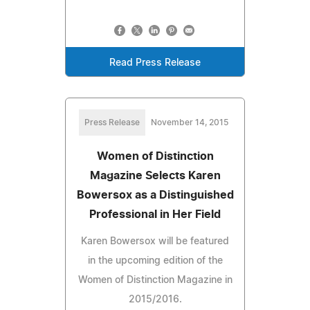
Read Press Release
Press Release
November 14, 2015
Women of Distinction
Magazine Selects Karen
Bowersox as a Distinguished
Professional in Her Field
Karen Bowersox will be featured
in the upcoming edition of the
Women of Distinction Magazine in
2015/2016.