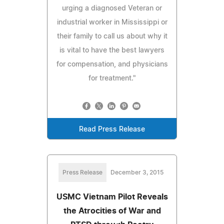
urging a diagnosed Veteran or
industrial worker in Mississippi or
their family to call us about why it
is vital to have the best lawyers
for compensation, and physicians
for treatment."
Read Press Release
Press Release
December 3, 2015
USMC Vietnam Pilot Reveals
the Atrocities of War and