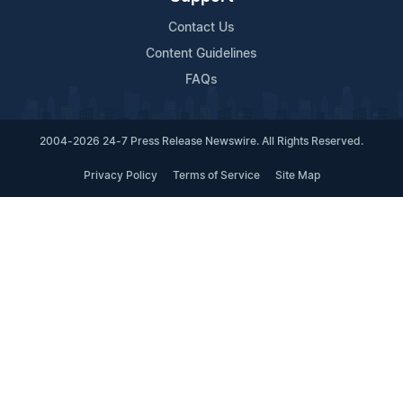
Contact Us
Content Guidelines
FAQs
2004-2026 24-7 Press Release Newswire. All Rights Reserved.
Privacy Policy
Terms of Service
Site Map