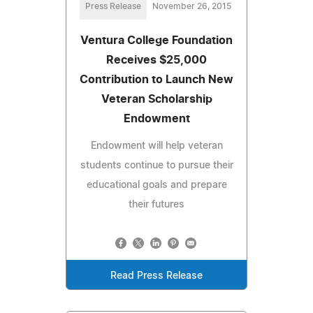
Press Release
November 26, 2015
Ventura College Foundation
Receives $25,000
Contribution to Launch New
Veteran Scholarship
Endowment
Endowment will help veteran
students continue to pursue their
educational goals and prepare
their futures
Read Press Release