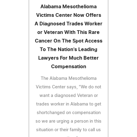
Alabama Mesothelioma
Victims Center Now Offers
A Diagnosed Trades Worker
or Veteran With This Rare
Cancer On The Spot Access
To The Nation's Leading
Lawyers For Much Better
Compensation
The Alabama Mesothelioma
Victims Center says, "We do not
want a diagnosed Veteran or
trades worker in Alabama to get
shortchanged on compensation
so we are urging a person in this
situation or their family to call us