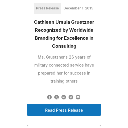
Press Release
December 1, 2015
Cathleen Ursula Gruetzner
Recognized by Worldwide
Branding for Excellence in
Consulting
Ms. Gruetzner's 26 years of
military connected service have
prepared her for success in
training others
Read Press Release