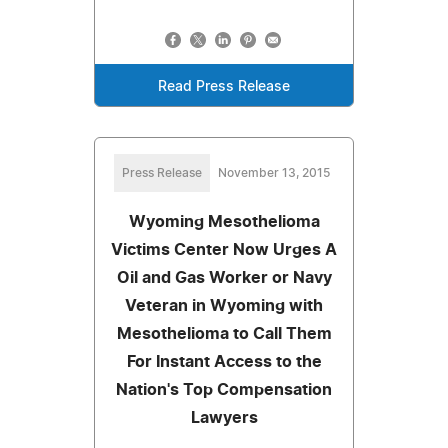
Read Press Release
Press Release
November 13, 2015
Wyoming Mesothelioma
Victims Center Now Urges A
Oil and Gas Worker or Navy
Veteran in Wyoming with
Mesothelioma to Call Them
For Instant Access to the
Nation's Top Compensation
Lawyers