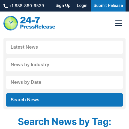
Sign Up
Login
Submit Release
+1 888-880-9539
Latest News
News by Industry
News by Date
Search News
Search News by Tag: