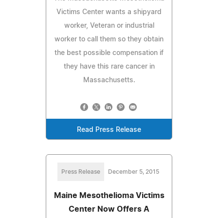
Victims Center wants a shipyard
worker, Veteran or industrial
worker to call them so they obtain
the best possible compensation if
they have this rare cancer in
Massachusetts.
Read Press Release
Press Release
December 5, 2015
Maine Mesothelioma Victims
Center Now Offers A