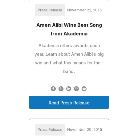
Press Release
November 22, 2015
Amen Alibi Wins Best Song
from Akademia
Akademia offers awards each
year. Learn about Amen Alibi's big
win and what this means for their
band.
Read Press Release
Press Release
November 20, 2015