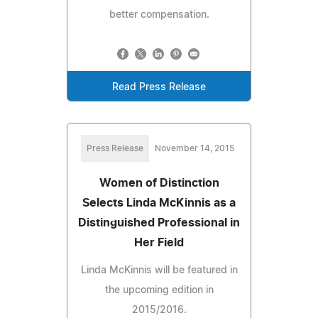
better compensation.
Read Press Release
Press Release
November 14, 2015
Women of Distinction
Selects Linda McKinnis as a
Distinguished Professional in
Her Field
Linda McKinnis will be featured in
the upcoming edition in
2015/2016.