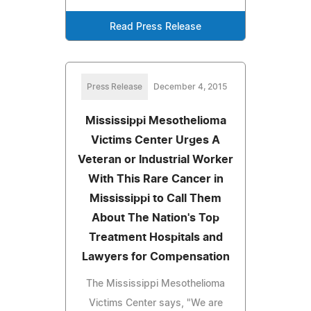
Read Press Release
Press Release
December 4, 2015
Mississippi Mesothelioma
Victims Center Urges A
Veteran or Industrial Worker
With This Rare Cancer in
Mississippi to Call Them
About The Nation's Top
Treatment Hospitals and
Lawyers for Compensation
The Mississippi Mesothelioma
Victims Center says, "We are