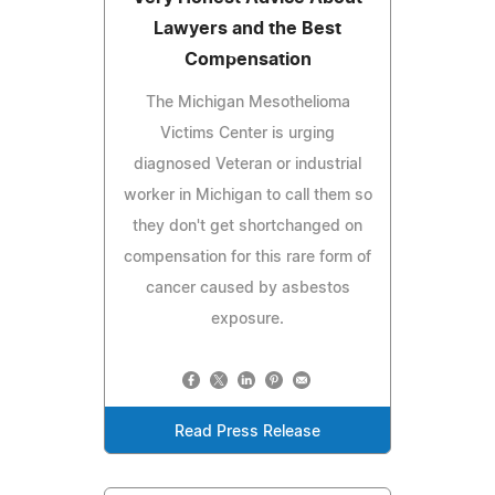
Lawyers and the Best
Compensation
The Michigan Mesothelioma
Victims Center is urging
diagnosed Veteran or industrial
worker in Michigan to call them so
they don't get shortchanged on
compensation for this rare form of
cancer caused by asbestos
exposure.
Read Press Release