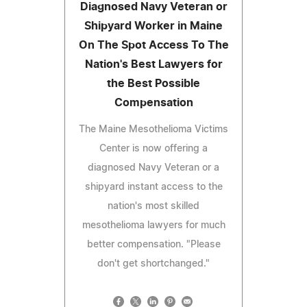
Diagnosed Navy Veteran or
Shipyard Worker in Maine
On The Spot Access To The
Nation's Best Lawyers for
the Best Possible
Compensation
The Maine Mesothelioma Victims
Center is now offering a
diagnosed Navy Veteran or a
shipyard instant access to the
nation's most skilled
mesothelioma lawyers for much
better compensation. "Please
don't get shortchanged."