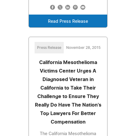
Read Press Release
Press Release
November 28, 2015
California Mesothelioma
Victims Center Urges A
Diagnosed Veteran in
California to Take Their
Challenge to Ensure They
Really Do Have The Nation's
Top Lawyers For Better
Compensation
The California Mesothelioma