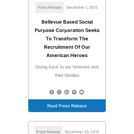
Press Release
December 1, 2015
Bellevue Based Social
Purpose Corporation Seeks
To Transform The
Recruitment Of Our
American Heroes
Giving back to our Veterans and
their families
Read Press Release
Press Release
November 30, 2015