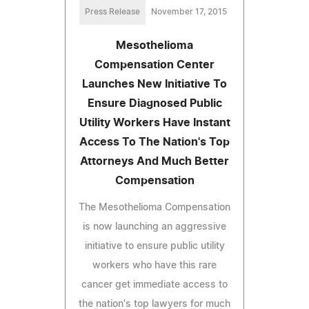
Press Release
November 17, 2015
Mesothelioma
Compensation Center
Launches New Initiative To
Ensure Diagnosed Public
Utility Workers Have Instant
Access To The Nation's Top
Attorneys And Much Better
Compensation
The Mesothelioma Compensation
is now launching an aggressive
initiative to ensure public utility
workers who have this rare
cancer get immediate access to
the nation's top lawyers for much