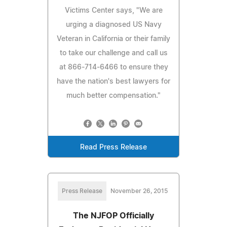
Victims Center says, "We are
urging a diagnosed US Navy
Veteran in California or their family
to take our challenge and call us
at 866-714-6466 to ensure they
have the nation's best lawyers for
much better compensation."
Read Press Release
Press Release
November 26, 2015
The NJFOP Officially