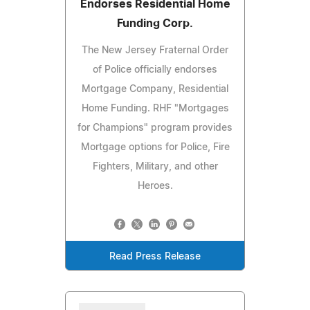
Endorses Residential Home
Funding Corp.
The New Jersey Fraternal Order
of Police officially endorses
Mortgage Company, Residential
Home Funding. RHF "Mortgages
for Champions" program provides
Mortgage options for Police, Fire
Fighters, Military, and other
Heroes.
Read Press Release