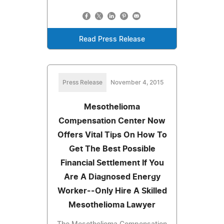
Read Press Release
Press Release
November 4, 2015
Mesothelioma
Compensation Center Now
Offers Vital Tips On How To
Get The Best Possible
Financial Settlement If You
Are A Diagnosed Energy
Worker--Only Hire A Skilled
Mesothelioma Lawyer