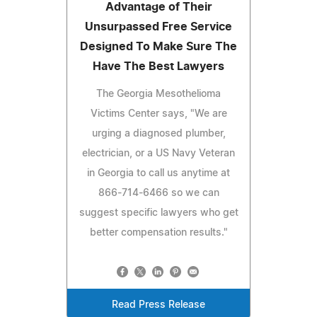
Advantage of Their
Unsurpassed Free Service
Designed To Make Sure The
Have The Best Lawyers
The Georgia Mesothelioma
Victims Center says, "We are
urging a diagnosed plumber,
electrician, or a US Navy Veteran
in Georgia to call us anytime at
866-714-6466 so we can
suggest specific lawyers who get
better compensation results."
Read Press Release