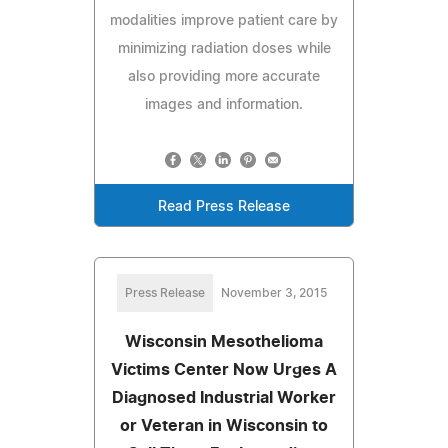
modalities improve patient care by
minimizing radiation doses while
also providing more accurate
images and information.
Read Press Release
Press Release
November 3, 2015
Wisconsin Mesothelioma
Victims Center Now Urges A
Diagnosed Industrial Worker
or Veteran in Wisconsin to