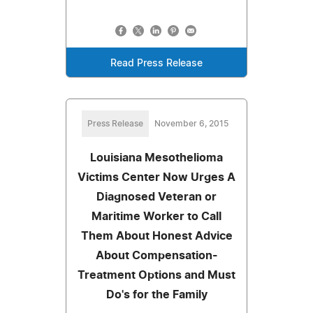
Read Press Release
Press Release
November 6, 2015
Louisiana Mesothelioma
Victims Center Now Urges A
Diagnosed Veteran or
Maritime Worker to Call
Them About Honest Advice
About Compensation-
Treatment Options and Must
Do's for the Family