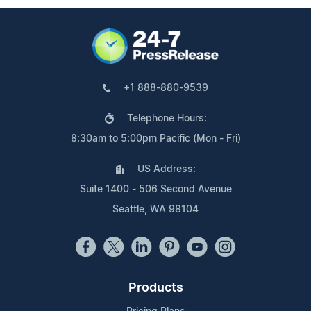
+1 888-880-9539
Telephone Hours:
8:30am to 5:00pm Pacific (Mon - Fri)
US Address:
Suite 1400 - 506 Second Avenue
Seattle, WA 98104
Products