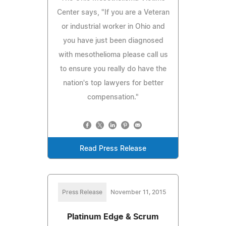
Center says, "If you are a Veteran
or industrial worker in Ohio and
you have just been diagnosed
with mesothelioma please call us
to ensure you really do have the
nation's top lawyers for better
compensation."
Read Press Release
Press Release
November 11, 2015
Platinum Edge & Scrum