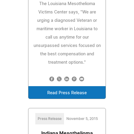
The Louisiana Mesothelioma
Victims Center says, "We are
urging a diagnosed Veteran or
maritime worker in Louisiana to
call us anytime for our
unsurpassed services focused on
the best compensation and
treatment options."
Read Press Release
Press Release
November 5, 2015
Indiana Mesothelioma