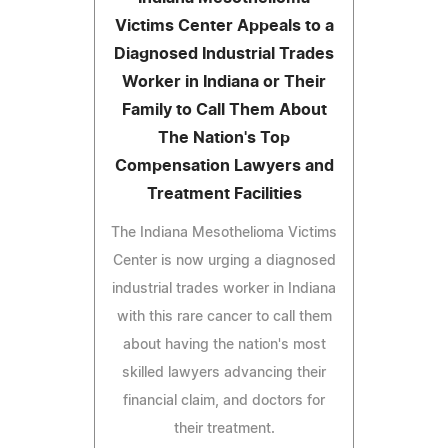
Victims Center Appeals to a
Diagnosed Industrial Trades
Worker in Indiana or Their
Family to Call Them About
The Nation's Top
Compensation Lawyers and
Treatment Facilities
The Indiana Mesothelioma Victims
Center is now urging a diagnosed
industrial trades worker in Indiana
with this rare cancer to call them
about having the nation's most
skilled lawyers advancing their
financial claim, and doctors for
their treatment.