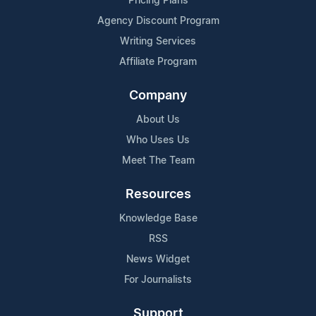
Pricing Plans
Agency Discount Program
Writing Services
Affiliate Program
Company
About Us
Who Uses Us
Meet The Team
Resources
Knowledge Base
RSS
News Widget
For Journalists
Support