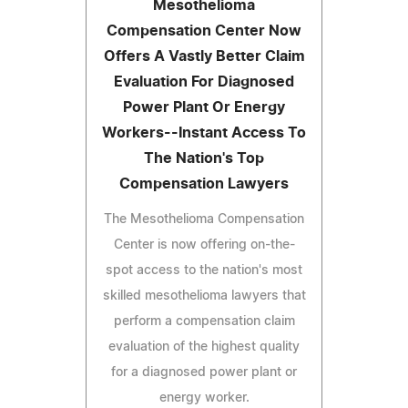
Mesothelioma
Compensation Center Now
Offers A Vastly Better Claim
Evaluation For Diagnosed
Power Plant Or Energy
Workers--Instant Access To
The Nation's Top
Compensation Lawyers
The Mesothelioma Compensation
Center is now offering on-the-
spot access to the nation's most
skilled mesothelioma lawyers that
perform a compensation claim
evaluation of the highest quality
for a diagnosed power plant or
energy worker.