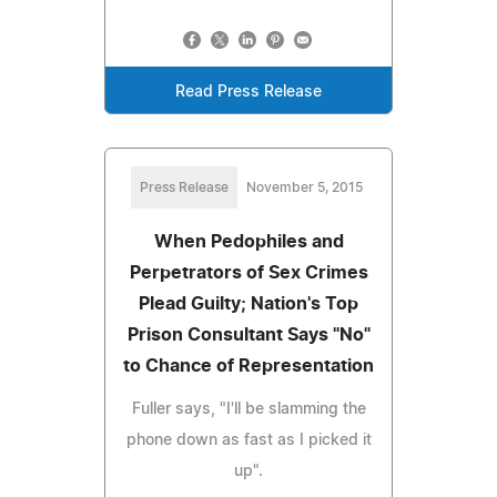
Read Press Release
Press Release
November 5, 2015
When Pedophiles and
Perpetrators of Sex Crimes
Plead Guilty; Nation's Top
Prison Consultant Says "No"
to Chance of Representation
Fuller says, "I'll be slamming the
phone down as fast as I picked it
up".