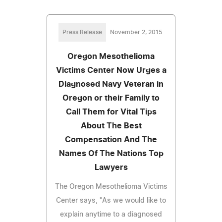
Press Release
November 2, 2015
Oregon Mesothelioma
Victims Center Now Urges a
Diagnosed Navy Veteran in
Oregon or their Family to
Call Them for Vital Tips
About The Best
Compensation And The
Names Of The Nations Top
Lawyers
The Oregon Mesothelioma Victims
Center says, "As we would like to
explain anytime to a diagnosed