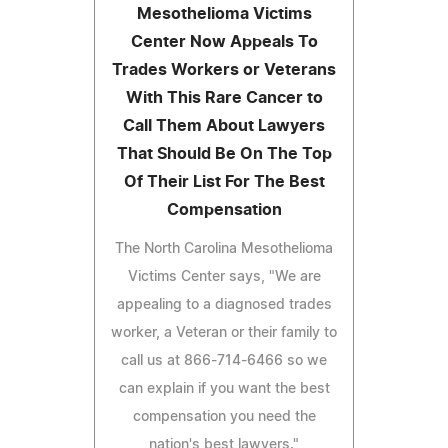
Mesothelioma Victims
Center Now Appeals To
Trades Workers or Veterans
With This Rare Cancer to
Call Them About Lawyers
That Should Be On The Top
Of Their List For The Best
Compensation
The North Carolina Mesothelioma
Victims Center says, "We are
appealing to a diagnosed trades
worker, a Veteran or their family to
call us at 866-714-6466 so we
can explain if you want the best
compensation you need the
nation's best lawyers."