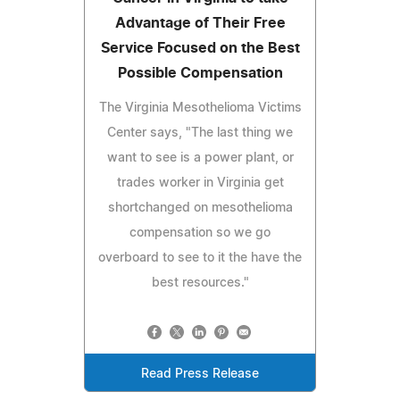
Advantage of Their Free
Service Focused on the Best
Possible Compensation
The Virginia Mesothelioma Victims
Center says, "The last thing we
want to see is a power plant, or
trades worker in Virginia get
shortchanged on mesothelioma
compensation so we go
overboard to see to it the have the
best resources."
Read Press Release