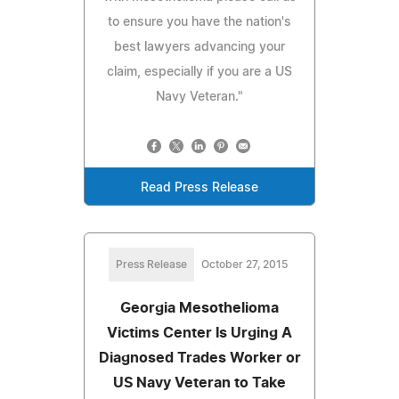
to ensure you have the nation's
best lawyers advancing your
claim, especially if you are a US
Navy Veteran."
Read Press Release
Press Release
October 27, 2015
Georgia Mesothelioma
Victims Center Is Urging A
Diagnosed Trades Worker or
US Navy Veteran to Take