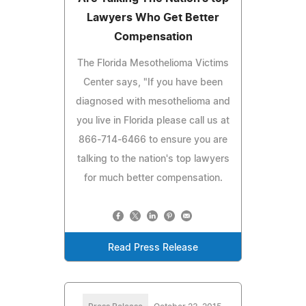
Lawyers Who Get Better
Compensation
The Florida Mesothelioma Victims
Center says, "If you have been
diagnosed with mesothelioma and
you live in Florida please call us at
866-714-6466 to ensure you are
talking to the nation's top lawyers
for much better compensation.
Read Press Release