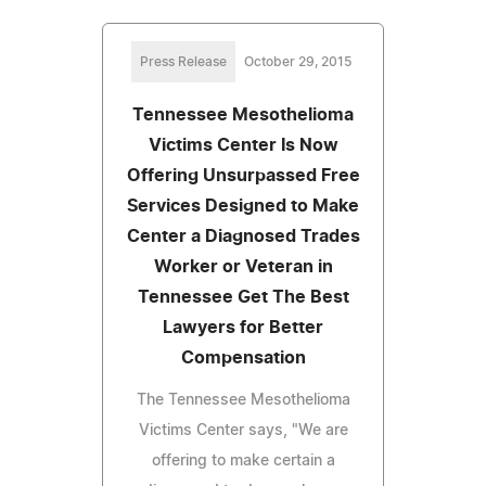
Press Release
October 29, 2015
Tennessee Mesothelioma
Victims Center Is Now
Offering Unsurpassed Free
Services Designed to Make
Center a Diagnosed Trades
Worker or Veteran in
Tennessee Get The Best
Lawyers for Better
Compensation
The Tennessee Mesothelioma
Victims Center says, "We are
offering to make certain a