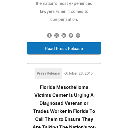
the nation's most experienced
lawyers when it comes to
compensation.
Read Press Release
Press Release
October 23, 2015
Florida Mesothelioma
Victims Center Is Urging A
Diagnosed Veteran or
Trades Worker in Florida To
Call Them to Ensure They
Are Talking The Nation's top