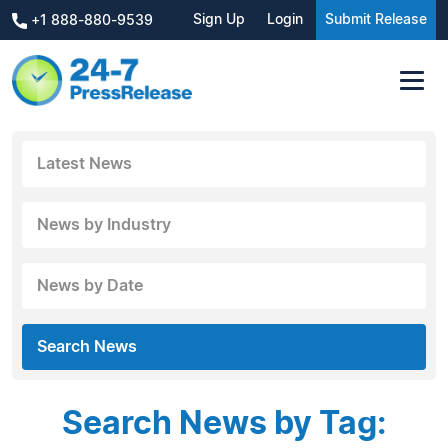
Sign Up
Login
Submit Release
+1 888-880-9539
Latest News
News by Industry
News by Date
Search News
Search News by Tag: