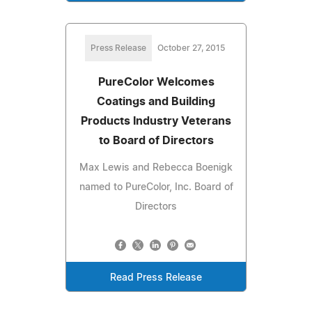
Press Release
October 27, 2015
PureColor Welcomes
Coatings and Building
Products Industry Veterans
to Board of Directors
Max Lewis and Rebecca Boenigk
named to PureColor, Inc. Board of
Directors
Read Press Release