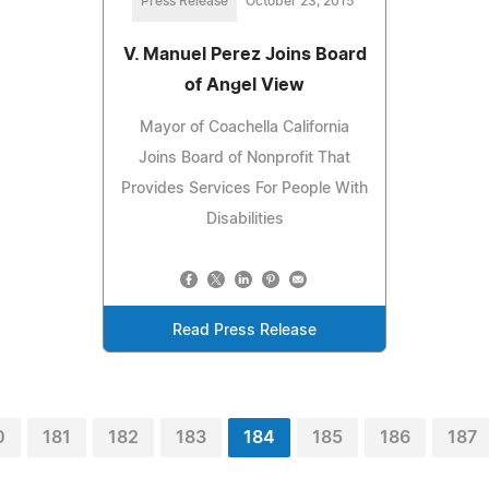
Press Release
October 23, 2015
V. Manuel Perez Joins Board
of Angel View
Mayor of Coachella California
Joins Board of Nonprofit That
Provides Services For People With
Disabilities
Read Press Release
0
181
182
183
184
185
186
187