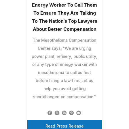
Energy Worker To Call Them
To Ensure They Are Talking
To The Nation's Top Lawyers
About Better Compensation
The Mesothelioma Compensation
Center says, "We are urging
power plant, refinery, public utility,
or any type of energy worker with
mesothelioma to call us first
before hiring a law firm. Let us
help you avoid getting
shortchanged on compensation."
Read Press Release