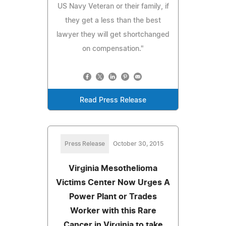
US Navy Veteran or their family, if
they get a less than the best
lawyer they will get shortchanged
on compensation."
Read Press Release
Press Release
October 30, 2015
Virginia Mesothelioma
Victims Center Now Urges A
Power Plant or Trades
Worker with this Rare
Cancer in Virginia to take