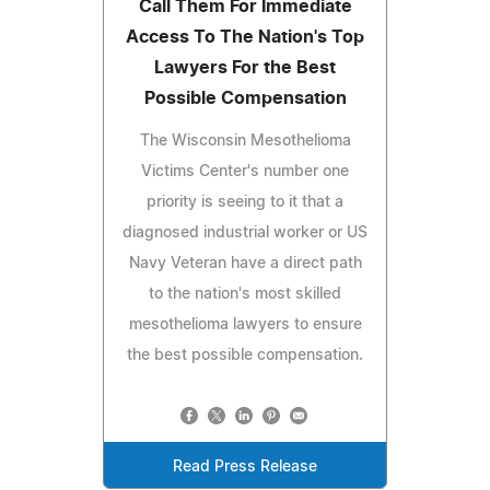
Call Them For Immediate
Access To The Nation's Top
Lawyers For the Best
Possible Compensation
The Wisconsin Mesothelioma
Victims Center's number one
priority is seeing to it that a
diagnosed industrial worker or US
Navy Veteran have a direct path
to the nation's most skilled
mesothelioma lawyers to ensure
the best possible compensation.
Read Press Release