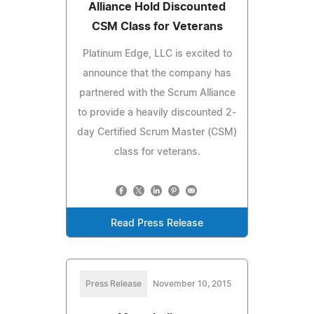
Alliance Hold Discounted
CSM Class for Veterans
Platinum Edge, LLC is excited to
announce that the company has
partnered with the Scrum Alliance
to provide a heavily discounted 2-
day Certified Scrum Master (CSM)
class for veterans.
Read Press Release
Press Release
November 10, 2015