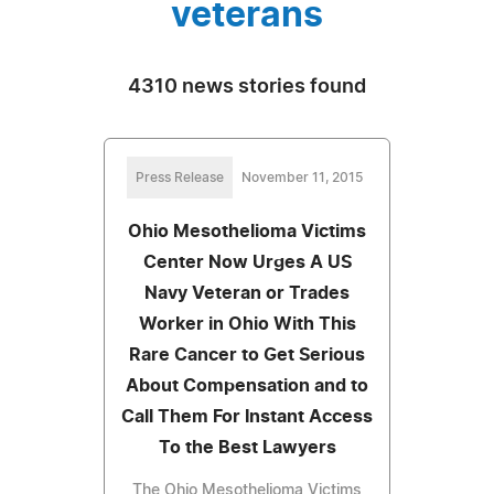
veterans
4310 news stories found
Press Release
November 11, 2015
Ohio Mesothelioma Victims
Center Now Urges A US
Navy Veteran or Trades
Worker in Ohio With This
Rare Cancer to Get Serious
About Compensation and to
Call Them For Instant Access
To the Best Lawyers
The Ohio Mesothelioma Victims