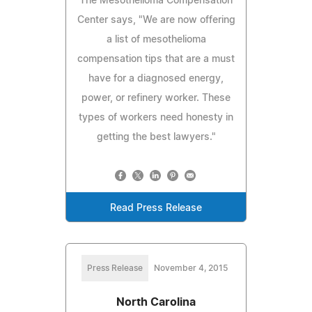
The Mesothelioma Compensation
Center says, "We are now offering
a list of mesothelioma
compensation tips that are a must
have for a diagnosed energy,
power, or refinery worker. These
types of workers need honesty in
getting the best lawyers."
Read Press Release
Press Release
November 4, 2015
North Carolina