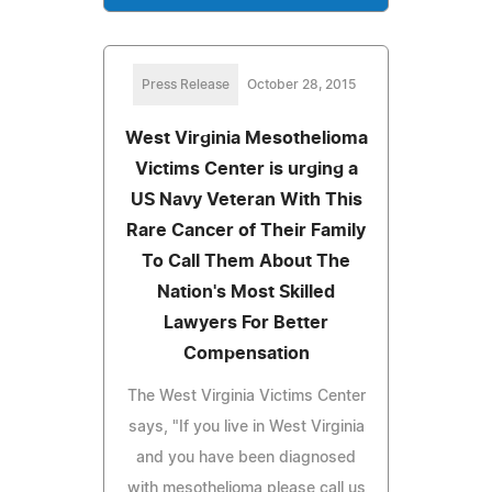
Press Release
October 28, 2015
West Virginia Mesothelioma
Victims Center is urging a
US Navy Veteran With This
Rare Cancer of Their Family
To Call Them About The
Nation's Most Skilled
Lawyers For Better
Compensation
The West Virginia Victims Center
says, "If you live in West Virginia
and you have been diagnosed
with mesothelioma please call us