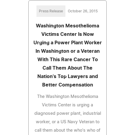
Press Release
October 26, 2015
Washington Mesothelioma
Victims Center Is Now
Urging a Power Plant Worker
In Washington or a Veteran
With This Rare Cancer To
Call Them About The
Nation's Top Lawyers and
Better Compensation
The Washington Mesothelioma
Victims Center is urging a
diagnosed power plant, industrial
worker, or a US Navy Veteran to
call them about the who's who of