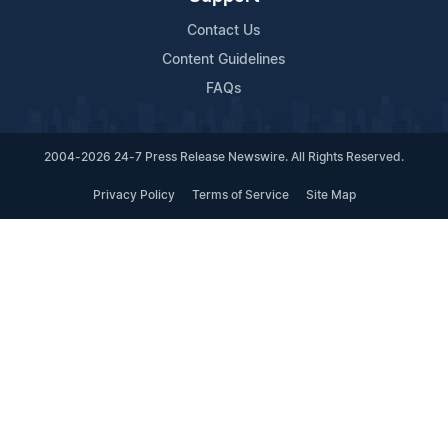
Contact Us
Content Guidelines
FAQs
2004-2026 24-7 Press Release Newswire. All Rights Reserved.
Privacy Policy
Terms of Service
Site Map