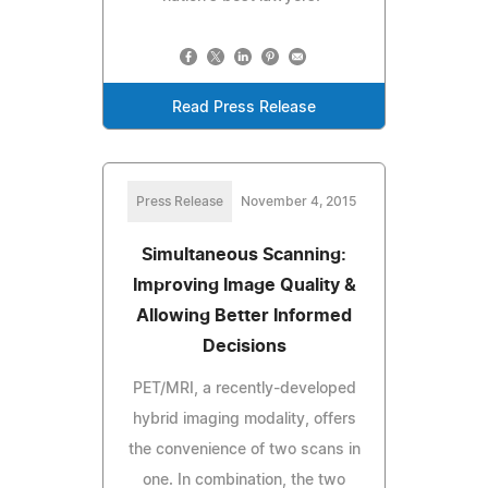
Read Press Release
Press Release
November 4, 2015
Simultaneous Scanning:
Improving Image Quality &
Allowing Better Informed
Decisions
PET/MRI, a recently-developed
hybrid imaging modality, offers
the convenience of two scans in
one. In combination, the two