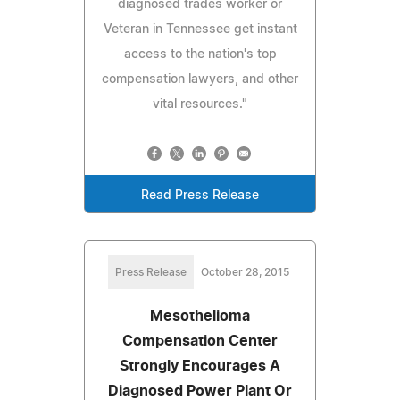
diagnosed trades worker or
Veteran in Tennessee get instant
access to the nation's top
compensation lawyers, and other
vital resources."
Read Press Release
Press Release
October 28, 2015
Mesothelioma
Compensation Center
Strongly Encourages A
Diagnosed Power Plant Or