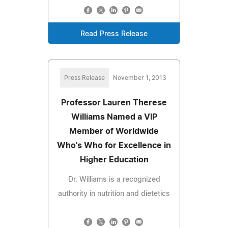
Read Press Release
Press Release
November 1, 2013
Professor Lauren Therese
Williams Named a VIP
Member of Worldwide
Who's Who for Excellence in
Higher Education
Dr. Williams is a recognized
authority in nutrition and dietetics