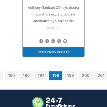
Anthony Rabbani OD, eye doctor
in Los Angeles, is providing
alternative eye care to his
patients.
Read Press Release
195
196
197
198
199
200
201