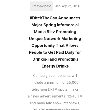
Press Release
January 22, 2014
#DitchTheCan Announces
Major Spring Infomercial
Media Blitz Promoting
Unique Network Marketing
Opportunity That Allows
People to Get Paid Daily for
Drinking and Promoting
Energy Drinks
Campaign components will
include a minimum of 25,000
television DRTV spots, major
airlines advertisements, 12-15 TV
and radio talk show interviews,