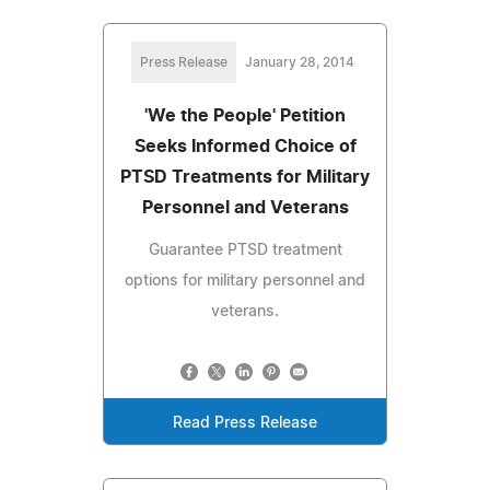
Press Release
January 28, 2014
'We the People' Petition
Seeks Informed Choice of
PTSD Treatments for Military
Personnel and Veterans
Guarantee PTSD treatment
options for military personnel and
veterans.
Read Press Release