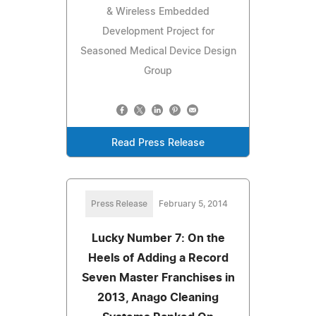
& Wireless Embedded
Development Project for
Seasoned Medical Device Design
Group
Read Press Release
Press Release
February 5, 2014
Lucky Number 7: On the
Heels of Adding a Record
Seven Master Franchises in
2013, Anago Cleaning