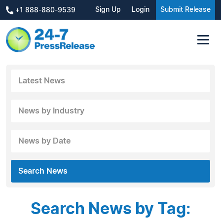
Sign Up
Login
Submit Release
+1 888-880-9539
Latest News
News by Industry
News by Date
Search News
Search News by Tag: