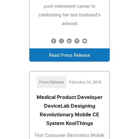
post-retirement career to
celebrating her late husband's
artwork
Read Press Release
Press Release
February 14, 2014
Medical Product Developer
DeviceLab Designing
Revolutionary Mobile CE
System KoolThings
First Consumer Electronics Mobile