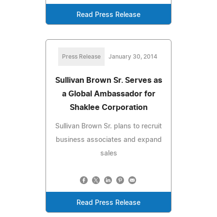
Read Press Release
Press Release
January 30, 2014
Sullivan Brown Sr. Serves as
a Global Ambassador for
Shaklee Corporation
Sullivan Brown Sr. plans to recruit
business associates and expand
sales
Read Press Release