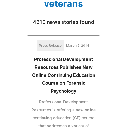
veterans
4310 news stories found
Press Release
March 5, 2014
Professional Development
Resources Publishes New
Online Continuing Education
Course on Forensic
Psychology
Professional Development
Resources is offering a new online
continuing education (CE) course
that addresses a variety of