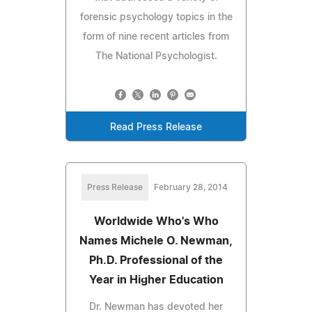
forensic psychology topics in the
form of nine recent articles from
The National Psychologist.
Read Press Release
Press Release
February 28, 2014
Worldwide Who's Who
Names Michele O. Newman,
Ph.D. Professional of the
Year in Higher Education
Dr. Newman has devoted her