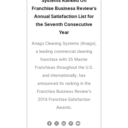
Systems Ranked On
Franchise Business Review's
Annual Satisfaction List for
the Seventh Consecutive
Year
Anago Cleaning Systems (Anago),
a leading commercial cleaning
franchise with 35 Master
Franchises throughout the U.S.
and internationally, has
announced its ranking in the
Franchise Business Review's
2014 Franchise Satisfaction
Awards.