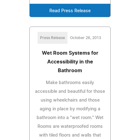
Read Press Release
Press Release
October 26, 2013
Wet Room Systems for
Accessibility in the
Bathroom
Make bathrooms easily
accessible and beautiful for those
using wheelchairs and those
aging in place by modifying a
bathroom into a "wet room." Wet
Rooms are waterproofed rooms
with tiled floors and walls that