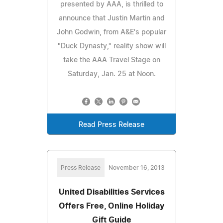
presented by AAA, is thrilled to
announce that Justin Martin and
John Godwin, from A&E's popular
"Duck Dynasty," reality show will
take the AAA Travel Stage on
Saturday, Jan. 25 at Noon.
Read Press Release
Press Release
November 16, 2013
United Disabilities Services
Offers Free, Online Holiday
Gift Guide