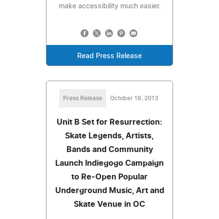
make accessibility much easier.
Read Press Release
Press Release
October 18, 2013
Unit B Set for Resurrection:
Skate Legends, Artists,
Bands and Community
Launch Indiegogo Campaign
to Re-Open Popular
Underground Music, Art and
Skate Venue in OC