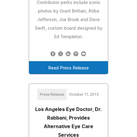
Contributor perks include iconic
photos by Grant Brittain, Atiba
Jefferson, Joe Brook and Dave
Swift, custom board designed by
Ed Templeton.
Read Press Release
Press Release
October 11, 2013
Los Angeles Eye Doctor, Dr.
Rabbani, Provides
Alternative Eye Care
Services