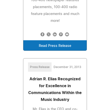
100-400 newspaper features
placements, 100-400 radio
feature placements and much
more!
Read Press Release
Press Release
December 31, 2013
Adrian R. Elias Recognized
for Excellence in
Communications Within the
Music Industry
Mr. Elias is the CEO and co-