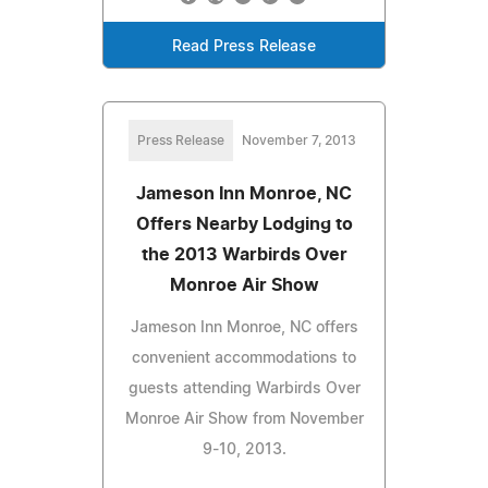
Read Press Release
Press Release
November 7, 2013
Jameson Inn Monroe, NC
Offers Nearby Lodging to
the 2013 Warbirds Over
Monroe Air Show
Jameson Inn Monroe, NC offers
convenient accommodations to
guests attending Warbirds Over
Monroe Air Show from November
9-10, 2013.