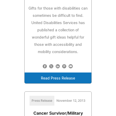
Gifts for those with disabilities can
sometimes be difficult to find.
United Disabilities Services has
published a collection of
wonderful gift ideas helpful for
those with accessibility and
mobility considerations.
Read Press Release
Press Release
November 12, 2013
Cancer Survivor/Military