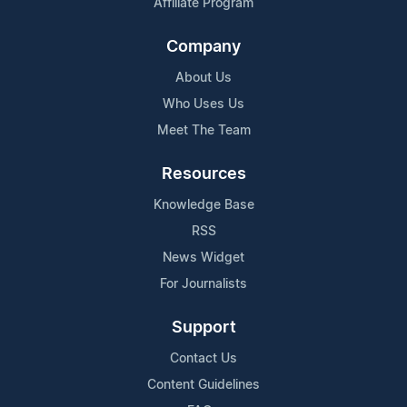
Affiliate Program
Company
About Us
Who Uses Us
Meet The Team
Resources
Knowledge Base
RSS
News Widget
For Journalists
Support
Contact Us
Content Guidelines