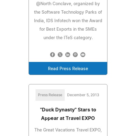
@North Conclave, organized by
the Software Technology Parks of
India, IDS Infotech won the Award
for Best Exports in the SMEs
under the ITeS category.
Read Press Release
Press Release
December 5, 2013
"Duck Dynasty" Stars to
Appear at Travel EXPO
The Great Vacations Travel EXPO,