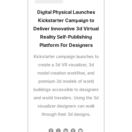
Digital Physical Launches
Kickstarter Campaign to
Deliver Innovative 3d Virtual
Reality Self-Publishing
Platform For Designers
Kickstarter campaign launches to
create a 3d VR visualizer, 3d
model creation workflow, and
premium 3d models of world
buildings accessible to designers
and world travelers. Using the 3d
visualizer designers can walk
through their 3d designs.