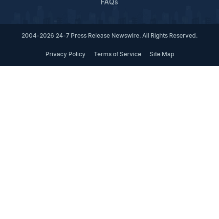
FAQs
2004-2026 24-7 Press Release Newswire. All Rights Reserved.
Privacy Policy
Terms of Service
Site Map