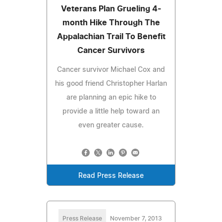
Veterans Plan Grueling 4-
month Hike Through The
Appalachian Trail To Benefit
Cancer Survivors
Cancer survivor Michael Cox and
his good friend Christopher Harlan
are planning an epic hike to
provide a little help toward an
even greater cause.
Read Press Release
Press Release
November 7, 2013