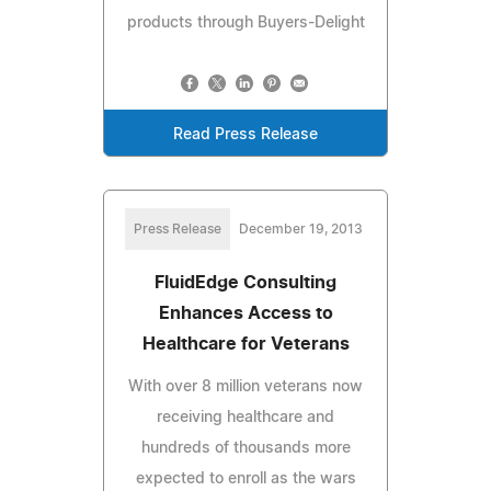
products through Buyers-Delight
Read Press Release
Press Release
December 19, 2013
FluidEdge Consulting
Enhances Access to
Healthcare for Veterans
With over 8 million veterans now
receiving healthcare and
hundreds of thousands more
expected to enroll as the wars