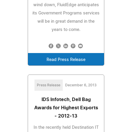
wind down, FluidEdge anticipates
its Government Programs services
will be in great demand in the
years to come.
Read Press Release
Press Release
December 6, 2013
IDS Infotech, Dell Bag
Awards for Highest Exports
- 2012-13
In the recently held Destination IT