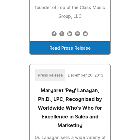
founder of Top of the Class Music
Group, LLC
Read Press Release
Press Release
December 20, 2013
Margaret 'Peg' Lanagan,
Ph.D., LPC, Recognized by
Worldwide Who's Who for
Excellence in Sales and
Marketing
Dr. Lanagan sells a wide variety of