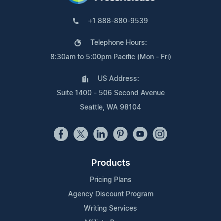
+1 888-880-9539
Telephone Hours:
8:30am to 5:00pm Pacific (Mon - Fri)
US Address:
Suite 1400 - 506 Second Avenue
Seattle, WA 98104
Products
Pricing Plans
Agency Discount Program
Writing Services