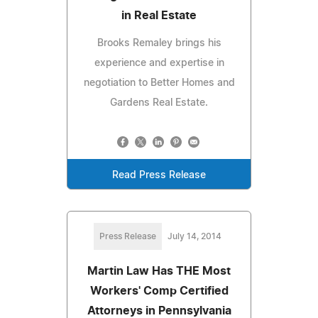
in Real Estate
Brooks Remaley brings his
experience and expertise in
negotiation to Better Homes and
Gardens Real Estate.
Read Press Release
Press Release
July 14, 2014
Martin Law Has THE Most
Workers' Comp Certified
Attorneys in Pennsylvania