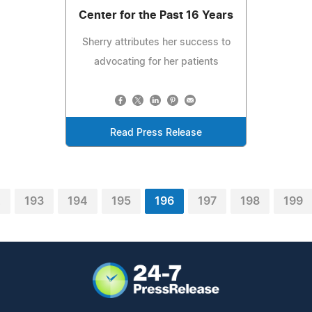
Center for the Past 16 Years
Sherry attributes her success to
advocating for her patients
Read Press Release
2
193
194
195
196
197
198
199