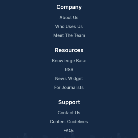
Company
About Us
Who Uses Us
Meet The Team
Resources
Knowledge Base
RSS
News Widget
For Journalists
Support
Contact Us
Content Guidelines
FAQs