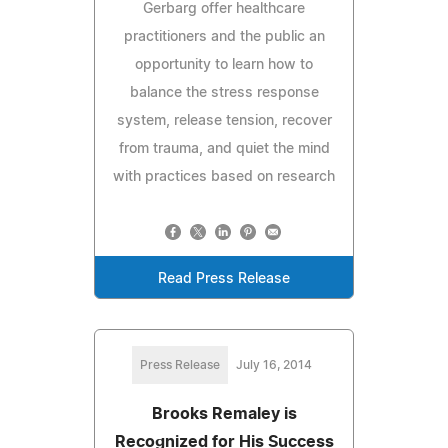
Gerbarg offer healthcare
practitioners and the public an
opportunity to learn how to
balance the stress response
system, release tension, recover
from trauma, and quiet the mind
with practices based on research
Read Press Release
Press Release
July 16, 2014
Brooks Remaley is
Recognized for His Success