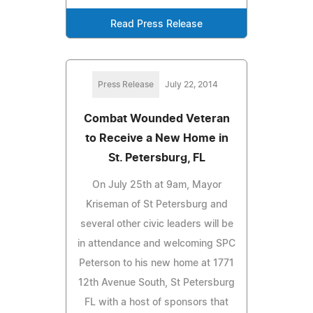
Read Press Release
Press Release
July 22, 2014
Combat Wounded Veteran
to Receive a New Home in
St. Petersburg, FL
On July 25th at 9am, Mayor
Kriseman of St Petersburg and
several other civic leaders will be
in attendance and welcoming SPC
Peterson to his new home at 1771
12th Avenue South, St Petersburg
FL with a host of sponsors that