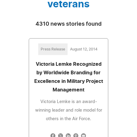
veterans
4310 news stories found
Press Release
August 12, 2014
Victoria Lemke Recognized
by Worldwide Branding for
Excellence in Military Project
Management
Victoria Lemke is an award-
winning leader and role model for
others in the Air Force.