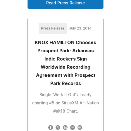
Read Press Release
Press Release
July 23, 2014
KNOX HAMILTON Chooses
Prospect Park: Arkansas
Indie Rockers Sign
Worldwide Recording
Agreement with Prospect
Park Records
Single 'Work It Out' already
charting #5 on SiriusXM Alt-Nation
#alt18 Chart.