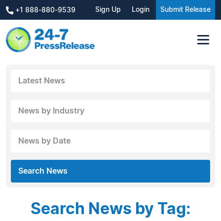
Sign Up
Login
Submit Release
+1 888-880-9539
Latest News
News by Industry
News by Date
Search News
Search News by Tag: