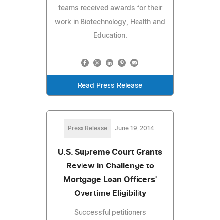
teams received awards for their
work in Biotechnology, Health and
Education.
Read Press Release
Press Release
June 19, 2014
U.S. Supreme Court Grants
Review in Challenge to
Mortgage Loan Officers'
Overtime Eligibility
Successful petitioners