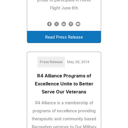
proud to participate in Honor
Flight June 6th
Read Press Release
Press Release
May 29, 2014
R4 Alliance Programs of
Excellence Unite to Better
Serve Our Veterans
R4 Alliance is a membership of
programs of excellence providing
therapeutic and community based
Recreation services to Our Military