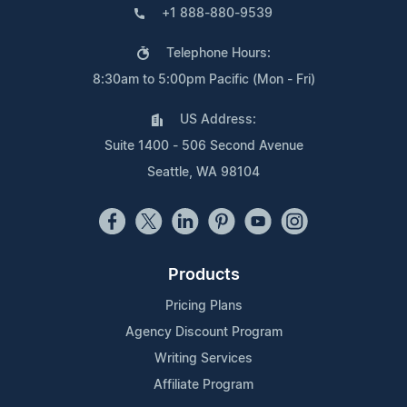
+1 888-880-9539
Telephone Hours:
8:30am to 5:00pm Pacific (Mon - Fri)
US Address:
Suite 1400 - 506 Second Avenue
Seattle, WA 98104
Products
Pricing Plans
Agency Discount Program
Writing Services
Affiliate Program