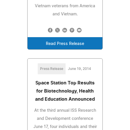
Vietnam veterans from America
and Vietnam.
Read Press Release
Press Release
June 19, 2014
Space Station Top Results
for Biotechnology, Health
and Education Announced
At the third annual ISS Research
and Development conference
June 17, four individuals and their