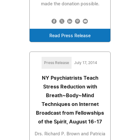
made the donation possible.
Read Press Release
Press Release
July 17, 2014
NY Psychiatrists Teach
Stress Reduction with
Breath~Body~Mind
Techniques on Internet
Broadcast from Fellowships
of the Spirit, August 16-17
Drs. Richard P. Brown and Patricia