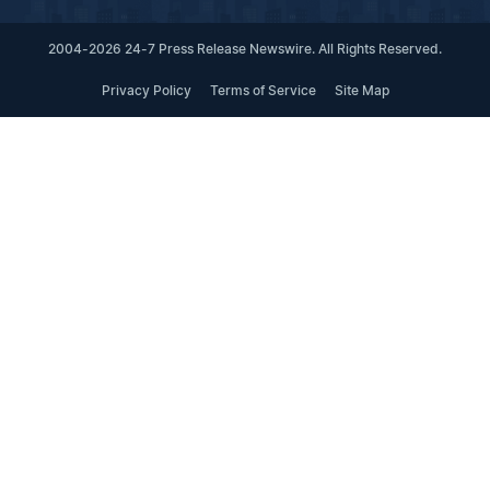
2004-2026 24-7 Press Release Newswire. All Rights Reserved.
Privacy Policy
Terms of Service
Site Map