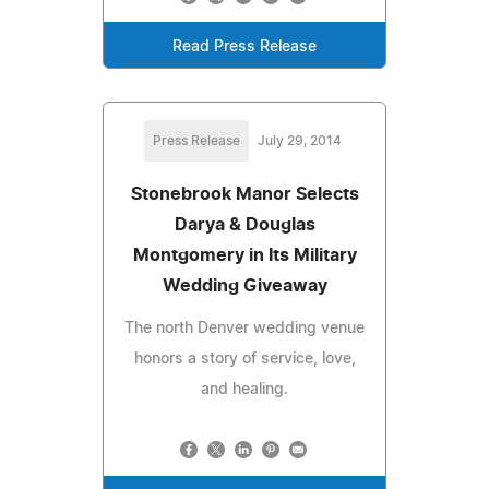
Read Press Release
Press Release
July 29, 2014
Stonebrook Manor Selects
Darya & Douglas
Montgomery in Its Military
Wedding Giveaway
The north Denver wedding venue
honors a story of service, love,
and healing.