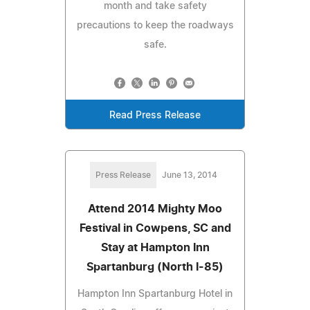
month and take safety
precautions to keep the roadways
safe.
Read Press Release
Press Release
June 13, 2014
Attend 2014 Mighty Moo
Festival in Cowpens, SC and
Stay at Hampton Inn
Spartanburg (North I-85)
Hampton Inn Spartanburg Hotel in