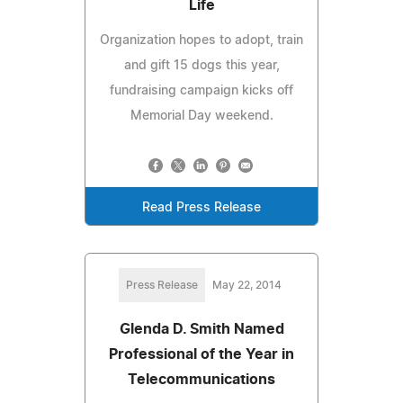
Life
Organization hopes to adopt, train
and gift 15 dogs this year,
fundraising campaign kicks off
Memorial Day weekend.
Read Press Release
Press Release
May 22, 2014
Glenda D. Smith Named
Professional of the Year in
Telecommunications