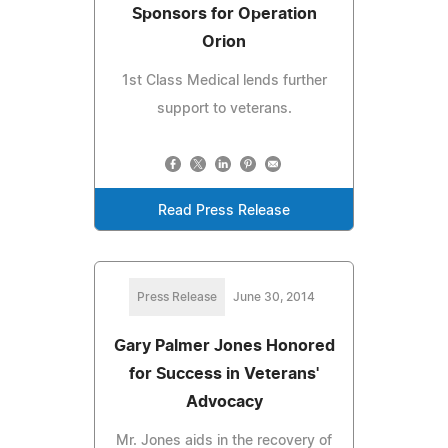
Sponsors for Operation
Orion
1st Class Medical lends further
support to veterans.
Read Press Release
Press Release
June 30, 2014
Gary Palmer Jones Honored
for Success in Veterans'
Advocacy
Mr. Jones aids in the recovery of