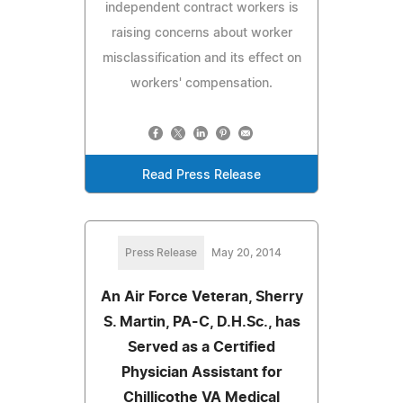
independent contract workers is
raising concerns about worker
misclassification and its effect on
workers' compensation.
Read Press Release
Press Release
May 20, 2014
An Air Force Veteran, Sherry
S. Martin, PA-C, D.H.Sc., has
Served as a Certified
Physician Assistant for
Chillicothe VA Medical