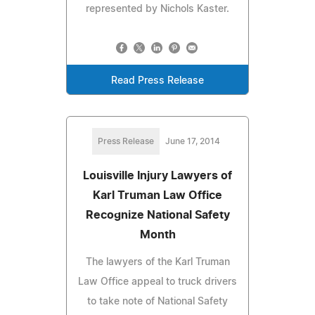
represented by Nichols Kaster.
Read Press Release
Press Release
June 17, 2014
Louisville Injury Lawyers of
Karl Truman Law Office
Recognize National Safety
Month
The lawyers of the Karl Truman
Law Office appeal to truck drivers
to take note of National Safety