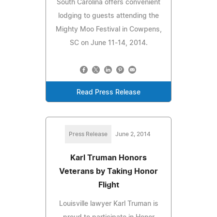
South Carolina offers convenient
lodging to guests attending the
Mighty Moo Festival in Cowpens,
SC on June 11-14, 2014.
Read Press Release
Press Release
June 2, 2014
Karl Truman Honors
Veterans by Taking Honor
Flight
Louisville lawyer Karl Truman is