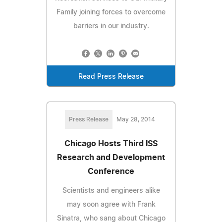
Family joining forces to overcome
barriers in our industry.
Read Press Release
Press Release
May 28, 2014
Chicago Hosts Third ISS
Research and Development
Conference
Scientists and engineers alike
may soon agree with Frank
Sinatra, who sang about Chicago