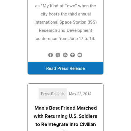
as "My Kind of Town" when the
city hosts the third annual
International Space Station (ISS)
Research and Development
conference from June 17 to 19.
Read Press Release
Press Release
May 22, 2014
Man's Best Friend Matched
with Returning U.S. Soldiers
to Reintegrate into Civilian