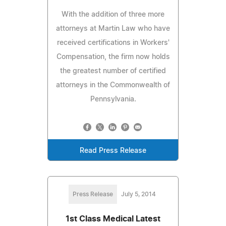
With the addition of three more
attorneys at Martin Law who have
received certifications in Workers'
Compensation, the firm now holds
the greatest number of certified
attorneys in the Commonwealth of
Pennsylvania.
Read Press Release
Press Release
July 5, 2014
1st Class Medical Latest