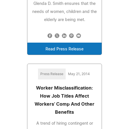
Glenda D. Smith ensures that the
needs of women, children and the
elderly are being met.
Read Press Release
Press Release
May 21, 2014
Worker Misclassification:
How Job Titles Affect
Workers' Comp And Other
Benefits
A trend of hiring contingent or