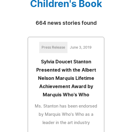
Children's Book
664 news stories found
Press Release
June 3, 2019
Sylvia Doucet Stanton
Presented with the Albert
Nelson Marquis Lifetime
Achievement Award by
Marquis Who's Who
Ms. Stanton has been endorsed
by Marquis Who's Who as a
leader in the art industry