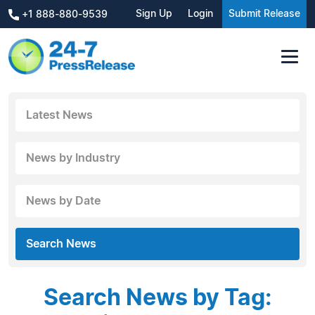
Sign Up
Login
Submit Release
+1 888-880-9539
Latest News
News by Industry
News by Date
Search News
Search News by Tag: