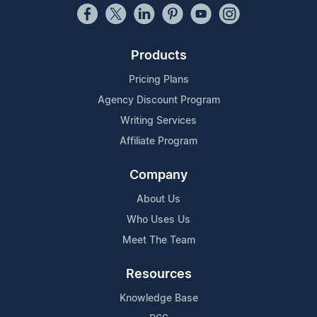
Products
Pricing Plans
Agency Discount Program
Writing Services
Affiliate Program
Company
About Us
Who Uses Us
Meet The Team
Resources
Knowledge Base