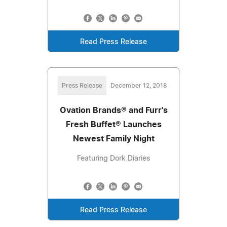
Read Press Release
Press Release
December 12, 2018
Ovation Brands® and Furr's
Fresh Buffet® Launches
Newest Family Night
Featuring Dork Diaries
Read Press Release