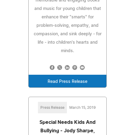
memorable and engaging books
and music for young children that
enhance their "smarts" for
problem-solving, empathy, and
compassion, and sink deeply - for
life - into children's hearts and
minds.
Read Press Release
Press Release
March 15, 2019
Special Needs Kids And
Bullying - Jody Sharpe,