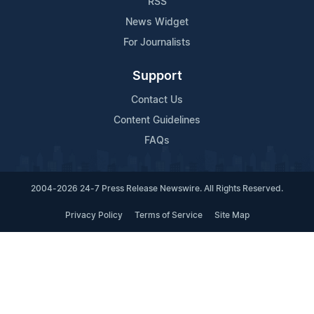
RSS
News Widget
For Journalists
Support
Contact Us
Content Guidelines
FAQs
2004-2026 24-7 Press Release Newswire. All Rights Reserved.
Privacy Policy
Terms of Service
Site Map