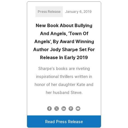
Press Release
January 6, 2019
New Book About Bullying
And Angels, 'Town Of
Angels', By Award Winning
Author Jody Sharpe Set For
Release In Early 2019
Sharpe's books are riveting
inspirational thrillers written in
honor of her daughter Kate and
her husband Steve.
Read Press Release