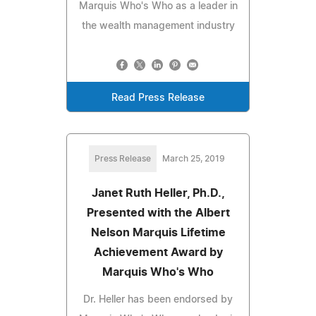
Marquis Who's Who as a leader in
the wealth management industry
Read Press Release
Press Release
March 25, 2019
Janet Ruth Heller, Ph.D.,
Presented with the Albert
Nelson Marquis Lifetime
Achievement Award by
Marquis Who's Who
Dr. Heller has been endorsed by