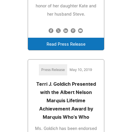
honor of her daughter Kate and
her husband Steve.
Read Press Release
Press Release
May 10, 2019
Terri J. Goldich Presented
with the Albert Nelson
Marquis Lifetime
Achievement Award by
Marquis Who's Who
Ms. Goldich has been endorsed