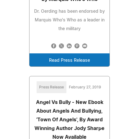
Dr. Oerding has been endorsed by
Marquis Who's Who as a leader in
the military
Read Press Release
Press Release
February 27, 2019
Angel Vs Bully - New Ebook
About Angels And Bullying,
'Town Of Angels', By Award
Winning Author Jody Sharpe
Now Available