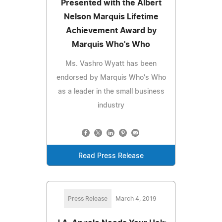
Presented with the Albert
Nelson Marquis Lifetime
Achievement Award by
Marquis Who's Who
Ms. Vashro Wyatt has been
endorsed by Marquis Who's Who
as a leader in the small business
industry
Read Press Release
Press Release
March 4, 2019