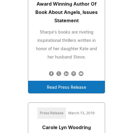
Award Winning Author Of
Book About Angels, Issues
Statement
Sharpe's books are riveting
inspirational thrillers written in
honor of her daughter Kate and
her husband Steve.
Read Press Release
Press Release
March 13, 2019
Carole Lyn Woodring