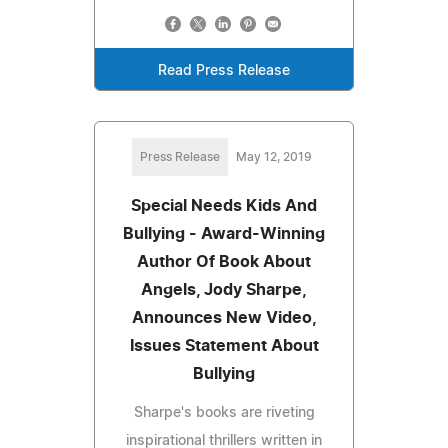
Read Press Release
Press Release
May 12, 2019
Special Needs Kids And
Bullying - Award-Winning
Author Of Book About
Angels, Jody Sharpe,
Announces New Video,
Issues Statement About
Bullying
Sharpe's books are riveting
inspirational thrillers written in