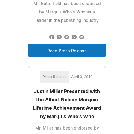
Mr. Butterfield has been endorsed
by Marquis Who's Who as a
leader in the publishing industry
Read Press Release
Press Release
April 9, 2019
Justin Miller Presented with
the Albert Nelson Marquis
Lifetime Achievement Award
by Marquis Who's Who
Mr. Miller has been endorsed by