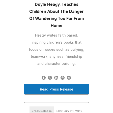
Doyle Heagy, Teaches
Children About The Danger
Of Wandering Too Far From
Home
Heagy writes faith based,
inspiring children's books that
focus on issues such as bullying,
teamwork, shyness, friendship
and character building.
Read Press Release
Press Release
February 20, 2019