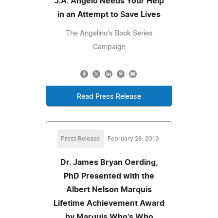
J.A. Angelo Needs Your Help
in an Attempt to Save Lives
The Angelino's Book Series
Campaign
Read Press Release
Press Release
February 28, 2019
Dr. James Bryan Oerding,
PhD Presented with the
Albert Nelson Marquis
Lifetime Achievement Award
by Marquis Who's Who