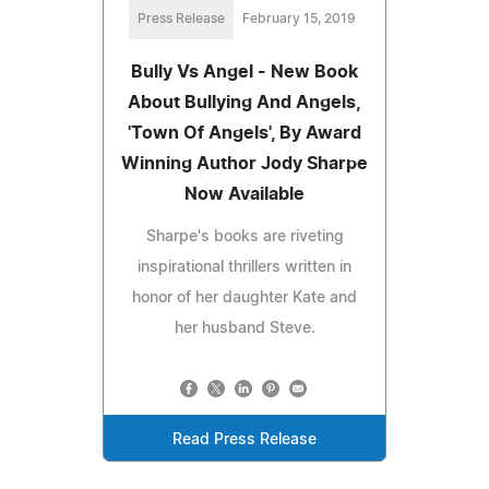
Press Release
February 15, 2019
Bully Vs Angel - New Book
About Bullying And Angels,
'Town Of Angels', By Award
Winning Author Jody Sharpe
Now Available
Sharpe's books are riveting
inspirational thrillers written in
honor of her daughter Kate and
her husband Steve.
Read Press Release