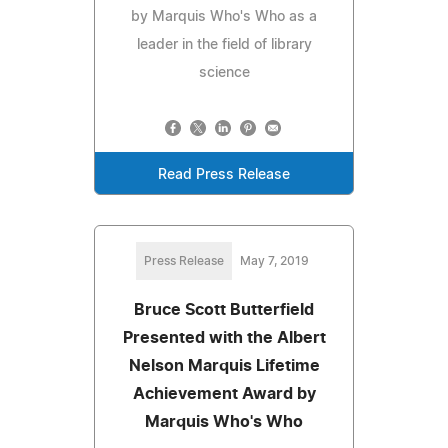
by Marquis Who's Who as a
leader in the field of library
science
Read Press Release
Press Release
May 7, 2019
Bruce Scott Butterfield
Presented with the Albert
Nelson Marquis Lifetime
Achievement Award by
Marquis Who's Who