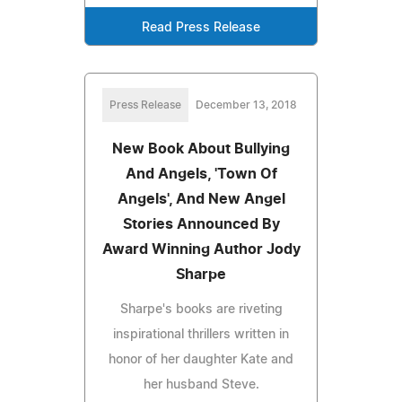
Read Press Release
Press Release
December 13, 2018
New Book About Bullying
And Angels, 'Town Of
Angels', And New Angel
Stories Announced By
Award Winning Author Jody
Sharpe
Sharpe's books are riveting
inspirational thrillers written in
honor of her daughter Kate and
her husband Steve.