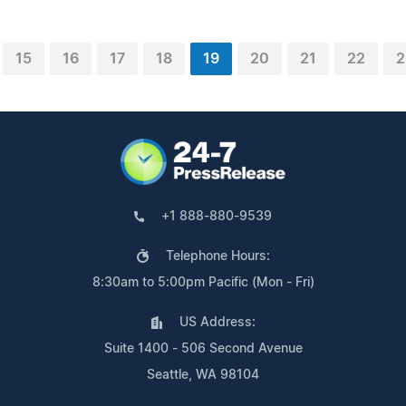
15
16
17
18
19
20
21
22
2
+1 888-880-9539
Telephone Hours:
8:30am to 5:00pm Pacific (Mon - Fri)
US Address:
Suite 1400 - 506 Second Avenue
Seattle, WA 98104