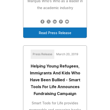
Marquis Who's Who as a leader in
the academic industry
Read Press Release
Press Release
March 20, 2019
Helping Young Refugees,
Immigrants And Kids Who
Have Been Bullied - Smart
Tools For Life Announces
Fundraising Campaign
Smart Tools for Life provides