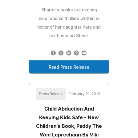
Sharpe's books are riveting
inspirational thrillers written in
honor of her daughter Kate and
her husband Steve.
Read Press Release
Press Release
February 21, 2019
Child Abduction And
Keeping Kids Safe - New
Children's Book, Paddy The
Wee Leprechaun By Viki