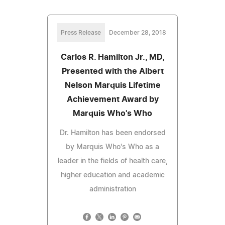
Press Release
December 28, 2018
Carlos R. Hamilton Jr., MD,
Presented with the Albert
Nelson Marquis Lifetime
Achievement Award by
Marquis Who's Who
Dr. Hamilton has been endorsed
by Marquis Who's Who as a
leader in the fields of health care,
higher education and academic
administration