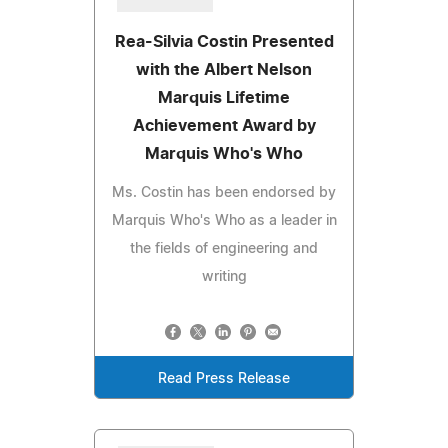
Rea-Silvia Costin Presented
with the Albert Nelson
Marquis Lifetime
Achievement Award by
Marquis Who's Who
Ms. Costin has been endorsed by
Marquis Who's Who as a leader in
the fields of engineering and
writing
Read Press Release