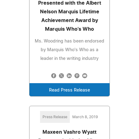
Presented with the Albert
Nelson Marquis Lifetime
Achievement Award by
Marquis Who's Who
Ms. Woodring has been endorsed
by Marquis Who's Who as a
leader in the writing industry
Read Press Release
Press Release
March 8, 2019
Maxeen Vashro Wyatt