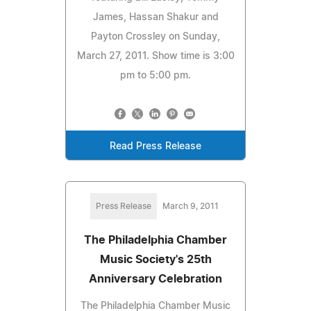
James, Hassan Shakur and
Payton Crossley on Sunday,
March 27, 2011. Show time is 3:00
pm to 5:00 pm.
Read Press Release
Press Release
March 9, 2011
The Philadelphia Chamber
Music Society's 25th
Anniversary Celebration
The Philadelphia Chamber Music