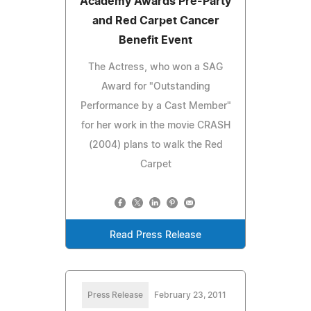
Academy Awards Pre-Party
and Red Carpet Cancer
Benefit Event
The Actress, who won a SAG
Award for "Outstanding
Performance by a Cast Member"
for her work in the movie CRASH
(2004) plans to walk the Red
Carpet
Read Press Release
Press Release
February 23, 2011