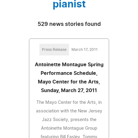
pianist
529 news stories found
Press Release
March 17, 2011
Antoinette Montague Spring
Performance Schedule,
Mayo Center for the Arts,
Sunday, March 27, 2011
The Mayo Center for the Arts, in
association with the New Jersey
Jazz Society, presents the
Antoinette Montague Group
featuring Bill Easley, Tommy