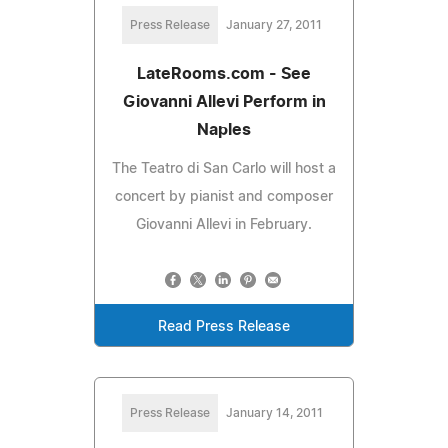
Press Release
January 27, 2011
LateRooms.com - See
Giovanni Allevi Perform in
Naples
The Teatro di San Carlo will host a
concert by pianist and composer
Giovanni Allevi in February.
Read Press Release
Press Release
January 14, 2011