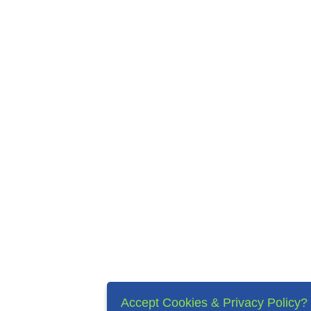
Accept Cookies & Privacy Policy?