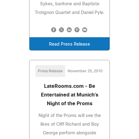
Sykes, baritone and Baptiste
Trotignon Quartet and Daniel Pyle.
Read Press Release
Press Release
November 25, 2010
LateRooms.com - Be
Entertained at Munich's
Night of the Proms
Night of the Proms will see the
likes of Cliff Richard and Boy
George perform alongside