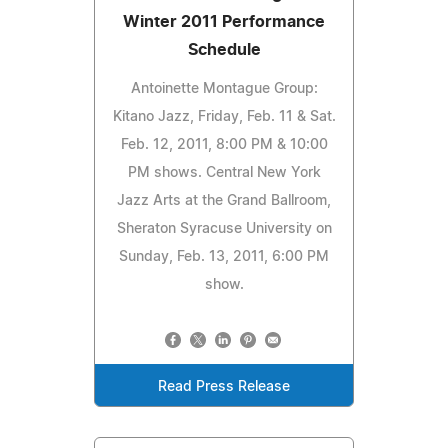
Winter 2011 Performance
Schedule
Antoinette Montague Group:
Kitano Jazz, Friday, Feb. 11 & Sat.
Feb. 12, 2011, 8:00 PM & 10:00
PM shows. Central New York
Jazz Arts at the Grand Ballroom,
Sheraton Syracuse University on
Sunday, Feb. 13, 2011, 6:00 PM
show.
Read Press Release