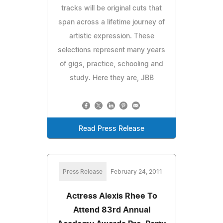
tracks will be original cuts that
span across a lifetime journey of
artistic expression. These
selections represent many years
of gigs, practice, schooling and
study. Here they are, JBB
Read Press Release
Press Release
February 24, 2011
Actress Alexis Rhee To
Attend 83rd Annual