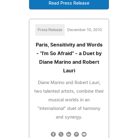
Read Press Release
Press Release
December 10, 2010
Paris, Sensitivity and Words
- "I'm So Afraid" - a Duet by
Diane Marino and Robert
Lauri
Diane Marino and Robert Lauri,
two talented artists, combine their
musical worlds in an
"international" duet of harmony
and synergy.