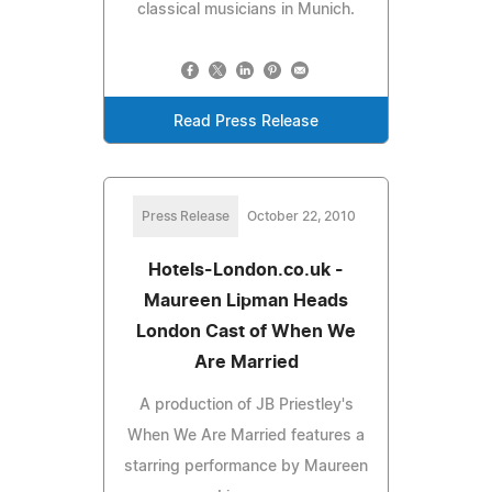
classical musicians in Munich.
Read Press Release
Press Release
October 22, 2010
Hotels-London.co.uk -
Maureen Lipman Heads
London Cast of When We
Are Married
A production of JB Priestley's
When We Are Married features a
starring performance by Maureen