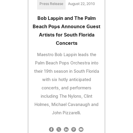
Press Release
August 22, 2010
Bob Lappin and The Palm
Beach Pops Announce Guest
Artists for South Florida
Concerts
Maestro Bob Lappin leads the
Palm Beach Pops Orchestra into
their 19th season in South Florida
with six hotly anticipated
concerts, and performers
including The Nylons, Clint
Holmes, Michael Cavanaugh and
John Pizzarelli.