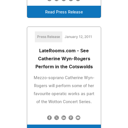
Read Press Release
Press Release
January 12, 2011
LateRooms.com - See
Catherine Wyn-Rogers
Perform in the Cotswolds
Mezzo-soprano Catherine Wyn-
Rogers will perform some of her
favourite operatic works as part
of the Wotton Concert Series.