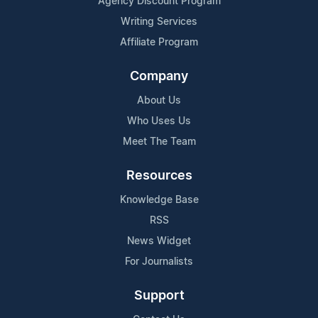
Agency Discount Program
Writing Services
Affiliate Program
Company
About Us
Who Uses Us
Meet The Team
Resources
Knowledge Base
RSS
News Widget
For Journalists
Support