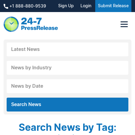
Sign Up
Login
Submit Release
+1 888-880-9539
Latest News
News by Industry
News by Date
Search News
Search News by Tag: