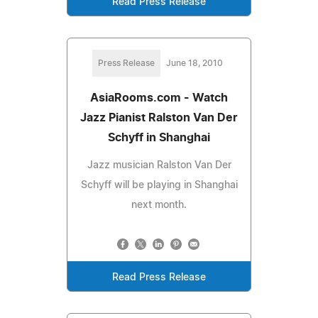
Read Press Release
Press Release
June 18, 2010
AsiaRooms.com - Watch
Jazz Pianist Ralston Van Der
Schyff in Shanghai
Jazz musician Ralston Van Der
Schyff will be playing in Shanghai
next month.
Read Press Release