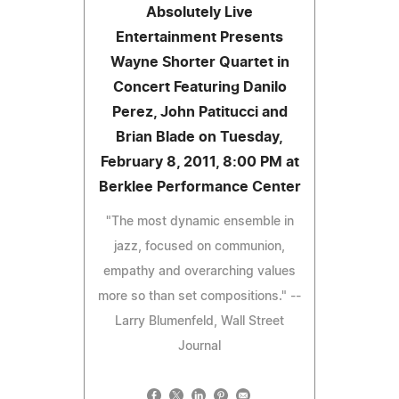
Absolutely Live
Entertainment Presents
Wayne Shorter Quartet in
Concert Featuring Danilo
Perez, John Patitucci and
Brian Blade on Tuesday,
February 8, 2011, 8:00 PM at
Berklee Performance Center
"The most dynamic ensemble in
jazz, focused on communion,
empathy and overarching values
more so than set compositions." --
Larry Blumenfeld, Wall Street
Journal