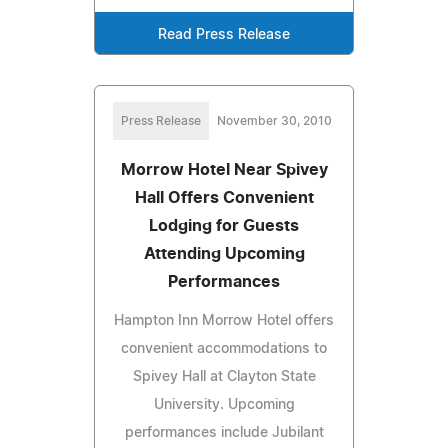
Read Press Release
Press Release
November 30, 2010
Morrow Hotel Near Spivey
Hall Offers Convenient
Lodging for Guests
Attending Upcoming
Performances
Hampton Inn Morrow Hotel offers
convenient accommodations to
Spivey Hall at Clayton State
University. Upcoming
performances include Jubilant