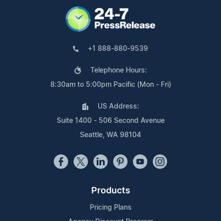
+1 888-880-9539
Telephone Hours:
8:30am to 5:00pm Pacific (Mon - Fri)
US Address:
Suite 1400 - 506 Second Avenue
Seattle, WA 98104
Products
Pricing Plans