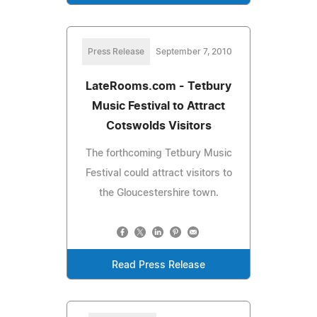
Press Release
September 7, 2010
LateRooms.com - Tetbury
Music Festival to Attract
Cotswolds Visitors
The forthcoming Tetbury Music
Festival could attract visitors to
the Gloucestershire town.
Read Press Release