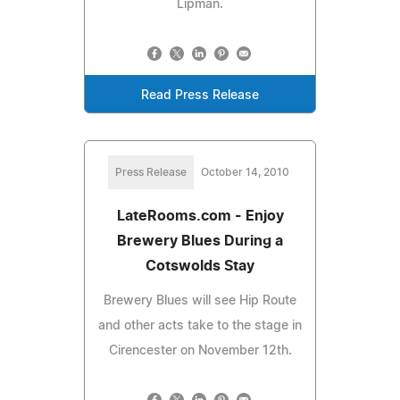
Lipman.
Read Press Release
Press Release
October 14, 2010
LateRooms.com - Enjoy
Brewery Blues During a
Cotswolds Stay
Brewery Blues will see Hip Route
and other acts take to the stage in
Cirencester on November 12th.