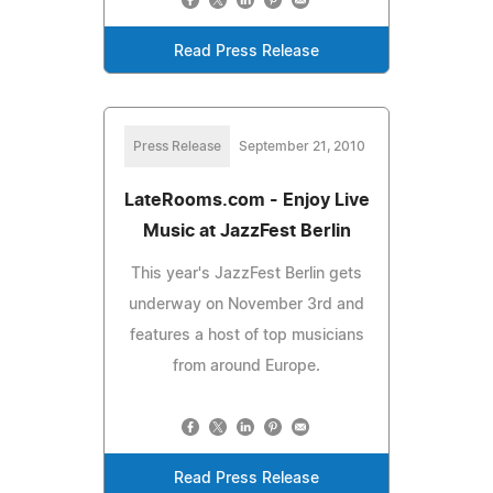
Read Press Release
Press Release
September 21, 2010
LateRooms.com - Enjoy Live
Music at JazzFest Berlin
This year's JazzFest Berlin gets
underway on November 3rd and
features a host of top musicians
from around Europe.
Read Press Release