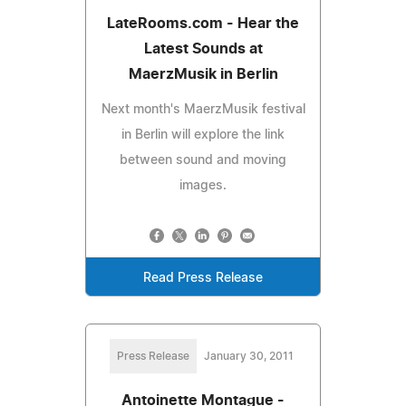
LateRooms.com - Hear the
Latest Sounds at
MaerzMusik in Berlin
Next month's MaerzMusik festival
in Berlin will explore the link
between sound and moving
images.
Read Press Release
Press Release
January 30, 2011
Antoinette Montague -