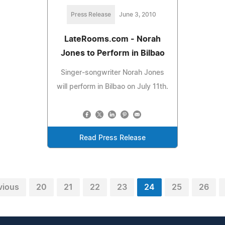
Press Release
June 3, 2010
LateRooms.com - Norah
Jones to Perform in Bilbao
Singer-songwriter Norah Jones
will perform in Bilbao on July 11th.
Read Press Release
vious
20
21
22
23
24
25
26