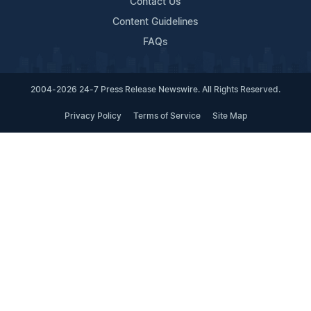
Contact Us
Content Guidelines
FAQs
2004-2026 24-7 Press Release Newswire. All Rights Reserved.
Privacy Policy
Terms of Service
Site Map