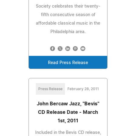
Society celebrates their twenty-
fifth consecutive season of
affordable classical music in the
Philadelphia area.
Read Press Release
Press Release
February 28, 2011
John Bercaw Jazz, "Bevis"
CD Release Date - March
1st, 2011
Included in the Bevis CD release,