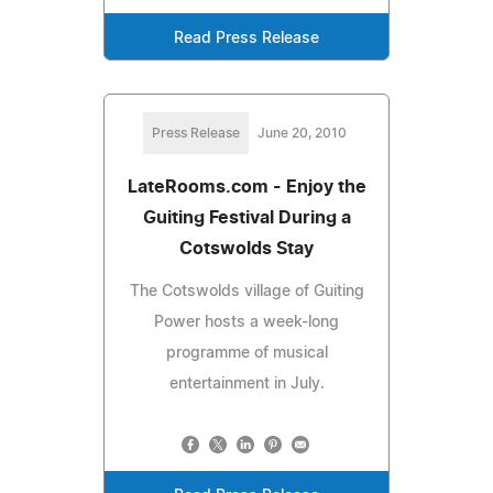
Read Press Release
Press Release
June 20, 2010
LateRooms.com - Enjoy the
Guiting Festival During a
Cotswolds Stay
The Cotswolds village of Guiting
Power hosts a week-long
programme of musical
entertainment in July.