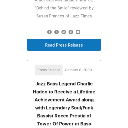
Antoinette Montague's new CD
"Behind the Smile" reviewed by
Susan Frances of Jazz Times
Read Press Release
Press Release
October 8, 2009
Jazz Bass Legend Charlie
Haden to Receive a Lifetime
Achievement Award along
with Legendary Soul/Funk
Bassist Rocco Prestia of
Tower Of Power at Bass