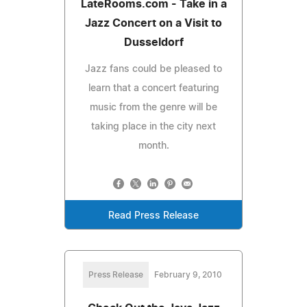
LateRooms.com - Take in a
Jazz Concert on a Visit to
Dusseldorf
Jazz fans could be pleased to
learn that a concert featuring
music from the genre will be
taking place in the city next
month.
Read Press Release
Press Release
February 9, 2010