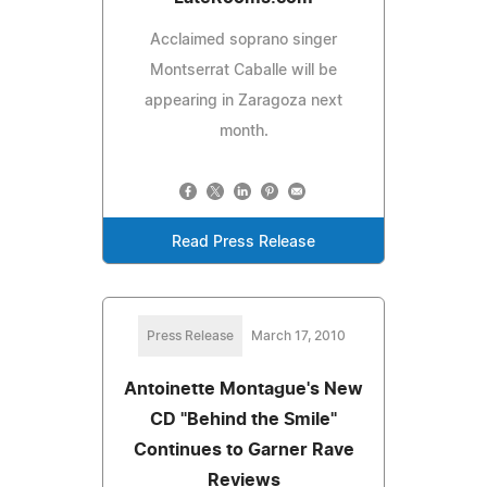
Acclaimed soprano singer
Montserrat Caballe will be
appearing in Zaragoza next
month.
Read Press Release
Press Release
March 17, 2010
Antoinette Montague's New
CD "Behind the Smile"
Continues to Garner Rave
Reviews