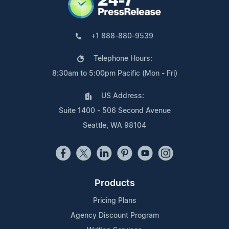
+1 888-880-9539
Telephone Hours:
8:30am to 5:00pm Pacific (Mon - Fri)
US Address:
Suite 1400 - 506 Second Avenue
Seattle, WA 98104
Products
Pricing Plans
Agency Discount Program