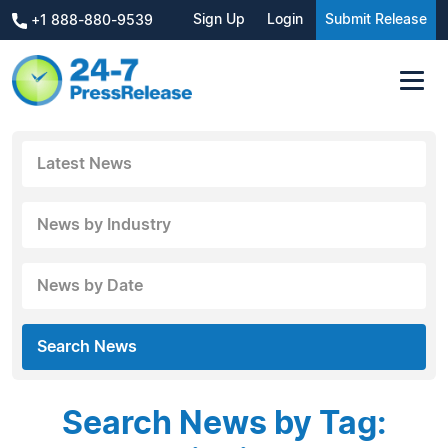
Sign Up
Login
Submit Release
+1 888-880-9539
Latest News
News by Industry
News by Date
Search News
Search News by Tag: