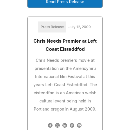
Read Press Release
Press Release
July 12, 2009
Chris Needs Premier at Left
Coast Eisteddfod
Chris Needs premiers movie at
presentation on the Americymru
International film Festival at this
years Left Coast Eisteddfod. The
eisteddfod is an American welsh
cultural event being held in
Portland oregon in August 2009.