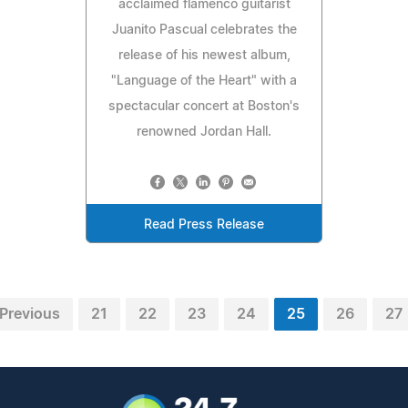
acclaimed flamenco guitarist
Juanito Pascual celebrates the
release of his newest album,
"Language of the Heart" with a
spectacular concert at Boston's
renowned Jordan Hall.
Read Press Release
Previous
21
22
23
24
25
26
27