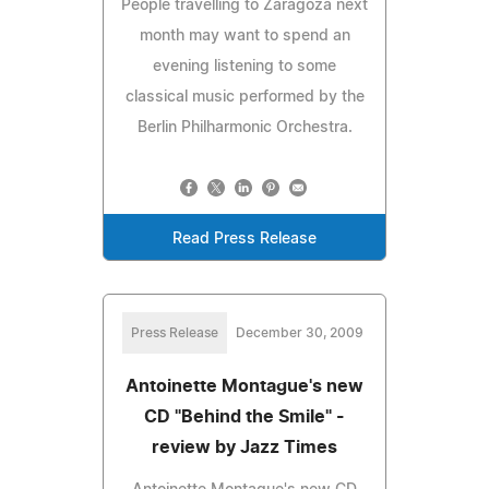
People travelling to Zaragoza next
month may want to spend an
evening listening to some
classical music performed by the
Berlin Philharmonic Orchestra.
Read Press Release
Press Release
December 30, 2009
Antoinette Montague's new
CD "Behind the Smile" -
review by Jazz Times