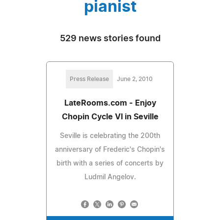
pianist
529 news stories found
Press Release
June 2, 2010
LateRooms.com - Enjoy
Chopin Cycle VI in Seville
Seville is celebrating the 200th
anniversary of Frederic's Chopin's
birth with a series of concerts by
Ludmil Angelov.