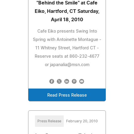
"Behind the Smile" at Cafe
Eiko, Hartford, CT Saturday,
April 18, 2010
Cafe Eiko presents Swing Into
Spring with Antoinette Montague -
11 Whitney Street, Hartford CT -
Reserve seats at 860-232-4677
or
japanalia@msn.com
Read Press Release
Press Release
February 20, 2010