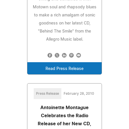
Motown soul and rhapsody blues
to make a rich amalgam of sonic
goodness on her latest CD,
"Behind The Smile" from the
Allegro Music label.
Read Press Release
Press Release
February 28, 2010
Antoinette Montague
Celebrates the Radio
Release of her New CD,