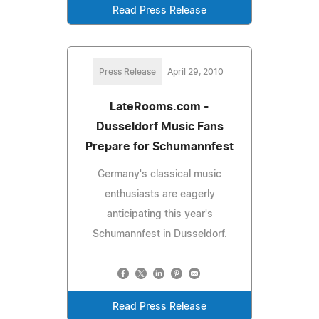
Read Press Release
Press Release
April 29, 2010
LateRooms.com -
Dusseldorf Music Fans
Prepare for Schumannfest
Germany's classical music
enthusiasts are eagerly
anticipating this year's
Schumannfest in Dusseldorf.
Read Press Release