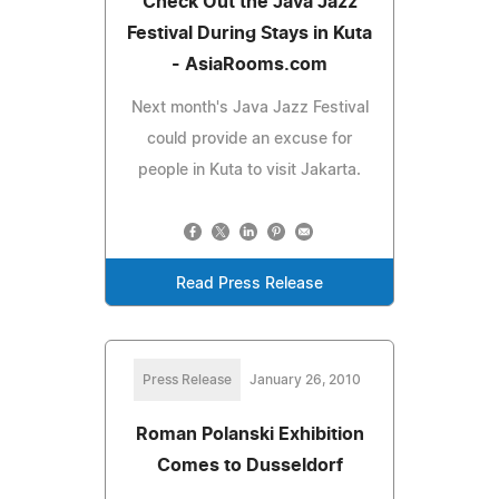
Check Out the Java Jazz
Festival During Stays in Kuta
- AsiaRooms.com
Next month's Java Jazz Festival
could provide an excuse for
people in Kuta to visit Jakarta.
Read Press Release
Press Release
January 26, 2010
Roman Polanski Exhibition
Comes to Dusseldorf