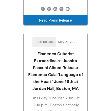
Read Press Release
Press Release
May 21, 2009
Flamenco Guitarist
Extraordinaire Juanito
Pascual Album Release
Flamenco Gala "Language of
the Heart" June 19th at
Jordan Hall, Boston, MA
On Friday June 19th 2009, at
8:00 p.m., Boston's critically