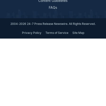
Content Guidelines
FAQs
2004-2026 24-7 Press Release Newswire. All Rights Reserved.
Privacy Policy
Terms of Service
Site Map