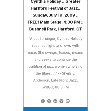
Cynthia Holiday :: Greater
Hartford Festival of Jazz::
Sunday, July 19, 2009 ::
FREE! Main Stage, 4:30 PM ::
Bushnell Park, Hartford, CT
"A soulful singer, Cynthia Holiday
reaches highs and lows with
ease. She swings, teases, moans
and seeks to continue the
tradition of jazz women who sing
the Blues. . ." -- Sheila E.
Anderson, Late Night Jazz,
WBGO, 88.3 FM