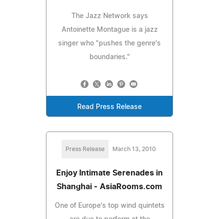
The Jazz Network says
Antoinette Montague is a jazz
singer who "pushes the genre's
boundaries."
Read Press Release
Press Release
March 13, 2010
Enjoy Intimate Serenades in
Shanghai - AsiaRooms.com
One of Europe's top wind quintets