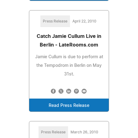
Press Release
April 22, 2010
Catch Jamie Cullum Live in
Berlin - LateRooms.com
Jamie Cullum is due to perform at
the Tempodrom in Berlin on May
31st.
Read Press Release
Press Release
March 26, 2010