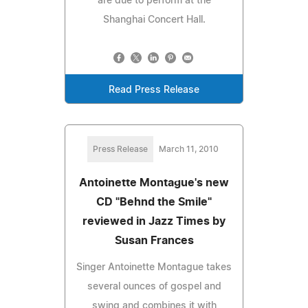
are due to perform at the
Shanghai Concert Hall.
Read Press Release
Press Release
March 11, 2010
Antoinette Montague's new
CD "Behnd the Smile"
reviewed in Jazz Times by
Susan Frances
Singer Antoinette Montague takes
several ounces of gospel and
swing and combines it with