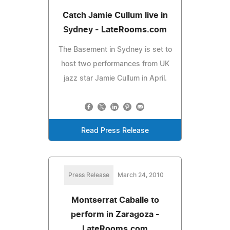
Catch Jamie Cullum live in
Sydney - LateRooms.com
The Basement in Sydney is set to
host two performances from UK
jazz star Jamie Cullum in April.
Read Press Release
Press Release
March 24, 2010
Montserrat Caballe to
perform in Zaragoza -
LateRooms.com