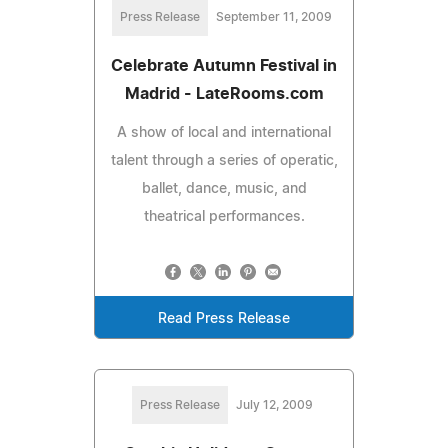
Press Release
September 11, 2009
Celebrate Autumn Festival in
Madrid - LateRooms.com
A show of local and international
talent through a series of operatic,
ballet, dance, music, and
theatrical performances.
Read Press Release
Press Release
July 12, 2009