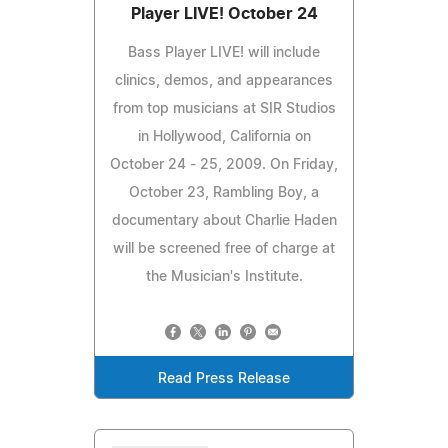
Player LIVE! October 24
Bass Player LIVE! will include
clinics, demos, and appearances
from top musicians at SIR Studios
in Hollywood, California on
October 24 - 25, 2009. On Friday,
October 23, Rambling Boy, a
documentary about Charlie Haden
will be screened free of charge at
the Musician's Institute.
Read Press Release