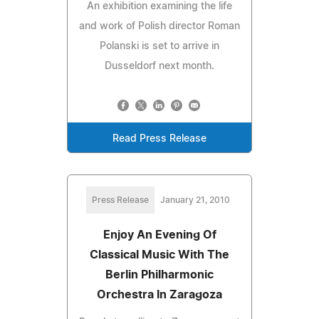
An exhibition examining the life
and work of Polish director Roman
Polanski is set to arrive in
Dusseldorf next month.
Read Press Release
Press Release
January 21, 2010
Enjoy An Evening Of
Classical Music With The
Berlin Philharmonic
Orchestra In Zaragoza