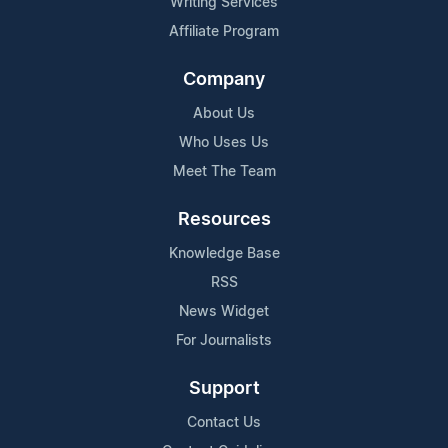
Writing Services
Affiliate Program
Company
About Us
Who Uses Us
Meet The Team
Resources
Knowledge Base
RSS
News Widget
For Journalists
Support
Contact Us