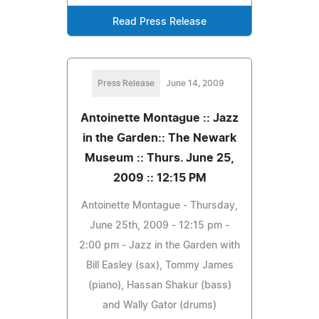
Read Press Release
Press Release
June 14, 2009
Antoinette Montague :: Jazz
in the Garden:: The Newark
Museum :: Thurs. June 25,
2009 :: 12:15 PM
Antoinette Montague - Thursday,
June 25th, 2009 - 12:15 pm -
2:00 pm - Jazz in the Garden with
Bill Easley (sax), Tommy James
(piano), Hassan Shakur (bass)
and Wally Gator (drums)