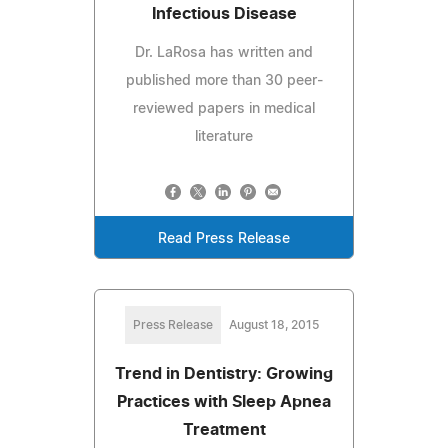
Infectious Disease
Dr. LaRosa has written and
published more than 30 peer-
reviewed papers in medical
literature
Read Press Release
Press Release
August 18, 2015
Trend in Dentistry: Growing
Practices with Sleep Apnea
Treatment