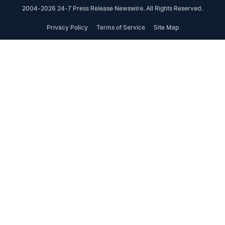
2004-2026 24-7 Press Release Newswire. All Rights Reserved.
Privacy Policy
Terms of Service
Site Map