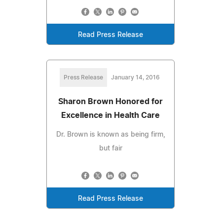
Read Press Release
Press Release
January 14, 2016
Sharon Brown Honored for
Excellence in Health Care
Dr. Brown is known as being firm,
but fair
Read Press Release