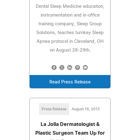
Dental Sleep Medicine education,
instrumentation and in-office
training company, Sleep Group
Solutions, teaches turnkey Sleep
Apnea protocol in Cleveland, OH
on August 28-29th.
Read Press Release
Press Release
August 16, 2015
La Jolla Dermatologist &
Plastic Surgeon Team Up for