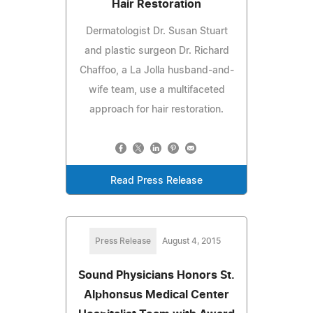
Hair Restoration
Dermatologist Dr. Susan Stuart
and plastic surgeon Dr. Richard
Chaffoo, a La Jolla husband-and-
wife team, use a multifaceted
approach for hair restoration.
Read Press Release
Press Release
August 4, 2015
Sound Physicians Honors St.
Alphonsus Medical Center