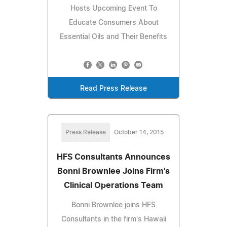
Hosts Upcoming Event To
Educate Consumers About
Essential Oils and Their Benefits
Read Press Release
Press Release
October 14, 2015
HFS Consultants Announces
Bonni Brownlee Joins Firm's
Clinical Operations Team
Bonni Brownlee joins HFS
Consultants in the firm's Hawaii