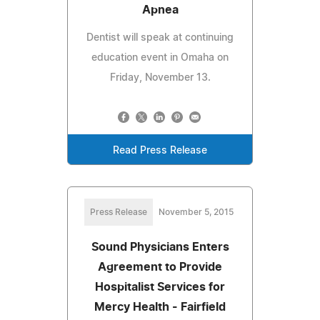
Apnea
Dentist will speak at continuing
education event in Omaha on
Friday, November 13.
Read Press Release
Press Release
November 5, 2015
Sound Physicians Enters
Agreement to Provide
Hospitalist Services for
Mercy Health - Fairfield