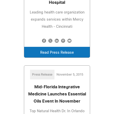
Hospital
Leading health care organization
expands services within Mercy
Health - Cincinnati
Read Press Release
Press Release
November 5, 2015
Mid-Florida Integrative
Medicine Launches Essential
Oils Event In November
Top Natural Health Dr. In Orlando