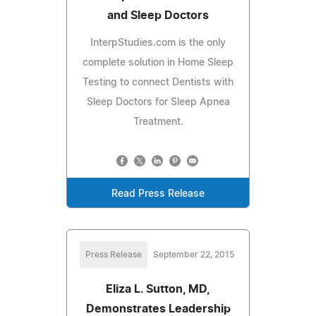
and Sleep Doctors
InterpStudies.com is the only
complete solution in Home Sleep
Testing to connect Dentists with
Sleep Doctors for Sleep Apnea
Treatment.
Read Press Release
Press Release
September 22, 2015
Eliza L. Sutton, MD,
Demonstrates Leadership