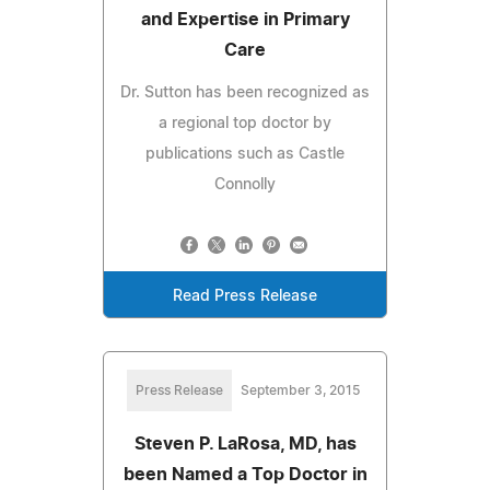
and Expertise in Primary
Care
Dr. Sutton has been recognized as
a regional top doctor by
publications such as Castle
Connolly
Read Press Release
Press Release
September 3, 2015
Steven P. LaRosa, MD, has
been Named a Top Doctor in