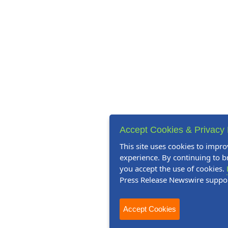
Accept Cookies & Privacy 
This site uses cookies to impro
experience. By continuing to br
you accept the use of cookies.
Press Release Newswire suppo
Accept Cookies