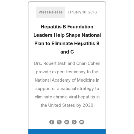
Press Release
January 10, 2016
Hepatitis B Foundation
Leaders Help Shape National
Plan to Eliminate Hepatitis B
and C
Drs. Robert Gish and Chari Cohen
provide expert testimony to the
National Academy of Medicine in
support of a national strategy to
eliminate chronic viral hepatitis in
the United States by 2030