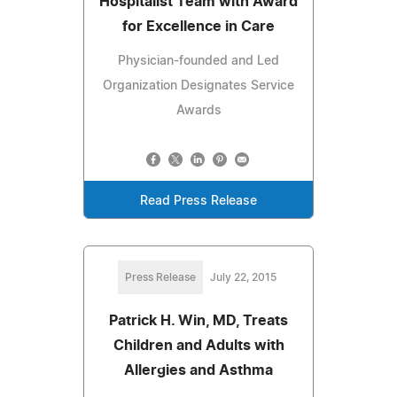
Hospitalist Team with Award
for Excellence in Care
Physician-founded and Led
Organization Designates Service
Awards
Read Press Release
Press Release
July 22, 2015
Patrick H. Win, MD, Treats
Children and Adults with
Allergies and Asthma