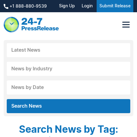
Sign Up
Login
Submit Release
+1 888-880-9539
Latest News
News by Industry
News by Date
Search News
Search News by Tag: