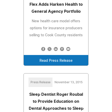
Flex Adds Harken Health to
General Agency Portfolio
New health care model offers
options for insurance producers
selling to Cook County residents
Read Press Release
Press Release
November 13, 2015
Sleep Dentist Roger Roubal
to Provide Education on
Dental Approaches to Sleep