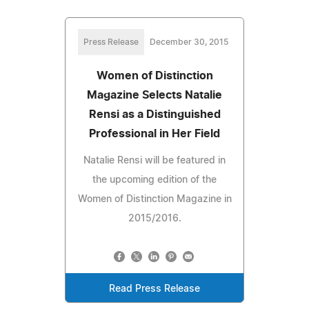
Press Release
December 30, 2015
Women of Distinction
Magazine Selects Natalie
Rensi as a Distinguished
Professional in Her Field
Natalie Rensi will be featured in
the upcoming edition of the
Women of Distinction Magazine in
2015/2016.
Read Press Release