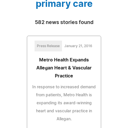
primary care
582 news stories found
Press Release
January 21, 2016
Metro Health Expands
Allegan Heart & Vascular
Practice
In response to increased demand
from patients, Metro Health is
expanding its award-winning
heart and vascular practice in
Allegan.