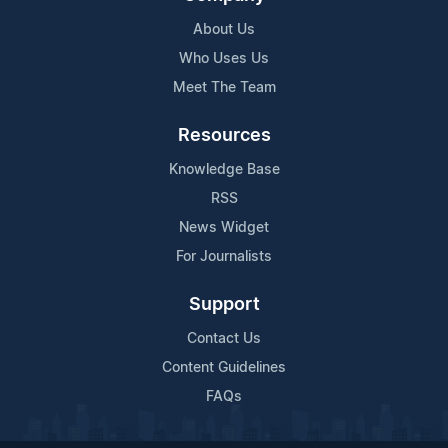
About Us
Who Uses Us
Meet The Team
Resources
Knowledge Base
RSS
News Widget
For Journalists
Support
Contact Us
Content Guidelines
FAQs