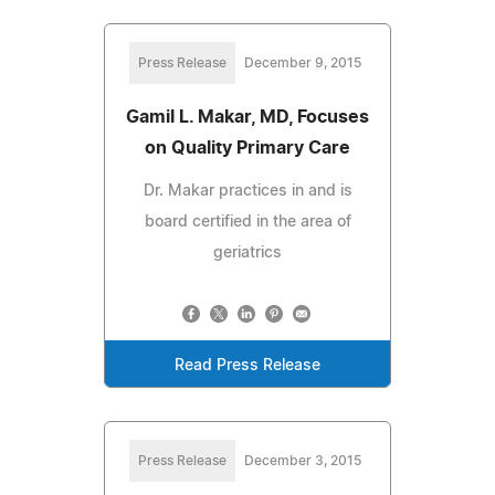
Press Release
December 9, 2015
Gamil L. Makar, MD, Focuses
on Quality Primary Care
Dr. Makar practices in and is
board certified in the area of
geriatrics
Read Press Release
Press Release
December 3, 2015