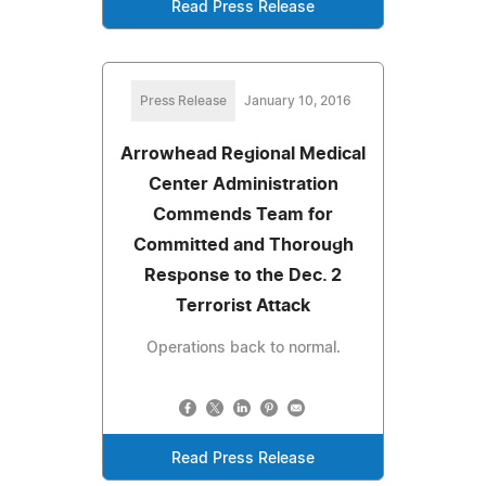
Read Press Release
Press Release
January 10, 2016
Arrowhead Regional Medical
Center Administration
Commends Team for
Committed and Thorough
Response to the Dec. 2
Terrorist Attack
Operations back to normal.
Read Press Release