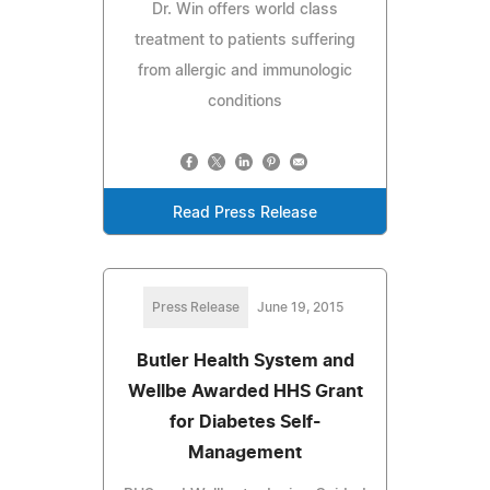
Dr. Win offers world class
treatment to patients suffering
from allergic and immunologic
conditions
Read Press Release
Press Release
June 19, 2015
Butler Health System and
Wellbe Awarded HHS Grant
for Diabetes Self-
Management