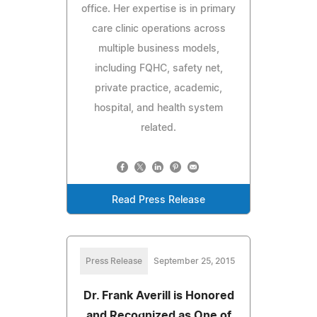
office. Her expertise is in primary
care clinic operations across
multiple business models,
including FQHC, safety net,
private practice, academic,
hospital, and health system
related.
Read Press Release
Press Release
September 25, 2015
Dr. Frank Averill is Honored
and Recognized as One of