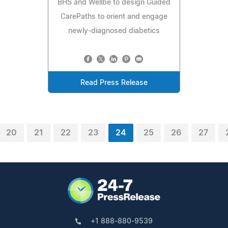
BHS and Wellbe to design Guided
CarePaths to orient and engage
newly-diagnosed diabetics
Read Press Release
20
21
22
23
24
25
26
27
+1 888-880-9539