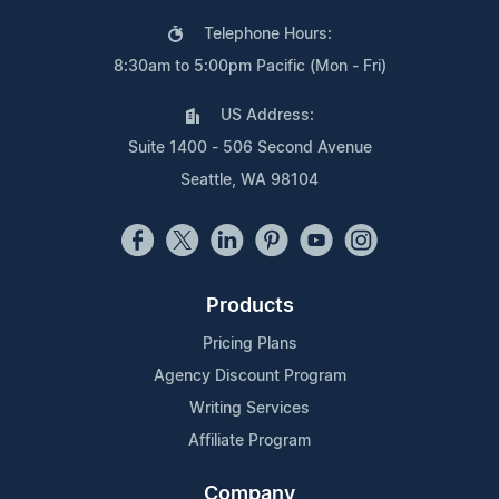
Telephone Hours:
8:30am to 5:00pm Pacific (Mon - Fri)
US Address:
Suite 1400 - 506 Second Avenue
Seattle, WA 98104
Products
Pricing Plans
Agency Discount Program
Writing Services
Affiliate Program
Company