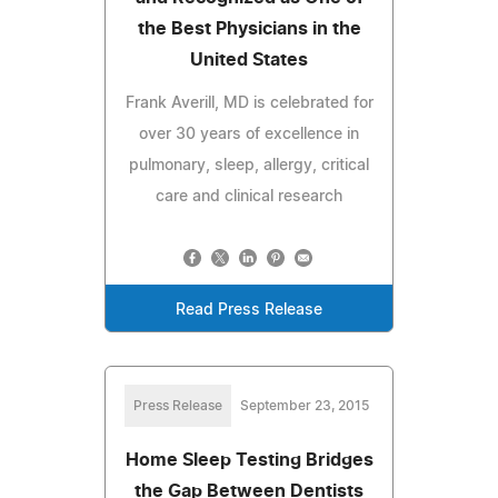
the Best Physicians in the
United States
Frank Averill, MD is celebrated for
over 30 years of excellence in
pulmonary, sleep, allergy, critical
care and clinical research
Read Press Release
Press Release
September 23, 2015
Home Sleep Testing Bridges
the Gap Between Dentists