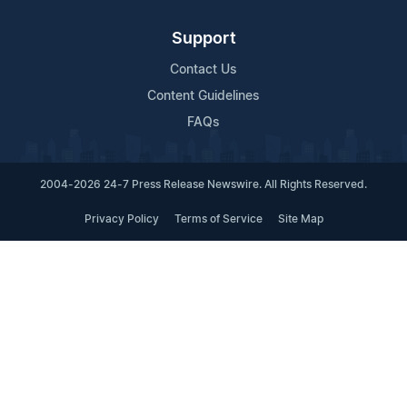
Support
Contact Us
Content Guidelines
FAQs
2004-2026 24-7 Press Release Newswire. All Rights Reserved.
Privacy Policy
Terms of Service
Site Map