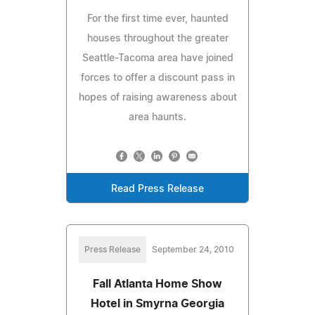
For the first time ever, haunted
houses throughout the greater
Seattle-Tacoma area have joined
forces to offer a discount pass in
hopes of raising awareness about
area haunts.
Read Press Release
Press Release
September 24, 2010
Fall Atlanta Home Show
Hotel in Smyrna Georgia