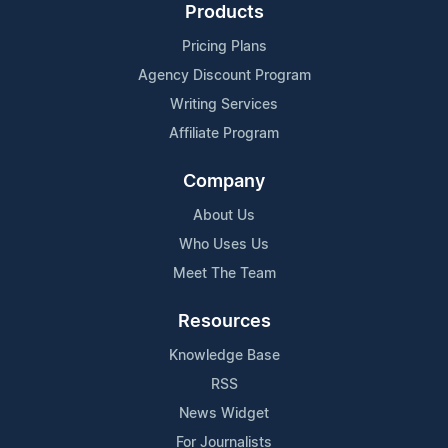
Products
Pricing Plans
Agency Discount Program
Writing Services
Affiliate Program
Company
About Us
Who Uses Us
Meet The Team
Resources
Knowledge Base
RSS
News Widget
For Journalists