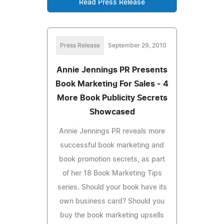
Read Press Release
Press Release
September 29, 2010
Annie Jennings PR Presents
Book Marketing For Sales - 4
More Book Publicity Secrets
Showcased
Annie Jennings PR reveals more
successful book marketing and
book promotion secrets, as part
of her 18 Book Marketing Tips
series. Should your book have its
own business card? Should you
buy the book marketing upsells