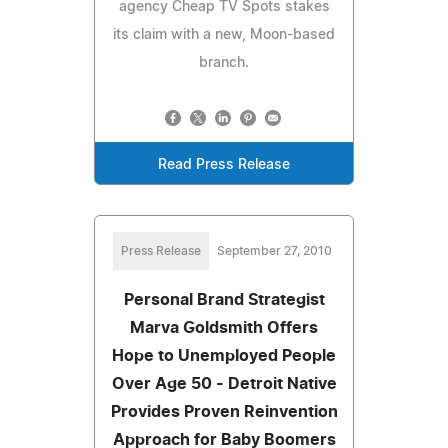
agency Cheap TV Spots stakes
its claim with a new, Moon-based
branch.
Read Press Release
Press Release
September 27, 2010
Personal Brand Strategist
Marva Goldsmith Offers
Hope to Unemployed People
Over Age 50 - Detroit Native
Provides Proven Reinvention
Approach for Baby Boomers