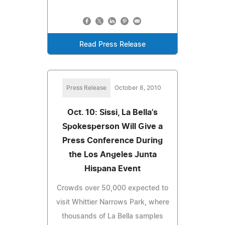
Read Press Release
Press Release
October 8, 2010
Oct. 10: Sissi, La Bella's
Spokesperson Will Give a
Press Conference During
the Los Angeles Junta
Hispana Event
Crowds over 50,000 expected to
visit Whittier Narrows Park, where
thousands of La Bella samples