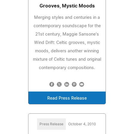
Grooves, Mystic Moods
Merging styles and centuries in a
contemporary soundscape for the
21st century, Maggie Sansone's
Wind Drift: Celtic grooves, mystic
moods, delivers another winning
mixture of Celtic tunes and original
contemporary compositions.
Read Press Release
Press Release
October 4, 2010