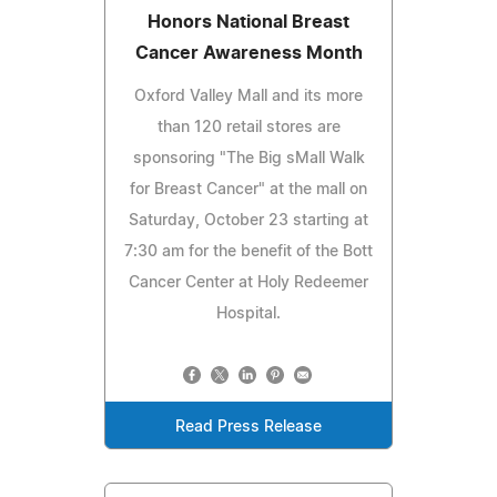
Honors National Breast
Cancer Awareness Month
Oxford Valley Mall and its more
than 120 retail stores are
sponsoring "The Big sMall Walk
for Breast Cancer" at the mall on
Saturday, October 23 starting at
7:30 am for the benefit of the Bott
Cancer Center at Holy Redeemer
Hospital.
Read Press Release