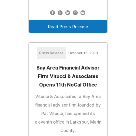
Read Press Release
Press Release
October 15, 2010
Bay Area Financial Advisor
Firm Vitucci & Associates
Opens 11th NoCal Office
Vitucci & Associates, a Bay Area
financial advisor firm founded by
Pat Vitucci, has opened its
eleventh office in Larkspur, Marin
County.