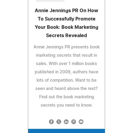
Annie Jennings PR On How
To Successfully Promote
Your Book: Book Marketing
Secrets Revealed
Annie Jennings PR presents book
marketing secrets that result in
sales. With over 1 million books
published in 2009, authors have
lots of competition. Want to be
seen and heard above the rest?
Find out the book marketing
secrets you need to know.