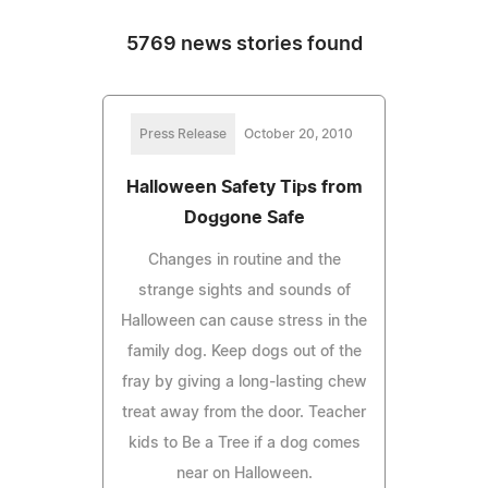
5769 news stories found
Press Release
October 20, 2010
Halloween Safety Tips from
Doggone Safe
Changes in routine and the
strange sights and sounds of
Halloween can cause stress in the
family dog. Keep dogs out of the
fray by giving a long-lasting chew
treat away from the door. Teacher
kids to Be a Tree if a dog comes
near on Halloween.