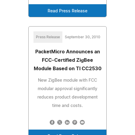
Read Press Release
Press Release
September 30, 2010
PacketMicro Announces an
FCC-Certified ZigBee
Module Based on TI CC2530
New ZigBee module with FCC
modular approval significantly
reduces product development
time and costs.