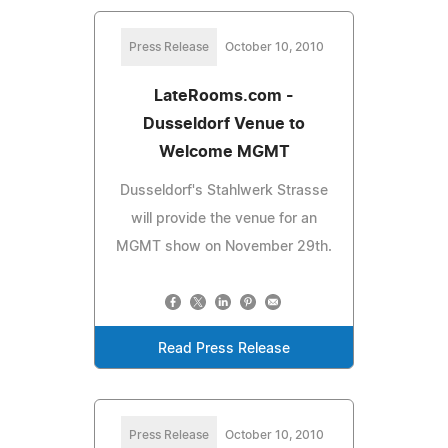
Press Release
October 10, 2010
LateRooms.com -
Dusseldorf Venue to
Welcome MGMT
Dusseldorf's Stahlwerk Strasse
will provide the venue for an
MGMT show on November 29th.
Read Press Release
Press Release
October 10, 2010