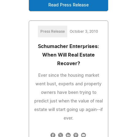
Read Press Release
Press Release
October 3, 2010
Schumacher Enterprises:
When Will Real Estate
Recover?
Ever since the housing market
went bust, experts and property
owners have been trying to
predict just when the value of real
estate will start going up again--if
ever.