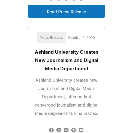
Read Press Release
Press Release
October 1, 2010
Ashland University Creates
New Journalism and Digital
Media Department
Ashland University creates new
Journalism and Digital Media
Department, offering first
converged journalism and digital
media degree of its kind in Ohio.