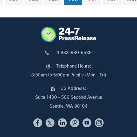
+1 888-880-9539
Telephone Hours:
8:30am to 5:00pm Pacific (Mon - Fri)
US Address:
Suite 1400 - 506 Second Avenue
Seattle, WA 98104