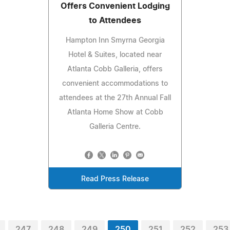
Offers Convenient Lodging
to Attendees
Hampton Inn Smyrna Georgia
Hotel & Suites, located near
Atlanta Cobb Galleria, offers
convenient accommodations to
attendees at the 27th Annual Fall
Atlanta Home Show at Cobb
Galleria Centre.
Read Press Release
247
248
249
250
251
252
253