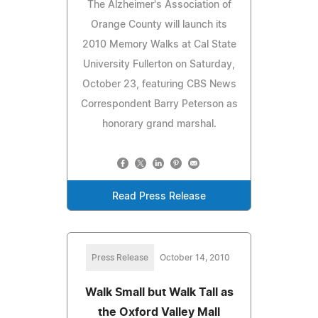
The Alzheimer's Association of
Orange County will launch its
2010 Memory Walks at Cal State
University Fullerton on Saturday,
October 23, featuring CBS News
Correspondent Barry Peterson as
honorary grand marshal.
Read Press Release
Press Release
October 14, 2010
Walk Small but Walk Tall as
the Oxford Valley Mall