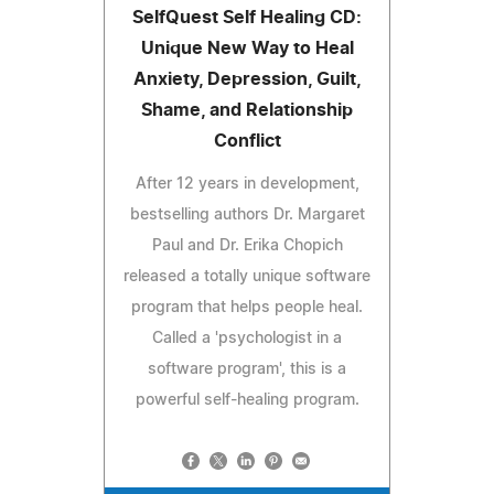
SelfQuest Self Healing CD:
Unique New Way to Heal
Anxiety, Depression, Guilt,
Shame, and Relationship
Conflict
After 12 years in development,
bestselling authors Dr. Margaret
Paul and Dr. Erika Chopich
released a totally unique software
program that helps people heal.
Called a 'psychologist in a
software program', this is a
powerful self-healing program.