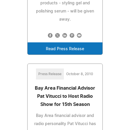
products - styling gel and
polishing serum - will be given
away.
Read Press Release
Press Release
October 8, 2010
Bay Area Financial Advisor
Pat Vitucci to Host Radio
Show for 15th Season
Bay Area financial advisor and
radio personality Pat Vitucci has