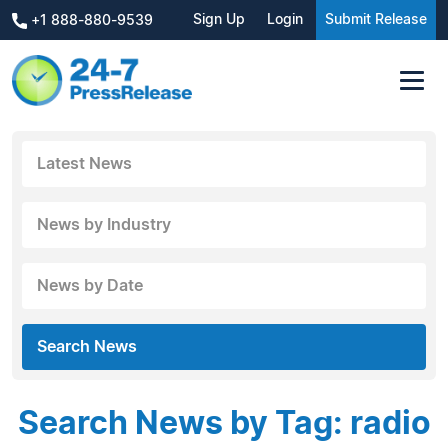
Sign Up
Login
Submit Release
+1 888-880-9539
Latest News
News by Industry
News by Date
Search News
Search News by Tag: radio