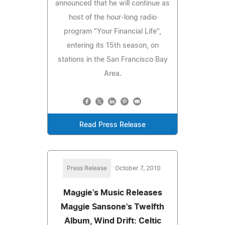
announced that he will continue as
host of the hour-long radio
program "Your Financial Life",
entering its 15th season, on
stations in the San Francisco Bay
Area.
Read Press Release
Press Release
October 7, 2010
Maggie's Music Releases
Maggie Sansone's Twelfth
Album, Wind Drift: Celtic