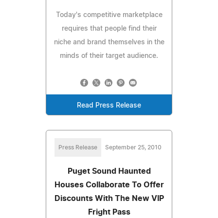
Today's competitive marketplace
requires that people find their
niche and brand themselves in the
minds of their target audience.
Read Press Release
Press Release
September 25, 2010
Puget Sound Haunted
Houses Collaborate To Offer
Discounts With The New VIP
Fright Pass