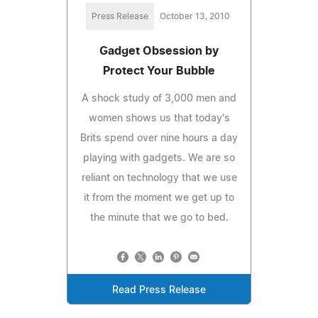
Press Release
October 13, 2010
Gadget Obsession by
Protect Your Bubble
A shock study of 3,000 men and
women shows us that today's
Brits spend over nine hours a day
playing with gadgets. We are so
reliant on technology that we use
it from the moment we get up to
the minute that we go to bed.
Read Press Release