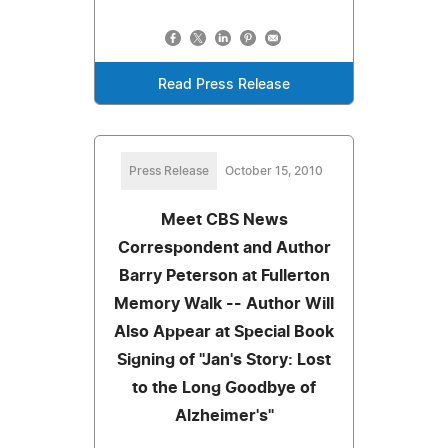
Read Press Release
Press Release
October 15, 2010
Meet CBS News
Correspondent and Author
Barry Peterson at Fullerton
Memory Walk -- Author Will
Also Appear at Special Book
Signing of "Jan's Story: Lost
to the Long Goodbye of
Alzheimer's"