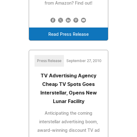
from Amazon? Find out!
Read Press Release
Press Release
September 27, 2010
TV Advertising Agency
Cheap TV Spots Goes
Interstellar, Opens New
Lunar Facility
Anticipating the coming
interstellar advertising boom,
award-winning discount TV ad