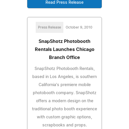
Read Press Release
Press Release
October 9, 2010
SnapShotz Photobooth
Rentals Launches Chicago
Branch Office
SnapShotz Photobooth Rentals,
based in Los Angeles, is southern
California's premiere mobile
photobooth company. SnapShotz
offers a modern design on the
traditional photo booth experience
with custom graphic options,
scrapbooks and props.