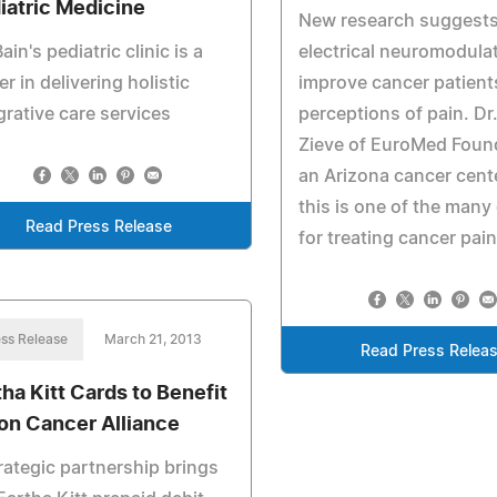
iatric Medicine
New research suggests
Bain's pediatric clinic is a
electrical neuromodula
er in delivering holistic
improve cancer patient
grative care services
perceptions of pain. Dr
Zieve of EuroMed Foun
an Arizona cancer cent
this is one of the many
Read Press Release
for treating cancer pain
ss Release
March 21, 2013
Read Press Relea
tha Kitt Cards to Benefit
on Cancer Alliance
rategic partnership brings