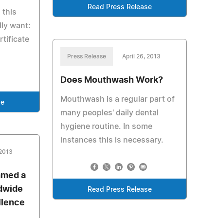
Read Press Release
 this
lly want:
rtificate
Press Release
April 26, 2013
Does Mouthwash Work?
Mouthwash is a regular part of
se
many peoples' daily dental
hygiene routine. In some
instances this is necessary.
 2013
amed a
dwide
Read Press Release
llence