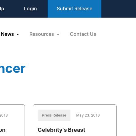
Up
Login
Submit Release
News
Resources
Contact Us
ncer
 2013
Press Release
May 23, 2013
on
Celebrity's Breast