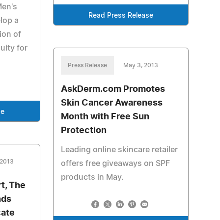
Men's
Read Press Release
lop a
sion of
uity for
Press Release
May 3, 2013
AskDerm.com Promotes
Skin Cancer Awareness
se
Month with Free Sun
Protection
Leading online skincare retailer
 2013
offers free giveaways on SPF
products in May.
rt, The
nds
cate