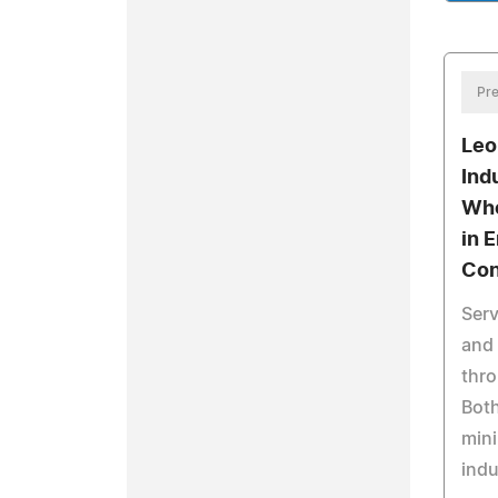
Pre
Leo
Ind
Who
in 
Con
Serv
and 
thro
Both
min
indu