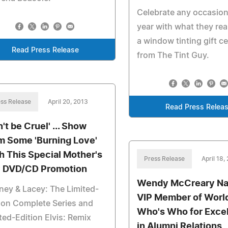
Celebrate any occasion
year with what they rea
a window tinting gift ce
Read Press Release
from The Tint Guy.
ss Release
April 20, 2013
Read Press Relea
't be Cruel' ... Show
 Some 'Burning Love'
h This Special Mother's
Press Release
April 18,
 DVD/CD Promotion
Wendy McCreary N
ey & Lacey: The Limited-
VIP Member of Worl
ion Complete Series and
Who's Who for Exce
ted-Edition Elvis: Remix
in Alumni Relations