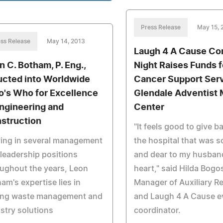
Press Release
May 15, 
ss Release
May 14, 2013
Laugh 4 A Cause C
n C. Botham, P. Eng.,
Night Raises Funds f
ucted into Worldwide
Cancer Support Serv
's Who for Excellence
Glendale Adventist 
Engineering and
Center
struction
"It feels good to give b
ing in several management
the hospital that was s
leadership positions
and dear to my husban
ughout the years, Leon
heart," said Hilda Bogo
am's expertise lies in
Manager of Auxiliary Re
ing waste management and
and Laugh 4 A Cause e
stry solutions
coordinator.