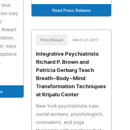
 that
Read Press Release
tion may
s'
. Robert
dation,
Press Release
March 27, 2013
er, says
Integrative Psychiatrists
 options
Richard P. Brown and
.
Patricia Gerbarg Teach
Breath~Body~Mind
Transformation Techniques
se
at Kripalu Center
New York psychiatrists train
social workers, psychologists,
counselors, and yoga