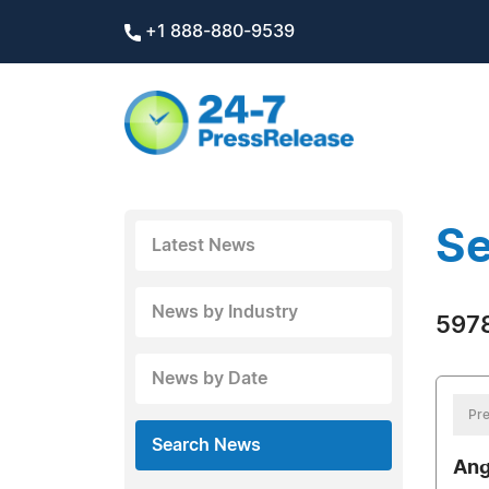
+1 888-880-9539
Se
Latest News
News by Industry
5978
News by Date
Pre
Search News
Ang