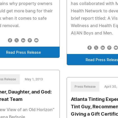
lains why property owners
has collaborated with 
ld get more bang for their
Health Network to deve
 when it comes to safe
brief report titled: A Vi
d removal.
Wellness and Health Eq
AI/AN Boys and Men.
Read Press Release
Read Press Relea
ss Release
May 1, 2013
Press Release
April 30,
her, Daughter, and God:
reat Team
Atlanta Tinting Expe
Tint Guy, Recomme
ew View of an Old Horizon"
Giving a Gift Certifi
Dena Bedsole.