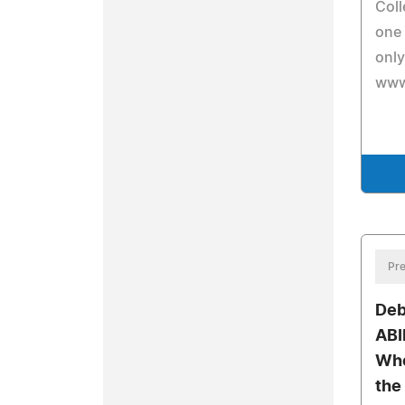
Coll
one 
only
www
Pre
Deb
ABI
Who
the