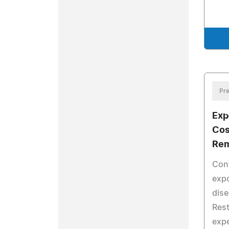
Pre
Exp
Cos
Rem
Conf
expo
dise
Rest
expe