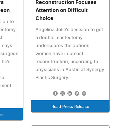
ys
Reconstruction Focuses
geon
Attention on Difficult
Choice
sion to
tectomy
Angelina Jolie's decision to get
st
a double mastectomy
, says
underscores the options
 surgeon
women have in breast
 he's
reconstruction, according to
physicians in Austin at Synergy
na
Plastic Surgery.
ement.
Read Press Release
se