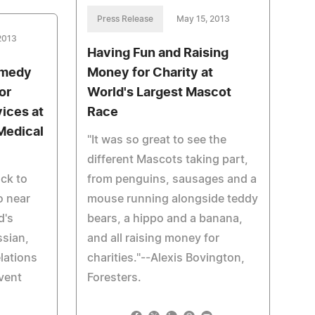
Press Release
May 15, 2013
2013
Having Fun and Raising
omedy
Money for Charity at
or
World's Largest Mascot
ices at
Race
Medical
"It was so great to see the
different Mascots taking part,
ack to
from penguins, sausages and a
o near
mouse running alongside teddy
d's
bears, a hippo and a banana,
ssian,
and all raising money for
lations
charities."--Alexis Bovington,
vent
Foresters.