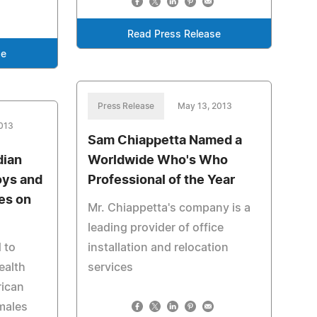
Read Press Release
se
Press Release
May 13, 2013
013
Sam Chiappetta Named a
dian
Worldwide Who's Who
oys and
Professional of the Year
es on
Mr. Chiappetta's company is a
leading provider of office
 to
installation and relocation
ealth
services
rican
 males