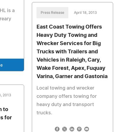
HL is a
Press Release
April 18, 2013
reary
East Coast Towing Offers
i
Heavy Duty Towing and
Wrecker Services for Big
Trucks with Trailers and
Vehicles in Raleigh, Cary,
se
Wake Forest, Apex, Fuquay
Varina, Garner and Gastonia
Local towing and wrecker
, 2013
company offers towing for
heavy duty and transport
n to
trucks.
s for