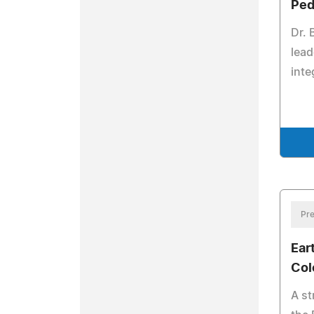
Ped
Dr. 
lead
inte
Pre
Ear
Col
A st