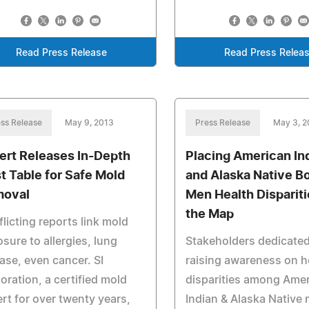
Read Press Release
Read Press Relea
ss Release
May 9, 2013
Press Release
May 3, 2
ert Releases In-Depth
Placing American In
t Table for Safe Mold
and Alaska Native B
oval
Men Health Dispariti
the Map
licting reports link mold
sure to allergies, lung
Stakeholders dedicated
ase, even cancer. SI
raising awareness on h
oration, a certified mold
disparities among Ame
rt for over twenty years,
Indian & Alaska Native