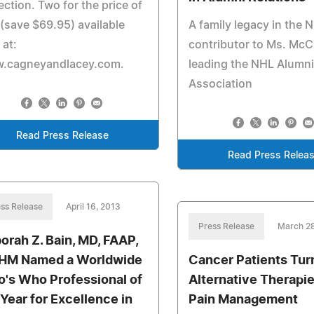
ection. Two for the price of
(save $69.95) available
A family legacy in the N
 at:
contributor to Ms. McC
.cagneyandlacey.com.
leading the NHL Alumn
Association
Read Press Release
Read Press Relea
ss Release
April 16, 2013
Press Release
March 28
orah Z. Bain, MD, FAAP,
HM Named a Worldwide
Cancer Patients Tur
's Who Professional of
Alternative Therapie
 Year for Excellence in
Pain Management