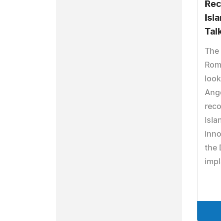
Rec
Isl
Tal
The 
Rom
look
Ange
reco
Isla
inno
the 
impl