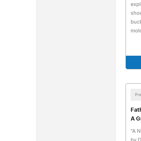
exp
shou
buck
mol
Pre
Fat
A G
"A N
by 