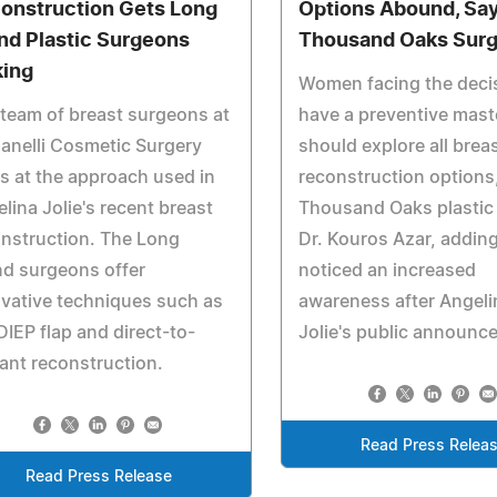
onstruction Gets Long
Options Abound, Sa
and Plastic Surgeons
Thousand Oaks Sur
king
Women facing the deci
team of breast surgeons at
have a preventive mas
anelli Cosmetic Surgery
should explore all brea
s at the approach used in
reconstruction options
lina Jolie's recent breast
Thousand Oaks plastic
nstruction. The Long
Dr. Kouros Azar, adding
nd surgeons offer
noticed an increased
vative techniques such as
awareness after Angeli
DIEP flap and direct-to-
Jolie's public announc
ant reconstruction.
Read Press Relea
Read Press Release