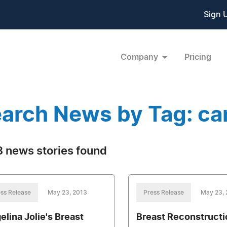
Sign 
Company
Pricing
arch News by Tag: ca
 news stories found
ss Release
May 23, 2013
Press Release
May 23,
elina Jolie's Breast
Breast Reconstructi