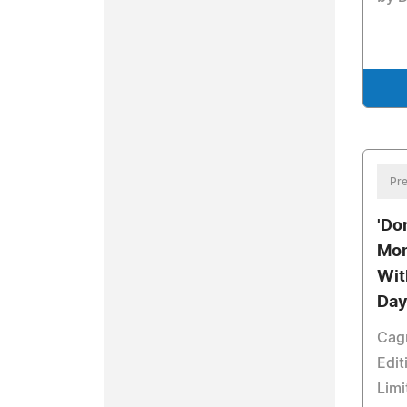
Pre
'Don
Mom
Wit
Day
Cagn
Edit
Limi