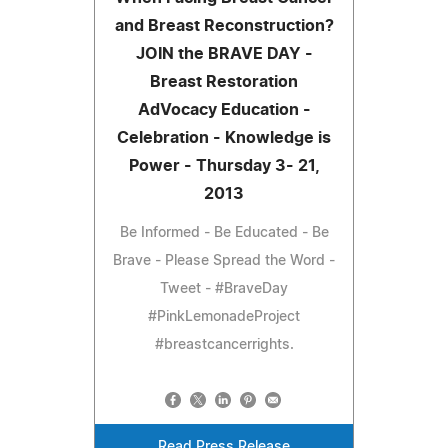
and Breast Reconstruction?
JOIN the BRAVE DAY -
Breast Restoration
AdVocacy Education -
Celebration - Knowledge is
Power - Thursday 3- 21,
2013
Be Informed - Be Educated - Be
Brave - Please Spread the Word -
Tweet - #BraveDay
#PinkLemonadeProject
#breastcancerrights.
Read Press Release