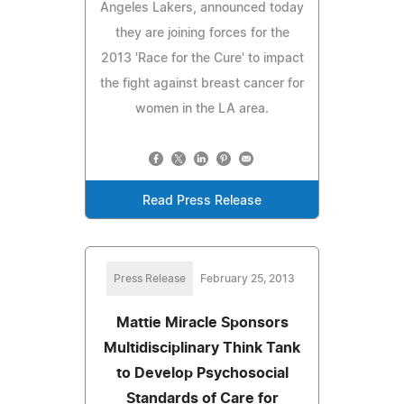
Angeles Lakers, announced today
they are joining forces for the
2013 'Race for the Cure' to impact
the fight against breast cancer for
women in the LA area.
Read Press Release
Press Release
February 25, 2013
Mattie Miracle Sponsors
Multidisciplinary Think Tank
to Develop Psychosocial
Standards of Care for