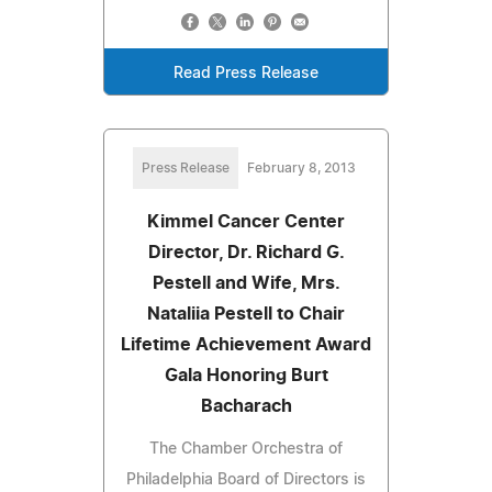
Read Press Release
Press Release
February 8, 2013
Kimmel Cancer Center
Director, Dr. Richard G.
Pestell and Wife, Mrs.
Nataliia Pestell to Chair
Lifetime Achievement Award
Gala Honoring Burt
Bacharach
The Chamber Orchestra of
Philadelphia Board of Directors is