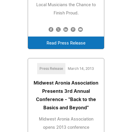
Local Musicians the Chance to
Finish Proud.
Read Press Release
Press Release
March 14, 2013
Midwest Aronia Association
Presents 3rd Annual
Conference - "Back to the
Basics and Beyond"
Midwest Aronia Association
opens 2013 conference