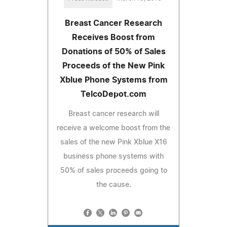
Breast Cancer Research
Receives Boost from
Donations of 50% of Sales
Proceeds of the New Pink
Xblue Phone Systems from
TelcoDepot.com
Breast cancer research will
receive a welcome boost from the
sales of the new Pink Xblue X16
business phone systems with
50% of sales proceeds going to
the cause.