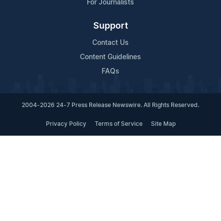
For Journalists
Support
Contact Us
Content Guidelines
FAQs
2004-2026 24-7 Press Release Newswire. All Rights Reserved.
Privacy Policy
Terms of Service
Site Map