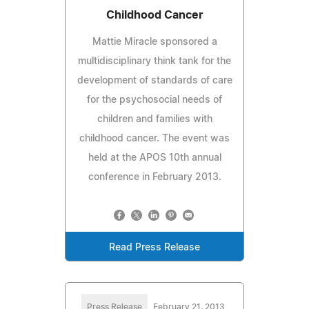
Childhood Cancer
Mattie Miracle sponsored a
multidisciplinary think tank for the
development of standards of care
for the psychosocial needs of
children and families with
childhood cancer. The event was
held at the APOS 10th annual
conference in February 2013.
Read Press Release
Press Release
February 21, 2013