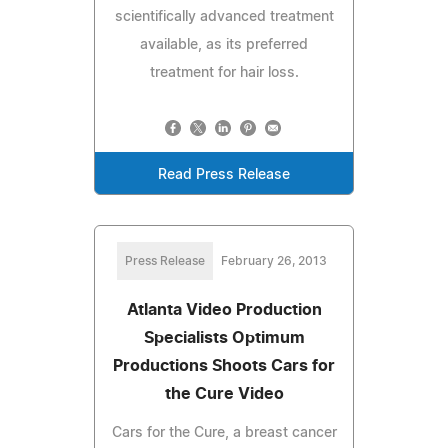
scientifically advanced treatment
available, as its preferred
treatment for hair loss.
Read Press Release
Press Release
February 26, 2013
Atlanta Video Production
Specialists Optimum
Productions Shoots Cars for
the Cure Video
Cars for the Cure, a breast cancer