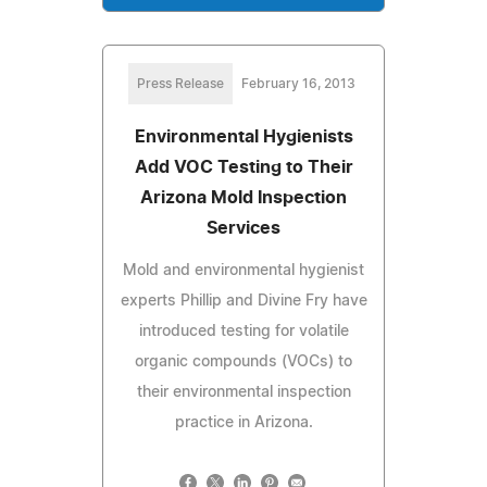
Press Release
February 16, 2013
Environmental Hygienists
Add VOC Testing to Their
Arizona Mold Inspection
Services
Mold and environmental hygienist
experts Phillip and Divine Fry have
introduced testing for volatile
organic compounds (VOCs) to
their environmental inspection
practice in Arizona.