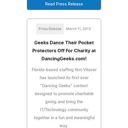
Read Press Release
Press Release
March 11, 2013
Geeks Dance Their Pocket
Protectors Off For Charity at
DancingGeeks.com!
Florida-based staffing firm Vitaver
has launched its first ever
"Dancing Geeks" contest
designed to promote charitable
giving and bring the
IT/Technology community
together in a fun and meaningful
way.