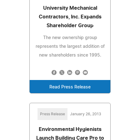
University Mechanical
Contractors, Inc. Expands
Shareholder Group
The new ownership group
represents the largest addition of
new shareholders since 1995.
Read Press Release
Press Release
January 26, 2013
Environmental Hygienists
Launch Building Care Pro to