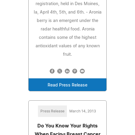
registration, held in Des Moines,
Ia, April 4th, 5th, and 6th. - Aronia
berry is an emergent under the
radar healthful food. Aronia
contains some of the highest
antioxidant values of any known
fruit.
Read Press Release
Press Release
March 14, 2013
Do You Know Your Rights
When Facing Breast Cancer