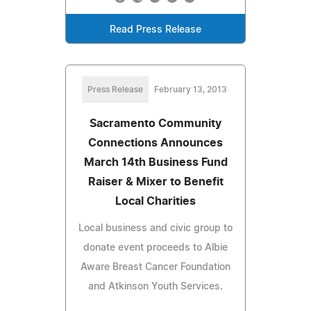
Read Press Release
Press Release
February 13, 2013
Sacramento Community
Connections Announces
March 14th Business Fund
Raiser & Mixer to Benefit
Local Charities
Local business and civic group to
donate event proceeds to Albie
Aware Breast Cancer Foundation
and Atkinson Youth Services.