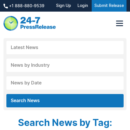
Sign Up
Login
Submit Release
+1 888-880-9539
Latest News
News by Industry
News by Date
Search News
Search News by Tag: