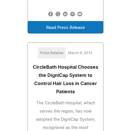
Read Press Release
Press Release
March 9, 2013
CircleBath Hospital Chooses
the DigniCap System to
Control Hair Loss in Cancer
Patients
The CircleBath Hospital, which
serves the region, has now
adopted the DigniCap System,
recognised as the most