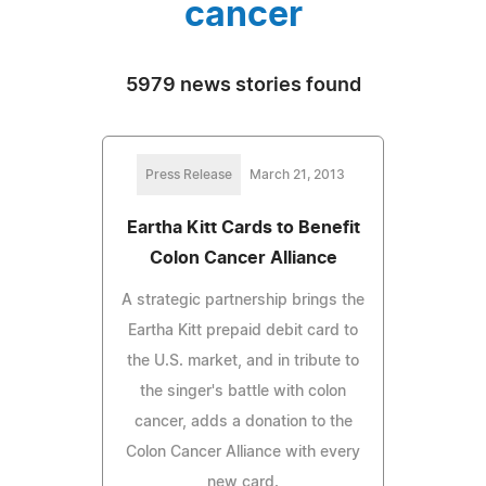
cancer
5979 news stories found
Press Release
March 21, 2013
Eartha Kitt Cards to Benefit
Colon Cancer Alliance
A strategic partnership brings the
Eartha Kitt prepaid debit card to
the U.S. market, and in tribute to
the singer's battle with colon
cancer, adds a donation to the
Colon Cancer Alliance with every
new card.