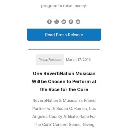
program to raise money.
Read Press Release
Press Release
March 17, 2013
One ReverbNation Musician
Will be Chosen to Perform at
the Race for the Cure
ReverbNation & Musician's Friend
Partner with Susan G. Komen, Los
Angeles County Affiliate,'Race For
The Cure' Concert Series, Giving