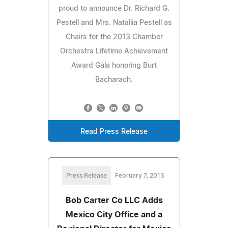
proud to announce Dr. Richard G.
Pestell and Mrs. Nataliia Pestell as
Chairs for the 2013 Chamber
Orchestra Lifetime Achievement
Award Gala honoring Burt
Bacharach.
Read Press Release
Press Release
February 7, 2013
Bob Carter Co LLC Adds
Mexico City Office and a