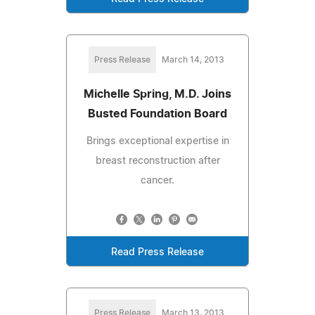
Press Release
March 14, 2013
Michelle Spring, M.D. Joins
Busted Foundation Board
Brings exceptional expertise in
breast reconstruction after
cancer.
Read Press Release
Press Release
March 13, 2013