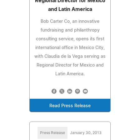
Regional Director for Mexico
and Latin America
Bob Carter Co, an innovative
fundraising and philanthropy
consulting service, opens its first
international office in Mexico City,
with Claudia de la Vega serving as
Regional Director for Mexico and
Latin America.
Read Press Release
Press Release
January 30, 2013