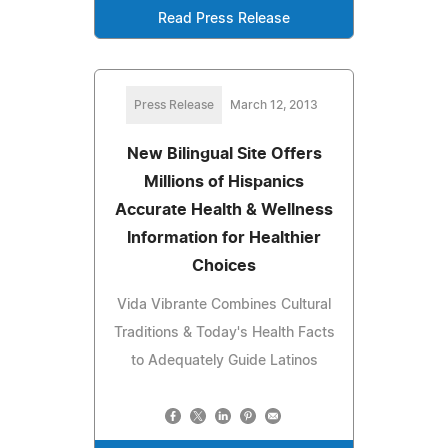
Read Press Release
Press Release
March 12, 2013
New Bilingual Site Offers
Millions of Hispanics
Accurate Health & Wellness
Information for Healthier
Choices
Vida Vibrante Combines Cultural
Traditions & Today's Health Facts
to Adequately Guide Latinos