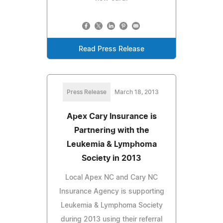
Read Press Release
Press Release
March 18, 2013
Apex Cary Insurance is
Partnering with the
Leukemia & Lymphoma
Society in 2013
Local Apex NC and Cary NC
Insurance Agency is supporting
Leukemia & Lymphoma Society
during 2013 using their referral