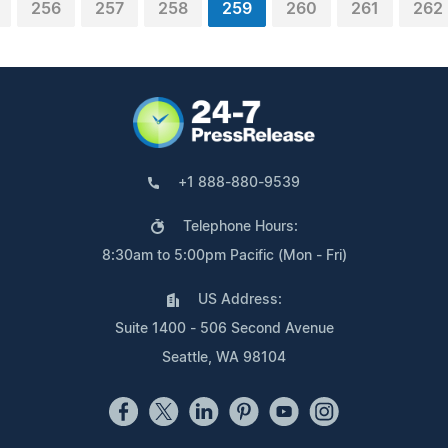
256
257
258
259
260
261
262
+1 888-880-9539
Telephone Hours:
8:30am to 5:00pm Pacific (Mon - Fri)
US Address:
Suite 1400 - 506 Second Avenue
Seattle, WA 98104