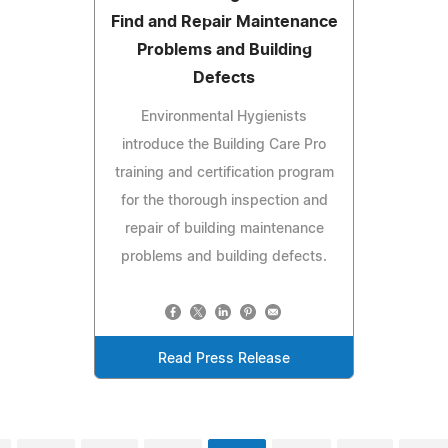
Find and Repair Maintenance
Problems and Building
Defects
Environmental Hygienists
introduce the Building Care Pro
training and certification program
for the thorough inspection and
repair of building maintenance
problems and building defects.
Read Press Release