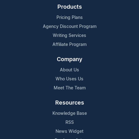
Products
Pricing Plans
Agency Discount Program
Writing Services
Affiliate Program
Company
About Us
Who Uses Us
Meet The Team
Resources
Knowledge Base
RSS
News Widget