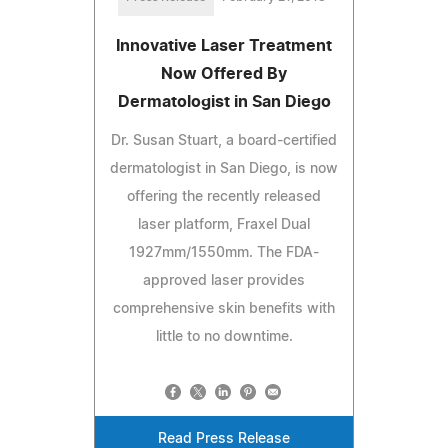
Innovative Laser Treatment
Now Offered By
Dermatologist in San Diego
Dr. Susan Stuart, a board-certified
dermatologist in San Diego, is now
offering the recently released
laser platform, Fraxel Dual
1927mm/1550mm. The FDA-
approved laser provides
comprehensive skin benefits with
little to no downtime.
Read Press Release