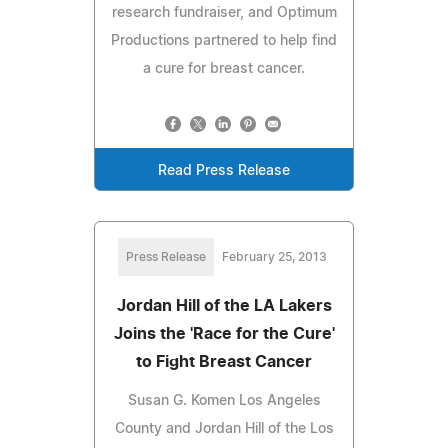
research fundraiser, and Optimum
Productions partnered to help find
a cure for breast cancer.
Read Press Release
Press Release
February 25, 2013
Jordan Hill of the LA Lakers
Joins the 'Race for the Cure'
to Fight Breast Cancer
Susan G. Komen Los Angeles
County and Jordan Hill of the Los