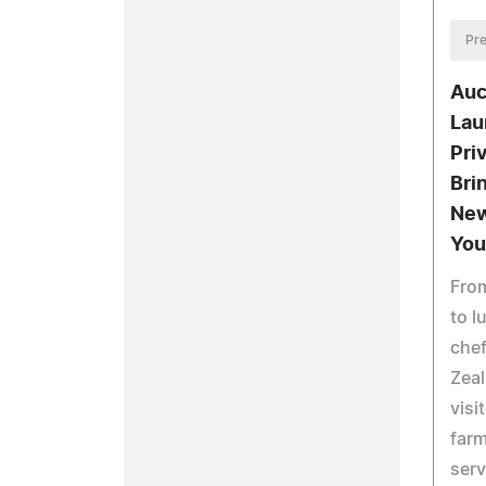
Pre
Auc
Lau
Pri
Bri
New
You
From
to l
chef
Zeal
visi
farm
serv