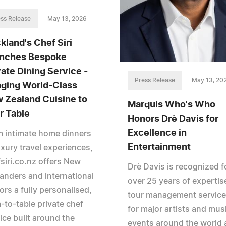
ss Release
May 13, 2026
kland's Chef Siri
nches Bespoke
vate Dining Service -
Press Release
May 13, 20
nging World-Class
 Zealand Cuisine to
Marquis Who's Who
r Table
Honors Drè Davis for
Excellence in
 intimate home dinners
Entertainment
uxury travel experiences,
siri.co.nz offers New
Drè Davis is recognized f
anders and international
over 25 years of expertis
tors a fully personalised,
tour management servic
-to-table private chef
for major artists and mus
ice built around the
events around the world 