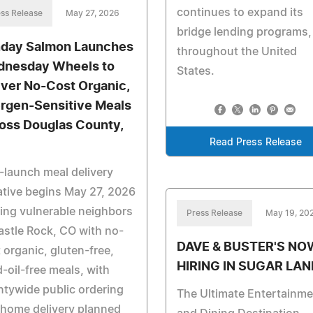
continues to expand its
ss Release
May 27, 2026
bridge lending programs,
day Salmon Launches
throughout the United
nesday Wheels to
States.
iver No-Cost Organic,
ergen-Sensitive Meals
oss Douglas County,
Read Press Release
-launch meal delivery
iative begins May 27, 2026
ing vulnerable neighbors
Press Release
May 19, 20
astle Rock, CO with no-
DAVE & BUSTER'S NO
 organic, gluten-free,
HIRING IN SUGAR LAN
-oil-free meals, with
tywide public ordering
The Ultimate Entertainme
home delivery planned