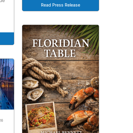
de
Read Press Release
26