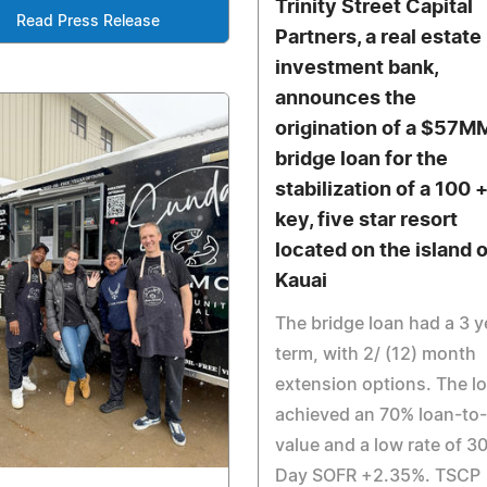
Trinity Street Capital
Read Press Release
Partners, a real estate
investment bank,
announces the
origination of a $57M
bridge loan for the
stabilization of a 100 
key, five star resort
located on the island o
Kauai
The bridge loan had a 3 y
term, with 2/ (12) month
extension options. The l
achieved an 70% loan-to-
value and a low rate of 3
Day SOFR +2.35%. TSCP