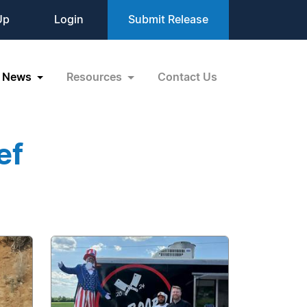
Up
Login
Submit Release
News
Resources
Contact Us
ef