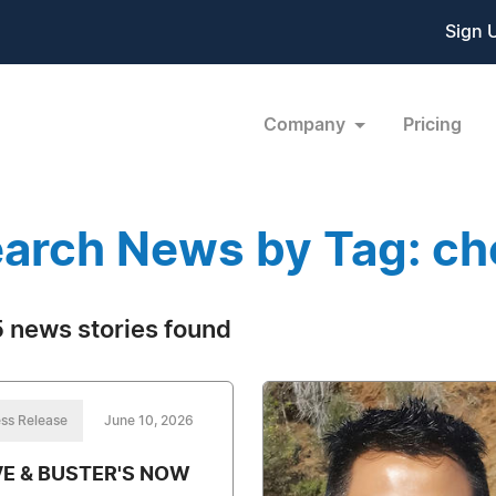
Sign 
Company
Pricing
arch News by Tag: ch
 news stories found
ss Release
June 10, 2026
E & BUSTER'S NOW