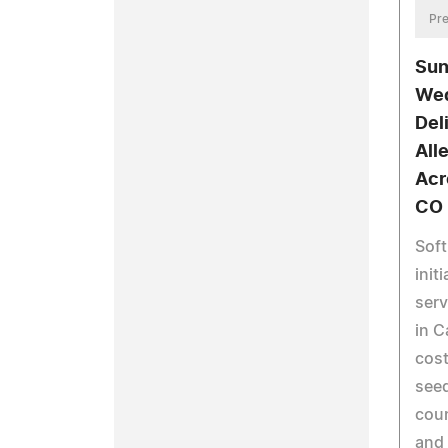
Pre
Sun
Wed
Del
All
Acr
CO
Soft
init
serv
in C
cost
seed
coun
and 