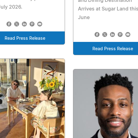
and Dining Destination
July 2026.
Arrives at Sugar Land thi
June
Read Press Release
Read Press Release