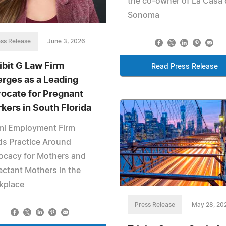
the co-owner of La Casa 
Sonoma
ss Release
June 3, 2026
ibit G Law Firm
Read Press Release
rges as a Leading
ocate for Pregnant
kers in South Florida
mi Employment Firm
ds Practice Around
ocacy for Mothers and
ctant Mothers in the
kplace
Press Release
May 28, 20