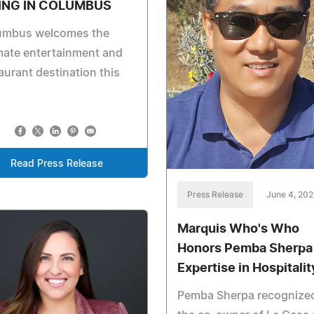
ING IN COLUMBUS
umbus welcomes the
mate entertainment and
aurant destination this
Read Press Release
Press Release
June 4, 20
Marquis Who's Who
Honors Pemba Sherpa 
Expertise in Hospitalit
Pemba Sherpa recognize