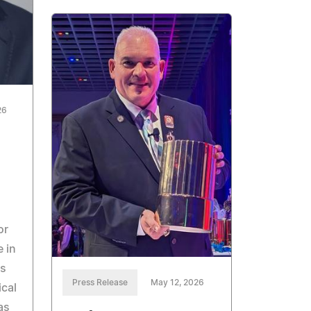
26
or
e in
es
Press Release
May 12, 2026
ical
as