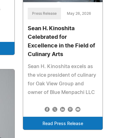
s
Press Release
May 26, 2026
Sean H. Kinoshita
Celebrated for
Excellence in the Field of
Culinary Arts
Sean H. Kinoshita excels as
the vice president of culinary
for Oak View Group and
owner of Blue Menpachi LLC
Read Press Release