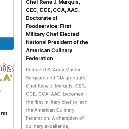
Chef Rene J. Marquis,
CEC, CCE, CCA, AAC,
Doctorate of
Foodservice: First
Military Chef Elected
National President of the
American Culinary
Federation
Retired U.S. Army Master
Sergeant and CIA graduate,
Chef Rene J. Marquis, CEC,
6
CCE, CCA, AAC, becomes
the first military chef to lead
the American Culinary
irst
Federation. A champion of
culinary excellence,