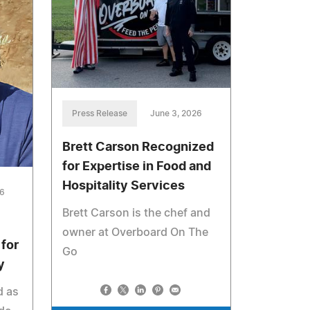
Press Release
June 3, 2026
Brett Carson Recognized
for Expertise in Food and
Hospitality Services
26
Brett Carson is the chef and
owner at Overboard On The
for
Go
y
d as