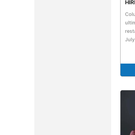
HIR
Col
ulti
rest
July