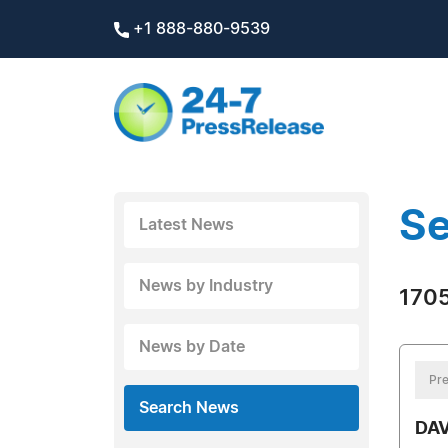
+1 888-880-9539
Se
Latest News
News by Industry
1705
News by Date
Pre
Search News
DAV