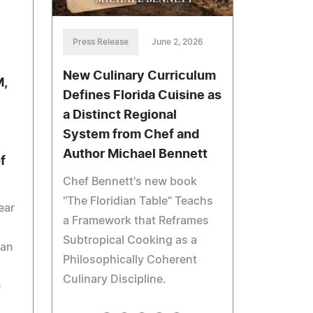
Press Release
June 2, 2026
New Culinary Curriculum
M,
Defines Florida Cuisine as
a Distinct Regional
+
System from Chef and
Author Michael Bennett
f
Chef Bennett's new book
"The Floridian Table" Teachs
ear
a Framework that Reframes
Subtropical Cooking as a
oan
Philosophically Coherent
Culinary Discipline.
0