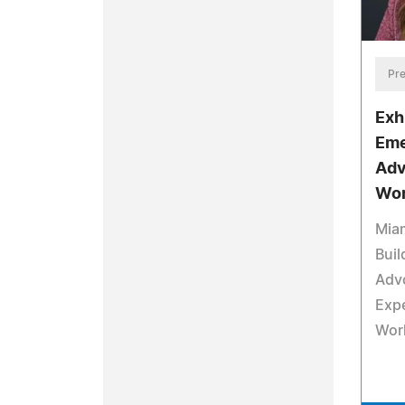
Pre
Exh
Eme
Adv
Wor
Mia
Buil
Adv
Expe
Wor