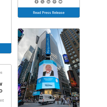
Read Press Release
26
W
D
nt