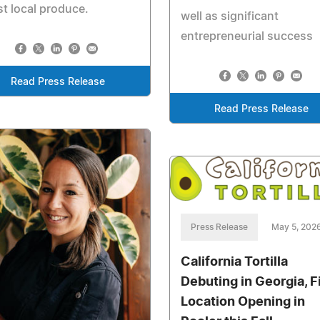
st local produce.
well as significant
entrepreneurial success
Read Press Release
Read Press Release
Press Release
May 5, 202
California Tortilla
Debuting in Georgia, F
Location Opening in