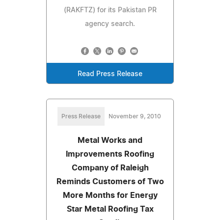
(RAKFTZ) for its Pakistan PR
agency search.
Read Press Release
Press Release
November 9, 2010
Metal Works and
Improvements Roofing
Company of Raleigh
Reminds Customers of Two
More Months for Energy
Star Metal Roofing Tax