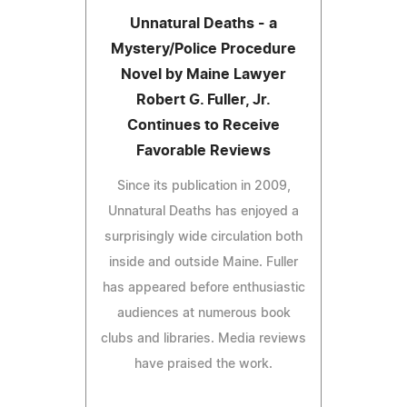
Unnatural Deaths - a
Mystery/Police Procedure
Novel by Maine Lawyer
Robert G. Fuller, Jr.
Continues to Receive
Favorable Reviews
Since its publication in 2009,
Unnatural Deaths has enjoyed a
surprisingly wide circulation both
inside and outside Maine. Fuller
has appeared before enthusiastic
audiences at numerous book
clubs and libraries. Media reviews
have praised the work.