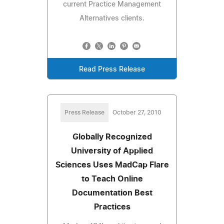
current Practice Management
Alternatives clients.
Read Press Release
Press Release
October 27, 2010
Globally Recognized
University of Applied
Sciences Uses MadCap Flare
to Teach Online
Documentation Best
Practices