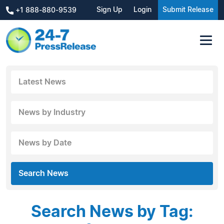
Sign Up
Login
Submit Release
+1 888-880-9539
Latest News
News by Industry
News by Date
Search News
Search News by Tag: