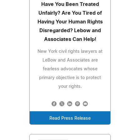
Have You Been Treated
Unfairly? Are You Tired of
Having Your Human Rights
Disregarded? Lebow and
Associates Can Help!
New York civil rights lawyers at
LeBow and Associates are
fearless advocates whose
primary objective is to protect
your rights.
Read Press Release