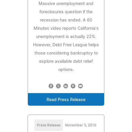
Massive unemployment and
foreclosures question if the
recession has ended. A 60
Minutes video reports California's
unemployment is actually 22%.
However, Debt Free League helps
those considering bankruptcy to
explore available debt relief
options.
Read Press Release
Press Release
November 5, 2010