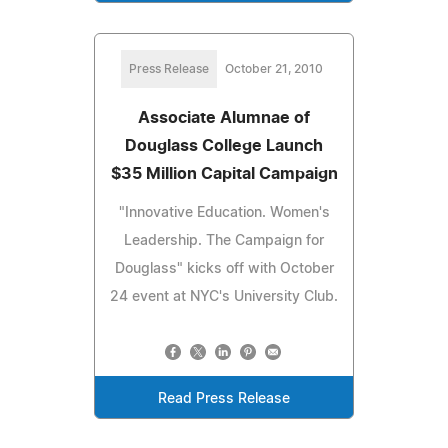
Press Release
October 21, 2010
Associate Alumnae of
Douglass College Launch
$35 Million Capital Campaign
"Innovative Education. Women's
Leadership. The Campaign for
Douglass" kicks off with October
24 event at NYC's University Club.
Read Press Release