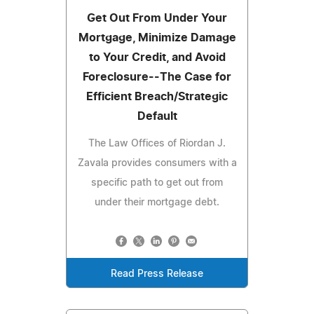
Get Out From Under Your
Mortgage, Minimize Damage
to Your Credit, and Avoid
Foreclosure--The Case for
Efficient Breach/Strategic
Default
The Law Offices of Riordan J.
Zavala provides consumers with a
specific path to get out from
under their mortgage debt.
Read Press Release