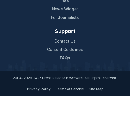
RSS
News Widget
For Journalists
Support
Contact Us
Content Guidelines
FAQs
2004-2026 24-7 Press Release Newswire. All Rights Reserved.
Privacy Policy
Terms of Service
Site Map