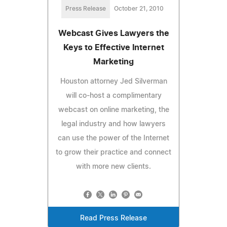
Press Release
October 21, 2010
Webcast Gives Lawyers the
Keys to Effective Internet
Marketing
Houston attorney Jed Silverman
will co-host a complimentary
webcast on online marketing, the
legal industry and how lawyers
can use the power of the Internet
to grow their practice and connect
with more new clients.
Read Press Release