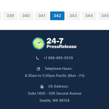
339
340
341
342
343
344
345
+1 888-880-9539
Telephone Hours:
8:30am to 5:00pm Pacific (Mon - Fri)
US Address:
Suite 1400 - 506 Second Avenue
Seattle, WA 98104