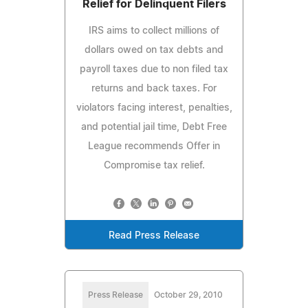
Relief for Delinquent Filers
IRS aims to collect millions of
dollars owed on tax debts and
payroll taxes due to non filed tax
returns and back taxes. For
violators facing interest, penalties,
and potential jail time, Debt Free
League recommends Offer in
Compromise tax relief.
Read Press Release
Press Release
October 29, 2010