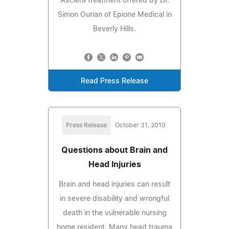
Asclera treatment offered by Dr.
Simon Ourian of Epione Medical in
Beverly Hills.
Read Press Release
Press Release
October 31, 2010
Questions about Brain and
Head Injuries
Brain and head injuries can result
in severe disability and wrongful
death in the vulnerable nursing
home resident. Many head trauma