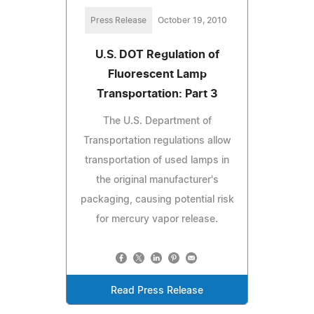
Press Release
October 19, 2010
U.S. DOT Regulation of
Fluorescent Lamp
Transportation: Part 3
The U.S. Department of
Transportation regulations allow
transportation of used lamps in
the original manufacturer's
packaging, causing potential risk
for mercury vapor release.
Read Press Release