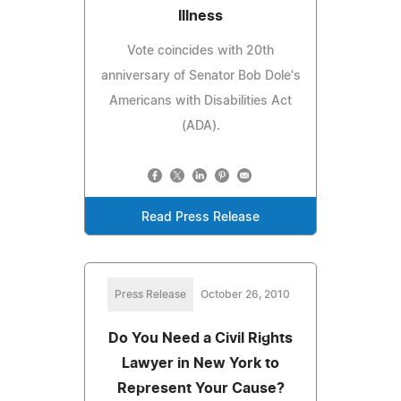
Illness
Vote coincides with 20th
anniversary of Senator Bob Dole's
Americans with Disabilities Act
(ADA).
Read Press Release
Press Release
October 26, 2010
Do You Need a Civil Rights
Lawyer in New York to
Represent Your Cause?