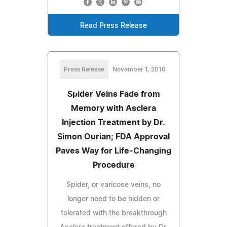
Read Press Release
Press Release
November 1, 2010
Spider Veins Fade from
Memory with Asclera
Injection Treatment by Dr.
Simon Ourian; FDA Approval
Paves Way for Life-Changing
Procedure
Spider, or varicose veins, no
longer need to be hidden or
tolerated with the breakthrough