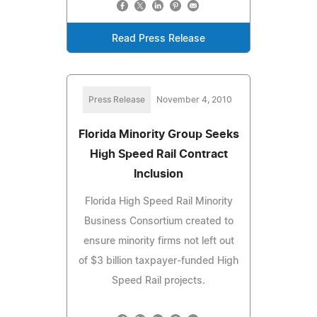
Read Press Release
Press Release
November 4, 2010
Florida Minority Group Seeks
High Speed Rail Contract
Inclusion
Florida High Speed Rail Minority
Business Consortium created to
ensure minority firms not left out
of $3 billion taxpayer-funded High
Speed Rail projects.