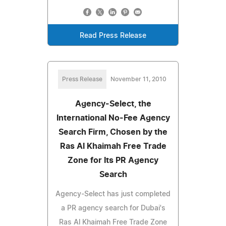
Read Press Release
Press Release
November 11, 2010
Agency-Select, the
International No-Fee Agency
Search Firm, Chosen by the
Ras Al Khaimah Free Trade
Zone for Its PR Agency
Search
Agency-Select has just completed
a PR agency search for Dubai's
Ras Al Khaimah Free Trade Zone