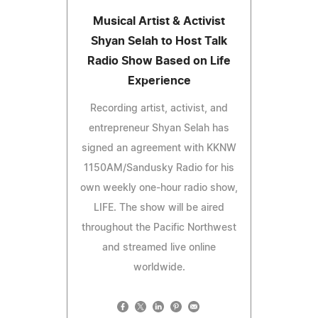
Musical Artist & Activist
Shyan Selah to Host Talk
Radio Show Based on Life
Experience
Recording artist, activist, and
entrepreneur Shyan Selah has
signed an agreement with KKNW
1150AM/Sandusky Radio for his
own weekly one-hour radio show,
LIFE. The show will be aired
throughout the Pacific Northwest
and streamed live online
worldwide.