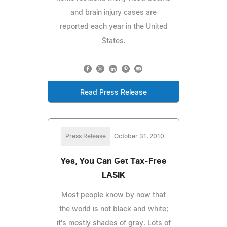
and brain injury cases are
reported each year in the United
States.
Read Press Release
Press Release
October 31, 2010
Yes, You Can Get Tax-Free
LASIK
Most people know by now that
the world is not black and white;
it's mostly shades of gray. Lots of