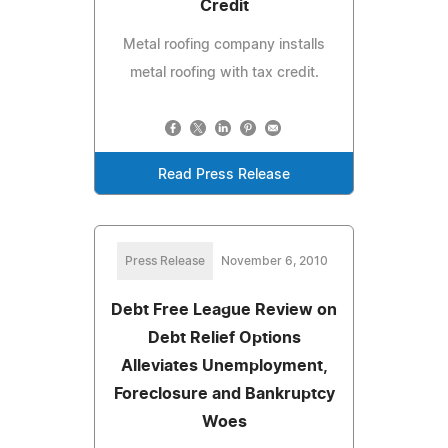
Credit
Metal roofing company installs
metal roofing with tax credit.
Read Press Release
Press Release
November 6, 2010
Debt Free League Review on
Debt Relief Options
Alleviates Unemployment,
Foreclosure and Bankruptcy
Woes