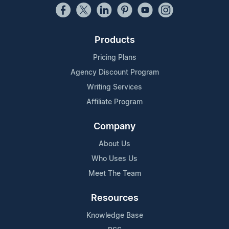
Products
Pricing Plans
Agency Discount Program
Writing Services
Affiliate Program
Company
About Us
Who Uses Us
Meet The Team
Resources
Knowledge Base