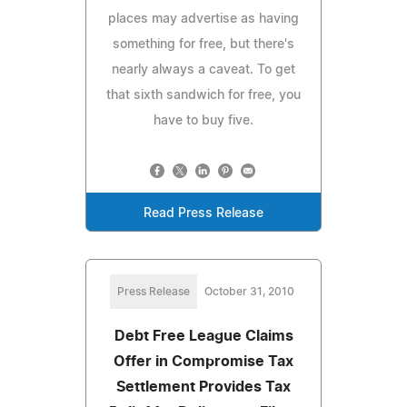
places may advertise as having
something for free, but there's
nearly always a caveat. To get
that sixth sandwich for free, you
have to buy five.
Read Press Release
Press Release
October 31, 2010
Debt Free League Claims
Offer in Compromise Tax
Settlement Provides Tax