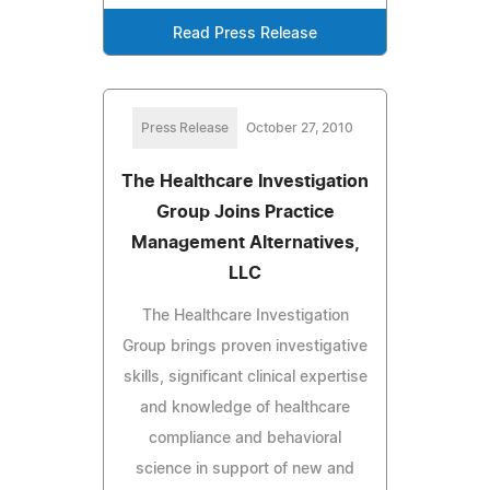
Read Press Release
Press Release
October 27, 2010
The Healthcare Investigation
Group Joins Practice
Management Alternatives,
LLC
The Healthcare Investigation
Group brings proven investigative
skills, significant clinical expertise
and knowledge of healthcare
compliance and behavioral
science in support of new and