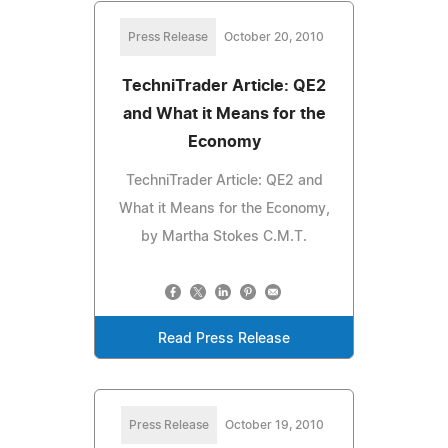
Press Release
October 20, 2010
TechniTrader Article: QE2
and What it Means for the
Economy
TechniTrader Article: QE2 and
What it Means for the Economy,
by Martha Stokes C.M.T.
Read Press Release
Press Release
October 19, 2010