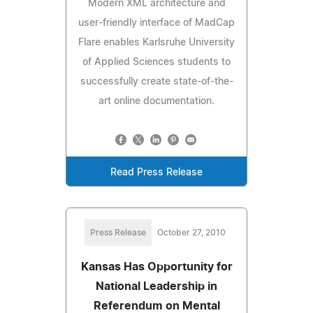
Modern XML architecture and
user-friendly interface of MadCap
Flare enables Karlsruhe University
of Applied Sciences students to
successfully create state-of-the-
art online documentation.
Read Press Release
Press Release
October 27, 2010
Kansas Has Opportunity for
National Leadership in
Referendum on Mental