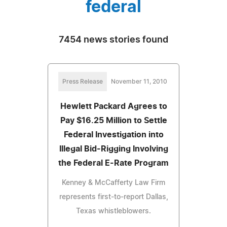
federal
7454 news stories found
Press Release
November 11, 2010
Hewlett Packard Agrees to
Pay $16.25 Million to Settle
Federal Investigation into
Illegal Bid-Rigging Involving
the Federal E-Rate Program
Kenney & McCafferty Law Firm
represents first-to-report Dallas,
Texas whistleblowers.