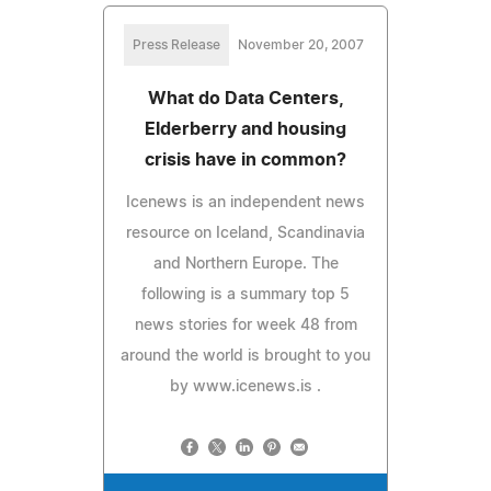
Press Release
November 20, 2007
What do Data Centers,
Elderberry and housing
crisis have in common?
Icenews is an independent news
resource on Iceland, Scandinavia
and Northern Europe. The
following is a summary top 5
news stories for week 48 from
around the world is brought to you
by www.icenews.is .