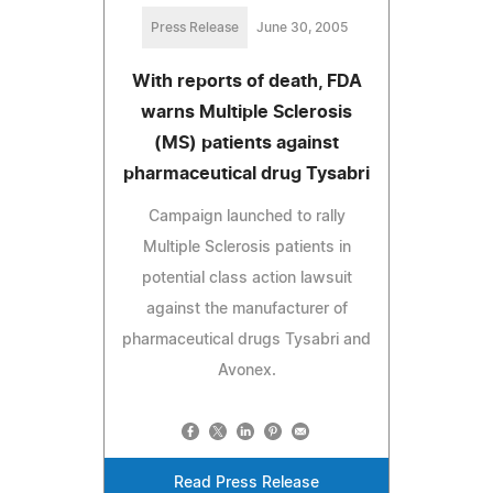
Press Release
June 30, 2005
With reports of death, FDA
warns Multiple Sclerosis
(MS) patients against
pharmaceutical drug Tysabri
Campaign launched to rally
Multiple Sclerosis patients in
potential class action lawsuit
against the manufacturer of
pharmaceutical drugs Tysabri and
Avonex.
Read Press Release