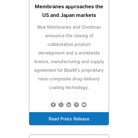
Membranes approaches the
US and Japan markets
Blue Membranes and Goodman
announce the closing of
collaborative product
development and a worldwide
licence, manufacturing and supply
agreement for BlueM's proprietary
nano-composite drug-delivery
coating technology.
Read Press Release