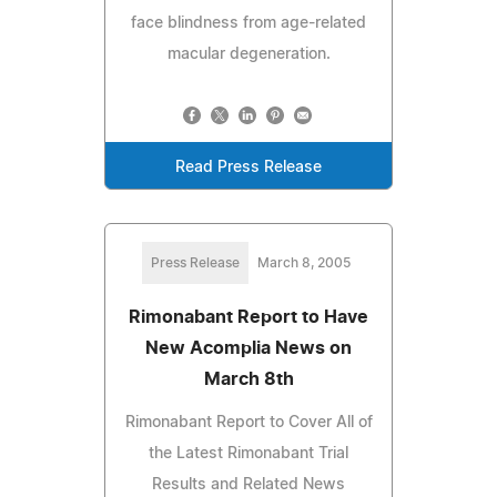
face blindness from age-related
macular degeneration.
Read Press Release
Press Release
March 8, 2005
Rimonabant Report to Have
New Acomplia News on
March 8th
Rimonabant Report to Cover All of
the Latest Rimonabant Trial
Results and Related News