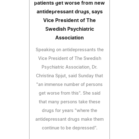
patients get worse from new
antidepressant drugs, says
Vice President of The
Swedish Psychiatric
Association
Speaking on antidepressants the
Vice President of The Swedish
Psychiatric Association, Dr.
Christina Spjut, said Sunday that
"an immense number of persons
get worse from this". She said
that many persons take these
drugs for years "where the
antidepressant drugs make them
continue to be depressed".