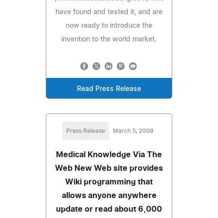
have found and tested it, and are
now ready to introduce the
invention to the world market.
Read Press Release
Press Release
March 5, 2008
Medical Knowledge Via The
Web New Web site provides
Wiki programming that
allows anyone anywhere
update or read about 6,000