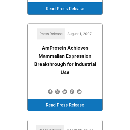
Read Press Release
Press Release
August 1, 2007
AmProtein Achieves
Mammalian Expression
Breakthrough for Industrial
Use
Read Press Release