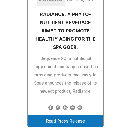
Press Release
March 29, 2007
RADIANCE: A PHYTO-
NUTRIENT BEVERAGE
AIMED TO PROMOTE
HEALTHY AGING FOR THE
SPA GOER.
Sequence XO, a nutritional
supplement company focused on
providing products exclusivly to
Spas anounces the release of its
newest product, Radiance.
Read Press Release