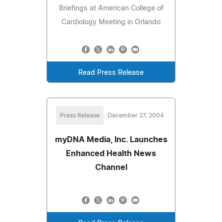
Briefings at American College of
Cardiology Meeting in Orlando
Read Press Release
Press Release
December 27, 2004
myDNA Media, Inc. Launches
Enhanced Health News
Channel