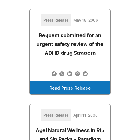
Press Release
May 18, 2006
Request submitted for an
urgent safety review of the
ADHD drug Strattera
Read Press Release
Press Release
April 11, 2006
Agel Natural Wellness in Rip
and Sip Packs - Paradigm