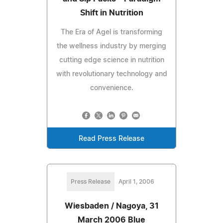
Shift in Nutrition
The Era of Agel is transforming
the wellness industry by merging
cutting edge science in nutrition
with revolutionary technology and
convenience.
Read Press Release
Press Release
April 1, 2006
Wiesbaden / Nagoya, 31
March 2006 Blue