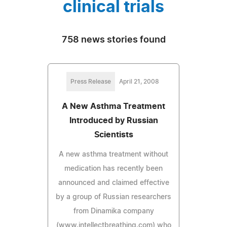
clinical trials
758 news stories found
Press Release
April 21, 2008
A New Asthma Treatment
Introduced by Russian
Scientists
A new asthma treatment without
medication has recently been
announced and claimed effective
by a group of Russian researchers
from Dinamika company
(www.intellectbreathing.com) who