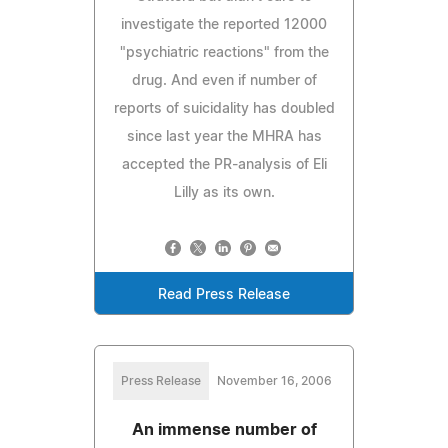
investigate the reported 12000
"psychiatric reactions" from the
drug. And even if number of
reports of suicidality has doubled
since last year the MHRA has
accepted the PR-analysis of Eli
Lilly as its own.
Read Press Release
Press Release
November 16, 2006
An immense number of