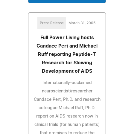
Press Release
March 31, 2005
Full Power Living hosts
Candace Pert and Michael
Ruff reporting Peptide-T
Research for Slowing
Development of AIDS
Internationally-acclaimed
neuroscientist/researcher
Candace Pert, Ph.D. and research
colleague Michael Ruff, Ph.D.
report on AIDS research now in
clinical trials (for human patients)
that promises to reduce the