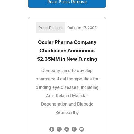
Read Press Release
Press Release
October 17, 2007
Ocular Pharma Company
Charlesson Announces
$2.35MM in New Funding
Company aims to develop
pharmaceutical therapeutics for
blinding eye diseases, including
Age-Related Macular
Degeneration and Diabetic
Retinopathy