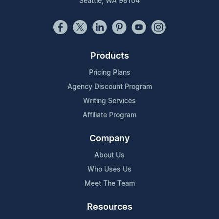
Seattle, WA 98104
Products
Pricing Plans
Agency Discount Program
Writing Services
Affiliate Program
Company
About Us
Who Uses Us
Meet The Team
Resources