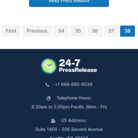
Read Press Release
First
Previous
34
35
36
37
38
+1 888-880-9539
Telephone Hours:
8:30am to 5:00pm Pacific (Mon - Fri)
US Address:
Suite 1400 - 506 Second Avenue