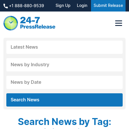
Sign Up
Login
Submit Release
+1 888-880-9539
Latest News
News by Industry
News by Date
Search News
Search News by Tag: