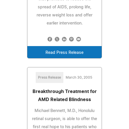
spread of AIDS, prolong life,
reverse weight loss and offer
earlier intervention.
Read Press Release
Press Release
March 30, 2005
Breakthrough Treatment for
AMD Related Blindness
Michael Bennett, M.D., Honolulu
retinal surgeon, is able to offer the
first real hope to his patients who