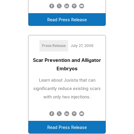
Read Press Release
Press Release
July 27, 2006
Scar Prevention and Alligator
Embryos
Learn about Juvista that can
significantly reduce existing scars
with only two injections.
Read Press Release