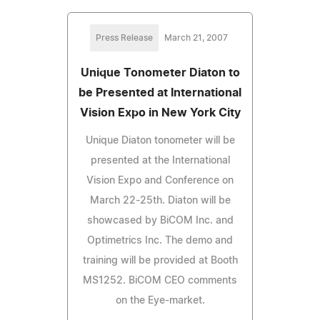
Press Release
March 21, 2007
Unique Tonometer Diaton to
be Presented at International
Vision Expo in New York City
Unique Diaton tonometer will be
presented at the International
Vision Expo and Conference on
March 22-25th. Diaton will be
showcased by BiCOM Inc. and
Optimetrics Inc. The demo and
training will be provided at Booth
MS1252. BiCOM CEO comments
on the Eye-market.