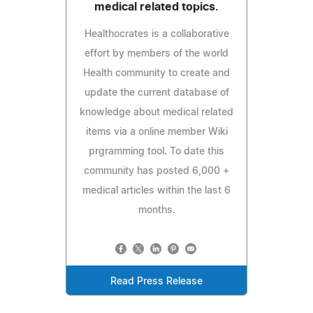
medical related topics.
Healthocrates is a collaborative
effort by members of the world
Health community to create and
update the current database of
knowledge about medical related
items via a online member Wiki
prgramming tool. To date this
community has posted 6,000 +
medical articles within the last 6
months.
Read Press Release