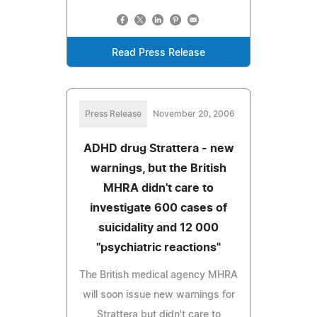
Read Press Release
Press Release
November 20, 2006
ADHD drug Strattera - new
warnings, but the British
MHRA didn't care to
investigate 600 cases of
suicidality and 12 000
"psychiatric reactions"
The British medical agency MHRA
will soon issue new warnings for
Strattera but didn't care to