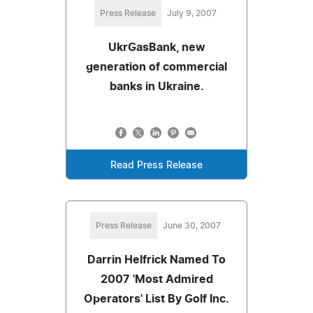
Press Release
July 9, 2007
UkrGasBank, new
generation of commercial
banks in Ukraine.
Read Press Release
Press Release
June 30, 2007
Darrin Helfrick Named To
2007 'Most Admired
Operators' List By Golf Inc.