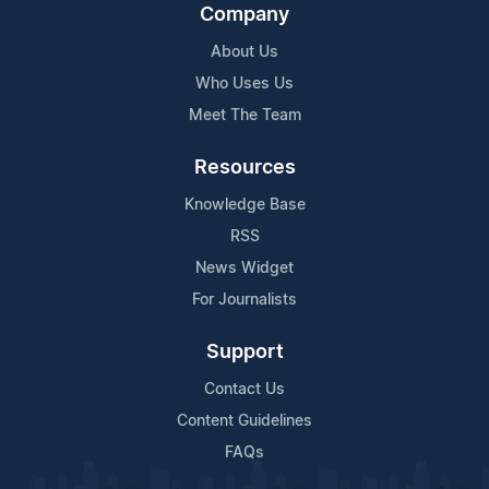
Company
About Us
Who Uses Us
Meet The Team
Resources
Knowledge Base
RSS
News Widget
For Journalists
Support
Contact Us
Content Guidelines
FAQs