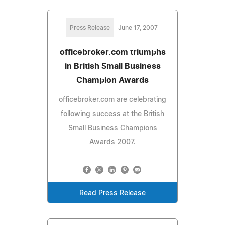
Press Release
June 17, 2007
officebroker.com triumphs
in British Small Business
Champion Awards
officebroker.com are celebrating
following success at the British
Small Business Champions
Awards 2007.
Read Press Release