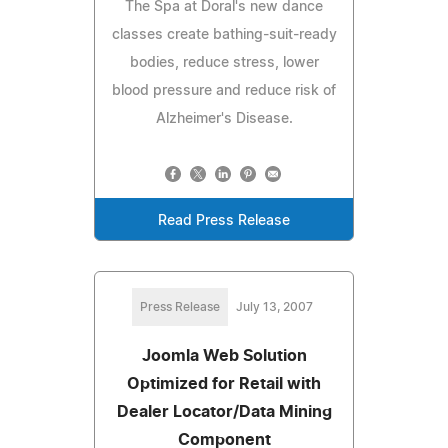
The Spa at Doral's new dance
classes create bathing-suit-ready
bodies, reduce stress, lower
blood pressure and reduce risk of
Alzheimer's Disease.
Read Press Release
Press Release
July 13, 2007
Joomla Web Solution
Optimized for Retail with
Dealer Locator/Data Mining
Component