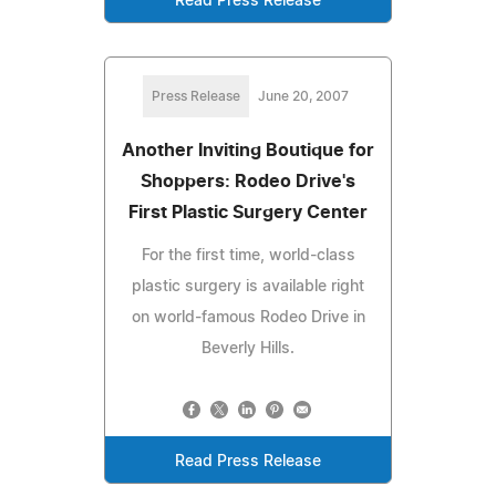
Read Press Release
Press Release
June 20, 2007
Another Inviting Boutique for
Shoppers: Rodeo Drive's
First Plastic Surgery Center
For the first time, world-class
plastic surgery is available right
on world-famous Rodeo Drive in
Beverly Hills.
Read Press Release