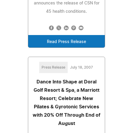
announces the release of CSN for
45 health conditions.
Read Press Release
Press Release
July 18, 2007
Dance Into Shape at Doral
Golf Resort & Spa, a Marriott
Resort; Celebrate New
Pilates & Gyrotonic Services
with 20% Off Through End of
August