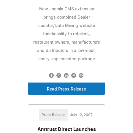
New Joomla CMS extension
brings combined Dealer
Locator/Data Mining website
functionality to retailers,
restaurant owners, manufacturers
and distributors in a low-cost,
easily-implemented package
Read Press Release
Press Release
July 12, 2007
Amtrust Direct Launches