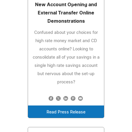
New Account Opening and
External Transfer Online
Demonstrations
Confused about your choices for
high rate money market and CD
accounts online? Looking to
consolidate all of your savings in a
single high rate savings account
but nervous about the set-up
process?
Read Press Release