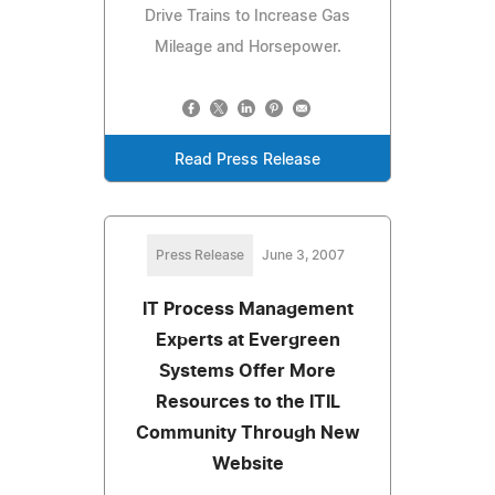
Drive Trains to Increase Gas
Mileage and Horsepower.
Read Press Release
Press Release
June 3, 2007
IT Process Management
Experts at Evergreen
Systems Offer More
Resources to the ITIL
Community Through New
Website