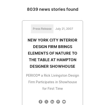
8039 news stories found
Press Release
July 21, 2007
NEW YORK CITY INTERIOR
DESIGN FIRM BRINGS
ELEMENTS OF NATURE TO
THE TABLE AT HAMPTON
DESIGNER SHOWHOUSE
PERIOD® a Rick Livingston Design
Firm Participates in Showhouse
for First Time