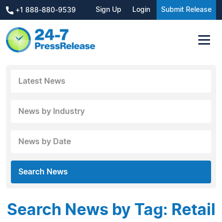
Sign Up
Login
Submit Release
+1 888-880-9539
Latest News
News by Industry
News by Date
Search News
Search News by Tag: Retail