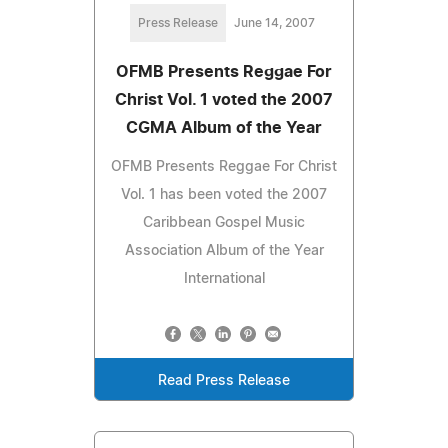
Press Release
June 14, 2007
OFMB Presents Reggae For
Christ Vol. 1 voted the 2007
CGMA Album of the Year
OFMB Presents Reggae For Christ
Vol. 1 has been voted the 2007
Caribbean Gospel Music
Association Album of the Year
International
Read Press Release