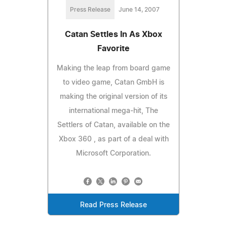
Press Release
June 14, 2007
Catan Settles In As Xbox
Favorite
Making the leap from board game
to video game, Catan GmbH is
making the original version of its
international mega-hit, The
Settlers of Catan, available on the
Xbox 360 , as part of a deal with
Microsoft Corporation.
Read Press Release