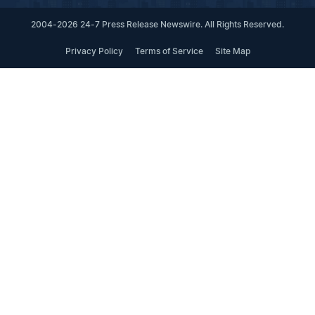
2004-2026 24-7 Press Release Newswire. All Rights Reserved.
Privacy Policy
Terms of Service
Site Map