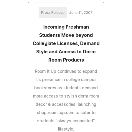
Press Release
June 11, 2007
Incoming Freshman
Students Move beyond
Collegiate Licenses, Demand
Style and Access to Dorm
Room Products
Room It Up continues to expand
it's presence in college campus
bookstores as students demand
more access to stylish dorm room
decor & accessories, launching
shop.roomitup.com to cater to
students "always connected"
lifestyle.