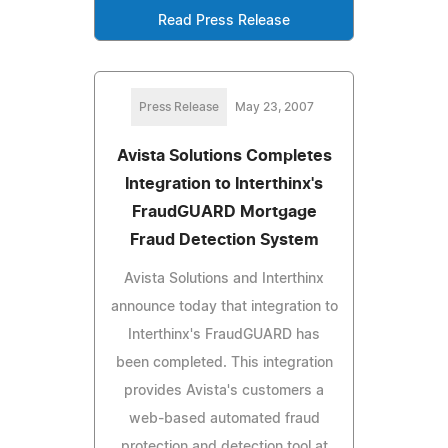
Read Press Release
Press Release
May 23, 2007
Avista Solutions Completes
Integration to Interthinx's
FraudGUARD Mortgage
Fraud Detection System
Avista Solutions and Interthinx
announce today that integration to
Interthinx's FraudGUARD has
been completed. This integration
provides Avista's customers a
web-based automated fraud
protection and detection tool at