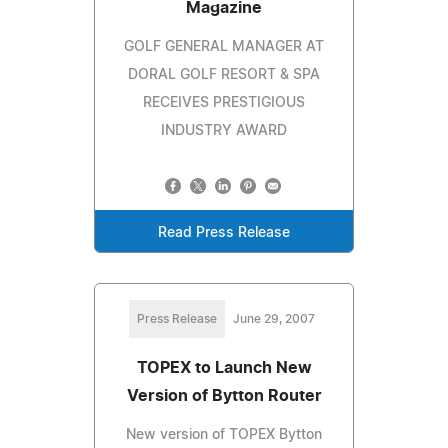
Magazine
GOLF GENERAL MANAGER AT
DORAL GOLF RESORT & SPA
RECEIVES PRESTIGIOUS
INDUSTRY AWARD
Read Press Release
Press Release
June 29, 2007
TOPEX to Launch New
Version of Bytton Router
New version of TOPEX Bytton