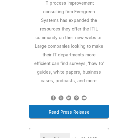
IT process improvement
consulting firm Evergreen
Systems has expanded the
resources they offer the ITIL
community on their new website.
Large companies looking to make
their IT departments more
efficient can find surveys, 'how to'
guides, white papers, business
cases, podcasts, and more.
Read Press Release