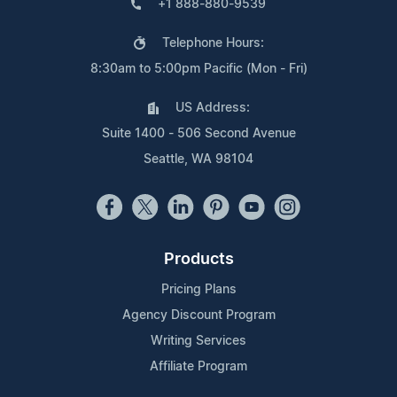
+1 888-880-9539
Telephone Hours:
8:30am to 5:00pm Pacific (Mon - Fri)
US Address:
Suite 1400 - 506 Second Avenue
Seattle, WA 98104
Products
Pricing Plans
Agency Discount Program
Writing Services
Affiliate Program