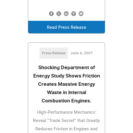
Read Press Release
Press Release
June 4, 2007
Shocking Department of
Energy Study Shows Friction
Creates Massive Energy
Waste in Internal
Combustion Engines.
High-Performance Mechanics'
Reveal "Trade Secret" that Greatly
Reduces Friction in Engines and