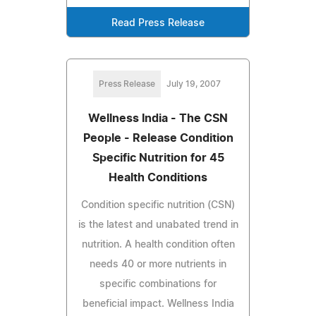
Read Press Release
Press Release
July 19, 2007
Wellness India - The CSN
People - Release Condition
Specific Nutrition for 45
Health Conditions
Condition specific nutrition (CSN)
is the latest and unabated trend in
nutrition. A health condition often
needs 40 or more nutrients in
specific combinations for
beneficial impact. Wellness India