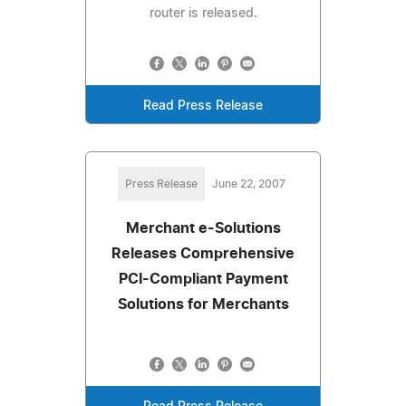
router is released.
Read Press Release
Press Release
June 22, 2007
Merchant e-Solutions
Releases Comprehensive
PCI-Compliant Payment
Solutions for Merchants