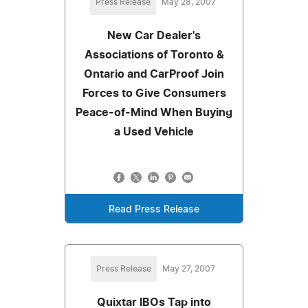
Press Release
May 28, 2007
New Car Dealer's
Associations of Toronto &
Ontario and CarProof Join
Forces to Give Consumers
Peace-of-Mind When Buying
a Used Vehicle
Read Press Release
Press Release
May 27, 2007
Quixtar IBOs Tap into