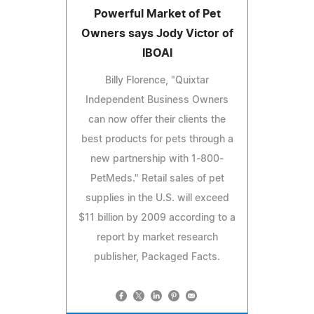
Powerful Market of Pet
Owners says Jody Victor of
IBOAI
Billy Florence, "Quixtar
Independent Business Owners
can now offer their clients the
best products for pets through a
new partnership with 1-800-
PetMeds." Retail sales of pet
supplies in the U.S. will exceed
$11 billion by 2009 according to a
report by market research
publisher, Packaged Facts.