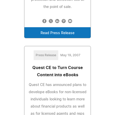
the point of sale.
Read Press Release
Press Release
May 19, 2007
Quest CE to Turn Course
Content into eBooks
Quest CE has announced plans to
develope eBooks for non-licensed
individuals looking to learn more
about financial products as well
as for licensed agents and reps