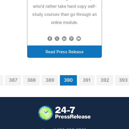
who'd rather take hard copy self-
study courses than go through an
online module.
Read Press Release
387
388
389
390
391
392
393