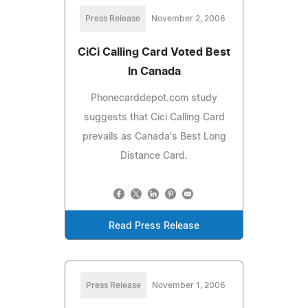
Press Release
November 2, 2006
CiCi Calling Card Voted Best
In Canada
Phonecarddepot.com study
suggests that Cici Calling Card
prevails as Canada's Best Long
Distance Card.
Read Press Release
Press Release
November 1, 2006