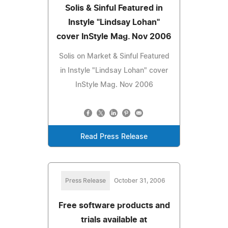
Solis & Sinful Featured in
Instyle "Lindsay Lohan"
cover InStyle Mag. Nov 2006
Solis on Market & Sinful Featured
in Instyle "Lindsay Lohan" cover
InStyle Mag. Nov 2006
Read Press Release
Press Release
October 31, 2006
Free software products and
trials available at