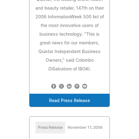
and beauty retailer, 147th on their
2006 InformationWeek 500 list of
the most innovative users of
business technology. "This is
great news for our members,
Quixtar Independent Business
Owners," said Colombo
DiSalvatore of IBOAI.
Read Press Release
Press Release
November 17, 2006