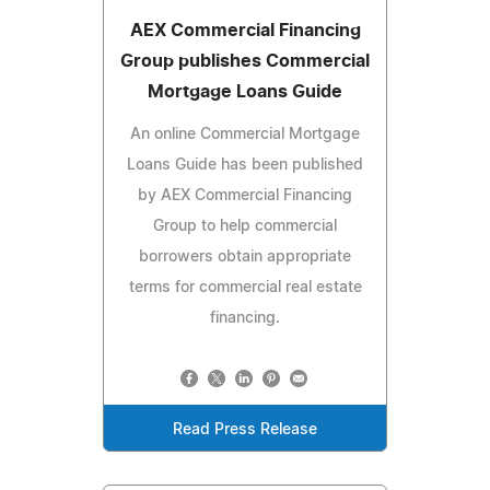
AEX Commercial Financing
Group publishes Commercial
Mortgage Loans Guide
An online Commercial Mortgage
Loans Guide has been published
by AEX Commercial Financing
Group to help commercial
borrowers obtain appropriate
terms for commercial real estate
financing.
Read Press Release