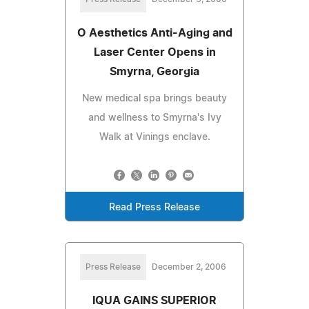
O Aesthetics Anti-Aging and
Laser Center Opens in
Smyrna, Georgia
New medical spa brings beauty
and wellness to Smyrna's Ivy
Walk at Vinings enclave.
Read Press Release
Press Release
December 2, 2006
IQUA GAINS SUPERIOR