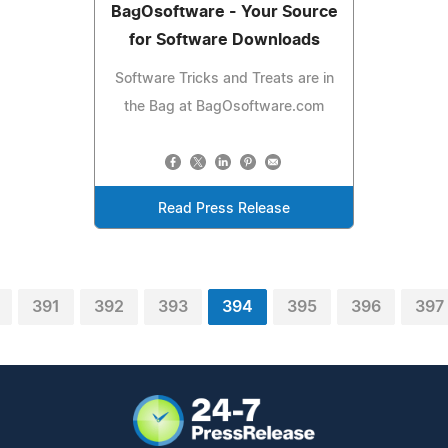
BagOsoftware - Your Source
for Software Downloads
Software Tricks and Treats are in
the Bag at BagOsoftware.com
Read Press Release
391
392
393
394
395
396
397