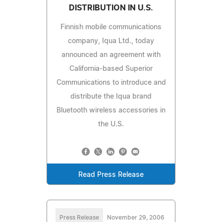
DISTRIBUTION IN U.S.
Finnish mobile communications
company, Iqua Ltd., today
announced an agreement with
California-based Superior
Communications to introduce and
distribute the Iqua brand
Bluetooth wireless accessories in
the U.S.
Read Press Release
Press Release
November 29, 2006