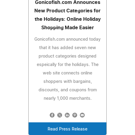
Gonicofish.com Announces
New Product Categories for
the Holidays: Online Holiday
Shopping Made Easier
Gonicofish.com announced today
that it has added seven new
product categories designed
espeically for the holidays. The
web site connects online
shoppers with bargains,
discounts, and coupons from
nearly 1,000 merchants.
Read Press Release