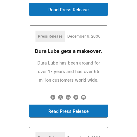
Read Press Release
Press Release
December 6, 2006
Dura Lube gets a makeover.
Dura Lube has been around for
over 17 years and has over 65
million customers world wide.
Read Press Release