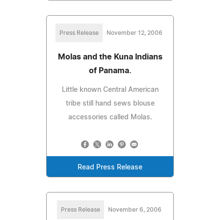
Press Release
November 12, 2006
Molas and the Kuna Indians
of Panama.
Little known Central American
tribe still hand sews blouse
accessories called Molas.
Read Press Release
Press Release
November 6, 2006