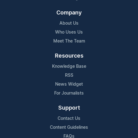
Company
About Us
Who Uses Us
Meet The Team
Resources
Knowledge Base
RSS
News Widget
For Journalists
Support
Contact Us
Content Guidelines
FAQs