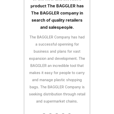
product The BAGGLER has
The BAGGLER company in
search of quality retailers
and salespeople.
The BAGGLER Company has had
a successful openning for
business and plans for vast
expansion and development. The
BAGGLER an incredible tool that
makes it easy for people to carry
and manage plastic shopping
bags. The BAGGLER Company is
seeking distribution through retail
and supermarket chains.