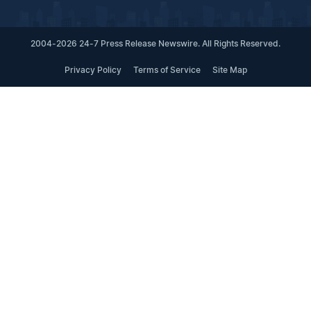
2004-2026 24-7 Press Release Newswire. All Rights Reserved.
Privacy Policy
Terms of Service
Site Map