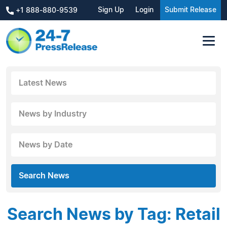
Sign Up
Login
Submit Release
+1 888-880-9539
Latest News
News by Industry
News by Date
Search News
Search News by Tag: Retail