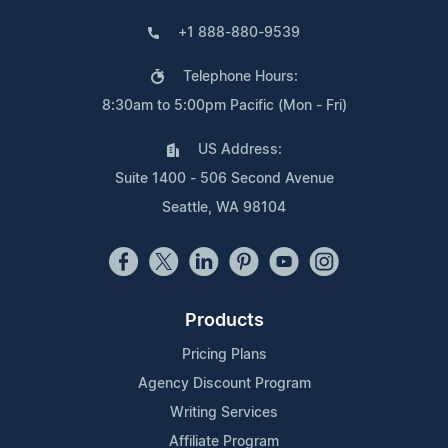
+1 888-880-9539
Telephone Hours:
8:30am to 5:00pm Pacific (Mon - Fri)
US Address:
Suite 1400 - 506 Second Avenue
Seattle, WA 98104
Products
Pricing Plans
Agency Discount Program
Writing Services
Affiliate Program