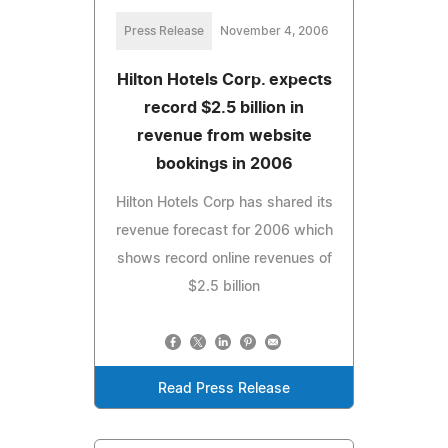
Press Release
November 4, 2006
Hilton Hotels Corp. expects
record $2.5 billion in
revenue from website
bookings in 2006
Hilton Hotels Corp has shared its
revenue forecast for 2006 which
shows record online revenues of
$2.5 billion
Read Press Release