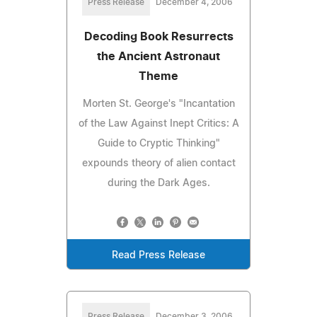
Press Release
December 4, 2006
Decoding Book Resurrects
the Ancient Astronaut
Theme
Morten St. George's "Incantation
of the Law Against Inept Critics: A
Guide to Cryptic Thinking"
expounds theory of alien contact
during the Dark Ages.
Read Press Release
Press Release
December 3, 2006