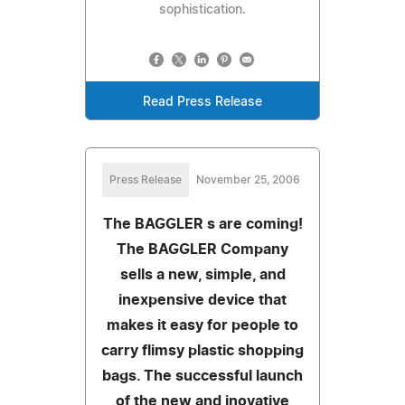
sophistication.
Read Press Release
Press Release
November 25, 2006
The BAGGLER s are coming!
The BAGGLER Company
sells a new, simple, and
inexpensive device that
makes it easy for people to
carry flimsy plastic shopping
bags. The successful launch
of the new and inovative