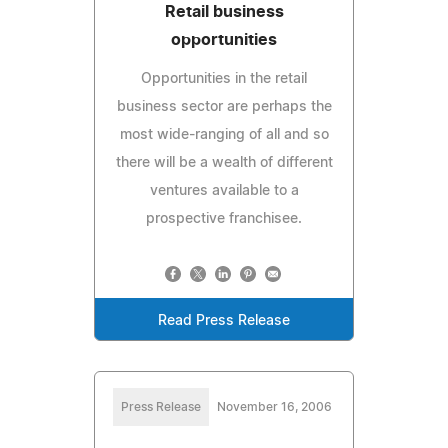
Retail business
opportunities
Opportunities in the retail
business sector are perhaps the
most wide-ranging of all and so
there will be a wealth of different
ventures available to a
prospective franchisee.
Read Press Release
Press Release
November 16, 2006