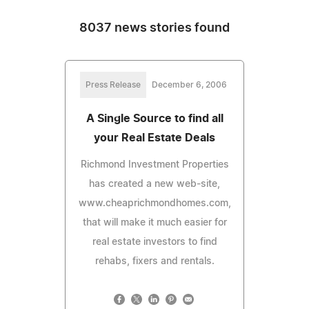
8037 news stories found
Press Release
December 6, 2006
A Single Source to find all
your Real Estate Deals
Richmond Investment Properties
has created a new web-site,
www.cheaprichmondhomes.com,
that will make it much easier for
real estate investors to find
rehabs, fixers and rentals.