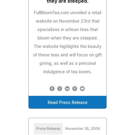
they are steeped.
FullBloomTea.com unveiled a retail
website on November 23rd that
specializes in artisan teas that
bloom when they are steeped.
The website highlights the beauty
of these teas and will focus on gift
giving, as well as a personal
indulgence of tea lovers.
Read Press Release
Press Release
November 26, 2006