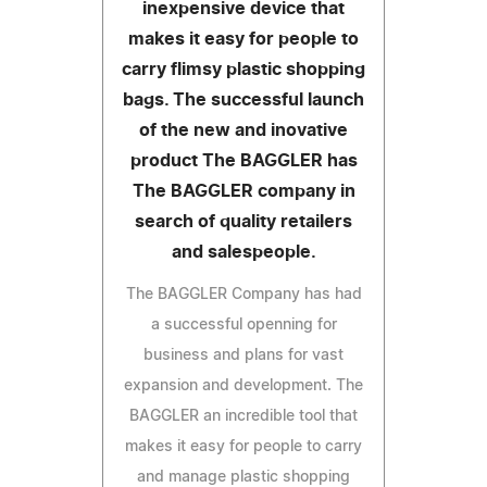
inexpensive device that
makes it easy for people to
carry flimsy plastic shopping
bags. The successful launch
of the new and inovative
product The BAGGLER has
The BAGGLER company in
search of quality retailers
and salespeople.
The BAGGLER Company has had
a successful openning for
business and plans for vast
expansion and development. The
BAGGLER an incredible tool that
makes it easy for people to carry
and manage plastic shopping