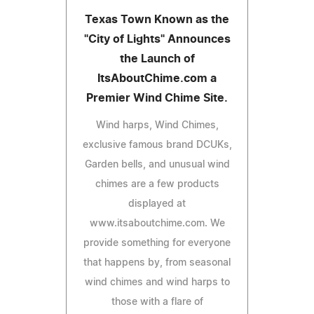
Texas Town Known as the
"City of Lights" Announces
the Launch of
ItsAboutChime.com a
Premier Wind Chime Site.
Wind harps, Wind Chimes,
exclusive famous brand DCUKs,
Garden bells, and unusual wind
chimes are a few products
displayed at
www.itsaboutchime.com. We
provide something for everyone
that happens by, from seasonal
wind chimes and wind harps to
those with a flare of