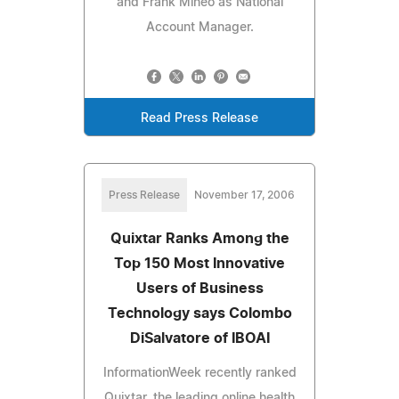
and Frank Mineo as National
Account Manager.
Read Press Release
Press Release
November 17, 2006
Quixtar Ranks Among the
Top 150 Most Innovative
Users of Business
Technology says Colombo
DiSalvatore of IBOAI
InformationWeek recently ranked
Quixtar, the leading online health