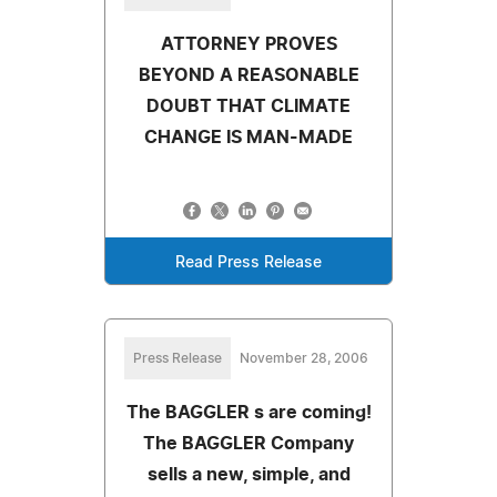
ATTORNEY PROVES
BEYOND A REASONABLE
DOUBT THAT CLIMATE
CHANGE IS MAN-MADE
Read Press Release
Press Release
November 28, 2006
The BAGGLER s are coming!
The BAGGLER Company
sells a new, simple, and