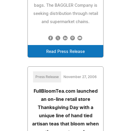
bags. The BAGGLER Company is
seeking distribution through retail
and supermarket chains.
Read Press Release
Press Release
November 27, 2006
FullBloomTea.com launched
an on-line retail store
Thanksgiving Day with a
unique line of hand tied
artisan teas that bloom when