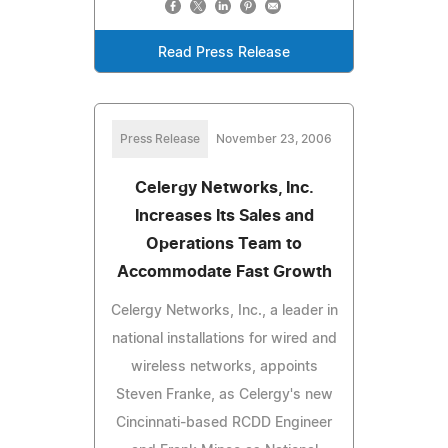
Read Press Release
Press Release
November 23, 2006
Celergy Networks, Inc.
Increases Its Sales and
Operations Team to
Accommodate Fast Growth
Celergy Networks, Inc., a leader in
national installations for wired and
wireless networks, appoints
Steven Franke, as Celergy's new
Cincinnati-based RCDD Engineer