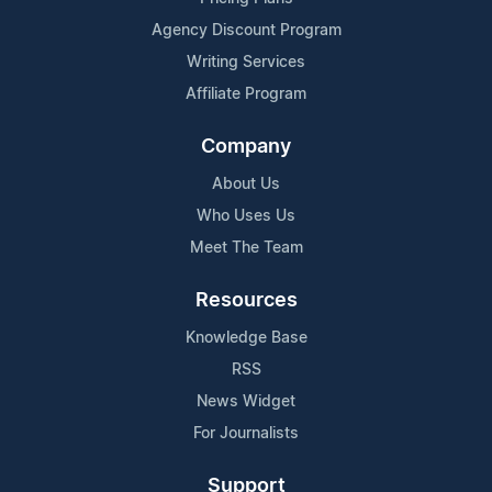
Agency Discount Program
Writing Services
Affiliate Program
Company
About Us
Who Uses Us
Meet The Team
Resources
Knowledge Base
RSS
News Widget
For Journalists
Support