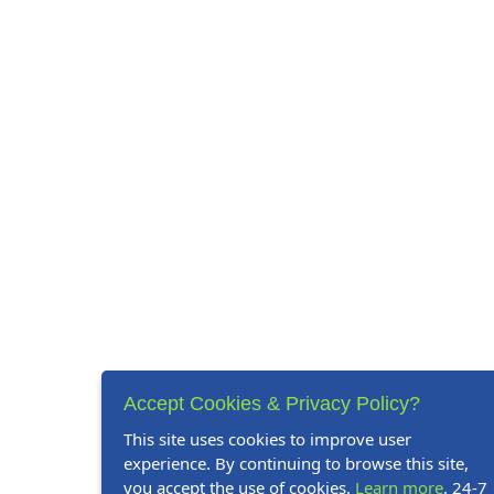
Accept Cookies & Privacy Policy?
This site uses cookies to improve user
experience. By continuing to browse this site,
you accept the use of cookies.
Learn more
. 24-7