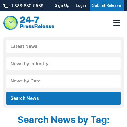
Sign Up
Login
Submit Release
+1 888-880-9539
Latest News
News by Industry
News by Date
Search News
Search News by Tag: