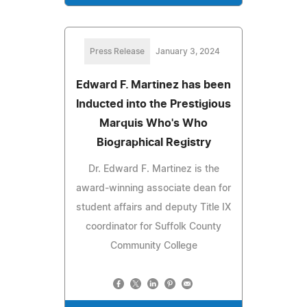
Press Release
January 3, 2024
Edward F. Martinez has been
Inducted into the Prestigious
Marquis Who's Who
Biographical Registry
Dr. Edward F. Martinez is the
award-winning associate dean for
student affairs and deputy Title IX
coordinator for Suffolk County
Community College