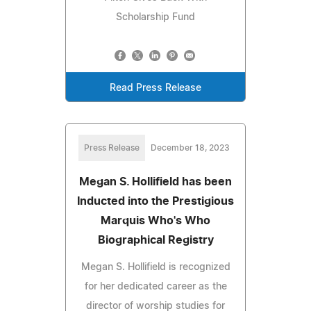
Scholarship Fund
Read Press Release
Press Release
December 18, 2023
Megan S. Hollifield has been
Inducted into the Prestigious
Marquis Who's Who
Biographical Registry
Megan S. Hollifield is recognized
for her dedicated career as the
director of worship studies for