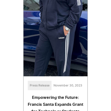
Press Release
November 30, 2023
Empowering the Future:
Francis Santa Expands Grant