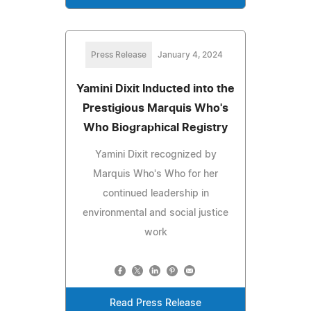
Press Release
January 4, 2024
Yamini Dixit Inducted into the
Prestigious Marquis Who's
Who Biographical Registry
Yamini Dixit recognized by
Marquis Who's Who for her
continued leadership in
environmental and social justice
work
Read Press Release