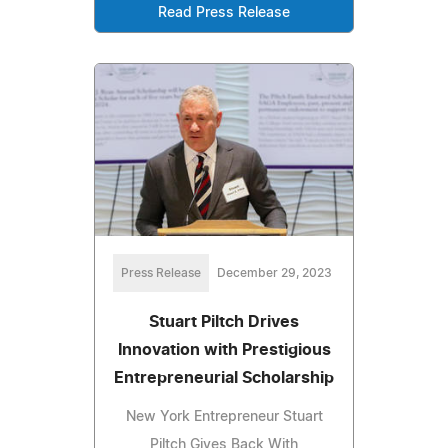
Read Press Release
Press Release
December 29, 2023
Stuart Piltch Drives
Innovation with Prestigious
Entrepreneurial Scholarship
New York Entrepreneur Stuart
Piltch Gives Back With