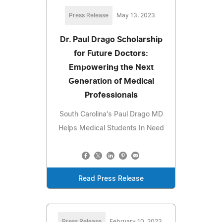
Press Release
May 13, 2023
Dr. Paul Drago Scholarship
for Future Doctors:
Empowering the Next
Generation of Medical
Professionals
South Carolina's Paul Drago MD
Helps Medical Students In Need
Read Press Release
Press Release
February 10, 2023