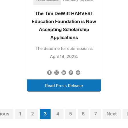
The Tim DeWitt HARVEST
Education Foundation is Now
Accepting Scholarship
Applications
The deadline for submission is
April 14, 2023.
Read Press Release
ious
1
2
3
4
5
6
7
Next