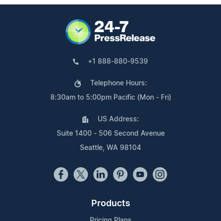
+1 888-880-9539
Telephone Hours:
8:30am to 5:00pm Pacific (Mon - Fri)
US Address:
Suite 1400 - 506 Second Avenue
Seattle, WA 98104
Products
Pricing Plans