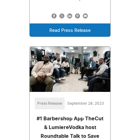
Read Press Release
Press Release
September 28, 2023
#1 Barbershop App TheCut
& LumiereVodka host
Roundtable Talk to Save