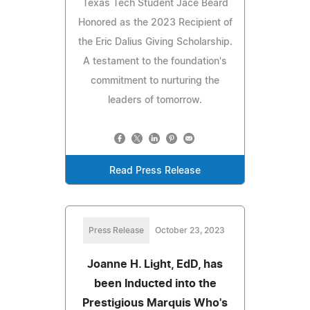
Texas Tech Student Jace Beard
Honored as the 2023 Recipient of
the Eric Dalius Giving Scholarship.
A testament to the foundation's
commitment to nurturing the
leaders of tomorrow.
Read Press Release
Press Release
October 23, 2023
Joanne H. Light, EdD, has
been Inducted into the
Prestigious Marquis Who's