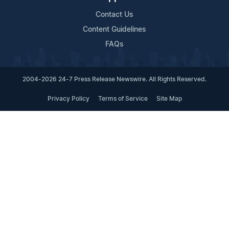
Contact Us
Content Guidelines
FAQs
2004-2026 24-7 Press Release Newswire. All Rights Reserved.
Privacy Policy
Terms of Service
Site Map