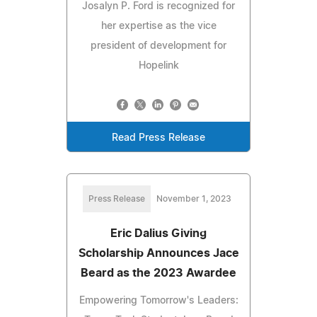
Josalyn P. Ford is recognized for
her expertise as the vice
president of development for
Hopelink
Read Press Release
Press Release
November 1, 2023
Eric Dalius Giving
Scholarship Announces Jace
Beard as the 2023 Awardee
Empowering Tomorrow's Leaders: