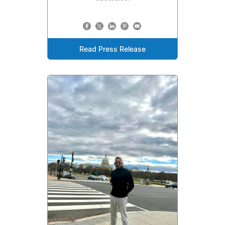
Read Press Release