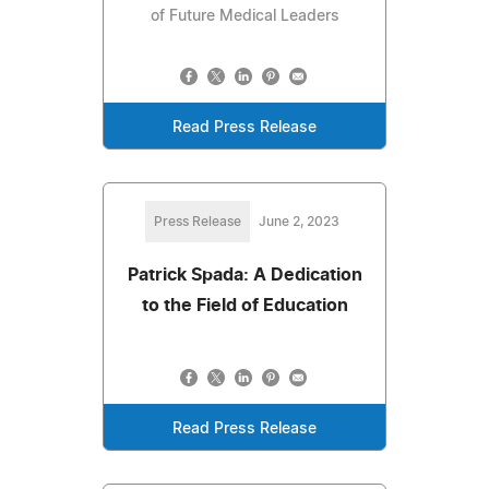
of Future Medical Leaders
Read Press Release
Press Release
June 2, 2023
Patrick Spada: A Dedication
to the Field of Education
Read Press Release