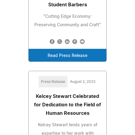
Student Barbers
"Cutting Edge Economy:
Preserving Community and Craft"
Read Press Release
Press Release
August 2, 2023
Kelcey Stewart Celebrated
for Dedication to the Field of
Human Resources
Kelcey Stewart lends years of
expertise to her work with