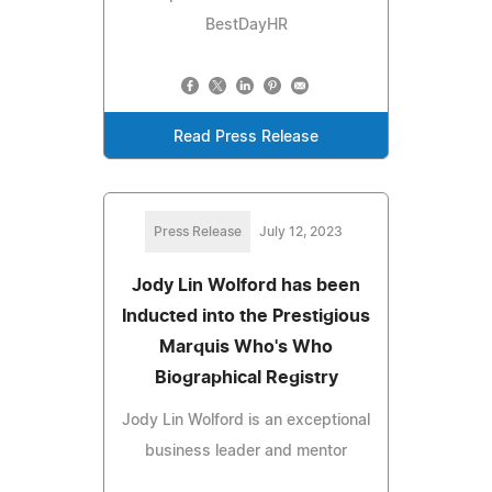
BestDayHR
Read Press Release
Press Release
July 12, 2023
Jody Lin Wolford has been
Inducted into the Prestigious
Marquis Who's Who
Biographical Registry
Jody Lin Wolford is an exceptional
business leader and mentor