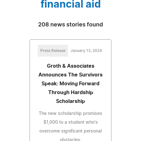
financial aid
208 news stories found
Press Release
January 13, 2024
Groth & Associates
Announces The Survivors
Speak: Moving Forward
Through Hardship
Scholarship
The new scholarship promises
$1,000 to a student who's
overcome significant personal
obstacles.