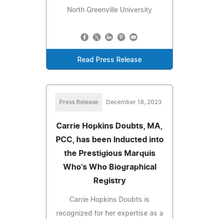
North Greenville University
Read Press Release
Press Release
December 18, 2023
Carrie Hopkins Doubts, MA,
PCC, has been Inducted into
the Prestigious Marquis
Who's Who Biographical
Registry
Carrie Hopkins Doubts is
recognized for her expertise as a