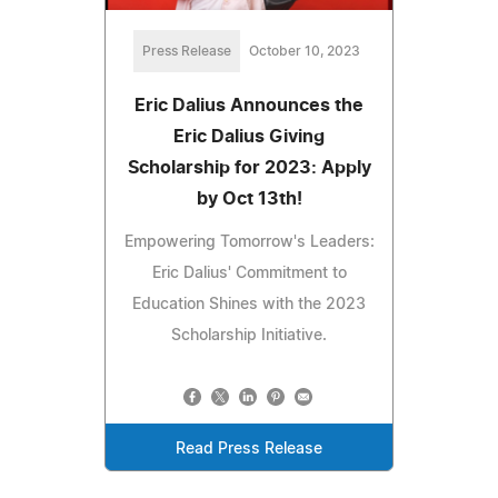
Press Release
October 10, 2023
Eric Dalius Announces the
Eric Dalius Giving
Scholarship for 2023: Apply
by Oct 13th!
Empowering Tomorrow's Leaders:
Eric Dalius' Commitment to
Education Shines with the 2023
Scholarship Initiative.
Read Press Release