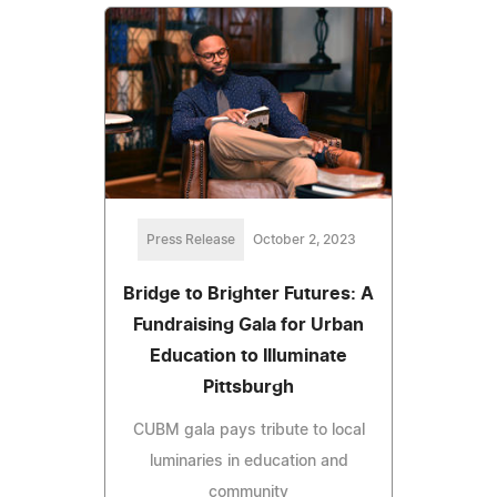
Press Release
October 2, 2023
Bridge to Brighter Futures: A
Fundraising Gala for Urban
Education to Illuminate
Pittsburgh
CUBM gala pays tribute to local
luminaries in education and
community