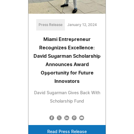
Press Release
January 12, 2024
Miami Entrepreneur
Recognizes Excellence:
David Sugarman Scholarship
Announces Award
Opportunity for Future
Innovators
David Sugarman Gives Back With
Scholarship Fund
Read Press Release