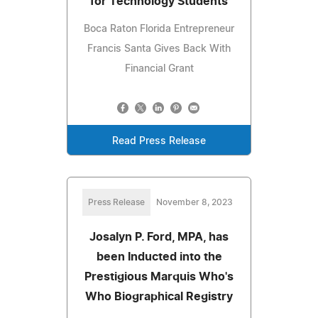
for Technology Students
Boca Raton Florida Entrepreneur
Francis Santa Gives Back With
Financial Grant
Read Press Release
Press Release
November 8, 2023
Josalyn P. Ford, MPA, has
been Inducted into the
Prestigious Marquis Who's
Who Biographical Registry