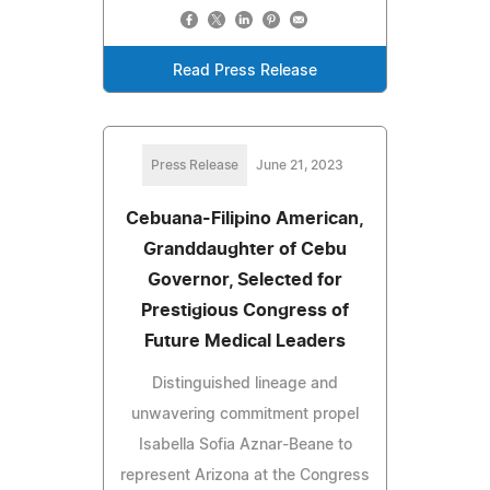
Read Press Release
Press Release
June 21, 2023
Cebuana-Filipino American,
Granddaughter of Cebu
Governor, Selected for
Prestigious Congress of
Future Medical Leaders
Distinguished lineage and
unwavering commitment propel
Isabella Sofia Aznar-Beane to
represent Arizona at the Congress