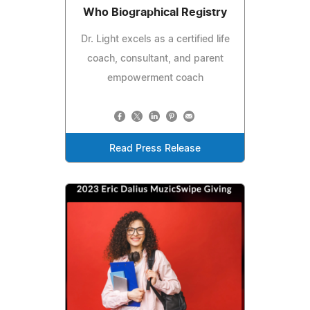
Who Biographical Registry
Dr. Light excels as a certified life
coach, consultant, and parent
empowerment coach
Read Press Release