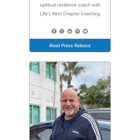
spiritual resilience coach with
Life's Next Chapter Coaching
Read Press Release